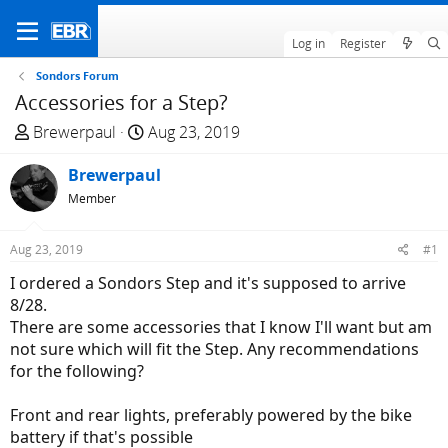
Log in
Register
Sondors Forum
Accessories for a Step?
T
S
Brewerpaul
Aug 23, 2019
h
t
r
Brewerpaul
a
e
r
Member
a
t
d
d
Aug 23, 2019
#1
s
a
I ordered a Sondors Step and it's supposed to arrive
t
t
8/28.
a
e
There are some accessories that I know I'll want but am
r
not sure which will fit the Step. Any recommendations
t
for the following?
e
r
Front and rear lights, preferably powered by the bike
battery if that's possible