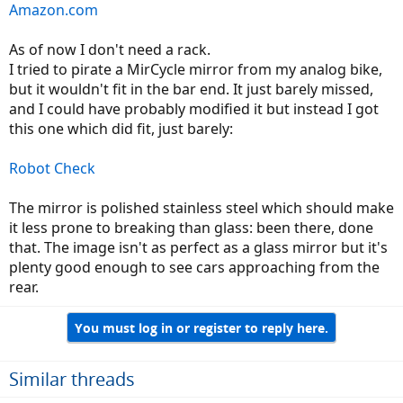
Amazon.com
As of now I don't need a rack.
I tried to pirate a MirCycle mirror from my analog bike,
but it wouldn't fit in the bar end. It just barely missed,
and I could have probably modified it but instead I got
this one which did fit, just barely:
Robot Check
The mirror is polished stainless steel which should make
it less prone to breaking than glass: been there, done
that. The image isn't as perfect as a glass mirror but it's
plenty good enough to see cars approaching from the
rear.
You must log in or register to reply here.
Similar threads