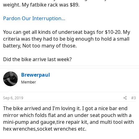
weight. My fatbike rack was $89.
Pardon Our Interruption...
You can get all kinds of underseat bags for $10-20. My
criteria was they had to be big enough to hold a small
battery, Not too many of those.
Did the bike arrive last week?
Brewerpaul
Member
Sep 6, 2019
#3
The bike arrived and I'm loving it. I got a nice bar end
mirror which folds flat and an under seat pouch with a
mini-pump and gauge,tire repair kit, and multi tool with
hex wrenches,socket wrenches etc.