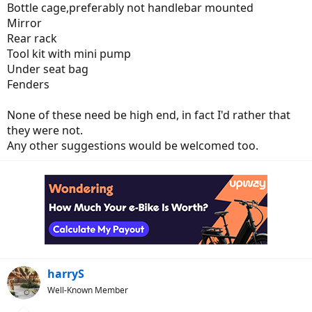
Bottle cage,preferably not handlebar mounted
Mirror
Rear rack
Tool kit with mini pump
Under seat bag
Fenders
None of these need be high end, in fact I'd rather that
they were not.
Any other suggestions would be welcomed too.
harryS
Well-Known Member