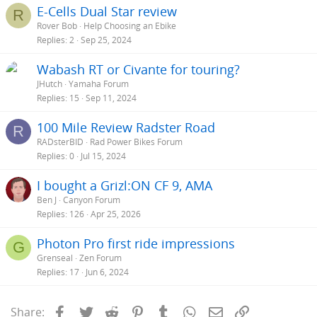
E-Cells Dual Star review
R
Rover Bob
Help Choosing an Ebike
Replies
2
Sep 25, 2024
Wabash RT or Civante for touring?
JHutch
Yamaha Forum
Replies
15
Sep 11, 2024
100 Mile Review Radster Road
R
RADsterBID
Rad Power Bikes Forum
Replies
0
Jul 15, 2024
I bought a Grizl:ON CF 9, AMA
Ben J
Canyon Forum
Replies
126
Apr 25, 2026
Photon Pro first ride impressions
G
Grenseal
Zen Forum
Replies
17
Jun 6, 2024
Facebook
Twitter
Reddit
Pinterest
Tumblr
WhatsApp
Email
Link
Share: