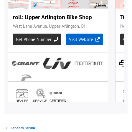
Sondors Forum