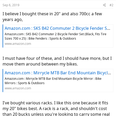
Sep 6, 2019
#2
I believe I bought these in 20" and also 700cc a few
years ago,
Amazon.com : SKS B42 Commuter 2 Bicycle Fender Set (Black, Fits Tire Sizes 700 x 25) : Bike Fenders : Sports & Outdoors
Amazon.com : SKS B42 Commuter 2 Bicycle Fender Set (Black, Fits Tire
Sizes 700 x 25) : Bike Fenders : Sports & Outdoors
www.amazon.com
I must have four of these, and I should have more, but I
move them around between my bikes.
Amazon.com : Mirrycle MTB Bar End Mountain Bicycle Mirror : Bike Mirrors : Sports & Outdoors
Amazon.com : Mirrycle MTB Bar End Mountain Bicycle Mirror : Bike
Mirrors : Sports & Outdoors
www.amazon.com
I've bought various racks. I like this one because it fits
my 20" bikes best. A rack is a rack, and shouldn't cost
than 20 bucks unless you're looking to carry some real