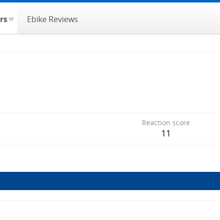
rs
Ebike Reviews
Reaction score
11