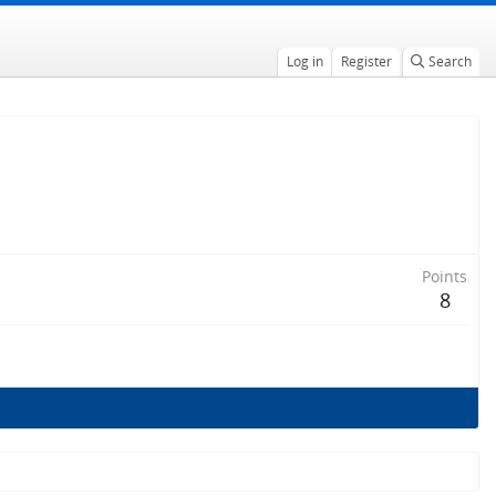
Log in
Register
Search
Points
8