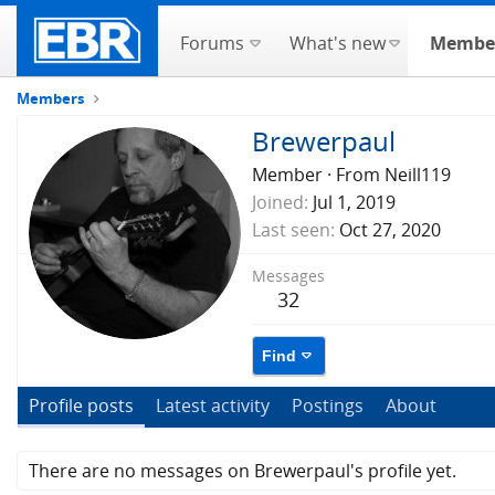
Forums
What's new
Membe
Members
Brewerpaul
Member
·
From
Neill119
Joined
Jul 1, 2019
Last seen
Oct 27, 2020
Messages
32
Find
Profile posts
Latest activity
Postings
About
There are no messages on Brewerpaul's profile yet.