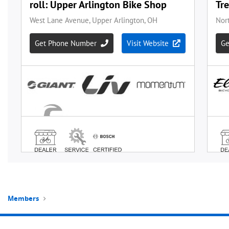
Members