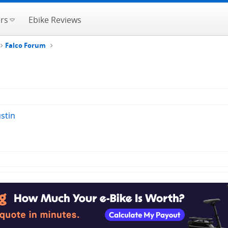
rs
Ebike Reviews
Falco Forum
stin