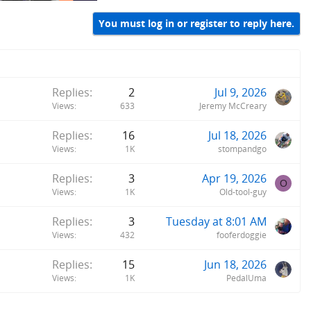
You must log in or register to reply here.
Replies
2
Jul 9, 2026
Views
633
Jeremy McCreary
Replies
16
Jul 18, 2026
Views
1K
stompandgo
Replies
3
Apr 19, 2026
O
Views
1K
Old-tool-guy
Replies
3
Tuesday at 8:01 AM
Views
432
fooferdoggie
Replies
15
Jun 18, 2026
Views
1K
PedalUma