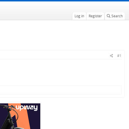
Log in
Register
Search
#1