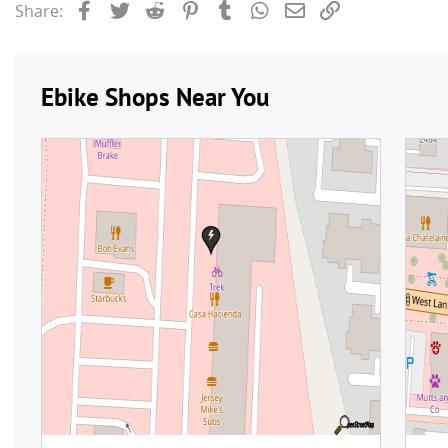
Facebook
Twitter
Reddit
Pinterest
Tumblr
WhatsApp
Email
Link
Share: