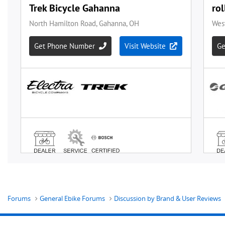
Forums
General Ebike Forums
Discussion by Brand & User Reviews