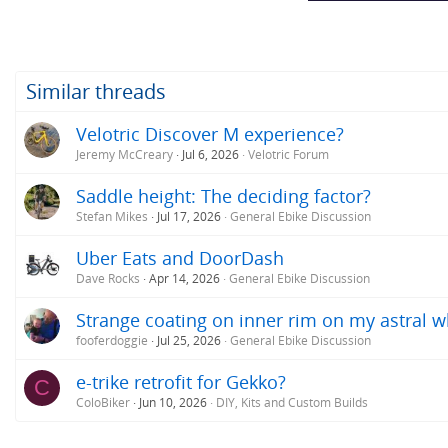
:
Similar threads
Velotric Discover M experience?
Jeremy McCreary
Jul 6, 2026
Velotric Forum
Saddle height: The deciding factor?
Stefan Mikes
Jul 17, 2026
General Ebike Discussion
Uber Eats and DoorDash
Dave Rocks
Apr 14, 2026
General Ebike Discussion
Strange coating on inner rim on my astral w
fooferdoggie
Jul 25, 2026
General Ebike Discussion
e-trike retrofit for Gekko?
C
ColoBiker
Jun 10, 2026
DIY, Kits and Custom Builds