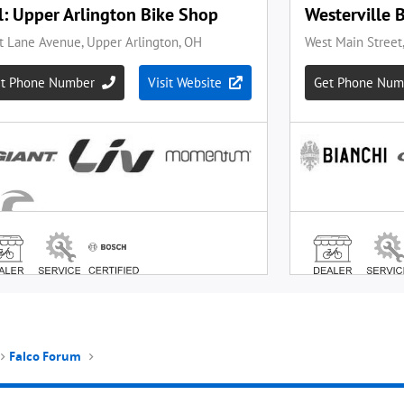
Falco Forum