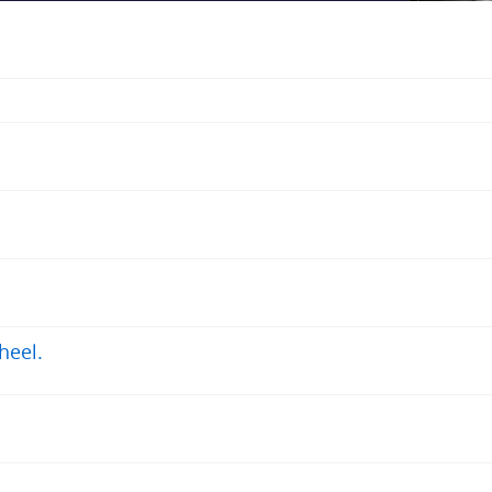
heel.