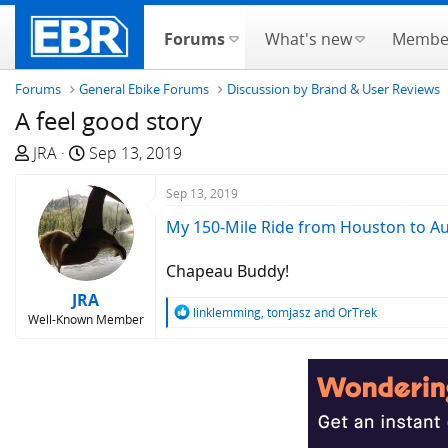
Forums
What's new
Membe
Forums
General Ebike Forums
Discussion by Brand & User Reviews
A feel good story
T
S
JRA
Sep 13, 2019
h
t
r
a
Sep 13, 2019
e
r
My 150-Mile Ride from Houston to Au
a
t
d
d
Chapeau Buddy!
s
a
JRA
t
t
R
linklemming
,
tomjasz
and
OrTrek
Well-Known Member
a
e
e
a
r
c
t
t
e
i
r
o
n
s