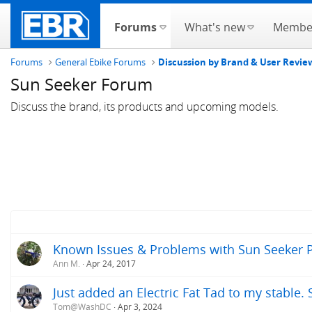
Forums
What's new
Membe
Forums
General Ebike Forums
Discussion by Brand & User Revie
Sun Seeker Forum
Discuss the brand, its products and upcoming models.
Known Issues & Problems with Sun Seeker Pr
Ann M.
Apr 24, 2017
Just added an Electric Fat Tad to my stable
Tom@WashDC
Apr 3, 2024