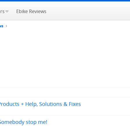
rs
Ebike Reviews
ws
oducts + Help, Solutions & Fixes
. Somebody stop me!