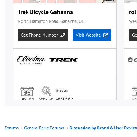
Forums
General Ebike Forums
Discussion by Brand & User Revie