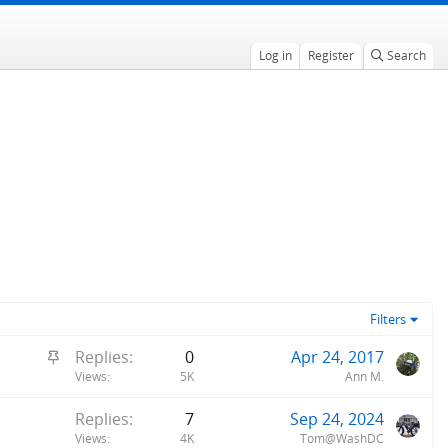
Log in
Register
Search
Filters
S
Replies
0
Apr 24, 2017
t
Views
5K
Ann M.
i
Replies
7
Sep 24, 2024
c
Views
4K
Tom@WashDC
k