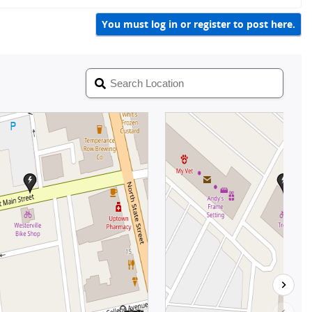
y
You must log in or register to post here.