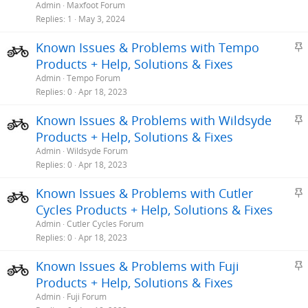
i
Admin
Maxfoot Forum
c
Replies
1
May 3, 2024
k
S
Known Issues & Problems with Tempo
y
t
Products + Help, Solutions & Fixes
i
Admin
Tempo Forum
c
Replies
0
Apr 18, 2023
k
S
Known Issues & Problems with Wildsyde
y
t
Products + Help, Solutions & Fixes
i
Admin
Wildsyde Forum
c
Replies
0
Apr 18, 2023
k
S
Known Issues & Problems with Cutler
y
t
Cycles Products + Help, Solutions & Fixes
i
Admin
Cutler Cycles Forum
c
Replies
0
Apr 18, 2023
k
S
Known Issues & Problems with Fuji
y
t
Products + Help, Solutions & Fixes
i
Admin
Fuji Forum