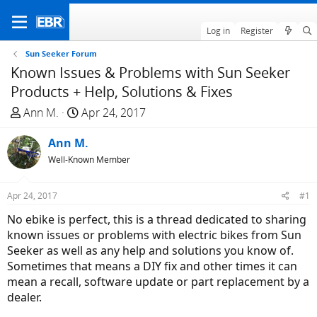
Log in
Register
Sun Seeker Forum
Known Issues & Problems with Sun Seeker
Products + Help, Solutions & Fixes
T
S
Ann M.
Apr 24, 2017
h
t
r
Ann M.
a
e
r
Well-Known Member
a
t
d
d
Apr 24, 2017
#1
s
a
No ebike is perfect, this is a thread dedicated to sharing
t
t
known issues or problems with electric bikes from Sun
a
e
Seeker as well as any help and solutions you know of.
r
Sometimes that means a DIY fix and other times it can
t
mean a recall, software update or part replacement by a
e
dealer.
r