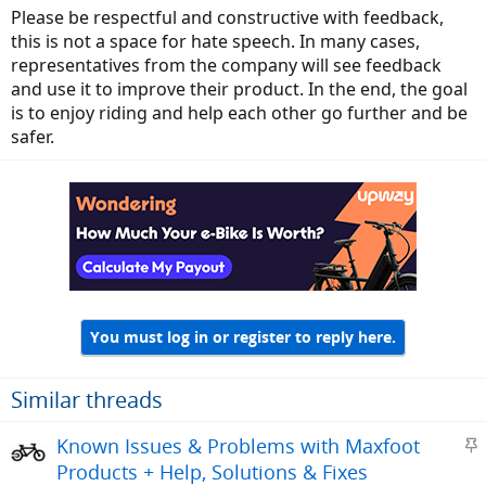
Please be respectful and constructive with feedback,
this is not a space for hate speech. In many cases,
representatives from the company will see feedback
and use it to improve their product. In the end, the goal
is to enjoy riding and help each other go further and be
safer.
You must log in or register to reply here.
Similar threads
S
Known Issues & Problems with Maxfoot
t
Products + Help, Solutions & Fixes