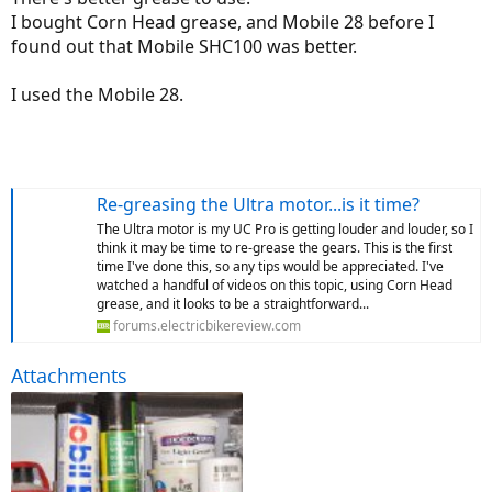
I bought Corn Head grease, and Mobile 28 before I
found out that Mobile SHC100 was better.
I used the Mobile 28.
Re-greasing the Ultra motor...is it time?
The Ultra motor is my UC Pro is getting louder and louder, so I
think it may be time to re-grease the gears. This is the first
time I've done this, so any tips would be appreciated. I've
watched a handful of videos on this topic, using Corn Head
grease, and it looks to be a straightforward...
forums.electricbikereview.com
Attachments