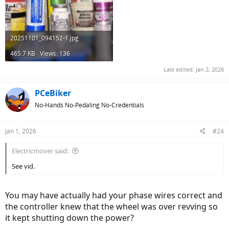
20251101_094152-1.jpg
465.7 KB · Views: 136
Last edited:
Jan 2, 2026
PCeBiker
No-Hands No-Pedaling No-Credentials
Jan 1, 2026
#24
Electricmover said:
See vid.
You may have actually had your phase wires correct and
the controller knew that the wheel was over revving so
it kept shutting down the power?