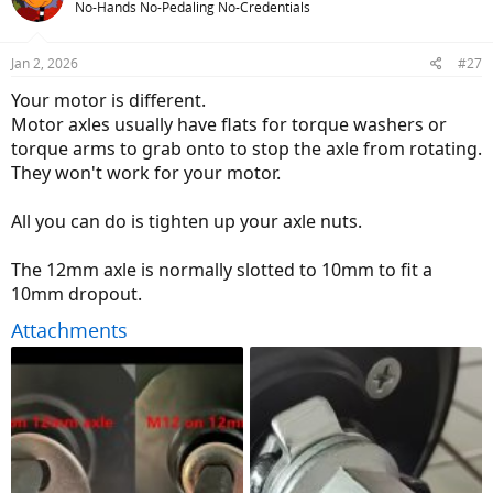
No-Hands No-Pedaling No-Credentials
Jan 2, 2026
#27
Your motor is different.
Motor axles usually have flats for torque washers or
torque arms to grab onto to stop the axle from rotating.
They won't work for your motor.
All you can do is tighten up your axle nuts.
The 12mm axle is normally slotted to 10mm to fit a
10mm dropout.
Attachments