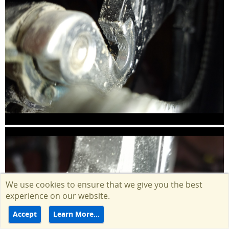
We use cookies to ensure that we give you the best
experience on our website.
Accept
Learn More…