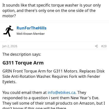
It sounds like that specific torque washer is your only
option, and there's only one on the one side of the
motor?
RunForTheHills
Well-Known Member
Jan 2, 2026
#29
The description says:
G311 Torque Arm​
GRIN Front Torque Arm for G311 Motors. Replaces Disk
Side Anti-Rotation Washer. Requires Fork with Fender
Eyelets.
You could email them at
info@ebikes.ca
. They
responded to a question i sent them New Year's Eve.
They sell some of their small products on Amazon, but I
don't know if this one will be there.