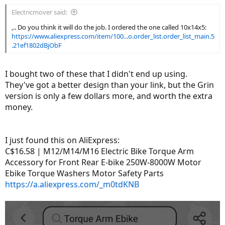
Electricmover said:
,.. Do you think it will do the job. I ordered the one called 10x14x5:
https://www.aliexpress.com/item/100...o.order_list.order_list_main.5
.21ef1802dBjObF
I bought two of these that I didn't end up using.
They've got a better design than your link, but the Grin
version is only a few dollars more, and worth the extra
money.
I just found this on AliExpress:
C$16.58 | M12/M14/M16 Electric Bike Torque Arm
Accessory for Front Rear E-bike 250W-8000W Motor
Ebike Torque Washers Motor Safety Parts
https://a.aliexpress.com/_m0tdKNB