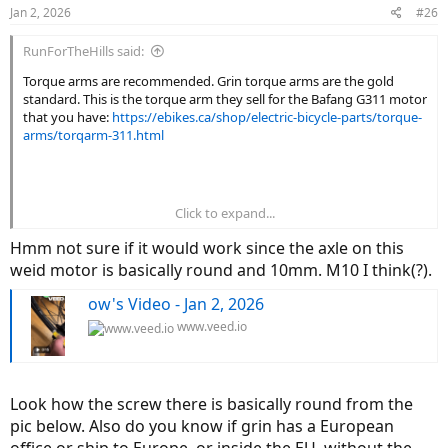
Jan 2, 2026
#26
RunForTheHills said:
Torque arms are recommended. Grin torque arms are the gold
standard. This is the torque arm they sell for the Bafang G311 motor
that you have:
https://ebikes.ca/shop/electric-bicycle-parts/torque-
arms/torqarm-311.html
Click to expand...
Hmm not sure if it would work since the axle on this
weid motor is basically round and 10mm. M10 I think(?).
ow's Video - Jan 2, 2026
www.veed.io
Look how the screw there is basically round from the
pic below. Also do you know if grin has a European
office or ship to Europe, or inside the EU, without the