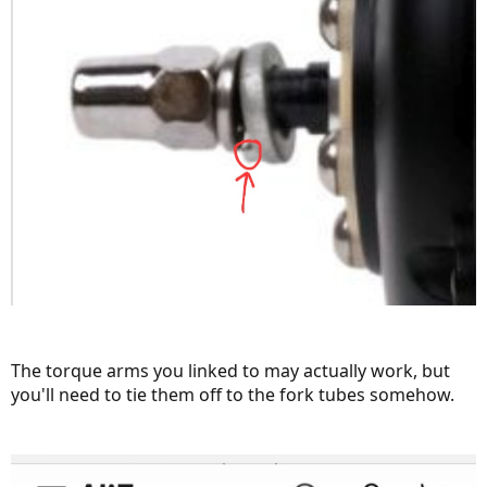
The torque arms you linked to may actually work, but
you'll need to tie them off to the fork tubes somehow.