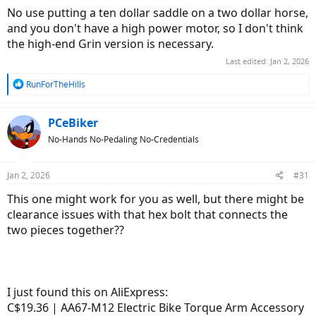
No use putting a ten dollar saddle on a two dollar horse,
and you don't have a high power motor, so I don't think
the high-end Grin version is necessary.
Last edited:
Jan 2, 2026
R
RunForTheHills
e
a
c
PCeBiker
t
No-Hands No-Pedaling No-Credentials
i
o
n
Jan 2, 2026
#31
s
:
This one might work for you as well, but there might be
clearance issues with that hex bolt that connects the
two pieces together??
I just found this on AliExpress:
C$19.36 | AA67-M12 Electric Bike Torque Arm Accessory