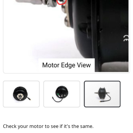
Check your motor to see if it's the same.