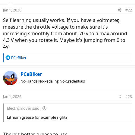
Jan 1, 2026
#22
Self learning usually works. If you have a voltmeter,
measure the throttle voltage to make sure it's
increasing smoothly from about .70 v to a max around
4.3 V when you rotate it. Maybe it's jumping from 0 to
4V.
R
PCeBiker
e
a
c
PCeBiker
t
No-Hands No-Pedaling No-Credentials
i
o
n
Jan 1, 2026
#23
s
:
Electricmover said:
Lithium grease for example right?
There's better grease to use.