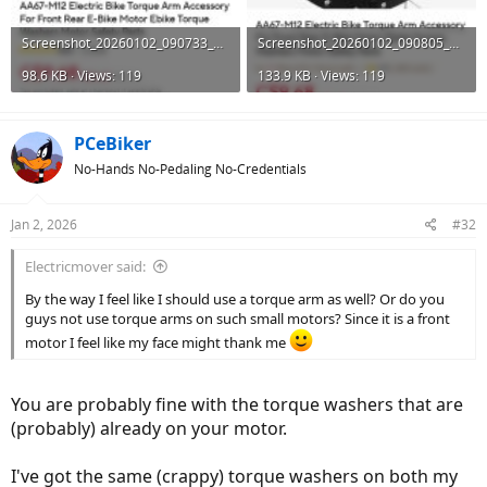
Screenshot_20260102_090733_AliExpress.jpg
Screenshot_20260102_090805_AliExpress.jpg
98.6 KB · Views: 119
133.9 KB · Views: 119
PCeBiker
No-Hands No-Pedaling No-Credentials
Jan 2, 2026
#32
Electricmover said:
By the way I feel like I should use a torque arm as well? Or do you
guys not use torque arms on such small motors? Since it is a front
motor I feel like my face might thank me
You are probably fine with the torque washers that are
(probably) already on your motor.
I've got the same (crappy) torque washers on both my