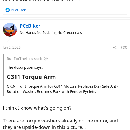
R
PCeBiker
e
a
c
PCeBiker
t
No-Hands No-Pedaling No-Credentials
i
o
n
Jan 2, 2026
#30
s
:
RunForTheHills said:
The description says:
G311 Torque Arm​
GRIN Front Torque Arm for G311 Motors. Replaces Disk Side Anti-
Rotation Washer. Requires Fork with Fender Eyelets.
I think I know what's going on?
There are torque washers already on the motor, and
they are upside-down in this picture,..