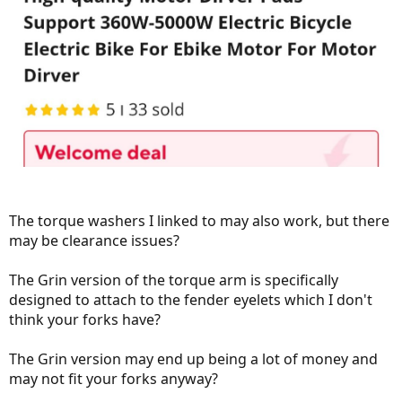
The torque washers I linked to may also work, but there
may be clearance issues?
The Grin version of the torque arm is specifically
designed to attach to the fender eyelets which I don't
think your forks have?
The Grin version may end up being a lot of money and
may not fit your forks anyway?