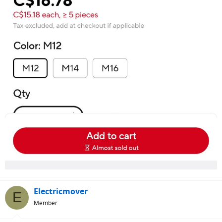
Electricmover
E
Member