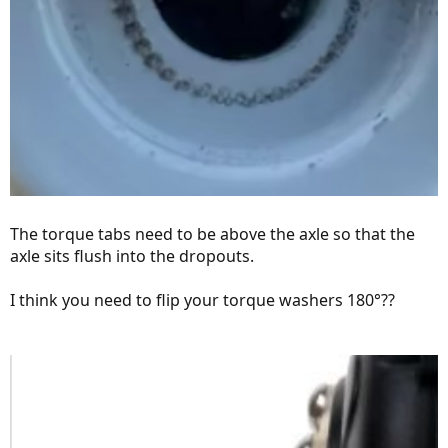
The torque tabs need to be above the axle so that the
axle sits flush into the dropouts.
I think you need to flip your torque washers 180°??