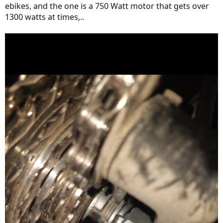
ebikes, and the one is a 750 Watt motor that gets over
1300 watts at times,..