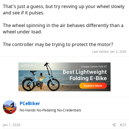
That's just a guess, but try revving up your wheel slowly
and see if it pulses.
The wheel spinning in the air behaves differently than a
wheel under load.
The controller may be trying to protect the motor?
Last edited:
Jan 2, 2026
PCeBiker
No-Hands No-Pedaling No-Credentials
Jan 1, 2026
#25