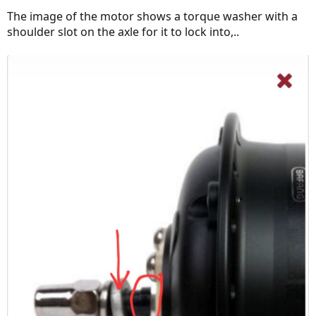
The image of the motor shows a torque washer with a
shoulder slot on the axle for it to lock into,..