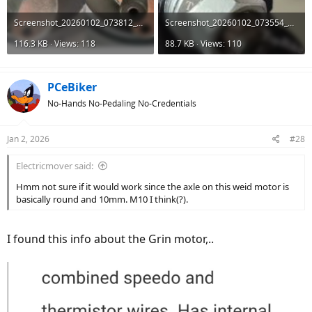
Screenshot_20260102_073812_AliExpress.jpg
Screenshot_20260102_073554_AliExpress.jpg
116.3 KB · Views: 118
88.7 KB · Views: 110
PCeBiker
No-Hands No-Pedaling No-Credentials
Jan 2, 2026
#28
Electricmover said:
Hmm not sure if it would work since the axle on this weid motor is
basically round and 10mm. M10 I think(?).
I found this info about the Grin motor,..