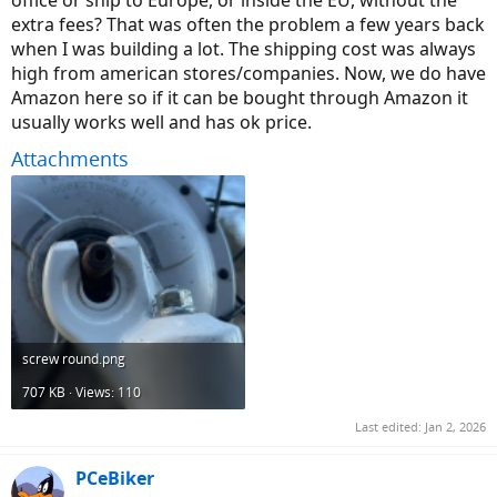
extra fees? That was often the problem a few years back
when I was building a lot. The shipping cost was always
high from american stores/companies. Now, we do have
Amazon here so if it can be bought through Amazon it
usually works well and has ok price.
Attachments
screw round.png
707 KB · Views: 110
Last edited:
Jan 2, 2026
PCeBiker