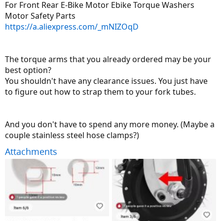
For Front Rear E-Bike Motor Ebike Torque Washers
Motor Safety Parts
https://a.aliexpress.com/_mNIZOqD
The torque arms that you already ordered may be your
best option?
You shouldn't have any clearance issues. You just have
to figure out how to strap them to your fork tubes.
And you don't have to spend any more money. (Maybe a
couple stainless steel hose clamps?)
Attachments