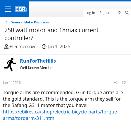
Log in
Register
General Ebike Discussion
250 watt motor and 18max current
controller?
T
S
Electricmover
Jan 1, 2026
h
t
r
a
RunForTheHills
e
r
Well-Known Member
a
t
d
d
Jan 1, 2026
#21
s
a
t
t
Torque arms are recommended. Grin torque arms are
a
e
the gold standard. This is the torque arm they sell for
r
the Bafang G311 motor that you have:
t
https://ebikes.ca/shop/electric-bicycle-parts/torque-
e
arms/torqarm-311.html
r