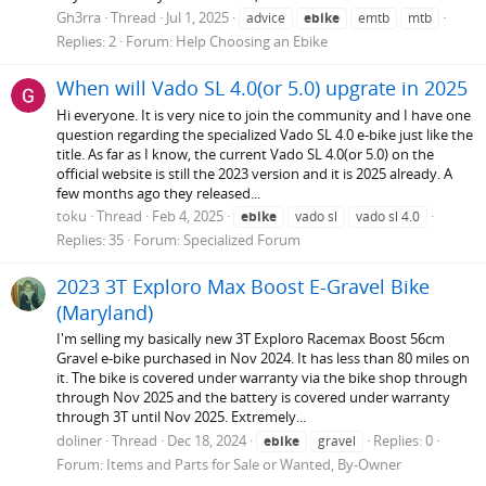
Gh3rra
Thread
Jul 1, 2025
advice
ebike
emtb
mtb
Replies: 2
Forum:
Help Choosing an Ebike
When will Vado SL 4.0(or 5.0) upgrate in 2025
Hi everyone. It is very nice to join the community and I have one
question regarding the specialized Vado SL 4.0 e-bike just like the
title. As far as I know, the current Vado SL 4.0(or 5.0) on the
official website is still the 2023 version and it is 2025 already. A
few months ago they released...
toku
Thread
Feb 4, 2025
ebike
vado sl
vado sl 4.0
Replies: 35
Forum:
Specialized Forum
2023 3T Exploro Max Boost E-Gravel Bike
(Maryland)
I'm selling my basically new 3T Exploro Racemax Boost 56cm
Gravel e-bike purchased in Nov 2024. It has less than 80 miles on
it. The bike is covered under warranty via the bike shop through
through Nov 2025 and the battery is covered under warranty
through 3T until Nov 2025. Extremely...
doliner
Thread
Dec 18, 2024
Replies: 0
ebike
gravel
Forum:
Items and Parts for Sale or Wanted, By-Owner