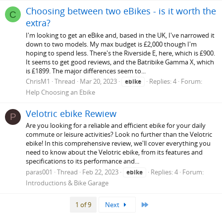
Choosing between two eBikes - is it worth the
C
extra?
I'm looking to get an eBike and, based in the UK, I've narrowed it
down to two models. My max budget is £2,000 though I'm
hoping to spend less. There's the Riverside E, here, which is £900.
It seems to get good reviews, and the Batribike Gamma X, which
is £1899. The major differences seem to...
ChrisM1
Thread
Mar 20, 2023
Replies: 4
Forum:
ebike
Help Choosing an Ebike
Velotric ebike Rewiew
P
Are you looking for a reliable and efficient ebike for your daily
commute or leisure activities? Look no further than the Velotric
ebike! In this comprehensive review, we'll cover everything you
need to know about the Velotric ebike, from its features and
specifications to its performance and...
paras001
Thread
Feb 22, 2023
Replies: 4
Forum:
ebike
Introductions & Bike Garage
Last
1 of 9
Next