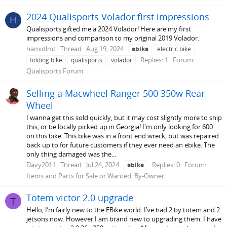
2024 Qualisports Volador first impressions
H
Qualisports gifted me a 2024 Volador! Here are my first
impressions and comparison to my original 2019 Volador.
hamidlmt
Thread
Aug 19, 2024
ebike
electric bike
Replies: 1
Forum:
folding bike
qualisports
volador
Qualisports Forum
Selling a Macwheel Ranger 500 350w Rear
Wheel
I wanna get this sold quickly, but it may cost slightly more to ship
this, or be locally picked up in Georgia! I'm only looking for 600
on this bike. This bike was in a front end wreck, but was repaired
back up to for future customers if they ever need an ebike. The
only thing damaged was the...
Davy2011
Thread
Jul 24, 2024
Replies: 0
Forum:
ebike
Items and Parts for Sale or Wanted, By-Owner
Totem victor 2.0 upgrade
T
Hello, I’m fairly new to the EBike world. I’ve had 2 by totem and 2
jetsons now. However I am brand new to upgrading them. I have