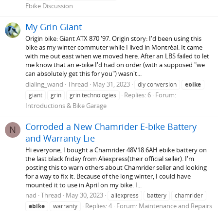
Ebike Discussion
My Grin Giant
Origin bike: Giant ATX 870 '97. Origin story: I'd been using this
bike as my winter commuter while I lived in Montréal. It came
with me out east when we moved here. After an LBS failed to let
me know that an e-bike I'd had on order (with a supposed "we
can absolutely get this for you") wasn't...
dialing_wand
Thread
May 31, 2023
diy conversion
ebike
Replies: 6
Forum:
giant
grin
grin technologies
Introductions & Bike Garage
Corroded a New Chamrider E-bike Battery
N
and Warranty Lie
Hi everyone, I bought a Chamrider 48V18.6AH ebike battery on
the last black friday from Aliexpress(their official seller). I'm
posting this to warn others about Chamrider seller and looking
for a way to fix it. Because of the long winter, I could have
mounted it to use in April on my bike. I...
nad
Thread
May 30, 2023
aliexpress
battery
chamrider
Replies: 4
Forum:
Maintenance and Repairs
ebike
warranty