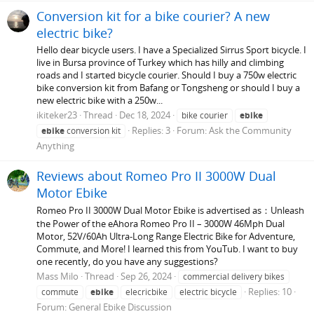
Conversion kit for a bike courier? A new
electric bike?
Hello dear bicycle users. I have a Specialized Sirrus Sport bicycle. I
live in Bursa province of Turkey which has hilly and climbing
roads and I started bicycle courier. Should I buy a 750w electric
bike conversion kit from Bafang or Tongsheng or should I buy a
new electric bike with a 250w...
ikiteker23
Thread
Dec 18, 2024
bike courier
ebike
Replies: 3
Forum:
Ask the Community
ebike
conversion kit
Anything
Reviews about Romeo Pro II 3000W Dual
Motor Ebike
Romeo Pro II 3000W Dual Motor Ebike is advertised as：Unleash
the Power of the eAhora Romeo Pro II – 3000W 46Mph Dual
Motor, 52V/60Ah Ultra-Long Range Electric Bike for Adventure,
Commute, and More! I learned this from YouTub. I want to buy
one recently, do you have any suggestions?
Mass Milo
Thread
Sep 26, 2024
commercial delivery bikes
Replies: 10
commute
ebike
elecricbike
electric bicycle
Forum:
General Ebike Discussion