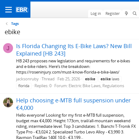
Log in
Register
Tags
ebike
Is Florida Changing Its E-Bike Laws? New Bill
J
Explained [HB 243]
HB 243 proposes new legislation and requirements for e-bikes
and e-bike riders. Here’s the breakdown:
https://roseninjury.com/must-know-florida-e-bike-laws/
jacksonruby
Thread
Feb 25, 2026
ebike
ebike
laws
Replies: 0
Forum:
Electric Bike Laws, Regulations
florida
Help choosing e-MTB full suspension under
€4,000
Hello everyone! Looking for my first e-MTB full suspension,
budget max €4,000. Height 173cm, trail/all-mountain weekend
riding, intermediate level. Top 3 candidates: 1. Bianchi T-Tronik FX
Type Pro - €3,024 2. Specialized Turbo Levo Alloy - €3,990 3.
Raymon TrailRay 140E 10.0 - €3,199...