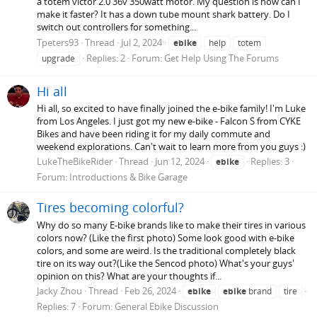
a totem victor 2.0 36v 350watt motor. My question is how can I
make it faster? It has a down tube mount shark battery. Do I
switch out controllers for something...
Tpeters93
Thread
Jul 2, 2024
ebike
help
totem
Replies: 2
Forum:
Get Help Using The Forums
upgrade
Hi all
Hi all, so excited to have finally joined the e-bike family! I'm Luke
from Los Angeles. I just got my new e-bike - Falcon S from CYKE
Bikes and have been riding it for my daily commute and
weekend explorations. Can't wait to learn more from you guys :)
LukeTheBikeRider
Thread
Jun 12, 2024
Replies: 3
ebike
Forum:
Introductions & Bike Garage
Tires becoming colorful?
Why do so many E-bike brands like to make their tires in various
colors now? (Like the first photo) Some look good with e-bike
colors, and some are weird. Is the traditional completely black
tire on its way out?(Like the Sencod photo) What's your guys'
opinion on this? What are your thoughts if...
Jacky Zhou
Thread
Feb 26, 2024
ebike
ebike
brand
tire
Replies: 7
Forum:
General Ebike Discussion