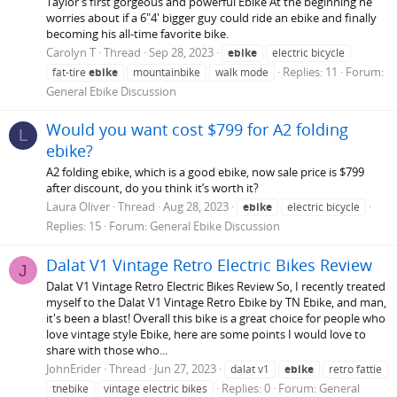
Taylor's first gorgeous and powerful Ebike At the beginning he
worries about if a 6"4' bigger guy could ride an ebike and finally
becoming his all-time favorite bike.
Carolyn T
Thread
Sep 28, 2023
ebike
electric bicycle
Replies: 11
Forum:
fat-tire
ebike
mountainbike
walk mode
General Ebike Discussion
Would you want cost $799 for A2 folding
L
ebike?
A2 folding ebike, which is a good ebike, now sale price is $799
after discount, do you think it’s worth it?
Laura Oliver
Thread
Aug 28, 2023
ebike
electric bicycle
Replies: 15
Forum:
General Ebike Discussion
Dalat V1 Vintage Retro Electric Bikes Review
J
Dalat V1 Vintage Retro Electric Bikes Review So, I recently treated
myself to the Dalat V1 Vintage Retro Ebike by TN Ebike, and man,
it's been a blast! Overall this bike is a great choice for people who
love vintage style Ebike, here are some points I would love to
share with those who...
JohnErider
Thread
Jun 27, 2023
dalat v1
ebike
retro fattie
Replies: 0
Forum:
General
tnebike
vintage electric bikes