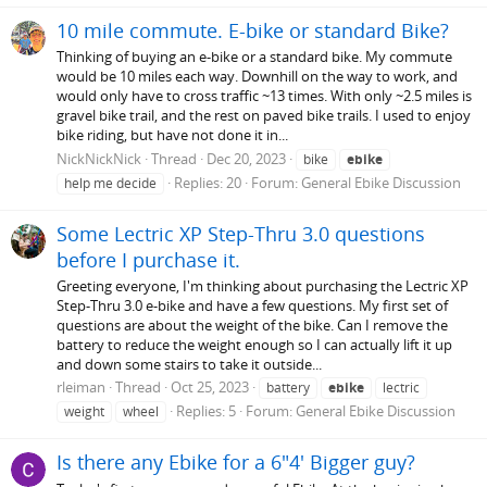
10 mile commute. E-bike or standard Bike?
Thinking of buying an e-bike or a standard bike. My commute
would be 10 miles each way. Downhill on the way to work, and
would only have to cross traffic ~13 times. With only ~2.5 miles is
gravel bike trail, and the rest on paved bike trails. I used to enjoy
bike riding, but have not done it in...
NickNickNick
Thread
Dec 20, 2023
bike
ebike
Replies: 20
Forum:
General Ebike Discussion
help me decide
Some Lectric XP Step-Thru 3.0 questions
before I purchase it.
Greeting everyone, I'm thinking about purchasing the Lectric XP
Step-Thru 3.0 e-bike and have a few questions. My first set of
questions are about the weight of the bike. Can I remove the
battery to reduce the weight enough so I can actually lift it up
and down some stairs to take it outside...
rleiman
Thread
Oct 25, 2023
battery
ebike
lectric
Replies: 5
Forum:
General Ebike Discussion
weight
wheel
Is there any Ebike for a 6"4' Bigger guy?