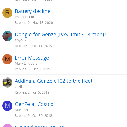
Battery decline
R
RolandSchitt
Replies
0
Nov 13, 2020
Dongle for Genze (PAS limit ~18 mph)?
floyd67
Replies
1
Oct 11, 2019
Error Message
M
Mary Lindberg
Replies
0
Oct 6, 2019
Adding a GenZe e102 to the fleet
elizilla
Replies
2
Jun 5, 2019
GenZe at Costco
M
Martinet
Replies
9
Oct 30, 2018