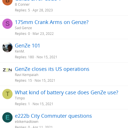
B
B Conner
Replies
5
Apr 28, 2023
175mm Crank Arms on Genze?
S
Sad Genze
Replies
0
Mar 23, 2022
GenZe 101
KenM.
Replies
180
Nov 15, 2021
GenZe closes its US operations
Ravi Kempaiah
Replies
15
Nov 15, 2021
What kind of battery case does GenZe use?
T
Timpo
Replies
1
Nov 15, 2021
e222b City Commuter questions
E
ebikemadtown
Replies
0
Apr 11, 2021