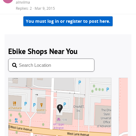
alnvilma
Replies
2
Mar 9, 2015
You must log in or register to post here.