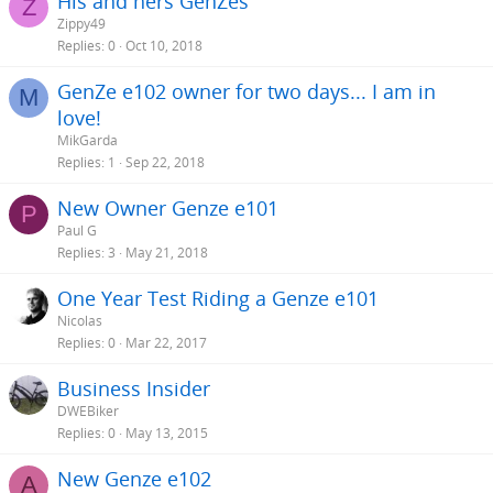
His and hers GenZes
Z
Zippy49
Replies
0
Oct 10, 2018
GenZe e102 owner for two days... I am in
M
love!
MikGarda
Replies
1
Sep 22, 2018
New Owner Genze e101
P
Paul G
Replies
3
May 21, 2018
One Year Test Riding a Genze e101
Nicolas
Replies
0
Mar 22, 2017
Business Insider
DWEBiker
Replies
0
May 13, 2015
New Genze e102
A