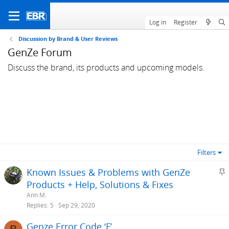
Log in
Register
Discussion by Brand & User Reviews
GenZe Forum
Discuss the brand, its products and upcoming models.
Filters
S
Known Issues & Problems with GenZe
t
Products + Help, Solutions & Fixes
i
Ann M.
c
Replies
5
Sep 29, 2020
k
Genze Error Code ‘F’
y