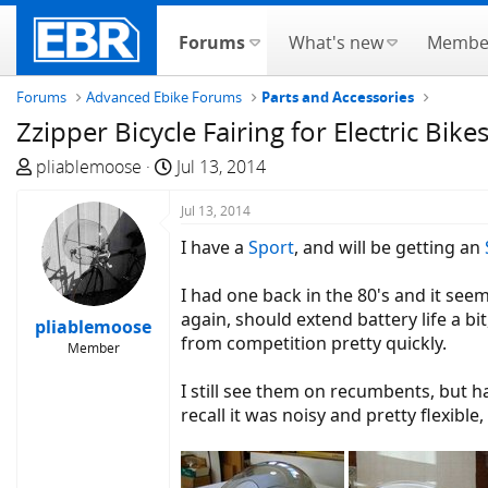
Forums
What's new
Membe
Forums
Advanced Ebike Forums
Parts and Accessories
Zzipper Bicycle Fairing for Electric Bike
T
S
pliablemoose
Jul 13, 2014
h
t
r
a
Jul 13, 2014
e
r
I have a
Sport
, and will be getting an
a
t
d
d
I had one back in the 80's and it seem
s
a
again, should extend battery life a b
pliablemoose
t
t
from competition pretty quickly.
Member
a
e
r
I still see them on recumbents, but h
t
recall it was noisy and pretty flexibl
e
r