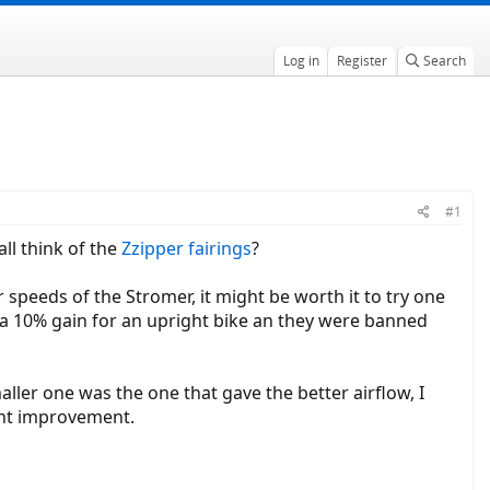
Log in
Register
Search
#1
ll think of the
Zzipper fairings
?
r speeds of the Stromer, it might be worth it to try one
ut a 10% gain for an upright bike an they were banned
ller one was the one that gave the better airflow, I
cant improvement.