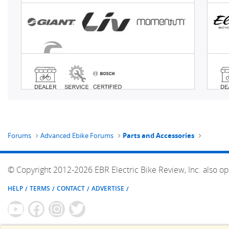
Forums
Advanced Ebike Forums
Parts and Accessories
© Copyright 2012-2026 EBR Electric Bike Review, Inc. also op
HELP
TERMS
CONTACT
ADVERTISE