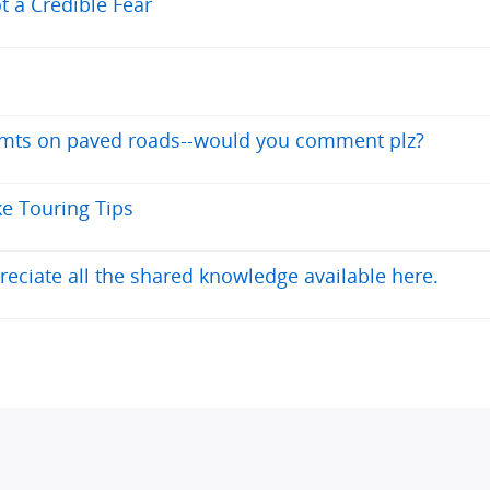
t a Credible Fear
y mts on paved roads--would you comment plz?
ke Touring Tips
reciate all the shared knowledge available here.