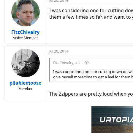
Jul 20, 2014
I was considering one for cutting do
them a few times so far, and want to 
FitzChivalry
Active Member
Jul 20, 2014
FitzChivalry said:
I was considering one for cutting down on wi
give myself more time to get a feel for them 
pliablemoose
Member
The Zzippers are pretty loud when yo