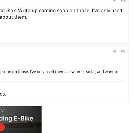
#3
nd-Blox. Write-up coming soon on those. I've only used
g about them.
#4
soon on those. I've only used them a few times so far, and want to
ds.