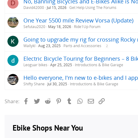
No, Banning Bicycles and E-Bikes Alike is No
D
David42000
Jul 15, 2026
Get Help Using The Forums
One Year 5500 mile Review Vorsa (Update)
Sefutau2020
May 18, 2026
Ride1Up Forum
Going to upgrade my rig for crossing Rock
Wallykl
Aug 23, 2025
Parts and Accessories
2
Electric Bicycle Touring for Beginners – 8 Bi
Leoguar bikes
Apr 25, 2025
Introductions & Bike Garage
Hello everyone, I'm new to e-bikes and I app
Shifty Shane
Jul 30, 2025
Introductions & Bike Garage
Facebook
Twitter
Reddit
Pinterest
Tumblr
WhatsApp
Email
Link
Share: