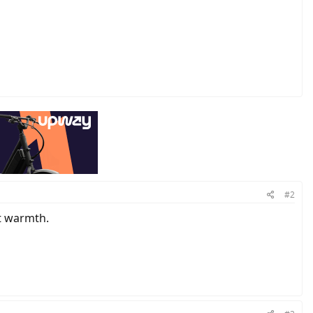
#2
nt warmth.