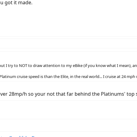
ou got it made.
t I try to NOT to draw attention to my eBike (if you know what I mean), and
tinum cruise speed is than the Elite, in the real world... I cruise at 24 mph
over 28mp/h so your not that far behind the Platinums' top 