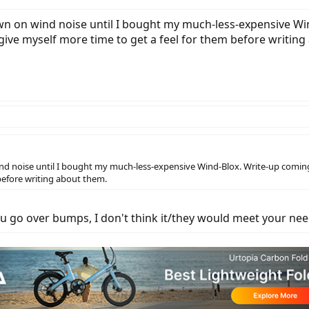
wn on wind noise until I bought my much-less-expensive Wi
give myself more time to get a feel for them before writin
nd noise until I bought my much-less-expensive Wind-Blox. Write-up coming 
before writing about them.
u go over bumps, I don't think it/they would meet your nee