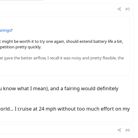
#5
airings
?
 might be worth it to try one again, should extend battery life a bit,
etition pretty quickly.
ave the better airflow, I recall it was noisy and pretty flexible, the
u know what I mean), and a fairing would definitely
orld... I cruise at 24 mph without too much effort on my
#6