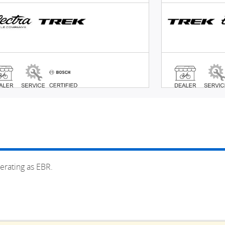
erating as EBR.