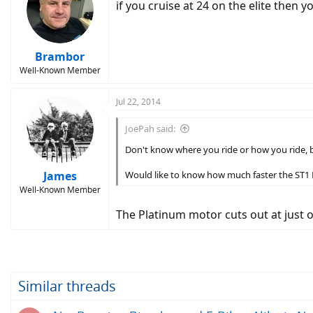
if you cruise at 24 on the elite then y
Brambor
Well-Known Member
Jul 22, 2014
JoePah said:
Don't know where you ride or how you ride, bu
James
Would like to know how much faster the ST1 Pla
Well-Known Member
The Platinum motor cuts out at just 
Similar threads