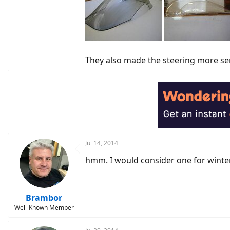
They also made the steering more sen
Jul 14, 2014
hmm. I would consider one for winter
Brambor
Well-Known Member