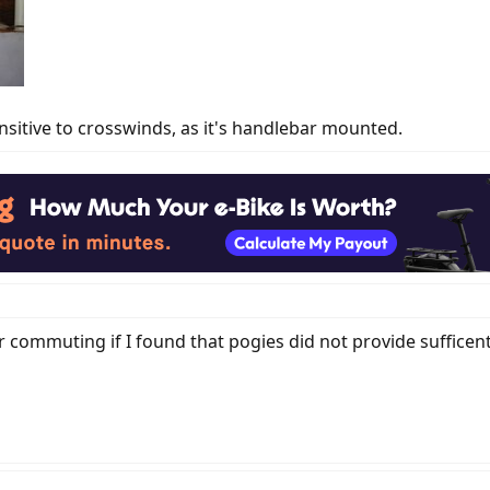
sitive to crosswinds, as it's handlebar mounted.
 commuting if I found that pogies did not provide suffice