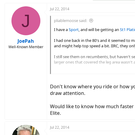
Jul 22, 2014
J
pliablemoose said:
I have a
Sport
, and will be getting an
St1 Pla
JoePah
I had one back in the 80's and it seemed to mak
and might help top speed a bit. IIRC, they o
Well-Known Member
I still see them on recumbents, but haven't se
larger ones that covered the leg area wasn't 
View attachment 1453
View attachment 1452
They also made the steering more sensitive t
Don't know where you ride or how you 
draw attention.
Would like to know how much faster th
Elite.
Jul 22, 2014