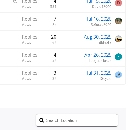
Q
Replies
4
Jul 15, 2026
D
u
Views
534
David42000
e
Replies
7
Jul 16, 2026
s
Views
2K
Sefutau2020
t
i
Replies
20
Aug 30, 2025
o
Views
6K
dblhelix
n
Replies
4
Apr 26, 2025
Views
5K
Leoguar bikes
Replies
3
Jul 31, 2025
Views
3K
JGcycle