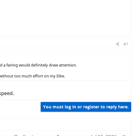
#7
 a fairing would definitely draw attention.
 without too much effort on my Elite.
speed.
You must log in or register to reply here.