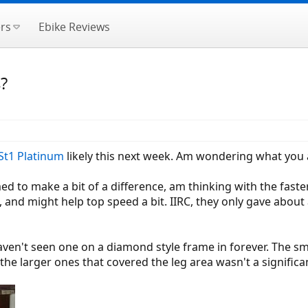
rs
Ebike Reviews
s?
St1 Platinum
likely this next week. Am wondering what you a
ed to make a bit of a difference, am thinking with the faste
it, and might help top speed a bit. IIRC, they only gave abo
aven't seen one on a diamond style frame in forever. The sma
e, the larger ones that covered the leg area wasn't a signifi