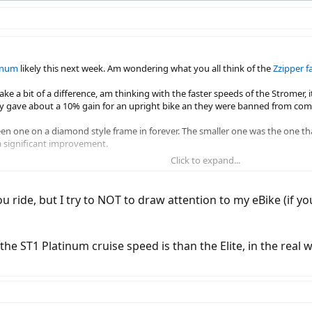
tinum
likely this next week. Am wondering what you all think of the
Zzipper f
e a bit of a difference, am thinking with the faster speeds of the Stromer, it
nly gave about a 10% gain for an upright bike an they were banned from comp
en one on a diamond style frame in forever. The smaller one was the one that g
a significant improvement.
Click to expand...
o crosswinds, as it's handlebar mounted.
ride, but I try to NOT to draw attention to my eBike (if yo
e ST1 Platinum cruise speed is than the Elite, in the real w