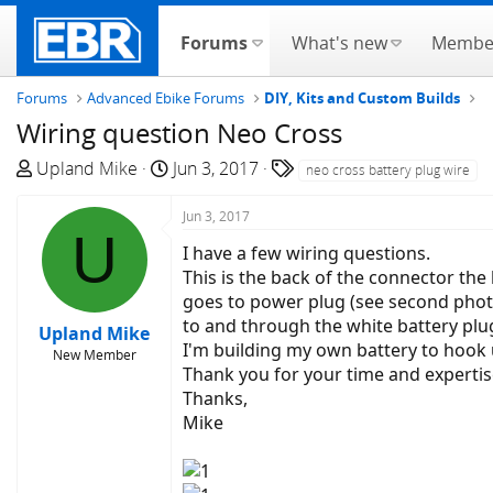
Forums
What's new
Membe
Forums
Advanced Ebike Forums
DIY, Kits and Custom Builds
Wiring question Neo Cross
T
S
T
Upland Mike
Jun 3, 2017
neo cross battery plug wire
h
t
a
r
a
g
Jun 3, 2017
U
e
r
s
I have a few wiring questions.
a
t
This is the back of the connector the
d
d
goes to power plug (see second photo)
s
a
to and through the white battery plu
Upland Mike
t
t
I'm building my own battery to hook up
New Member
a
e
Thank you for your time and expertis
r
Thanks,
t
Mike
e
r