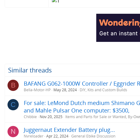
Similar threads
BAFANG G062-1000W Controller / Eggrider Re
B
Bella-Motor-HP
May 28, 2024
DIY, Kits and Custom Builds
For sale: LeMond Dutch medium Shimano GRX,
C
and Mahle Pulsar One computer: $3500,
Chibbie
Nov 20, 2025
Items and Parts for Sale or Wanted, By-Ow
Juggernaut Extender Battery plug...
N
Nvreloader
Apr 22, 2024
General Ebike Discussion