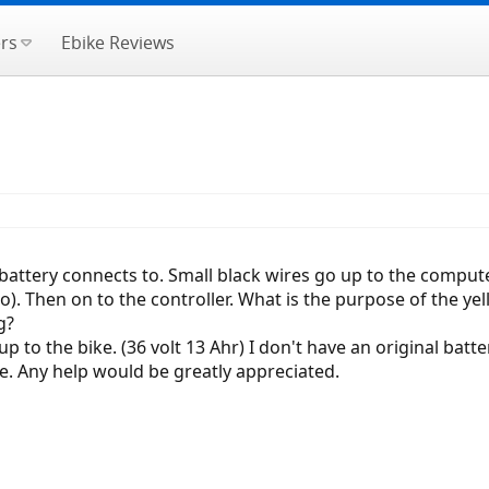
rs
Ebike Reviews
 battery connects to. Small black wires go up to the comput
. Then on to the controller. What is the purpose of the yel
g?
 to the bike. (36 volt 13 Ahr) I don't have an original batt
e. Any help would be greatly appreciated.