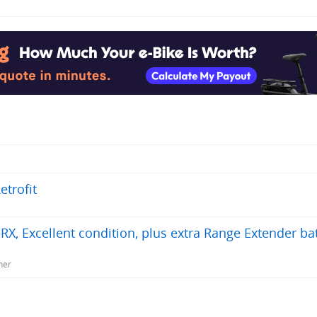
trofit
 Excellent condition, plus extra Range Extender bat
ner