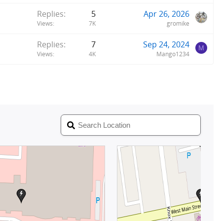
Replies
5
Apr 26, 2026
Views
7K
gromike
Replies
7
Sep 24, 2024
M
Views
4K
Mango1234