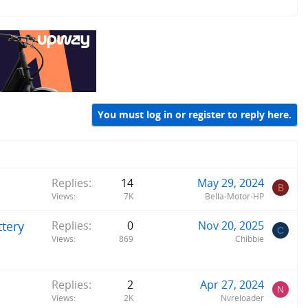
You must log in or register to reply here.
Replies
14
May 29, 2024
B
Views
7K
Bella-Motor-HP
tery
Replies
0
Nov 20, 2025
C
Views
869
Chibbie
Replies
2
Apr 27, 2024
N
Views
2K
Nvreloader