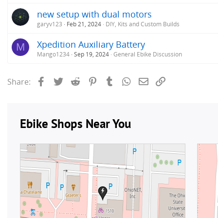
new setup with dual motors
garyv123
Feb 21, 2024
DIY, Kits and Custom Builds
Xpedition Auxiliary Battery
M
Mango1234
Sep 19, 2024
General Ebike Discussion
Facebook
Twitter
Reddit
Pinterest
Tumblr
WhatsApp
Email
Link
Share: