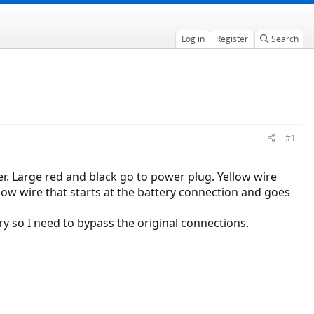
Log in
Register
Search
#1
er. Large red and black go to power plug. Yellow wire
low wire that starts at the battery connection and goes
ery so I need to bypass the original connections.