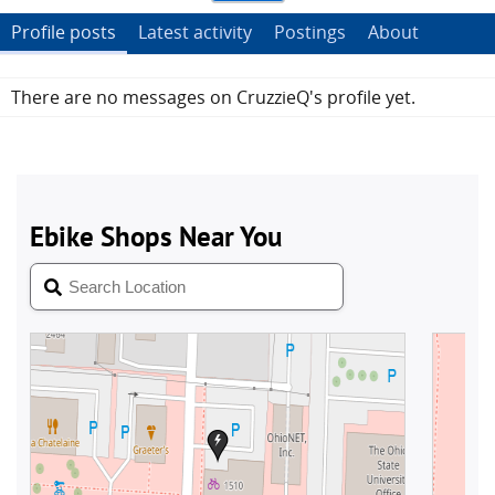
Profile posts
Latest activity
Postings
About
There are no messages on CruzzieQ's profile yet.