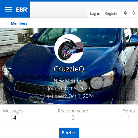
Log in
Register
Members
CruzzieQ
New Member
Joined
Oct 9, 2023
Last seen
Oct 1, 2024
Messages
Reaction score
Points
14
0
1
Find