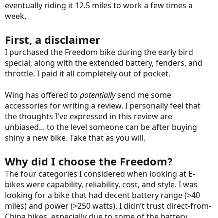
eventually riding it 12.5 miles to work a few times a
week.
First, a disclaimer
I purchased the Freedom bike during the early bird
special, along with the extended battery, fenders, and
throttle. I paid it all completely out of pocket.
Wing has offered to
potentially
send me some
accessories for writing a review. I personally feel that
the thoughts I've expressed in this review are
unbiased... to the level someone can be after buying
shiny a new bike. Take that as you will.
Why did I choose the Freedom?
The four categories I considered when looking at E-
bikes were capability, reliability, cost, and style. I was
looking for a bike that had decent battery range (>40
miles) and power (>250 watts). I didn’t trust direct-from-
China bikes, especially due to some of the battery