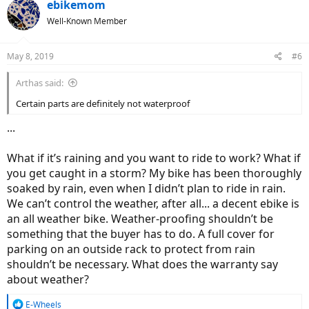
c
ebikemom
t
Well-Known Member
i
o
n
May 8, 2019
#6
s
:
Arthas said:
Certain parts are definitely not waterproof
...
What if it’s raining and you want to ride to work? What if
you get caught in a storm? My bike has been thoroughly
soaked by rain, even when I didn’t plan to ride in rain.
We can’t control the weather, after all... a decent ebike is
an all weather bike. Weather-proofing shouldn’t be
something that the buyer has to do. A full cover for
parking on an outside rack to protect from rain
shouldn’t be necessary. What does the warranty say
about weather?
R
E-Wheels