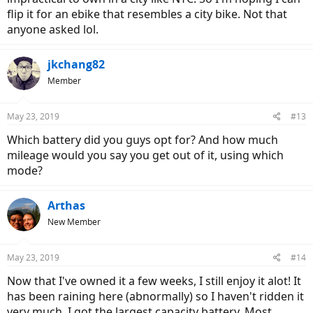
flip it for an ebike that resembles a city bike. Not that
anyone asked lol.
jkchang82
Member
May 23, 2019
#13
Which battery did you guys opt for? And how much
mileage would you say you get out of it, using which
mode?
Arthas
New Member
May 23, 2019
#14
Now that I've owned it a few weeks, I still enjoy it alot! It
has been raining here (abnormally) so I haven't ridden it
very much. I got the largest capacity battery. Most