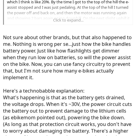
which I think is like 20%. By the time I got to the top of the hill the e-
assist stopped and I was just pedaling. At the top of the hill I turned
the power off and back on, and then the motor was running again
and showing 2 bars again going downhill. On the next slight uphill it
Click to expand...
gave out again. So I told myself I probably won’t let the battery get
that low again. Which is ok for me because I ride about 10 mi per
day and charging once a day is fine - that’ll be the routine from now
Not sure about other brands, but that also happened to
on. I’m not sure if that kind of performance is typical when a battery
me. Nothing is wrong per se...just how the bike handles
gets low.
battery power. Just like how flashlights get dimmer
when they run low on batteries, so will the power assist
on the bike. Now, you can use fancy circuitry to prevent
that, but I'm not sure how many e-bikes actually
implement it.
Here's a technobabble explanation:
What's happening is that as the battery gets drained,
the voltage drops. When it's ~30V, the power circuit cuts
the battery out to prevent damage to the lithium cells
(as ebikemom pointed out), powering the bike down.
(As long as that protection circuit works, you don't have
to worry about damaging the battery. There's a higher