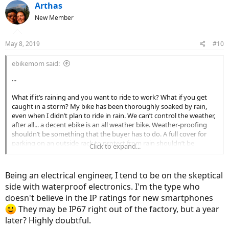
Arthas
New Member
May 8, 2019
#10
ebikemom said:
...
What if it’s raining and you want to ride to work? What if you get
caught in a storm? My bike has been thoroughly soaked by rain,
even when I didn’t plan to ride in rain. We can’t control the weather,
after all... a decent ebike is an all weather bike. Weather-proofing
shouldn’t be something that the buyer has to do. A full cover for
parking on an outside rack to protect from rain shouldn’t be
Click to expand...
necessary. What does the warranty say about weather?
Being an electrical engineer, I tend to be on the skeptical
side with waterproof electronics. I'm the type who
doesn't believe in the IP ratings for new smartphones
They may be IP67 right out of the factory, but a year
later? Highly doubtful.