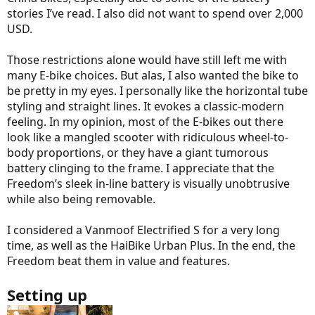
stories I’ve read. I also did not want to spend over 2,000
USD.
Those restrictions alone would have still left me with
many E-bike choices. But alas, I also wanted the bike to
be pretty in my eyes. I personally like the horizontal tube
styling and straight lines. It evokes a classic-modern
feeling. In my opinion, most of the E-bikes out there
look like a mangled scooter with ridiculous wheel-to-
body proportions, or they have a giant tumorous
battery clinging to the frame. I appreciate that the
Freedom’s sleek in-line battery is visually unobtrusive
while also being removable.
I considered a Vanmoof Electrified S for a very long
time, as well as the HaiBike Urban Plus. In the end, the
Freedom beat them in value and features.
Setting up