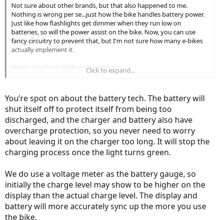
Not sure about other brands, but that also happened to me.
Nothing is wrong per se...just how the bike handles battery power.
Just like how flashlights get dimmer when they run low on
batteries, so will the power assist on the bike. Now, you can use
fancy circuitry to prevent that, but I'm not sure how many e-bikes
actually implement it.
Here's a technobabble explanation:
Click to expand...
What's happening is that as the battery gets drained, the voltage
drops. When it's ~30V, the power circuit cuts the battery out to
prevent damage to the lithium cells (as ebikemom pointed out),
You’re spot on about the battery tech. The battery will
powering the bike down. (As long as that protection circuit works,
shut itself off to protect itself from being too
you don't have to worry about damaging the battery. There's a
discharged, and the charger and battery also have
higher chance of battery damage due to over-charging, but most
decently designed chargers prevent that also).
overcharge protection, so you never need to worry
about leaving it on the charger too long. It will stop the
When the motor encounters more resistance (say going up a hill), it
charging process once the light turns green.
translates to higher electrical resistance, which can slump the
battery voltage temporarily. This effect is much more noticeable
We do use a voltage meter as the battery gauge, so
when the battery is low, and can be large enough to temporarily
trigger the battery cutoff circuit. Once the resistance is removed,
initially the charge level may show to be higher on the
the battery voltage will float back above the cutoff voltage, and the
display than the actual charge level. The display and
bike will power up again. Of course, if you keep biking, it will most
battery will more accurately sync up the more you use
likely happen again. Time to charge the battery up.
the bike.