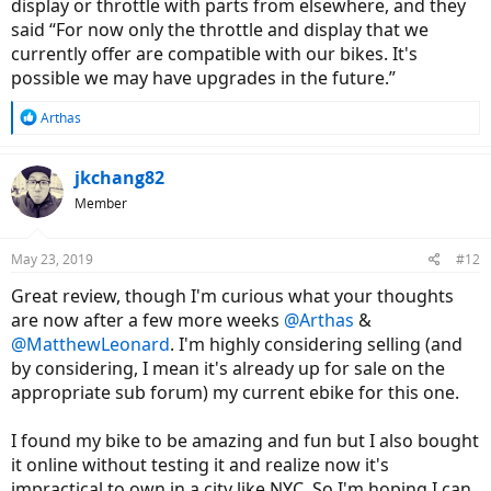
display or throttle with parts from elsewhere, and they
said “For now only the throttle and display that we
currently offer are compatible with our bikes. It's
possible we may have upgrades in the future.”
R
Arthas
e
a
c
jkchang82
t
Member
i
o
n
May 23, 2019
#12
s
:
Great review, though I'm curious what your thoughts
are now after a few more weeks
@Arthas
&
@MatthewLeonard
. I'm highly considering selling (and
by considering, I mean it's already up for sale on the
appropriate sub forum) my current ebike for this one.
I found my bike to be amazing and fun but I also bought
it online without testing it and realize now it's
impractical to own in a city like NYC. So I'm hoping I can