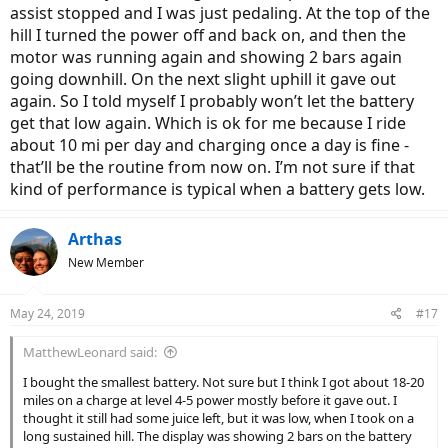
assist stopped and I was just pedaling. At the top of the
hill I turned the power off and back on, and then the
motor was running again and showing 2 bars again
going downhill. On the next slight uphill it gave out
again. So I told myself I probably won’t let the battery
get that low again. Which is ok for me because I ride
about 10 mi per day and charging once a day is fine -
that’ll be the routine from now on. I’m not sure if that
kind of performance is typical when a battery gets low.
Arthas
New Member
May 24, 2019
#17
MatthewLeonard said:
I bought the smallest battery. Not sure but I think I got about 18-20
miles on a charge at level 4-5 power mostly before it gave out. I
thought it still had some juice left, but it was low, when I took on a
long sustained hill. The display was showing 2 bars on the battery