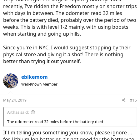
recently, I've ridden the Freedom mostly on shorter trips
with days in between. The odometer read 32 miles
before the battery died, probably over the period of two
weeks. This is with level 1-2 mainly, with using boosts
when starting and going up hills.
Since you're in NYC, I would suggest stopping by their
physical store and giving it a shot! There is nothing
better than trying it out yourself.
ebikemom
Well-Known Member
May 24, 2019
#15
Arthas said:
The odometer read 32 miles before the battery died
If I'm telling you something you know, please ignore ...
for Lithium Ion batteries, t's not good for the battery to