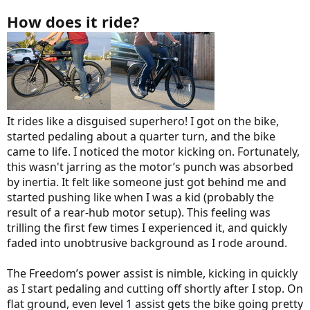
How does it ride?
It rides like a disguised superhero! I got on the bike,
started pedaling about a quarter turn, and the bike
came to life. I noticed the motor kicking on. Fortunately,
this wasn't jarring as the motor’s punch was absorbed
by inertia. It felt like someone just got behind me and
started pushing like when I was a kid (probably the
result of a rear-hub motor setup). This feeling was
trilling the first few times I experienced it, and quickly
faded into unobtrusive background as I rode around.
The Freedom’s power assist is nimble, kicking in quickly
as I start pedaling and cutting off shortly after I stop. On
flat ground, even level 1 assist gets the bike going pretty