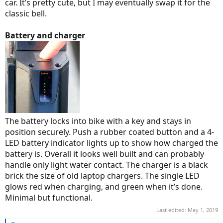
car. It’s pretty cute, but I may eventually swap it for the
classic bell.
Battery and charger
The battery locks into bike with a key and stays in
position securely. Push a rubber coated button and a 4-
LED battery indicator lights up to show how charged the
battery is. Overall it looks well built and can probably
handle only light water contact. The charger is a black
brick the size of old laptop chargers. The single LED
glows red when charging, and green when it’s done.
Minimal but functional.
Last edited:
May 1, 2019