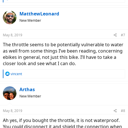
e
a
c
MatthewLeonard
t
New Member
i
o
n
May 8, 2019
#7
s
:
The throttle seems to be potentially vulnerable to water
as well from some things I’ve been reading, concerning
ebikes in general, not just this bike. I’ll have to take a
closer look and see what I can do.
R
vincent
e
a
c
Arthas
t
New Member
i
o
n
May 8, 2019
#8
s
:
Ah yes, if you bought the throttle, it is not waterproof.
You
could
disconnect it and shield the connection when