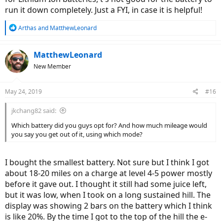
run it down completely. Just a FYI, in case it is helpful!
R
Arthas
and
MatthewLeonard
e
a
c
MatthewLeonard
t
New Member
i
o
n
May 24, 2019
#16
s
:
jkchang82 said:
Which battery did you guys opt for? And how much mileage would
you say you get out of it, using which mode?
I bought the smallest battery. Not sure but I think I got
about 18-20 miles on a charge at level 4-5 power mostly
before it gave out. I thought it still had some juice left,
but it was low, when I took on a long sustained hill. The
display was showing 2 bars on the battery which I think
is like 20%. By the time I got to the top of the hill the e-