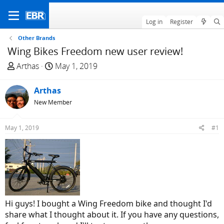
Log in
Register
Other Brands
Wing Bikes Freedom new user review!
T
S
Arthas
May 1, 2019
h
t
r
a
Arthas
e
r
New Member
a
t
d
d
May 1, 2019
#1
s
a
t
t
a
e
r
t
e
r
Hi guys! I bought a Wing Freedom bike and thought I'd
share what I thought about it. If you have any questions,