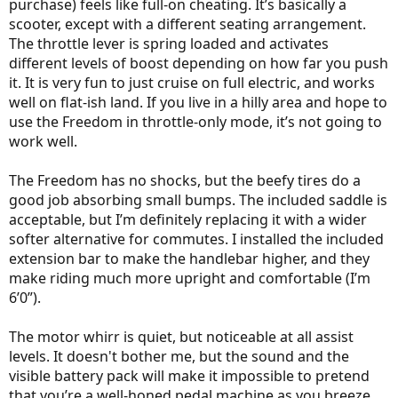
purchase) feels like full-on cheating. It’s basically a
scooter, except with a different seating arrangement.
The throttle lever is spring loaded and activates
different levels of boost depending on how far you push
it. It is very fun to just cruise on full electric, and works
well on flat-ish land. If you live in a hilly area and hope to
use the Freedom in throttle-only mode, it’s not going to
work well.
The Freedom has no shocks, but the beefy tires do a
good job absorbing small bumps. The included saddle is
acceptable, but I’m definitely replacing it with a wider
softer alternative for commutes. I installed the included
extension bar to make the handlebar higher, and they
make riding much more upright and comfortable (I’m
6’0”).
The motor whirr is quiet, but noticeable at all assist
levels. It doesn't bother me, but the sound and the
visible battery pack will make it impossible to pretend
that you’re a well-honed pedal machine as you breeze