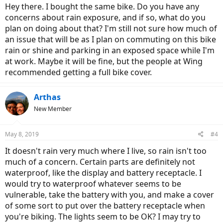
Hey there. I bought the same bike. Do you have any
concerns about rain exposure, and if so, what do you
plan on doing about that? I'm still not sure how much of
an issue that will be as I plan on commuting on this bike
rain or shine and parking in an exposed space while I'm
at work. Maybe it will be fine, but the people at Wing
recommended getting a full bike cover.
Arthas
New Member
May 8, 2019
#4
It doesn't rain very much where I live, so rain isn't too
much of a concern. Certain parts are definitely not
waterproof, like the display and battery receptacle. I
would try to waterproof whatever seems to be
vulnerable, take the battery with you, and make a cover
of some sort to put over the battery receptacle when
you're biking. The lights seem to be OK? I may try to