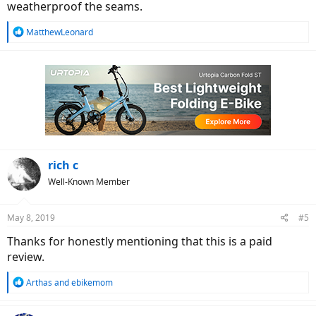
weatherproof the seams.
R
MatthewLeonard
e
a
c
t
i
o
n
s
:
rich c
Well-Known Member
May 8, 2019
#5
Thanks for honestly mentioning that this is a paid
review.
R
Arthas
and
ebikemom
e
a