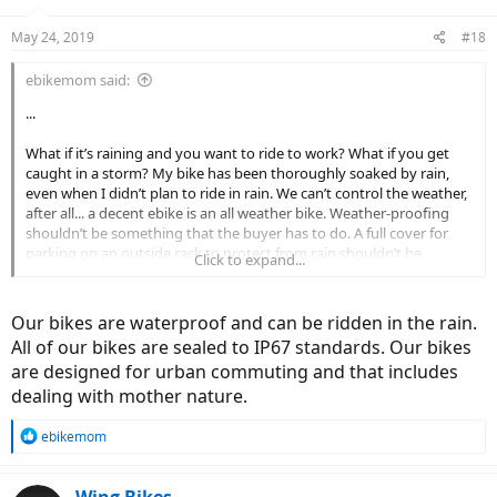
May 24, 2019
#18
ebikemom said:
...
What if it’s raining and you want to ride to work? What if you get
caught in a storm? My bike has been thoroughly soaked by rain,
even when I didn’t plan to ride in rain. We can’t control the weather,
after all... a decent ebike is an all weather bike. Weather-proofing
shouldn’t be something that the buyer has to do. A full cover for
parking on an outside rack to protect from rain shouldn’t be
Click to expand...
necessary. What does the warranty say about weather?
Our bikes are waterproof and can be ridden in the rain.
All of our bikes are sealed to IP67 standards. Our bikes
are designed for urban commuting and that includes
dealing with mother nature.
R
ebikemom
e
a
c
Wing Bikes