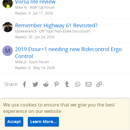
Vorsa lite review
Mike N.
Ride1Up Forum
Replies
0
Jun 17, 2026
Remember Highway 61 Revisited?
spokewrench
Off-Topic Non-Ebike Discussion
Replies
20
Jun 24, 2026
2019 Etour+1 needing new Ridecontrol Ergo
M
Control
Mike_P
Giant Forum
Replies
0
May 14, 2026
Facebook
Twitter
Reddit
Pinterest
Tumblr
WhatsApp
Email
Link
Share:
We use cookies to ensure that we give you the best
experience on our website.
Accept
Learn More…