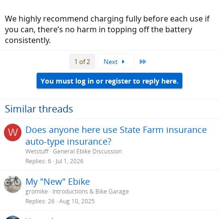
The little battery meter is reading the battery voltage. This is not
the most effective method to gauge battery life, but is often
We highly recommend charging fully before each use if
implemented cause it's cheap & easy.
you can, there’s no harm in topping off the battery
consistently.
Last
1 of 2
Next
You must log in or register to reply here.
Similar threads
Does anyone here use State Farm insurance
W
auto-type insurance?
Wetstuff
General Ebike Discussion
Replies
6
Jul 1, 2026
My "New" Ebike
gromike
Introductions & Bike Garage
Replies
26
Aug 10, 2025