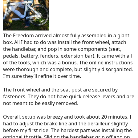
The Freedom arrived almost fully assembled in a giant
box. All I had to do was install the front wheel, attach
the handlebar, and pop in some components (seat,
pedals, battery, fenders, extension bar). It came with all
of the tools, which was a bonus. The online instructions
were thorough and complete, but slightly disorganized.
I’m sure they’ll refine it over time.
The front wheel and the seat post are secured by
fasteners. They do not have quick-release levers and are
not meant to be easily removed.
Overall, setup was breezy and took about 20 minutes. I
had to adjust the brake line and the derailleur slightly
before my first ride. The hardest part was installing the
optional throttle. Sliding the handlebar grip off and on