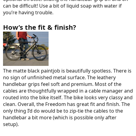
can be difficult! Use a bit of liquid soap with water if
you’re having trouble.
How’s the fit & finish?
The matte black paintjob is beautifully spotless. There is
no sign of unfinished metal surface. The leathery
handlebar grips feel soft and premium. Most of the
cables are thoughtfully wrapped in a cable manager and
routed into the bike itself. The bike looks very classy and
clean. Overall, the Freedom has great fit and finish. The
only thing I’d do would be to zip-tie the cables to the
handlebar a bit more (which is possible only after
setup).