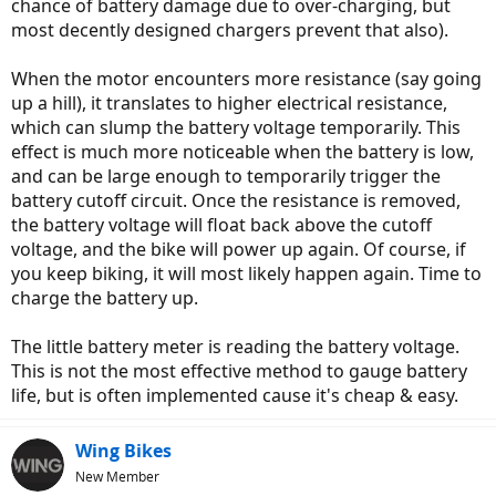
chance of battery damage due to over-charging, but
most decently designed chargers prevent that also).
When the motor encounters more resistance (say going
up a hill), it translates to higher electrical resistance,
which can slump the battery voltage temporarily. This
effect is much more noticeable when the battery is low,
and can be large enough to temporarily trigger the
battery cutoff circuit. Once the resistance is removed,
the battery voltage will float back above the cutoff
voltage, and the bike will power up again. Of course, if
you keep biking, it will most likely happen again. Time to
charge the battery up.
The little battery meter is reading the battery voltage.
This is not the most effective method to gauge battery
life, but is often implemented cause it's cheap & easy.
Wing Bikes
New Member