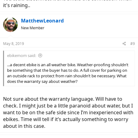
it's raining..
MatthewLeonard
New Member
May 8, 2019
#9
ebikemom said:
...a decent ebike is an all weather bike. Weather-proofing shouldn’t
be something that the buyer has to do. A full cover for parking on
an outside rack to protect from rain shouldn’t be necessary. What
does the warranty say about weather?
Not sure about the warranty language. Will have to
check. I might just be a little paranoid about water, but I
want to be on the safe side since I’m inexperienced with
ebikes. Time will tell if it’s actually something to worry
about in this case.