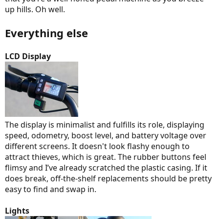
up hills. Oh well.
Everything else
LCD Display
The display is minimalist and fulfills its role, displaying
speed, odometry, boost level, and battery voltage over
different screens. It doesn't look flashy enough to
attract thieves, which is great. The rubber buttons feel
flimsy and I’ve already scratched the plastic casing. If it
does break, off-the-shelf replacements should be pretty
easy to find and swap in.
Lights