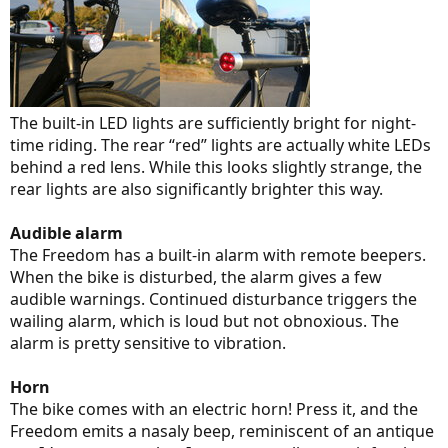
The built-in LED lights are sufficiently bright for night-
time riding. The rear “red” lights are actually white LEDs
behind a red lens. While this looks slightly strange, the
rear lights are also significantly brighter this way.
Audible alarm
The Freedom has a built-in alarm with remote beepers.
When the bike is disturbed, the alarm gives a few
audible warnings. Continued disturbance triggers the
wailing alarm, which is loud but not obnoxious. The
alarm is pretty sensitive to vibration.
Horn
The bike comes with an electric horn! Press it, and the
Freedom emits a nasaly beep, reminiscent of an antique