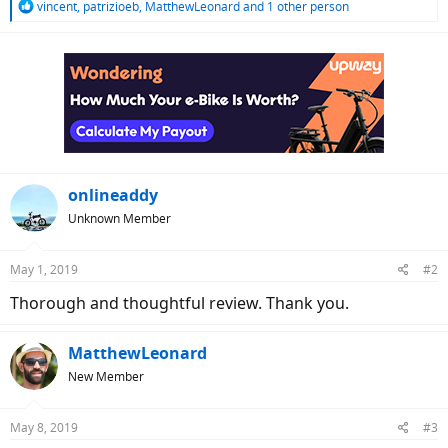
R
vincent
,
patrizioeb
,
MatthewLeonard
and 1 other person
e
a
c
t
i
o
n
s
:
onlineaddy
Unknown Member
May 1, 2019
#2
Thorough and thoughtful review. Thank you.
MatthewLeonard
New Member
May 8, 2019
#3