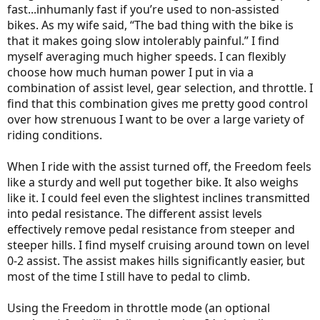
fast...inhumanly fast if you’re used to non-assisted
bikes. As my wife said, “The bad thing with the bike is
that it makes going slow intolerably painful.” I find
myself averaging much higher speeds. I can flexibly
choose how much human power I put in via a
combination of assist level, gear selection, and throttle. I
find that this combination gives me pretty good control
over how strenuous I want to be over a large variety of
riding conditions.
When I ride with the assist turned off, the Freedom feels
like a sturdy and well put together bike. It also weighs
like it. I could feel even the slightest inclines transmitted
into pedal resistance. The different assist levels
effectively remove pedal resistance from steeper and
steeper hills. I find myself cruising around town on level
0-2 assist. The assist makes hills significantly easier, but
most of the time I still have to pedal to climb.
Using the Freedom in throttle mode (an optional