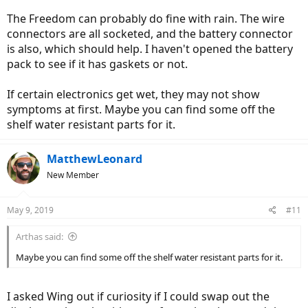
The Freedom can probably do fine with rain. The wire
connectors are all socketed, and the battery connector
is also, which should help. I haven't opened the battery
pack to see if it has gaskets or not.
If certain electronics get wet, they may not show
symptoms at first. Maybe you can find some off the
shelf water resistant parts for it.
MatthewLeonard
New Member
May 9, 2019
#11
Arthas said:
Maybe you can find some off the shelf water resistant parts for it.
I asked Wing out if curiosity if I could swap out the