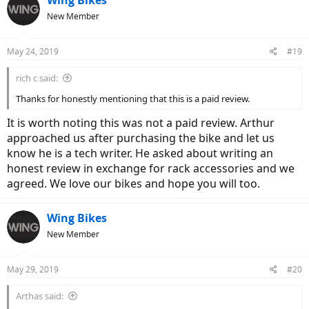
t
New Member
i
o
n
May 24, 2019
#19
s
:
rich c said:
Thanks for honestly mentioning that this is a paid review.
It is worth noting this was not a paid review. Arthur
approached us after purchasing the bike and let us
know he is a tech writer. He asked about writing an
honest review in exchange for rack accessories and we
agreed. We love our bikes and hope you will too.
Wing Bikes
New Member
May 29, 2019
#20
Arthas said: