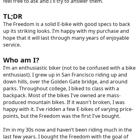
feel free to ask and I'll try to answer them.
TL;DR
The Freedom is a solid E-bike with good specs to back
up its striking looks. I’m happy with my purchase and
hope that it will last through many years of enjoyable
service.
Who am I?
I’m an enthusiastic biker (not to be confused with a bike
enthusiast). I grew up in San Francisco riding up and
down hills, over the Golden Gate bridge, and around
parks. Throughout college, I biked to class with a
backpack. Most of the bikes I've owned are mass-
produced mountain bikes. If it wasn't broken, I was
happy with it. I've ridden a few E-bikes of varying price-
points, but the Freedom was the first I've bought.
I’m in my 30s now and haven’t been riding much in the
last few years. I bought the Freedom with the goal of