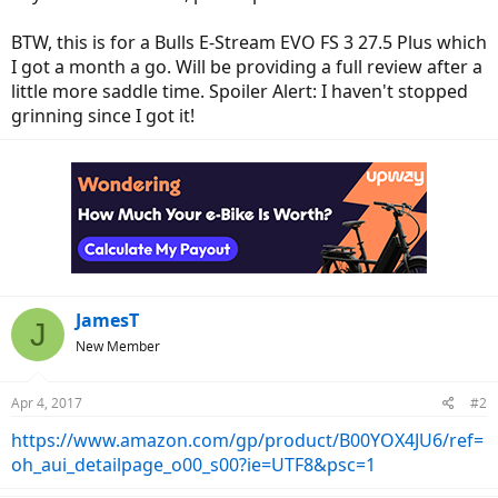
BTW, this is for a Bulls E-Stream EVO FS 3 27.5 Plus which
I got a month a go. Will be providing a full review after a
little more saddle time. Spoiler Alert: I haven't stopped
grinning since I got it!
JamesT
J
New Member
Apr 4, 2017
#2
https://www.amazon.com/gp/product/B00YOX4JU6/ref=
oh_aui_detailpage_o00_s00?ie=UTF8&psc=1