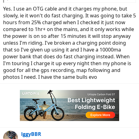
Yes. I use an OTG cable and it charges my phone, but
slowly, ie it won't do fast charging. It was going to take 5
hours from 25% charged when I checked it just now
compared to 1hr+ on the mains, and it only works while
the power is on so after 15 minutes it will stop anyway
unless I'm riding. I've broken a charging point doing
that so I've given up using it and I have a 10000ma
power bank that does do fast charging instead. When
I'm touring I charge it up every night then my phone is
good for all the gps recording, map following and
photos I need. I have the same bulls evo
IggyBBR