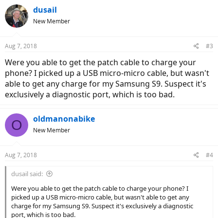
dusail
New Member
Aug 7, 2018
#3
Were you able to get the patch cable to charge your
phone? I picked up a USB micro-micro cable, but wasn't
able to get any charge for my Samsung S9. Suspect it's
exclusively a diagnostic port, which is too bad.
oldmanonabike
O
New Member
Aug 7, 2018
#4
dusail said:
Were you able to get the patch cable to charge your phone? I
picked up a USB micro-micro cable, but wasn't able to get any
charge for my Samsung S9. Suspect it's exclusively a diagnostic
port, which is too bad.