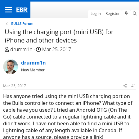
Log in
Register
BULLS Forum
Using the charging port (mini USB) for
iPhone and other devices
T
S
drumm1n
Mar 25, 2017
h
t
r
drumm1n
a
e
r
New Member
a
t
d
d
Mar 25, 2017
#1
s
a
Has anyone tried using the mini USB charging port on
t
t
the Bulls controller to connect an iPhone? What type of
a
e
cable have you used? I tried an Android OTG (On The
r
Go) cable connected to a regular lightning cable and it
t
didn't work. I have not been able to find a mini USB to
e
lightning cable of any length available in Canada. If
r
anyone has a source, please provide a link!