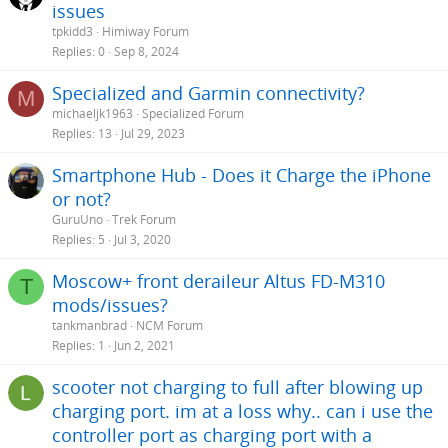
issues
tpkidd3
Himiway Forum
Replies
0
Sep 8, 2024
Specialized and Garmin connectivity?
M
michaeljk1963
Specialized Forum
Replies
13
Jul 29, 2023
Smartphone Hub - Does it Charge the iPhone
or not?
GuruUno
Trek Forum
Replies
5
Jul 3, 2020
Moscow+ front deraileur Altus FD-M310
T
mods/issues?
tankmanbrad
NCM Forum
Replies
1
Jun 2, 2021
scooter not charging to full after blowing up
charging port. im at a loss why.. can i use the
controller port as charging port with a