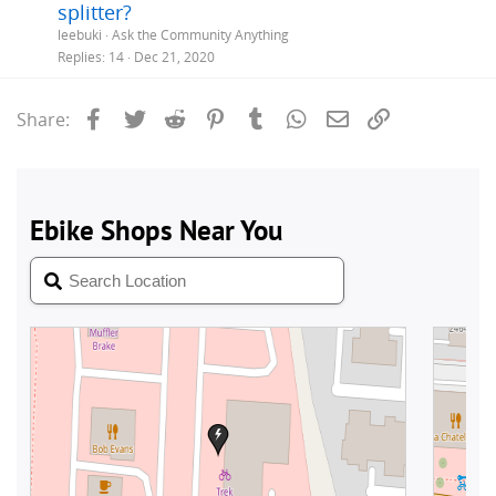
splitter?
leebuki
Ask the Community Anything
Replies
14
Dec 21, 2020
Facebook
Twitter
Reddit
Pinterest
Tumblr
WhatsApp
Email
Link
Share: