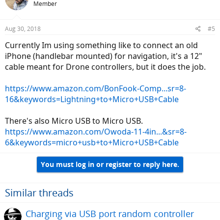
Member
Aug 30, 2018
#5
Currently Im using something like to connect an old
iPhone (handlebar mounted) for navigation, it's a 12"
cable meant for Drone controllers, but it does the job.
https://www.amazon.com/BonFook-Comp...sr=8-
16&keywords=Lightning+to+Micro+USB+Cable
There's also Micro USB to Micro USB.
https://www.amazon.com/Owoda-11-4in...&sr=8-
6&keywords=micro+usb+to+Micro+USB+Cable
You must log in or register to reply here.
Similar threads
Charging via USB port random controller