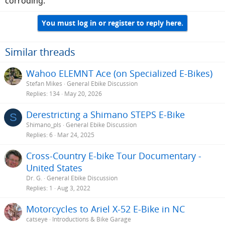
corroding.
You must log in or register to reply here.
Similar threads
Wahoo ELEMNT Ace (on Specialized E-Bikes)
Stefan Mikes
General Ebike Discussion
Replies
134
May 20, 2026
Derestricting a Shimano STEPS E-Bike
S
Shimano_pls
General Ebike Discussion
Replies
6
Mar 24, 2025
Cross-Country E-bike Tour Documentary -
United States
Dr. G.
General Ebike Discussion
Replies
1
Aug 3, 2022
Motorcycles to Ariel X-52 E-Bike in NC
catseye
Introductions & Bike Garage