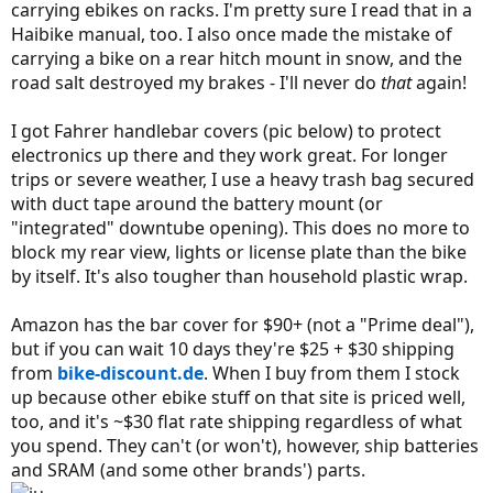
carrying ebikes on racks. I'm pretty sure I read that in a
Haibike manual, too. I also once made the mistake of
carrying a bike on a rear hitch mount in snow, and the
road salt destroyed my brakes - I'll never do
that
again!
I got Fahrer handlebar covers (pic below) to protect
electronics up there and they work great. For longer
trips or severe weather, I use a heavy trash bag secured
with duct tape around the battery mount (or
"integrated" downtube opening). This does no more to
block my rear view, lights or license plate than the bike
by itself. It's also tougher than household plastic wrap.
Amazon has the bar cover for $90+ (not a "Prime deal"),
but if you can wait 10 days they're $25 + $30 shipping
from
bike-discount.de
. When I buy from them I stock
up because other ebike stuff on that site is priced well,
too, and it's ~$30 flat rate shipping regardless of what
you spend. They can't (or won't), however, ship batteries
and SRAM (and some other brands') parts.