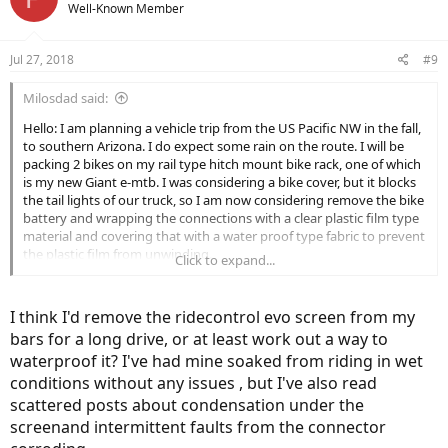
Well-Known Member
Jul 27, 2018
#9
Milosdad said:
Hello: I am planning a vehicle trip from the US Pacific NW in the fall,
to southern Arizona. I do expect some rain on the route. I will be
packing 2 bikes on my rail type hitch mount bike rack, one of which
is my new Giant e-mtb. I was considering a bike cover, but it blocks
the tail lights of our truck, so I am now considering remove the bike
battery and wrapping the connections with a clear plastic film type
material and covering that with a water proof type fabric to prevent
the plastic film from unwinding.
Click to expand...
Any comments or other suggestions?
I think I'd remove the ridecontrol evo screen from my
Thanks
bars for a long drive, or at least work out a way to
Rick
waterproof it? I've had mine soaked from riding in wet
conditions without any issues , but I've also read
scattered posts about condensation under the
screenand intermittent faults from the connector