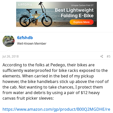
6zfshdb
Well-Known Member
Jul 26, 2018
#5
According to the folks at Pedego, their bikes are
sufficiently waterproofed for bike racks exposed to the
elements. When carried in the bed of my pickup
however, the bike handlebars stick up above the roof of
the cab. Not wanting to take chances, I protect them
from water and debris by using a pair of $12 heavy
canvas fruit picker sleeves:
https://www.amazon.com/gp/product/B00Q2MGDHE/re