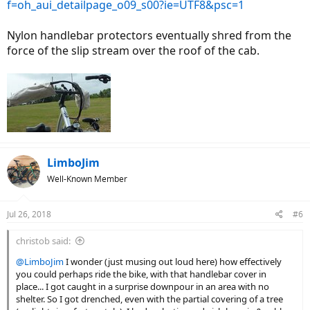
f=oh_aui_detailpage_o09_s00?ie=UTF8&psc=1
Nylon handlebar protectors eventually shred from the
force of the slip stream over the roof of the cab.
LimboJim
Well-Known Member
Jul 26, 2018
#6
christob said:
@LimboJim
I wonder (just musing out loud here) how effectively
you could perhaps ride the bike, with that handlebar cover in
place... I got caught in a surprise downpour in an area with no
shelter. So I got drenched, even with the partial covering of a tree