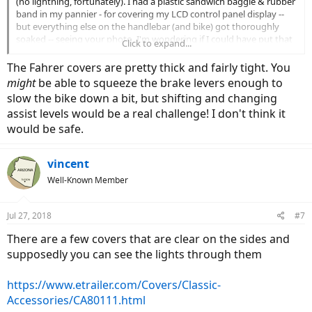
(no lightning, fortunately). I had a plastic sandwich baggie & rubber
band in my pannier - for covering my LCD control panel display --
but everything else on the handlebar (and bike) got thoroughly
soaked -- seeing your photo, I'm wondering if I could have put that
Click to expand...
cover on, and successfully continued to bike (cautiously, in 1
medium gear) and hand-braked as needed...
The Fahrer covers are pretty thick and fairly tight. You
might
be able to squeeze the brake levers enough to
slow the bike down a bit, but shifting and changing
assist levels would be a real challenge! I don't think it
would be safe.
vincent
Well-Known Member
Jul 27, 2018
#7
There are a few covers that are clear on the sides and
supposedly you can see the lights through them
https://www.etrailer.com/Covers/Classic-
Accessories/CA80111.html