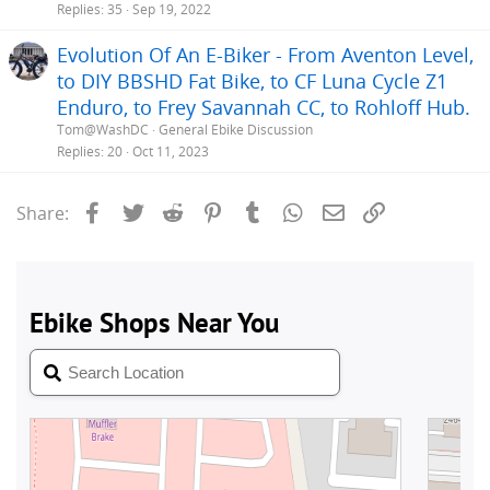
Replies
35
Sep 19, 2022
Evolution Of An E-Biker - From Aventon Level,
to DIY BBSHD Fat Bike, to CF Luna Cycle Z1
Enduro, to Frey Savannah CC, to Rohloff Hub.
Tom@WashDC
General Ebike Discussion
Replies
20
Oct 11, 2023
Facebook
Twitter
Reddit
Pinterest
Tumblr
WhatsApp
Email
Link
Share: