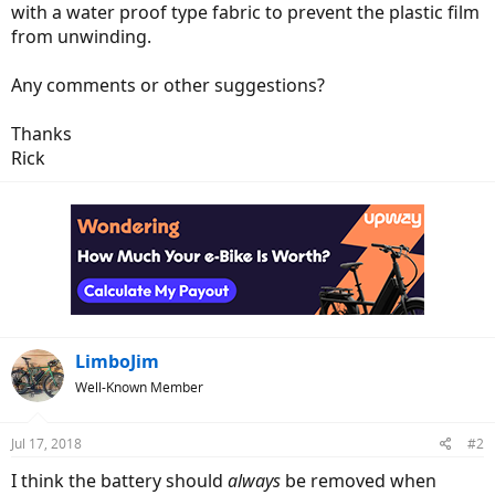
with a water proof type fabric to prevent the plastic film
from unwinding.
Any comments or other suggestions?
Thanks
Rick
LimboJim
Well-Known Member
Jul 17, 2018
#2
I think the battery should
always
be removed when