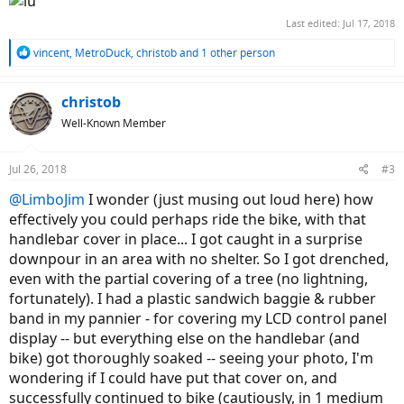
Last edited:
Jul 17, 2018
R
vincent
,
MetroDuck
,
christob
and 1 other person
e
a
c
christob
t
Well-Known Member
i
o
n
Jul 26, 2018
#3
s
:
@LimboJim
I wonder (just musing out loud here) how
effectively you could perhaps ride the bike, with that
handlebar cover in place... I got caught in a surprise
downpour in an area with no shelter. So I got drenched,
even with the partial covering of a tree (no lightning,
fortunately). I had a plastic sandwich baggie & rubber
band in my pannier - for covering my LCD control panel
display -- but everything else on the handlebar (and
bike) got thoroughly soaked -- seeing your photo, I'm
wondering if I could have put that cover on, and
successfully continued to bike (cautiously, in 1 medium