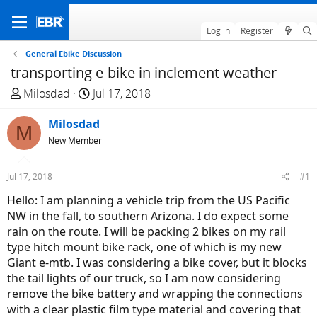
Log in
Register
General Ebike Discussion
transporting e-bike in inclement weather
T
S
Milosdad
Jul 17, 2018
h
t
r
Milosdad
a
M
e
r
New Member
a
t
d
d
Jul 17, 2018
#1
s
a
Hello: I am planning a vehicle trip from the US Pacific
t
t
NW in the fall, to southern Arizona. I do expect some
a
e
rain on the route. I will be packing 2 bikes on my rail
r
type hitch mount bike rack, one of which is my new
t
Giant e-mtb. I was considering a bike cover, but it blocks
e
the tail lights of our truck, so I am now considering
r
remove the bike battery and wrapping the connections
with a clear plastic film type material and covering that