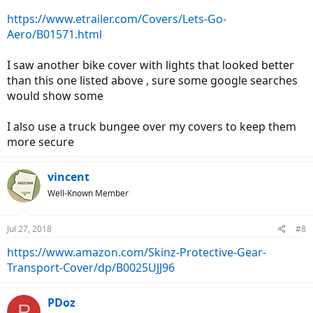
https://www.etrailer.com/Covers/Lets-Go-
Aero/B01571.html
I saw another bike cover with lights that looked better
than this one listed above , sure some google searches
would show some
I also use a truck bungee over my covers to keep them
more secure
vincent
Well-Known Member
Jul 27, 2018
#8
https://www.amazon.com/Skinz-Protective-Gear-
Transport-Cover/dp/B0025UJJ96
PDoz
P