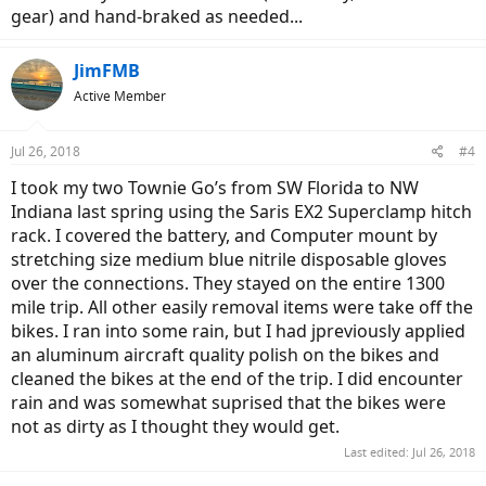
gear) and hand-braked as needed...
JimFMB
Active Member
Jul 26, 2018
#4
I took my two Townie Go’s from SW Florida to NW
Indiana last spring using the Saris EX2 Superclamp hitch
rack. I covered the battery, and Computer mount by
stretching size medium blue nitrile disposable gloves
over the connections. They stayed on the entire 1300
mile trip. All other easily removal items were take off the
bikes. I ran into some rain, but I had jpreviously applied
an aluminum aircraft quality polish on the bikes and
cleaned the bikes at the end of the trip. I did encounter
rain and was somewhat suprised that the bikes were
not as dirty as I thought they would get.
Last edited:
Jul 26, 2018