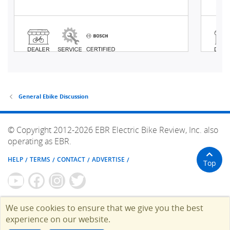
General Ebike Discussion
© Copyright 2012-2026 EBR Electric Bike Review, Inc. also
operating as EBR.
HELP
TERMS
CONTACT
ADVERTISE
Top
We use cookies to ensure that we give you the best
experience on our website.