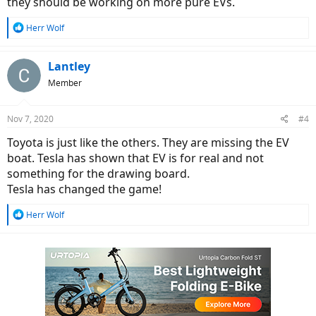
they should be working on more pure EVs.
R
Herr Wolf
e
a
c
Lantley
t
Member
i
o
n
Nov 7, 2020
#4
s
:
Toyota is just like the others. They are missing the EV
boat. Tesla has shown that EV is for real and not
something for the drawing board.
Tesla has changed the game!
R
Herr Wolf
e
a
c
t
i
o
n
s