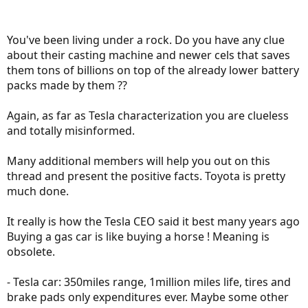
You've been living under a rock. Do you have any clue
about their casting machine and newer cels that saves
them tons of billions on top of the already lower battery
packs made by them ??
Again, as far as Tesla characterization you are clueless
and totally misinformed.
Many additional members will help you out on this
thread and present the positive facts. Toyota is pretty
much done.
It really is how the Tesla CEO said it best many years ago
Buying a gas car is like buying a horse ! Meaning is
obsolete.
- Tesla car: 350miles range, 1million miles life, tires and
brake pads only expenditures ever. Maybe some other