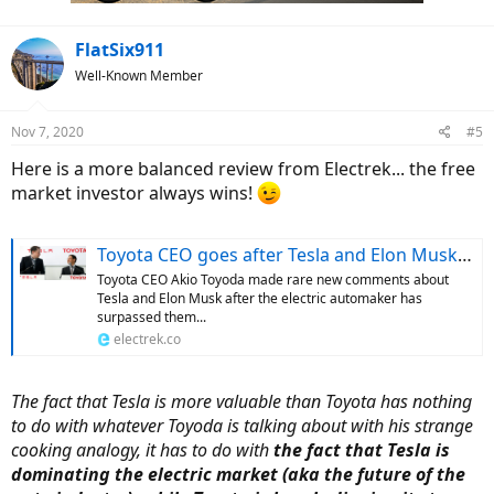
:
FlatSix911
Well-Known Member
Nov 7, 2020
#5
Here is a more balanced review from Electrek... the free
market investor always wins!
Toyota CEO goes after Tesla and Elon Musk with strange cooking analogy
Toyota CEO Akio Toyoda made rare new comments about
Tesla and Elon Musk after the electric automaker has
surpassed them...
electrek.co
The fact that Tesla is more valuable than Toyota has nothing
to do with whatever Toyoda is talking about with his strange
cooking analogy, it has to do with
the fact that Tesla is
dominating the electric market (aka the future of the