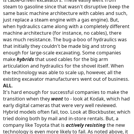
steam to gasoline since that wasn't disruptive (keep the
same basic machine architecture with cables and such,
just replace a steam engine with a gas engine). But,
when hydraulics came along with a completely different
machine architecture (for instance, no cables), there
was much resistance. The bug-a-boo of hydraulics was
that initially they couldn't be made big and strong
enough for large-scale excavating. Some companies
make
hybrids
that used cables for the big arm
articulation and hydraulics for the shovel itself. When
the technology was able to scale up, however, all the
existing excavator manufacturers went out of business.
ALL
.
It's hard enough for successful companies to make the
transition when they
want
to - look at Kodak, which had
early digital cameras that were very well reviewed.
Hybrid models often fail, too. Look at Blockbuster, which
tried doing both by mail and in-store rentals. But, a
company like Toyota that is
actively resisting
the new
technology is even more likely to fail. As noted above, it