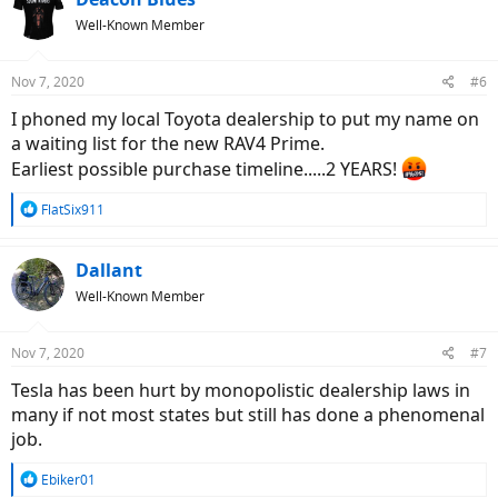
t
Well-Known Member
i
o
n
Nov 7, 2020
#6
s
:
I phoned my local Toyota dealership to put my name on
a waiting list for the new RAV4 Prime.
Earliest possible purchase timeline.....2 YEARS!
R
FlatSix911
e
a
c
Dallant
t
Well-Known Member
i
o
n
Nov 7, 2020
#7
s
:
Tesla has been hurt by monopolistic dealership laws in
many if not most states but still has done a phenomenal
job.
R
Ebiker01
e