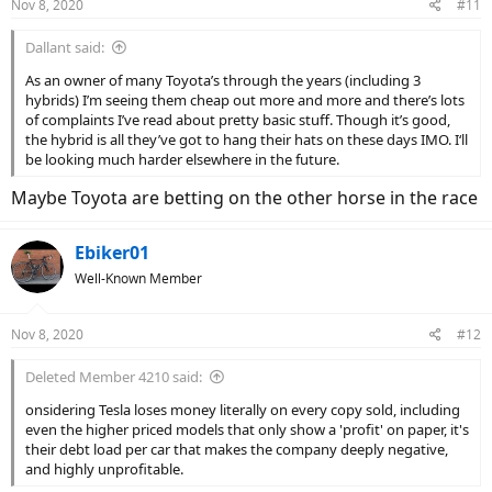
Nov 8, 2020
#11
s
:
Dallant said:
As an owner of many Toyota’s through the years (including 3
hybrids) I’m seeing them cheap out more and more and there’s lots
of complaints I’ve read about pretty basic stuff. Though it’s good,
the hybrid is all they’ve got to hang their hats on these days IMO. I‘ll
be looking much harder elsewhere in the future.
Maybe Toyota are betting on the other horse in the race
Ebiker01
Well-Known Member
Nov 8, 2020
#12
Deleted Member 4210 said:
onsidering Tesla loses money literally on every copy sold, including
even the higher priced models that only show a 'profit' on paper, it's
their debt load per car that makes the company deeply negative,
and highly unprofitable.