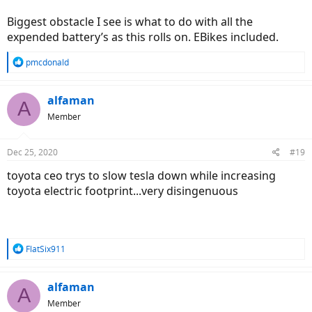
Biggest obstacle I see is what to do with all the
expended battery’s as this rolls on. EBikes included.
R
pmcdonald
e
a
c
alfaman
A
t
Member
i
o
n
Dec 25, 2020
#19
s
:
toyota ceo trys to slow tesla down while increasing
toyota electric footprint...very disingenuous
R
FlatSix911
e
a
c
alfaman
A
t
Member
i