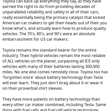
Toyota can back up everything they say, as they have
earned the right to do from providing decades of
unparalleled reliability and safety in all of their cars,
really essentially being the primary catalyst that kicked
American car makers to get their heads out of their you
know what's, and actually learn how to produce quality
vehicles. The 70's, 80's, and 90's were an absolute
embarrassment for US car makers.
Toyota remains the standard bearer for the entire
industry. Their hybrid vehicles remain the most reliable
of ALL vehicles on the planet, surpassing all ICE only
vehicles with many of their batteries lasting 300,000
miles. No one else comes remotely close. Toyota too has
'forgotten more' about battery technology than Tesla
will ever learn. They just don't brag about it or wear it
on their proverbial shirt sleeves.
They have more patents on battery technology than
every other car maker combined, including Tesla. Same
thing with fuel cells and fuel cell vehicle technology,