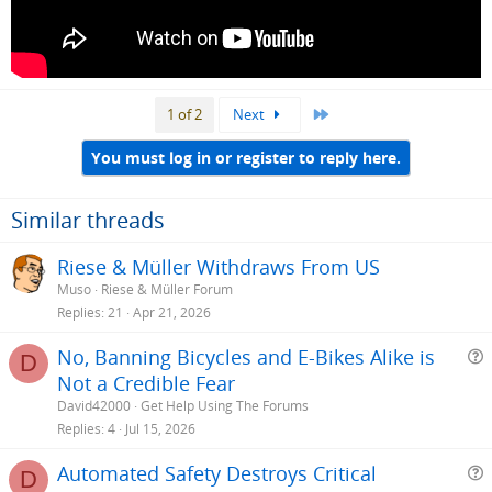
Last
1 of 2
Next
You must log in or register to reply here.
Similar threads
Riese & Müller Withdraws From US
Muso
Riese & Müller Forum
Replies
21
Apr 21, 2026
No, Banning Bicycles and E-Bikes Alike is
D
Not a Credible Fear
e
David42000
Get Help Using The Forums
s
Replies
4
Jul 15, 2026
t
Automated Safety Destroys Critical
i
D