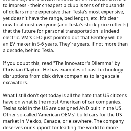
to impress - their cheapest pickup is tens of thousands
of dollars more expensive than Tesla's most expensive,
yet doesn't have the range, bed length, etc. It's clear
now to almost everyone (and Tesla's stock price reflects)
that the future for personal transportation is indeed
electric. VM's CEO just pointed out that Bentley will be
an EV maker in 5-6 years. They're years, if not more than
a decade, behind Tesla.
If you doubt this, read "The Innovator's Dilemma" by
Christian Clayton. He has examples of past technology
disruptions from disk drive companies to large scale
excavators.
What I still don't get today is all the hate that US citizens
have on what is the most American of car companies.
Teslas sold in the US are designed AND built in the US.
Other so-called 'American OEMs' build cars for the US
market in Mexico, Canada, or elsewhere. The company
deserves our support for leading the world to more