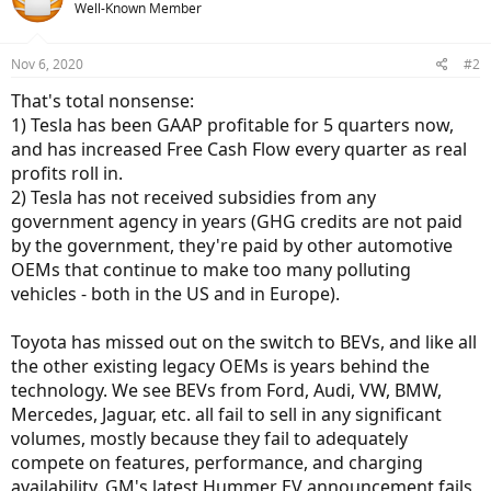
Well-Known Member
Nov 6, 2020
#2
That's total nonsense:
1) Tesla has been GAAP profitable for 5 quarters now,
and has increased Free Cash Flow every quarter as real
profits roll in.
2) Tesla has not received subsidies from any
government agency in years (GHG credits are not paid
by the government, they're paid by other automotive
OEMs that continue to make too many polluting
vehicles - both in the US and in Europe).
Toyota has missed out on the switch to BEVs, and like all
the other existing legacy OEMs is years behind the
technology. We see BEVs from Ford, Audi, VW, BMW,
Mercedes, Jaguar, etc. all fail to sell in any significant
volumes, mostly because they fail to adequately
compete on features, performance, and charging
availability. GM's latest Hummer EV announcement fails