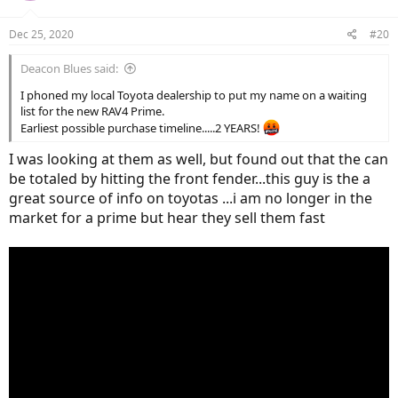
o
n
Dec 25, 2020
#20
s
:
Deacon Blues said:
I phoned my local Toyota dealership to put my name on a waiting
list for the new RAV4 Prime.
Earliest possible purchase timeline.....2 YEARS!
I was looking at them as well, but found out that the can
be totaled by hitting the front fender...this guy is the a
great source of info on toyotas ...i am no longer in the
market for a prime but hear they sell them fast