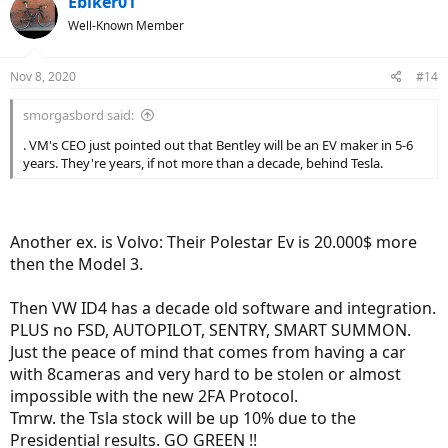
Ebiker01
Well-Known Member
Nov 8, 2020
#14
smorgasbord said:
. VM's CEO just pointed out that Bentley will be an EV maker in 5-6
years. They're years, if not more than a decade, behind Tesla.
Another ex. is Volvo: Their Polestar Ev is 20.000$ more
then the Model 3.
Then VW ID4 has a decade old software and integration.
PLUS no FSD, AUTOPILOT, SENTRY, SMART SUMMON.
Just the peace of mind that comes from having a car
with 8cameras and very hard to be stolen or almost
impossible with the new 2FA Protocol.
Tmrw. the Tsla stock will be up 10% due to the
Presidential results. GO GREEN !!