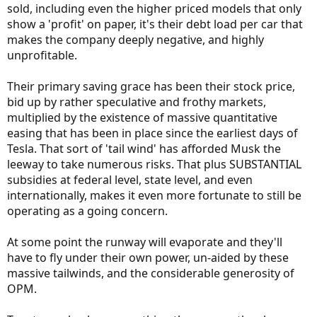
sold, including even the higher priced models that only
show a 'profit' on paper, it's their debt load per car that
makes the company deeply negative, and highly
unprofitable.
Their primary saving grace has been their stock price,
bid up by rather speculative and frothy markets,
multiplied by the existence of massive quantitative
easing that has been in place since the earliest days of
Tesla. That sort of 'tail wind' has afforded Musk the
leeway to take numerous risks. That plus SUBSTANTIAL
subsidies at federal level, state level, and even
internationally, makes it even more fortunate to still be
operating as a going concern.
At some point the runway will evaporate and they'll
have to fly under their own power, un-aided by these
massive tailwinds, and the considerable generosity of
OPM.