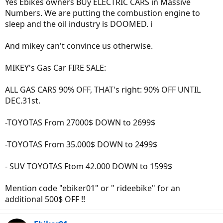
Yes Ebikes owners BUy ELECTRIC CARS in Massive
Numbers. We are putting the combustion engine to
sleep and the oil industry is DOOMED. i
And mikey can't convince us otherwise.
MIKEY's Gas Car FIRE SALE:
ALL GAS CARS 90% OFF, THAT's right: 90% OFF UNTIL
DEC.31st.
-TOYOTAS From 27000$ DOWN to 2699$
-TOYOTAS From 35.000$ DOWN to 2499$
- SUV TOYOTAS Ftom 42.000 DOWN to 1599$
Mention code "ebiker01" or " rideebike" for an
additional 500$ OFF !!