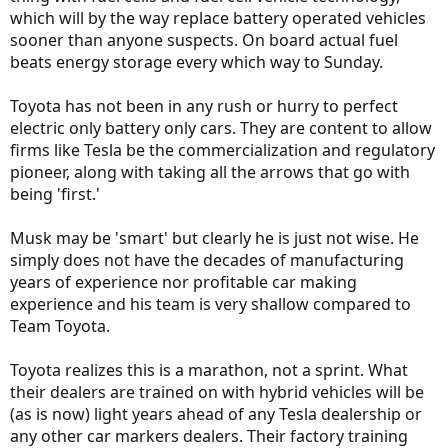
which will by the way replace battery operated vehicles
sooner than anyone suspects. On board actual fuel
beats energy storage every which way to Sunday.
Toyota has not been in any rush or hurry to perfect
electric only battery only cars. They are content to allow
firms like Tesla be the commercialization and regulatory
pioneer, along with taking all the arrows that go with
being 'first.'
Musk may be 'smart' but clearly he is just not wise. He
simply does not have the decades of manufacturing
years of experience nor profitable car making
experience and his team is very shallow compared to
Team Toyota.
Toyota realizes this is a marathon, not a sprint. What
their dealers are trained on with hybrid vehicles will be
(as is now) light years ahead of any Tesla dealership or
any other car markers dealers. Their factory training