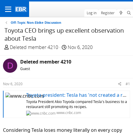
Log in
Register
Off-Topic Non-Ebike Discussion
Toyota CEO brings up excellent observation
about Tesla
T
S
Deleted member 4210
Nov 6, 2020
h
t
r
a
Deleted member 4210
D
e
r
Guest
a
t
d
d
Nov 6, 2020
#1
s
a
t
t
Toyota president: Tesla has 'not created a real business in the real world yet'
a
e
Toyota President Akio Toyoda compared Tesla's business to a
r
restaurant still promoting its recipes.
t
www.cnbc.com
e
r
Considering Tesla loses money literally on every copy