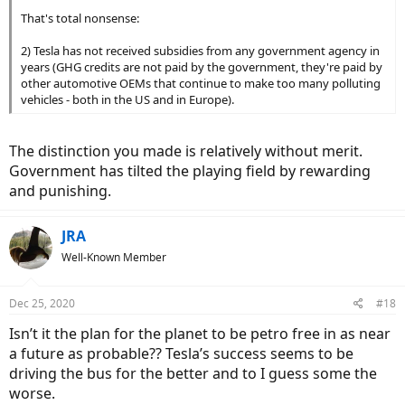
That's total nonsense:
2) Tesla has not received subsidies from any government agency in
years (GHG credits are not paid by the government, they're paid by
other automotive OEMs that continue to make too many polluting
vehicles - both in the US and in Europe).
The distinction you made is relatively without merit.
Government has tilted the playing field by rewarding
and punishing.
JRA
Well-Known Member
Dec 25, 2020
#18
Isn’t it the plan for the planet to be petro free in as near
a future as probable?? Tesla’s success seems to be
driving the bus for the better and to I guess some the
worse.