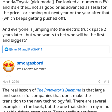
Honda/Toyota [pick model]. I've looked at numerous EVs
and it's either... not as good or as advanced as Tesla for
the price... or coming out next year or the year after that
(which keeps getting pushed off).
And everyone is jumping into the electric truck space 2
years later... but who wants to bet who will be the first
and biggest?
R
Ebiker01
and
FlatSix911
e
a
c
smorgasbord
t
Well-Known Member
i
o
n
Nov 8, 2020
#16
s
:
The real lesson of
The Innovator's Dilemma
is that large
and successful companies that don't make the
transition to the new technology fail. There are several
examples in the book, but the one that sticks in my mind
is cable-driven excavators. These easily went from