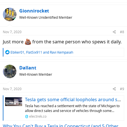
a
c
Gionnirocket
t
Well-Known Unidentified Member
i
o
n
Nov 7, 2020
#8
s
:
Just more
from the same person who spews it daily.
R
Ebiker01
,
FlatSix911
and
Ravi Kempaiah
e
a
c
Dallant
t
Well-Known Member
i
o
n
Nov 7, 2020
#9
s
:
Tesla gets some official loopholes around stupid laws to sell direct in Michigan
Tesla has reached a settlement with the state of Michigan to
allow direct sales and service of vehicles through some...
electrek.co
Why You Can't Buy a Tesla in Connecticut (and 5 Other