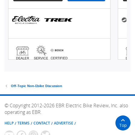
Off-Topic Non-Ebike Discussion
© Copyright 2012-2026 EBR Electric Bike Review, Inc. also
operating as EBR.
HELP
TERMS
CONTACT
ADVERTISE
Top