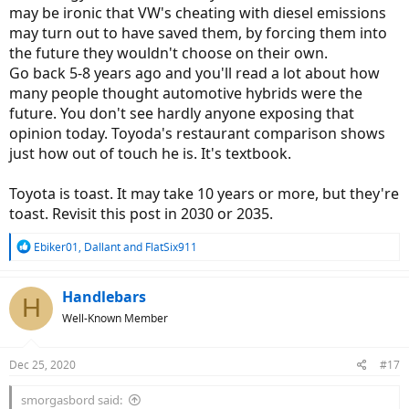
may be ironic that VW's cheating with diesel emissions
may turn out to have saved them, by forcing them into
the future they wouldn't choose on their own.
Go back 5-8 years ago and you'll read a lot about how
many people thought automotive hybrids were the
future. You don't see hardly anyone exposing that
opinion today. Toyoda's restaurant comparison shows
just how out of touch he is. It's textbook.
Toyota is toast. It may take 10 years or more, but they're
toast. Revisit this post in 2030 or 2035.
R
Ebiker01
,
Dallant
and
FlatSix911
e
a
c
Handlebars
H
t
Well-Known Member
i
o
n
Dec 25, 2020
#17
s
:
smorgasbord said: