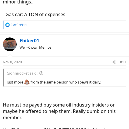
minor things...
- Gas car: A TON of expenses
R
FlatSix911
e
a
c
Ebiker01
t
Well-Known Member
i
o
n
Nov 8, 2020
#13
s
:
Gionnirocket said:
Just more
from the same person who spews it daily.
He must be payed buy some oil industry insiders or
maybe he offered to help them. Really dumb on this
member.