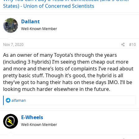
States) - Union of Concerned Scientists
Dallant
Well-Known Member
Nov 7, 2020
#10
As an owner of many Toyota’s through the years
(including 3 hybrids) I’m seeing them cheap out more
and more and there’s lots of complaints I’ve read about
pretty basic stuff. Though it’s good, the hybrid is all
they’ve got to hang their hats on these days IMO. I‘ll be
looking much harder elsewhere in the future.
R
alfaman
e
a
c
E-Wheels
t
Well-Known Member
i
o
n