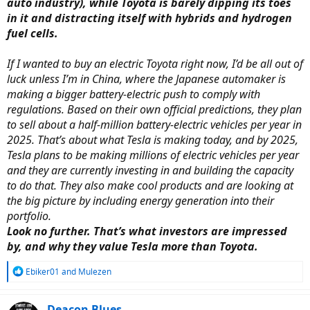
auto industry), while Toyota is barely dipping its toes
in it and distracting itself with hybrids and hydrogen
fuel cells.
If I wanted to buy an electric Toyota right now, I’d be all out of
luck unless I’m in China, where the Japanese automaker is
making a bigger battery-electric push to comply with
regulations. Based on their own official predictions, they plan
to sell about a half-million battery-electric vehicles per year in
2025. That’s about what Tesla is making today, and by 2025,
Tesla plans to be making millions of electric vehicles per year
and they are currently investing in and building the capacity
to do that. They also make cool products and are looking at
the big picture by including energy generation into their
portfolio.
Look no further. That’s what investors are impressed
by, and why they value Tesla more than Toyota.
R
Ebiker01
and
Mulezen
e
a
c
Deacon Blues