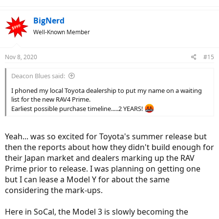
BigNerd
Well-Known Member
Nov 8, 2020
#15
Deacon Blues said:
I phoned my local Toyota dealership to put my name on a waiting
list for the new RAV4 Prime.
Earliest possible purchase timeline.....2 YEARS!
Yeah... was so excited for Toyota's summer release but
then the reports about how they didn't build enough for
their Japan market and dealers marking up the RAV
Prime prior to release. I was planning on getting one
but I can lease a Model Y for about the same
considering the mark-ups.
Here in SoCal, the Model 3 is slowly becoming the