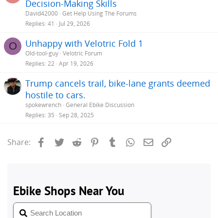
Decision-Making Skills
e
David42000
Get Help Using The Forums
s
Replies
41
Jul 29, 2026
t
Unhappy with Velotric Fold 1
i
O
Old-tool-guy
Velotric Forum
Replies
22
Apr 19, 2026
Trump cancels trail, bike-lane grants deemed
hostile to cars.
spokewrench
General Ebike Discussion
Replies
35
Sep 28, 2025
Facebook
Twitter
Reddit
Pinterest
Tumblr
WhatsApp
Email
Link
Share: