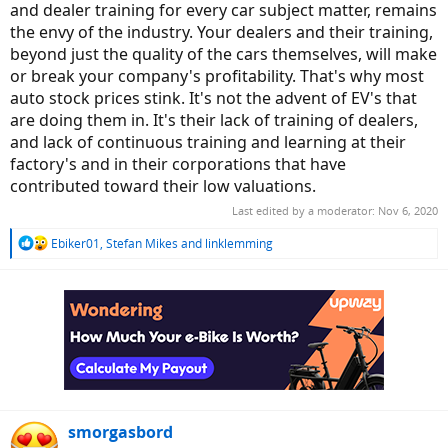
and dealer training for every car subject matter, remains
the envy of the industry. Your dealers and their training,
beyond just the quality of the cars themselves, will make
or break your company's profitability. That's why most
auto stock prices stink. It's not the advent of EV's that
are doing them in. It's their lack of training of dealers,
and lack of continuous training and learning at their
factory's and in their corporations that have
contributed toward their low valuations.
Last edited by a moderator:
Nov 6, 2020
R
Ebiker01
,
Stefan Mikes
and
linklemming
e
a
c
t
i
o
n
s
:
smorgasbord