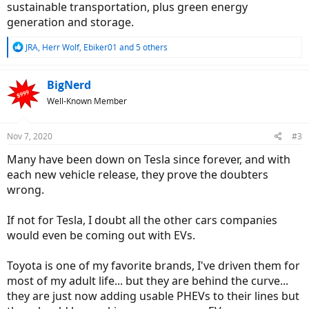
sustainable transportation, plus green energy
generation and storage.
R
JRA
,
Herr Wolf
,
Ebiker01
and 5 others
e
a
c
BigNerd
t
Well-Known Member
i
o
n
Nov 7, 2020
#3
s
:
Many have been down on Tesla since forever, and with
each new vehicle release, they prove the doubters
wrong.
If not for Tesla, I doubt all the other cars companies
would even be coming out with EVs.
Toyota is one of my favorite brands, I've driven them for
most of my adult life... but they are behind the curve...
they are just now adding usable PHEVs to their lines but