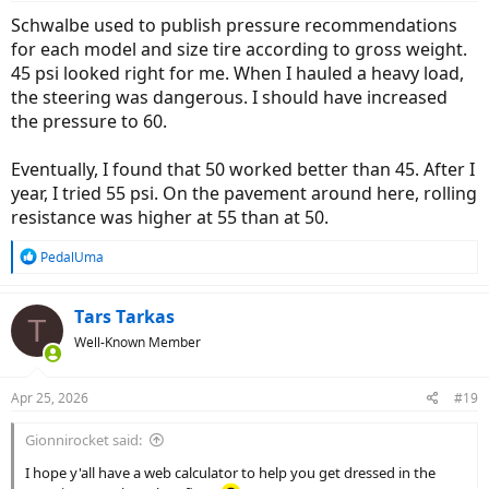
:
Schwalbe used to publish pressure recommendations
for each model and size tire according to gross weight.
45 psi looked right for me. When I hauled a heavy load,
the steering was dangerous. I should have increased
the pressure to 60.
Eventually, I found that 50 worked better than 45. After I
year, I tried 55 psi. On the pavement around here, rolling
resistance was higher at 55 than at 50.
R
PedalUma
e
a
c
Tars Tarkas
T
t
Well-Known Member
i
o
n
Apr 25, 2026
#19
s
:
Gionnirocket said:
I hope y'all have a web calculator to help you get dressed in the