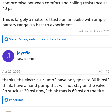
compromise between comfort and rolling resistance at
40 psi.
This is largely a matter of taste on an ebike with ample
battery range, so best to experiment.
Last edited:
Apr 25, 2026
R
Stefan Mikes
,
PedalUma
and
Tars Tarkas
e
a
c
Jayeffel
J
t
New Member
i
o
n
Apr 25, 2026
#6
s
:
thanks, the electric air ump I have only goes to 30 lb psi I
think, have a hand pump that will not stay on the valve.
So stuck at 30 psi now, I think max is 60 psi on the tire.
R
PedalUma
e
a