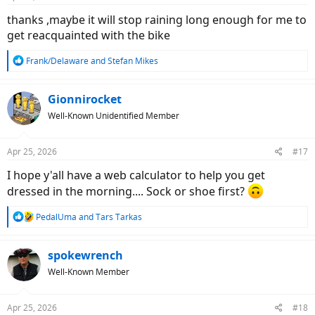
s
:
thanks ,maybe it will stop raining long enough for me to
get reacquainted with the bike
R
Frank/Delaware
and
Stefan Mikes
e
a
c
Gionnirocket
t
Well-Known Unidentified Member
i
o
n
Apr 25, 2026
#17
s
:
I hope y'all have a web calculator to help you get
dressed in the morning.... Sock or shoe first?
R
PedalUma
and
Tars Tarkas
e
a
c
spokewrench
t
Well-Known Member
i
o
n
Apr 25, 2026
#18
s