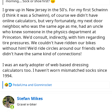
morning.... Sock or shoe first?
I grew up in New Jersey in the 50's. For my first Schwinn
(I think it was a Schwinn), of course we didn't have
online calculators, but very fortunately, my next door
neighbor, who was the same age as me, had an uncle
who knew someone in the physics department at
Princeton. We'd consult, indirectly, with him regarding
tire pressures. We couldn't have ridden our bikes
without him! We'd ride circles around our friends who
didn't have the same kind of connections!
I was an early adopter of web based dressing
calculators too. I haven't worn mismatched socks since
1994.
R
PedalUma
and
Gionnirocket
e
a
c
Stefan Mikes
t
Gravel e-biker
i
o