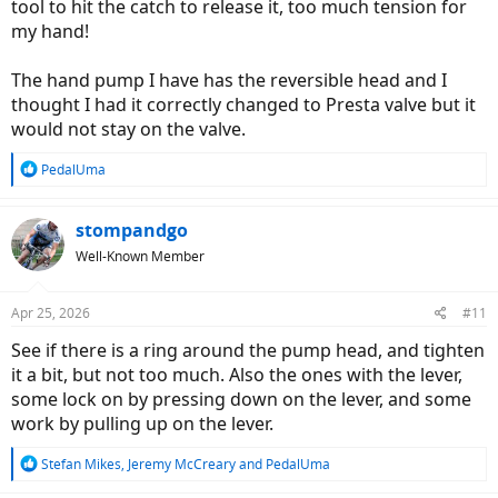
tool to hit the catch to release it, too much tension for
my hand!
The hand pump I have has the reversible head and I
thought I had it correctly changed to Presta valve but it
would not stay on the valve.
R
PedalUma
e
a
c
stompandgo
t
Well-Known Member
i
o
n
Apr 25, 2026
#11
s
:
See if there is a ring around the pump head, and tighten
it a bit, but not too much. Also the ones with the lever,
some lock on by pressing down on the lever, and some
work by pulling up on the lever.
R
Stefan Mikes
,
Jeremy McCreary
and
PedalUma
e