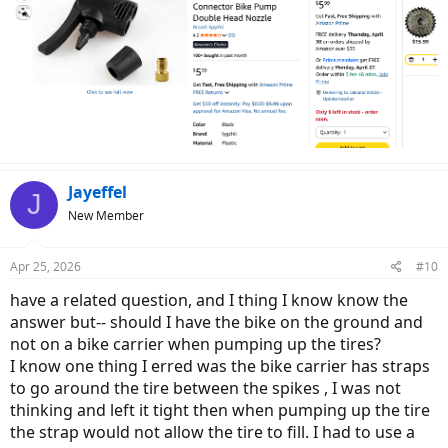
Jayeffel
J
New Member
Apr 25, 2026
#10
have a related question, and I thing I know know the
answer but-- should I have the bike on the ground and
not on a bike carrier when pumping up the tires?
I know one thing I erred was the bike carrier has straps
to go around the tire between the spikes , I was not
thinking and left it tight then when pumping up the tire
the strap would not allow the tire to fill. I had to use a