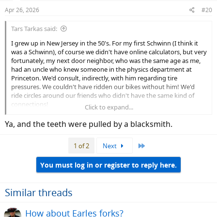
n
Apr 26, 2026
#20
s
:
Tars Tarkas said:
I grew up in New Jersey in the 50's. For my first Schwinn (I think it
was a Schwinn), of course we didn't have online calculators, but very
fortunately, my next door neighbor, who was the same age as me,
had an uncle who knew someone in the physics department at
Princeton. We'd consult, indirectly, with him regarding tire
pressures. We couldn't have ridden our bikes without him! We'd
ride circles around our friends who didn't have the same kind of
connections!
Click to expand...
I was an early adopter of web based dressing calculators too. I
Ya, and the teeth were pulled by a blacksmith.
haven't worn mismatched socks since 1994.
Last
1 of 2
Next
You must log in or register to reply here.
Similar threads
How about Earles forks?