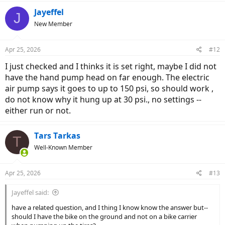
a
c
Jayeffel
J
t
New Member
i
o
n
Apr 25, 2026
#12
s
:
I just checked and I thinks it is set right, maybe I did not
have the hand pump head on far enough. The electric
air pump says it goes to up to 150 psi, so should work ,
do not know why it hung up at 30 psi., no settings --
either run or not.
Tars Tarkas
T
Well-Known Member
Apr 25, 2026
#13
Jayeffel said:
have a related question, and I thing I know know the answer but--
should I have the bike on the ground and not on a bike carrier