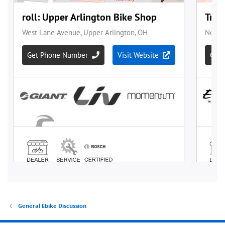
General Ebike Discussion