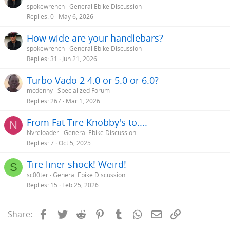
spokewrench
General Ebike Discussion
Replies
0
May 6, 2026
How wide are your handlebars?
spokewrench
General Ebike Discussion
Replies
31
Jun 21, 2026
Turbo Vado 2 4.0 or 5.0 or 6.0?
mcdenny
Specialized Forum
Replies
267
Mar 1, 2026
From Fat Tire Knobby's to....
N
Nvreloader
General Ebike Discussion
Replies
7
Oct 5, 2025
Tire liner shock! Weird!
S
sc00ter
General Ebike Discussion
Replies
15
Feb 25, 2026
Facebook
Twitter
Reddit
Pinterest
Tumblr
WhatsApp
Email
Link
Share: