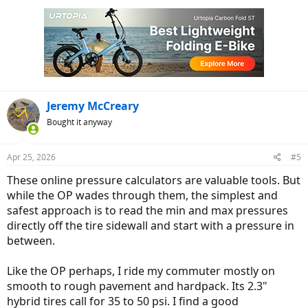
c
t
i
o
n
s
:
Jeremy McCreary
Bought it anyway
Apr 25, 2026
#5
These online pressure calculators are valuable tools. But
while the OP wades through them, the simplest and
safest approach is to read the min and max pressures
directly off the tire sidewall and start with a pressure in
between.
Like the OP perhaps, I ride my commuter mostly on
smooth to rough pavement and hardpack. Its 2.3"
hybrid tires call for 35 to 50 psi. I find a good