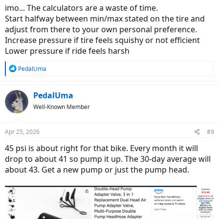
:
imo... The calculators are a waste of time.
Start halfway between min/max stated on the tire and
adjust from there to your own personal preference.
Increase pressure if tire feels squishy or not efficient
Lower pressure if ride feels harsh
R
PedalUma
e
a
c
PedalUma
t
Well-Known Member
i
o
n
Apr 25, 2026
#9
s
:
45 psi is about right for that bike. Every month it will
drop to about 41 so pump it up. The 30-day average will
about 43. Get a new pump or just the pump head.