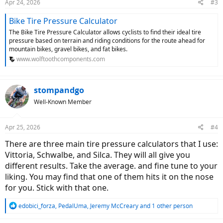
Apr 24, 2026
#3
s
:
Bike Tire Pressure Calculator
The Bike Tire Pressure Calculator allows cyclists to find their ideal tire
pressure based on terrain and riding conditions for the route ahead for
mountain bikes, gravel bikes, and fat bikes.
www.wolftoothcomponents.com
stompandgo
Well-Known Member
Apr 25, 2026
#4
There are three main tire pressure calculators that I use:
Vittoria, Schwalbe, and Silca. They will all give you
different results. Take the average. and fine tune to your
liking. You may find that one of them hits it on the nose
for you. Stick with that one.
R
edobici_forza
,
PedalUma
,
Jeremy McCreary
and 1 other person
e
a