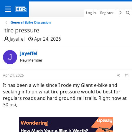
Log in
Register
General Ebike Discussion
tire pressure
T
S
Jayeffel
Apr 24, 2026
h
t
r
a
Jayeffel
J
e
r
New Member
a
t
d
d
Apr 24, 2026
#1
s
a
t
t
It has been a while since I rode my Giant e-bike and
a
e
seeking info on what tire pressure would be best for
r
regulars roads and hard ground rail trails. Right now at
t
30 psi,
e
r