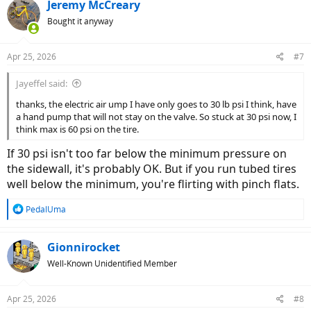
c
Jeremy McCreary
t
Bought it anyway
i
o
n
Apr 25, 2026
#7
s
:
Jayeffel said:
thanks, the electric air ump I have only goes to 30 lb psi I think, have
a hand pump that will not stay on the valve. So stuck at 30 psi now, I
think max is 60 psi on the tire.
If 30 psi isn't too far below the minimum pressure on
the sidewall, it's probably OK. But if you run tubed tires
well below the minimum, you're flirting with pinch flats.
R
PedalUma
e
a
c
Gionnirocket
t
Well-Known Unidentified Member
i
o
n
Apr 25, 2026
#8
s