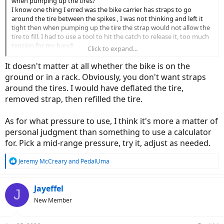
when pumping up the tires?
I know one thing I erred was the bike carrier has straps to go
around the tire between the spikes , I was not thinking and left it
tight then when pumping up the tire the strap would not allow the
tire to fill. I had to use a tool to hit the catch to release it, too much
tension for my hand!
Click to expand...
The hand pump I have has the reversible head and I thought I had
It doesn't matter at all whether the bike is on the
it correctly changed to Presta valve but it would not stay on the
ground or in a rack. Obviously, you don't want straps
valve.
around the tires. I would have deflated the tire,
removed strap, then refilled the tire.
As for what pressure to use, I think it's more a matter of
personal judgment than something to use a calculator
for. Pick a mid-range pressure, try it, adjust as needed.
R
Jeremy McCreary
and
PedalUma
e
a
c
Jayeffel
J
t
New Member
i
o
n