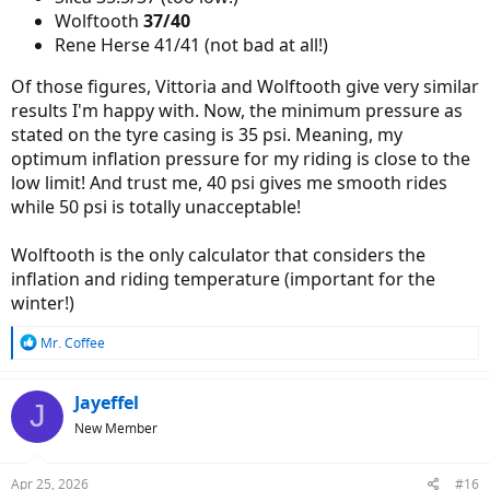
Wolftooth
37/40
Rene Herse 41/41 (not bad at all!)
Of those figures, Vittoria and Wolftooth give very similar
results I'm happy with. Now, the minimum pressure as
stated on the tyre casing is 35 psi. Meaning, my
optimum inflation pressure for my riding is close to the
low limit! And trust me, 40 psi gives me smooth rides
while 50 psi is totally unacceptable!
Wolftooth is the only calculator that considers the
inflation and riding temperature (important for the
winter!)
R
Mr. Coffee
e
a
c
Jayeffel
J
t
New Member
i
o
n
Apr 25, 2026
#16