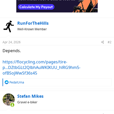
RunForTheHills
Well-Known Member
Apr 24, 2026
#2
Depends.
https://flocycling.com/pages/tire-
p...DZtbGLt2QlbhAuWKIKUU_hlRG9hm5-
ofBSojWwSf36s45
R
PedalUma
e
a
c
Stefan Mikes
t
Gravel e-biker
i
o
n