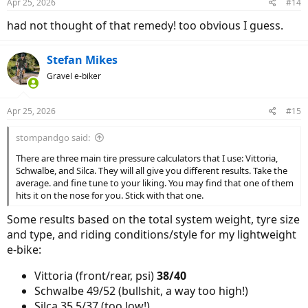
Apr 25, 2026
#14
s
:
had not thought of that remedy! too obvious I guess.
Stefan Mikes
Gravel e-biker
Apr 25, 2026
#15
stompandgo said:
There are three main tire pressure calculators that I use: Vittoria,
Schwalbe, and Silca. They will all give you different results. Take the
average. and fine tune to your liking. You may find that one of them
hits it on the nose for you. Stick with that one.
Some results based on the total system weight, tyre size
and type, and riding conditions/style for my lightweight
e-bike:
Vittoria (front/rear, psi)
38/40
Schwalbe 49/52 (bullshit, a way too high!)
Silca 35.5/37 (too low!)