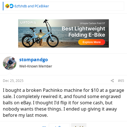
R
6zfshdb
and
PCeBiker
e
a
c
t
i
o
n
s
:
stompandgo
Well-Known Member
Dec 25, 2025
#65
I bought a broken Pachinko machine for $10 at a garage
sale. I completely rewired it, and found some engraved
balls on eBay. I thought I'd flip it for some cash, but
nobody wants these things. I ended up giving it away
before my last move.