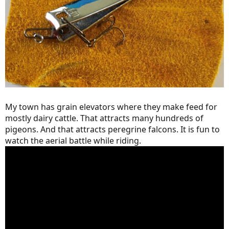
My town has grain elevators where they make feed for
mostly dairy cattle. That attracts many hundreds of
pigeons. And that attracts peregrine falcons. It is fun to
watch the aerial battle while riding.