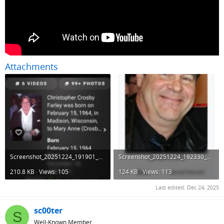
Attachments
Screenshot_20251224_191901_DuckDuckGo.jpg
Screenshot_20251224_192330_DuckDuckGo.jpg
210.8 KB · Views: 105
124 KB · Views: 113
Last edited:
Dec 24, 2025
sc00ter
S
Well-Known Member