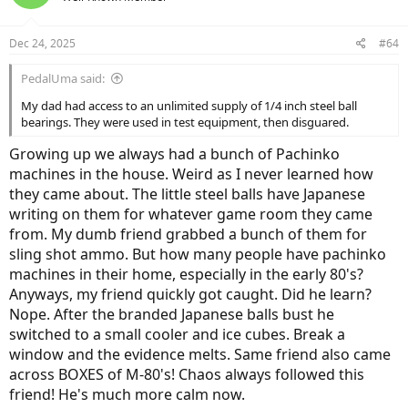
Dec 24, 2025
#64
PedalUma said:
My dad had access to an unlimited supply of 1/4 inch steel ball
bearings. They were used in test equipment, then disguared.
Growing up we always had a bunch of Pachinko
machines in the house. Weird as I never learned how
they came about. The little steel balls have Japanese
writing on them for whatever game room they came
from. My dumb friend grabbed a bunch of them for
sling shot ammo. But how many people have pachinko
machines in their home, especially in the early 80's?
Anyways, my friend quickly got caught. Did he learn?
Nope. After the branded Japanese balls bust he
switched to a small cooler and ice cubes. Break a
window and the evidence melts. Same friend also came
across BOXES of M-80's! Chaos always followed this
friend! He's much more calm now.