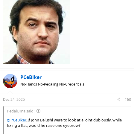
PCeBiker
No-Hands No-Pedaling No-Credentials
Dec 24, 2025
#63
PedalUma said:
@PCeBiker
, If John Belushi were to look at a joint dubiously, while
fixing a flat, would he raise one eyebrow?