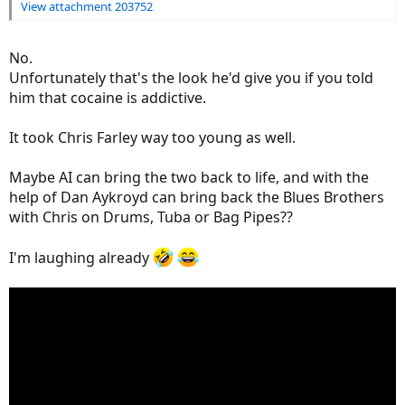
View attachment 203752
No.
Unfortunately that's the look he'd give you if you told
him that cocaine is addictive.
It took Chris Farley way too young as well.
Maybe AI can bring the two back to life, and with the
help of Dan Aykroyd can bring back the Blues Brothers
with Chris on Drums, Tuba or Bag Pipes??
I'm laughing already