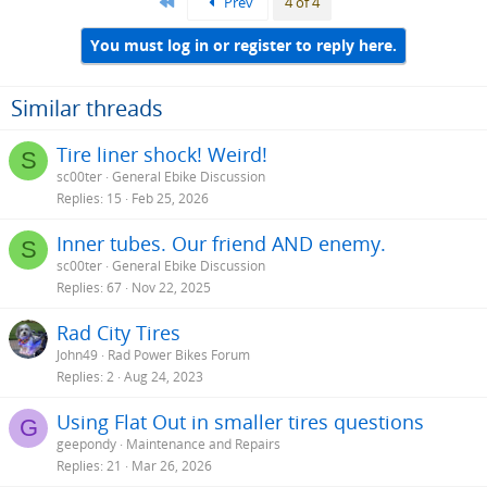
First
Prev
4 of 4
You must log in or register to reply here.
Similar threads
Tire liner shock! Weird!
S
sc00ter
General Ebike Discussion
Replies
15
Feb 25, 2026
Inner tubes. Our friend AND enemy.
S
sc00ter
General Ebike Discussion
Replies
67
Nov 22, 2025
Rad City Tires
John49
Rad Power Bikes Forum
Replies
2
Aug 24, 2023
Using Flat Out in smaller tires questions
G
geepondy
Maintenance and Repairs
Replies
21
Mar 26, 2026