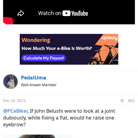
PedalUma
Well-Known Member
Dec 24, 2025
#62
@PCeBiker
, If John Belushi were to look at a joint
dubiously, while fixing a flat, would he raise one
eyebrow?