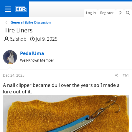
Log in
Register
General Ebike Discussion
Tire Liners
T
S
6zfshdb
Jul 9, 2025
h
t
r
a
PedalUma
e
r
Well-Known Member
a
t
d
d
Dec 24, 2025
#61
s
a
t
t
A nail clipper became dull over the years so I made a
a
e
lure out of it.
r
t
e
r