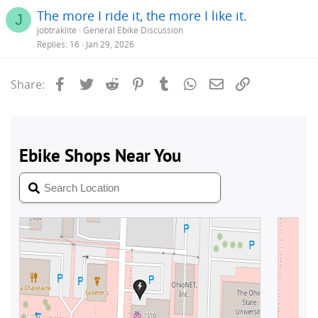
The more I ride it, the more I like it.
J
jobtraklite
General Ebike Discussion
Replies
16
Jan 29, 2026
Facebook
Twitter
Reddit
Pinterest
Tumblr
WhatsApp
Email
Link
Share: