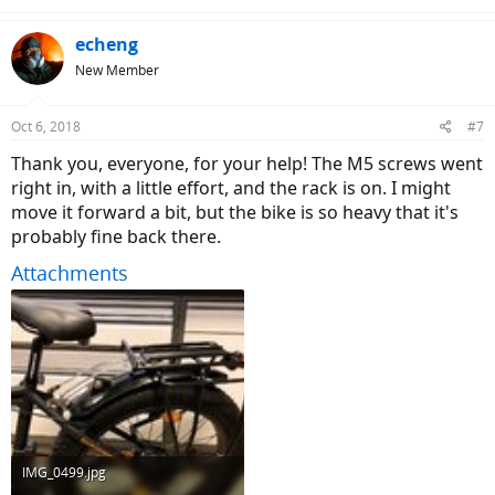
echeng
New Member
Oct 6, 2018
#7
Thank you, everyone, for your help! The M5 screws went
right in, with a little effort, and the rack is on. I might
move it forward a bit, but the bike is so heavy that it's
probably fine back there.
Attachments
IMG_0499.jpg