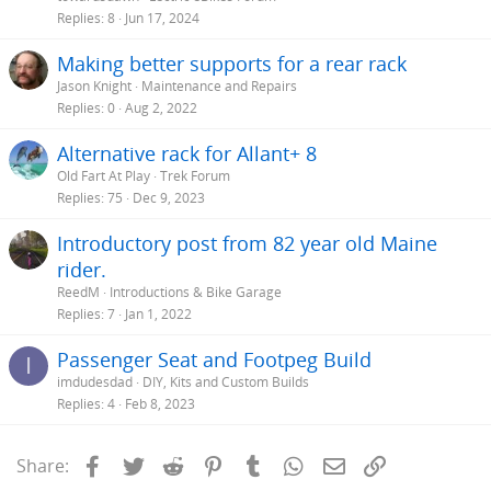
Replies
8
Jun 17, 2024
Making better supports for a rear rack
Jason Knight
Maintenance and Repairs
Replies
0
Aug 2, 2022
Alternative rack for Allant+ 8
Old Fart At Play
Trek Forum
Replies
75
Dec 9, 2023
Introductory post from 82 year old Maine
rider.
ReedM
Introductions & Bike Garage
Replies
7
Jan 1, 2022
Passenger Seat and Footpeg Build
I
imdudesdad
DIY, Kits and Custom Builds
Replies
4
Feb 8, 2023
Facebook
Twitter
Reddit
Pinterest
Tumblr
WhatsApp
Email
Link
Share: