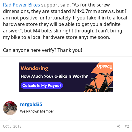
Rad Power Bikes
support said, "As for the screw
dimensions, they are standard M4x0.7mm screws, but I
am not positive, unfortunately. If you take it in to a local
hardware store they will be able to get you a definite
answer.", but M4 bolts slip right through. I can't bring
my bike to a local hardware store anytime soon.
Can anyone here verify? Thank you!
mrgold35
Well-Known Member
Oct 5, 2018
#2