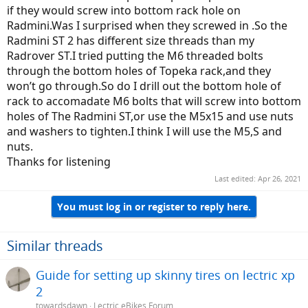
if they would screw into bottom rack hole on
Radmini.Was I surprised when they screwed in .So the
Radmini ST 2 has different size threads than my
Radrover ST.I tried putting the M6 threaded bolts
through the bottom holes of Topeka rack,and they
won’t go through.So do I drill out the bottom hole of
rack to accomadate M6 bolts that will screw into bottom
holes of The Radmini ST,or use the M5x15 and use nuts
and washers to tighten.I think I will use the M5,S and
nuts.
Thanks for listening
Last edited:
Apr 26, 2021
You must log in or register to reply here.
Similar threads
Guide for setting up skinny tires on lectric xp
2
towardsdawn
Lectric eBikes Forum