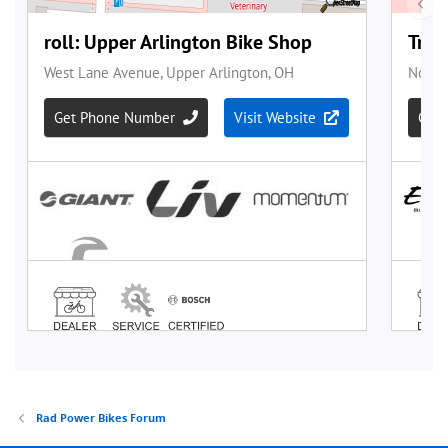
Rad Power Bikes Forum