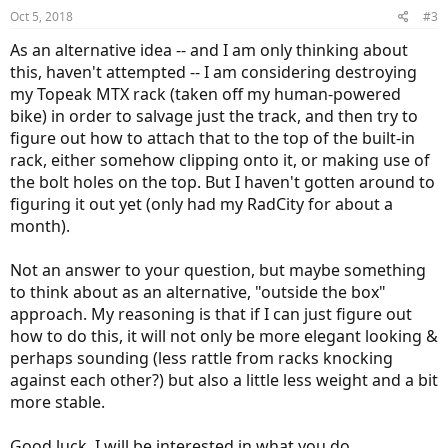
n
Oct 5, 2018
#3
s
:
As an alternative idea -- and I am only thinking about
this, haven't attempted -- I am considering destroying
my Topeak MTX rack (taken off my human-powered
bike) in order to salvage just the track, and then try to
figure out how to attach that to the top of the built-in
rack, either somehow clipping onto it, or making use of
the bolt holes on the top. But I haven't gotten around to
figuring it out yet (only had my RadCity for about a
month).
Not an answer to your question, but maybe something
to think about as an alternative, "outside the box"
approach. My reasoning is that if I can just figure out
how to do this, it will not only be more elegant looking &
perhaps sounding (less rattle from racks knocking
against each other?) but also a little less weight and a bit
more stable.
Good luck, I will be interested in what you do