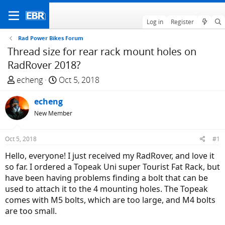
Log in
Register
Rad Power Bikes Forum
Thread size for rear rack mount holes on
RadRover 2018?
T
S
echeng
Oct 5, 2018
h
t
r
echeng
a
e
r
New Member
a
t
d
d
Oct 5, 2018
#1
s
a
Hello, everyone! I just received my RadRover, and love it
t
t
so far. I ordered a Topeak Uni super Tourist Fat Rack, but
a
e
have been having problems finding a bolt that can be
r
used to attach it to the 4 mounting holes. The Topeak
t
comes with M5 bolts, which are too large, and M4 bolts
e
are too small.
r