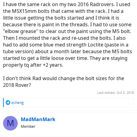
I have the same rack on my two 2016 Radrovers. I used
the M5X15mm bolts that came with the rack. I had a
little issue getting the bolts started and I think it is
because there is paint in the threads. I had to use some
"elbow grease" to clear out the paint using the M5 bolt.
Then I mounted the rack and re-used the bolts. I also
had to add some blue med strength Loctite (paste in a
tube version) about a month later because the M5 bolts
started to get a little loose over time. They are staying
properly tq after +2 years.
I don't think Rad would change the bolt sizes for the
2018 Rover?
Last edited:
Oct 5, 2018
R
echeng
e
a
c
MadManMark
M
t
Member
i
o