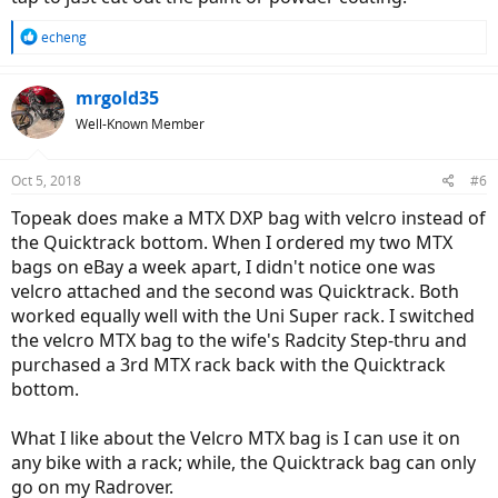
R
echeng
e
a
c
mrgold35
t
Well-Known Member
i
o
n
Oct 5, 2018
#6
s
:
Topeak does make a MTX DXP bag with velcro instead of
the Quicktrack bottom. When I ordered my two MTX
bags on eBay a week apart, I didn't notice one was
velcro attached and the second was Quicktrack. Both
worked equally well with the Uni Super rack. I switched
the velcro MTX bag to the wife's Radcity Step-thru and
purchased a 3rd MTX rack back with the Quicktrack
bottom.
What I like about the Velcro MTX bag is I can use it on
any bike with a rack; while, the Quicktrack bag can only
go on my Radrover.