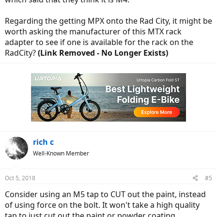
Regarding the getting MPX onto the Rad City, it might be
worth asking the manufacturer of this MTX rack
adapter to see if one is available for the rack on the
RadCity?
(Link Removed - No Longer Exists)
rich c
Well-Known Member
Oct 5, 2018
#5
Consider using an M5 tap to CUT out the paint, instead
of using force on the bolt. It won't take a high quality
tap to just cut out the paint or powder coating.