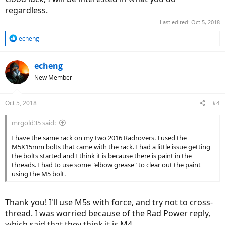
regardless.
Last edited:
Oct 5, 2018
R
echeng
e
a
c
echeng
t
New Member
i
o
n
Oct 5, 2018
#4
s
:
mrgold35 said:
I have the same rack on my two 2016 Radrovers. I used the
M5X15mm bolts that came with the rack. I had a little issue getting
the bolts started and I think it is because there is paint in the
threads. I had to use some "elbow grease" to clear out the paint
using the M5 bolt.
Thank you! I'll use M5s with force, and try not to cross-
thread. I was worried because of the Rad Power reply,
which said that they think it is M4.