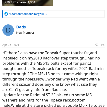
239.3 KB · Views: 1,344
R
MadManMark
and
mrgold35
e
a
c
Dads
D
t
New Member
i
o
n
Apr 25, 2021
#8
s
:
HI there I also have the Topeak Super tourist fat,and
installed it on my2019 Radrover step through.I had no
problems with the M5 x15 bolts except for paint.I
bought another Topeak rack for my wife’s 2021 Rad mini
step through 2.The M5x15 bolts it came with,go right
through the holes.Now I wonder why Rad went with a
different size,and does any one know what size they
are.Can’t get any info from Rad site.
Update for the Radmini ST 2.I picked up some M5
washers and nuts for the Topeka rack,bottom
hole.While at the store picked up a couple M6 x 15 to see