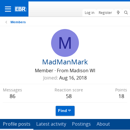
Log in
Register
Members
M
MadManMark
Member
·
From
Madison WI
Joined
Aug 16, 2018
Messages
Reaction score
Points
86
58
18
Find
Profile posts
Latest activity
Postings
About