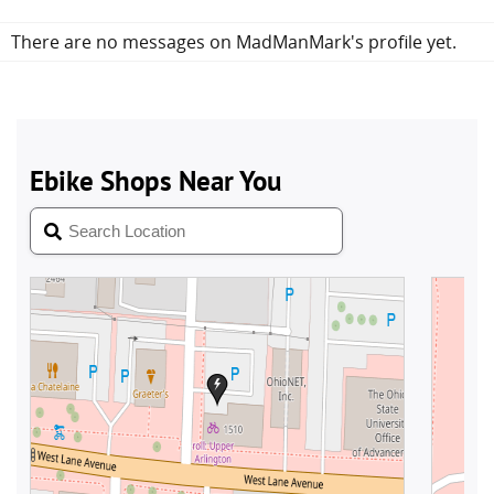
There are no messages on MadManMark's profile yet.