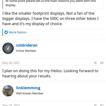
At some point please tell us the main reasons you went with this
display.
I like the smaller footprint displays. Not a fan of the
bigger displays. I have the 500C on three other bikes I
have and it’s my display of choice.
R
Merle Nelson
e
a
c
coldriderwi
t
Active Member
i
o
n
May 29, 2021
#6
s
:
I plan on doing this for my Helios. Looking forward to
hearing about your results.
linklemming
Well-Known Member
May 29, 2021
#7