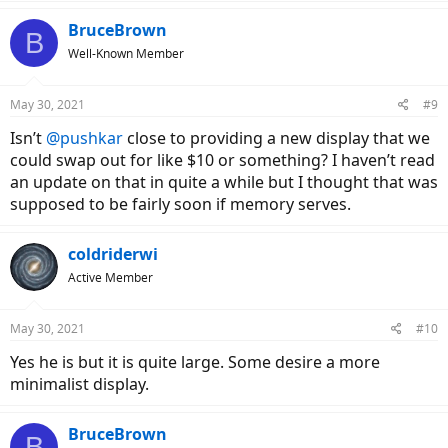
a
c
BruceBrown
B
t
Well-Known Member
i
o
n
May 30, 2021
#9
s
:
Isn’t
@pushkar
close to providing a new display that we
could swap out for like $10 or something? I haven’t read
an update on that in quite a while but I thought that was
supposed to be fairly soon if memory serves.
coldriderwi
Active Member
May 30, 2021
#10
Yes he is but it is quite large. Some desire a more
minimalist display.
BruceBrown
B