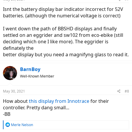
Isnt the battery display bar indicator incorrect for 52V
batteries. (although the numerical voltage is correct)
I went down the path of BBSHD displays and finally
settled on an eggrider and sw102 from eco-ebike (still
deciding which one I like more). The eggrider is
definately the
better display but you need a magnifyng glass to read it.
BarnBoy
Well-Known Member
May 30, 2021
#8
How about
this display from Innotrace
for their
controller. Pretty dang small...
-BB
R
Merle Nelson
e