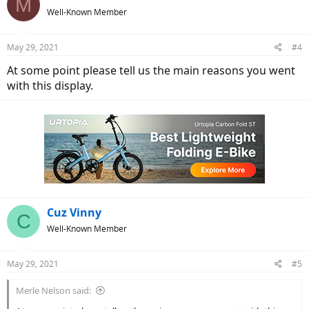
M
Well-Known Member
May 29, 2021
#4
At some point please tell us the main reasons you went
with this display.
Cuz Vinny
C
Well-Known Member
May 29, 2021
#5
Merle Nelson said: