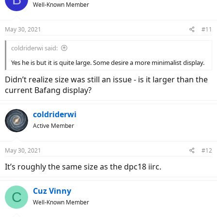
Well-Known Member
May 30, 2021
#11
coldriderwi said:
Yes he is but it is quite large. Some desire a more minimalist display.
Didn’t realize size was still an issue - is it larger than the
current Bafang display?
coldriderwi
Active Member
May 30, 2021
#12
It’s roughly the same size as the dpc18 iirc.
Cuz Vinny
C
Well-Known Member