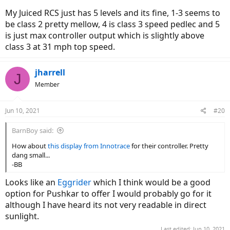
My Juiced RCS just has 5 levels and its fine, 1-3 seems to
be class 2 pretty mellow, 4 is class 3 speed pedlec and 5
is just max controller output which is slightly above
class 3 at 31 mph top speed.
jharrell
J
Member
Jun 10, 2021
#20
BarnBoy said:
How about
this display from Innotrace
for their controller. Pretty
dang small...
-BB
Looks like an
Eggrider
which I think would be a good
option for Pushkar to offer I would probably go for it
although I have heard its not very readable in direct
sunlight.
Last edited:
Jun 10, 2021