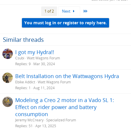
Last
1 of 2
Next
You must log in or register to reply here.
Similar threads
I got my Hydra!!
Csubi
Watt Wagons Forum
Replies
9
Mar 30, 2024
Belt Installation on the Wattwagons Hydra
Ebike Addict
Watt Wagons Forum
Replies
1
Aug 11, 2024
Modeling a Creo 2 motor in a Vado SL 1:
Effect on rider power and battery
consumption
Jeremy McCreary
Specialized Forum
Replies
51
Apr 13, 2025