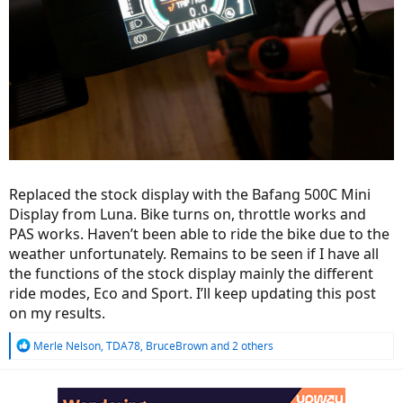
Replaced the stock display with the Bafang 500C Mini
Display from Luna. Bike turns on, throttle works and
PAS works. Haven’t been able to ride the bike due to the
weather unfortunately. Remains to be seen if I have all
the functions of the stock display mainly the different
ride modes, Eco and Sport. I’ll keep updating this post
on my results.
R
Merle Nelson
,
TDA78
,
BruceBrown
and 2 others
e
a
c