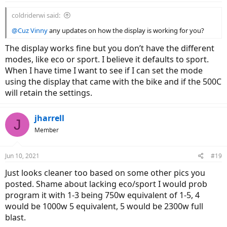
coldriderwi said:
@Cuz Vinny
any updates on how the display is working for you?
The display works fine but you don’t have the different
modes, like eco or sport. I believe it defaults to sport.
When I have time I want to see if I can set the mode
using the display that came with the bike and if the 500C
will retain the settings.
jharrell
J
Member
Jun 10, 2021
#19
Just looks cleaner too based on some other pics you
posted. Shame about lacking eco/sport I would prob
program it with 1-3 being 750w equivalent of 1-5, 4
would be 1000w 5 equivalent, 5 would be 2300w full
blast.