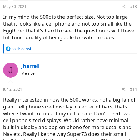
May 30, 2021
#13
In my mind the 500c is the perfect size. Not too large
that it looks like a cell phone and not too small like the
EggRider that it’s hard to see. The question is will I have
full functionality of being able to switch modes.
R
coldriderwi
e
a
c
jharrell
J
t
Member
i
o
n
Jun 2, 2021
#14
s
:
Really interested in how the 500c works, not a big fan of
giant cell phone sized display in center of bars, thats
where I want to mount my cell phone! Don't need two
cell phone sized displays. Would rather have minimal
built in display and app on phone for more details and
Nav etc. Really like the way Super73 does their small