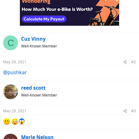
t
i
o
n
s
:
Cuz Vinny
C
Well-Known Member
May 29, 2021
#2
@pushkar
reed scott
Well-Known Member
May 29, 2021
#3
Merle Nelson