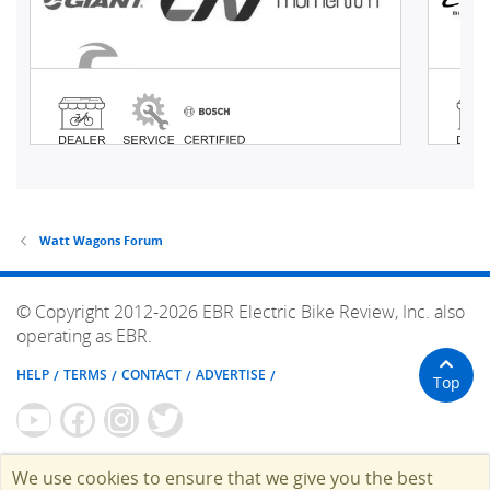
Watt Wagons Forum
© Copyright 2012-2026 EBR Electric Bike Review, Inc. also
operating as EBR.
HELP
TERMS
CONTACT
ADVERTISE
Top
We use cookies to ensure that we give you the best