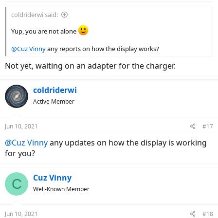
coldriderwi said:
Yup, you are not alone
@Cuz Vinny
any reports on how the display works?
Not yet, waiting on an adapter for the charger.
coldriderwi
Active Member
Jun 10, 2021
#17
@Cuz Vinny
any updates on how the display is working
for you?
Cuz Vinny
C
Well-Known Member
Jun 10, 2021
#18