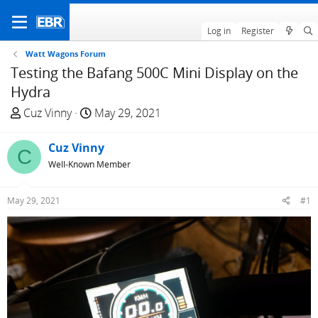
Log in
Register
Watt Wagons Forum
Testing the Bafang 500C Mini Display on the
Hydra
T
S
Cuz Vinny
May 29, 2021
h
t
r
a
Cuz Vinny
C
e
r
Well-Known Member
a
t
d
d
May 29, 2021
#1
s
a
t
t
a
e
r
t
e
r