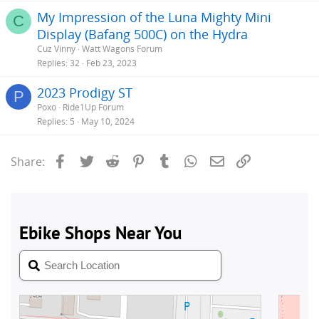
My Impression of the Luna Mighty Mini
C
Display (Bafang 500C) on the Hydra
Cuz Vinny
Watt Wagons Forum
Replies
32
Feb 23, 2023
2023 Prodigy ST
P
Poxo
Ride1Up Forum
Replies
5
May 10, 2024
Facebook
Twitter
Reddit
Pinterest
Tumblr
WhatsApp
Email
Link
Share: