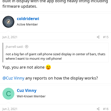
built in display with the app doing heavy lifting including
firmware updates.
coldriderwi
Active Member
Jun 2, 2021
#15
jharrell said:
not a big fan of giant cell phone sized display in center of bars, thats
where I want to mount my cell phone!
Yup, you are not alone
@Cuz Vinny
any reports on how the display works?
Cuz Vinny
C
Well-Known Member
Jun 2, 2021
#16