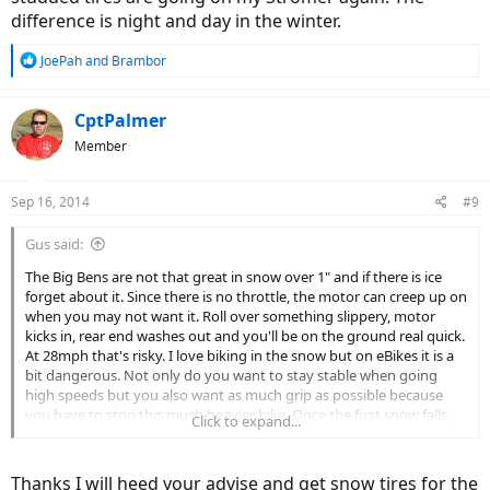
difference is night and day in the winter.
R
JoePah
and
Brambor
e
a
c
CptPalmer
t
Member
i
o
n
Sep 16, 2014
#9
s
:
Gus said:
The Big Bens are not that great in snow over 1" and if there is ice
forget about it. Since there is no throttle, the motor can creep up on
when you may not want it. Roll over something slippery, motor
kicks in, rear end washes out and you'll be on the ground real quick.
At 28mph that's risky. I love biking in the snow but on eBikes it is a
bit dangerous. Not only do you want to stay stable when going
high speeds but you also want as much grip as possible because
you have to stop this much heavier bike. Once the first snow falls,
Click to expand...
the studded tires are going on my Stromer again. The difference is
night and day in the winter.
Thanks I will heed your advise and get snow tires for the