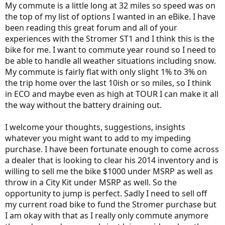
My commute is a little long at 32 miles so speed was on
the top of my list of options I wanted in an eBike. I have
been reading this great forum and all of your
experiences with the Stromer ST1 and I think this is the
bike for me. I want to commute year round so I need to
be able to handle all weather situations including snow.
My commute is fairly flat with only slight 1% to 3% on
the trip home over the last 10ish or so miles, so I think
in ECO and maybe even as high at TOUR I can make it all
the way without the battery draining out.
I welcome your thoughts, suggestions, insights
whatever you might want to add to my impeding
purchase. I have been fortunate enough to come across
a dealer that is looking to clear his 2014 inventory and is
willing to sell me the bike $1000 under MSRP as well as
throw in a City Kit under MSRP as well. So the
opportunity to jump is perfect. Sadly I need to sell off
my current road bike to fund the Stromer purchase but
I am okay with that as I really only commute anymore