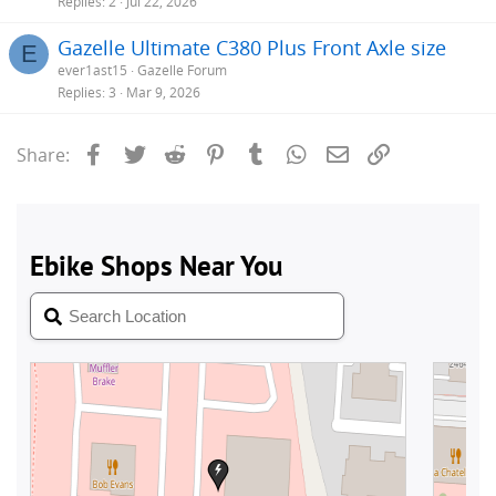
Replies
2
Jul 22, 2026
Gazelle Ultimate C380 Plus Front Axle size
E
ever1ast15
Gazelle Forum
Replies
3
Mar 9, 2026
Facebook
Twitter
Reddit
Pinterest
Tumblr
WhatsApp
Email
Link
Share: