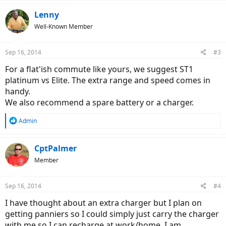
Lenny
Well-Known Member
Sep 16, 2014
#3
For a flat'ish commute like yours, we suggest ST1
platinum vs Elite. The extra range and speed comes in
handy.
We also recommend a spare battery or a charger.
R
Admin
e
a
c
CptPalmer
t
Member
i
o
n
Sep 16, 2014
#4
s
:
I have thought about an extra charger but I plan on
getting panniers so I could simply just carry the charger
with me so I can recharge at work/home. I am