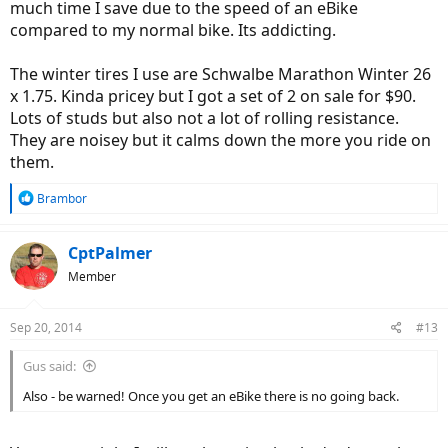
much time I save due to the speed of an eBike
compared to my normal bike. Its addicting.
The winter tires I use are Schwalbe Marathon Winter 26
x 1.75. Kinda pricey but I got a set of 2 on sale for $90.
Lots of studs but also not a lot of rolling resistance.
They are noisey but it calms down the more you ride on
them.
R
Brambor
e
a
c
CptPalmer
t
Member
i
o
n
Sep 20, 2014
#13
s
:
Gus said:
Also - be warned! Once you get an eBike there is no going back.