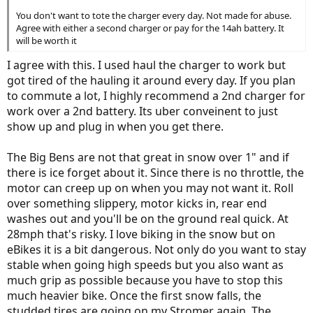
You don't want to tote the charger every day. Not made for abuse.
Agree with either a second charger or pay for the 14ah battery. It
will be worth it
I agree with this. I used haul the charger to work but
got tired of the hauling it around every day. If you plan
to commute a lot, I highly recommend a 2nd charger for
work over a 2nd battery. Its uber conveinent to just
show up and plug in when you get there.
The Big Bens are not that great in snow over 1" and if
there is ice forget about it. Since there is no throttle, the
motor can creep up on when you may not want it. Roll
over something slippery, motor kicks in, rear end
washes out and you'll be on the ground real quick. At
28mph that's risky. I love biking in the snow but on
eBikes it is a bit dangerous. Not only do you want to stay
stable when going high speeds but you also want as
much grip as possible because you have to stop this
much heavier bike. Once the first snow falls, the
studded tires are going on my Stromer again. The