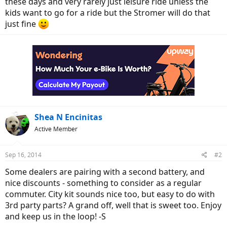
these days and very rarely just leisure ride unless the
kids want to go for a ride but the Stromer will do that
just fine
Shea N Encinitas
Active Member
Sep 16, 2014
#2
Some dealers are pairing with a second battery, and
nice discounts - something to consider as a regular
commuter. City kit sounds nice too, but easy to do with
3rd party parts? A grand off, well that is sweet too. Enjoy
and keep us in the loop! -S