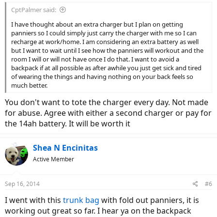
CptPalmer said:
I have thought about an extra charger but I plan on getting
panniers so I could simply just carry the charger with me so I can
recharge at work/home. I am considering an extra battery as well
but I want to wait until I see how the panniers will workout and the
room I will or will not have once I do that. I want to avoid a
backpack if at all possible as after awhile you just get sick and tired
of wearing the things and having nothing on your back feels so
much better.
You don't want to tote the charger every day. Not made
for abuse. Agree with either a second charger or pay for
the 14ah battery. It will be worth it
Shea N Encinitas
Active Member
Sep 16, 2014
#6
I went with this
trunk bag
with fold out panniers, it is
working out great so far. I hear ya on the backpack