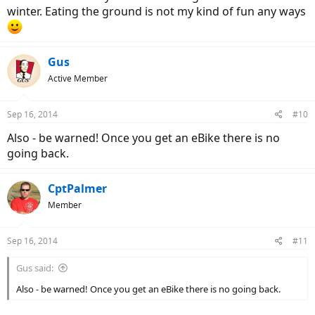
winter. Eating the ground is not my kind of fun any ways
Gus
Active Member
Sep 16, 2014
#10
Also - be warned! Once you get an eBike there is no
going back.
CptPalmer
Member
Sep 16, 2014
#11
Gus said:
Also - be warned! Once you get an eBike there is no going back.