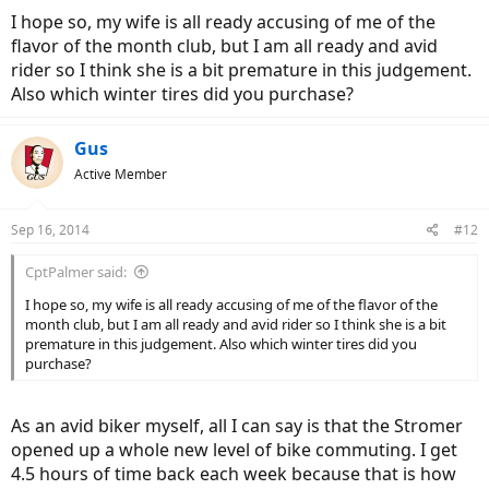
I hope so, my wife is all ready accusing of me of the
flavor of the month club, but I am all ready and avid
rider so I think she is a bit premature in this judgement.
Also which winter tires did you purchase?
Gus
Active Member
Sep 16, 2014
#12
CptPalmer said:
I hope so, my wife is all ready accusing of me of the flavor of the
month club, but I am all ready and avid rider so I think she is a bit
premature in this judgement. Also which winter tires did you
purchase?
As an avid biker myself, all I can say is that the Stromer
opened up a whole new level of bike commuting. I get
4.5 hours of time back each week because that is how