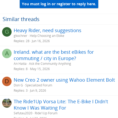
You must log in or register to reply here.
Similar threads
Heavy Rider, need suggestions
G
gkochner
Help Choosing an Ebike
Replies
28
Jun 16, 2026
Ireland. what are the best eBikes for
A
commuting / city in Europe?
An Hatta
Ask the Community Anything
Replies
8
May 15, 2026
New Creo 2 owner using Wahoo Element Bolt
D
Don G
Specialized Forum
Replies
3
Jun 9, 2026
The Ride1Up Vorsa Lite: The E-Bike I Didn't
Know I Was Waiting For
Sefutau2020
Ride1Up Forum