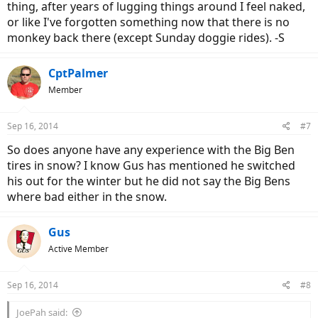
thing, after years of lugging things around I feel naked,
or like I've forgotten something now that there is no
monkey back there (except Sunday doggie rides). -S
CptPalmer
Member
Sep 16, 2014
#7
So does anyone have any experience with the Big Ben
tires in snow? I know Gus has mentioned he switched
his out for the winter but he did not say the Big Bens
where bad either in the snow.
Gus
Active Member
Sep 16, 2014
#8
JoePah said: