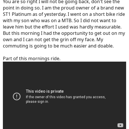
You are so right I will not be going back, don't see the
point in doing so. I am the proud owner of a brand new
ST1 Platinum as of yesterday. I went on a short bike ride
with my son who was on a MTB. So I did not want to
leave him but the effort I used was hardly measurable.
But this morning I had the opportunity to get out on my
own and I can not get the grin off my face. My
commuting is going to be much easier and doable.
Part of this mornings ride.