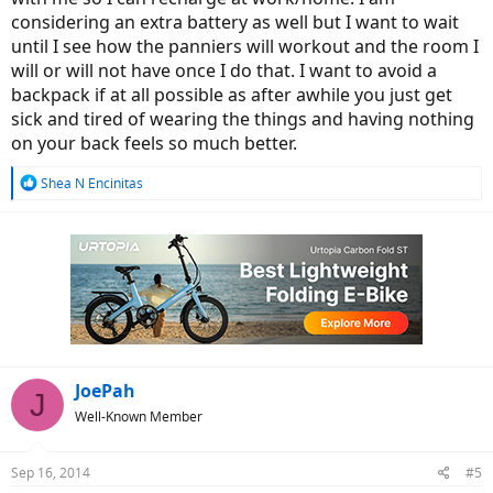
considering an extra battery as well but I want to wait
until I see how the panniers will workout and the room I
will or will not have once I do that. I want to avoid a
backpack if at all possible as after awhile you just get
sick and tired of wearing the things and having nothing
on your back feels so much better.
R
Shea N Encinitas
e
a
c
t
i
o
n
s
:
JoePah
J
Well-Known Member
Sep 16, 2014
#5