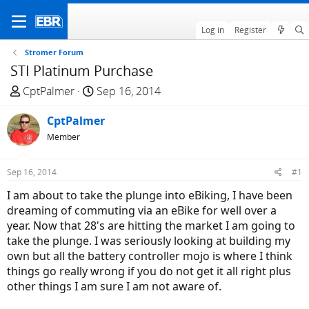
Log in
Register
Stromer Forum
STI Platinum Purchase
T
S
CptPalmer
Sep 16, 2014
h
t
r
CptPalmer
a
e
r
Member
a
t
d
d
Sep 16, 2014
#1
s
a
I am about to take the plunge into eBiking, I have been
t
t
dreaming of commuting via an eBike for well over a
a
e
year. Now that 28's are hitting the market I am going to
r
take the plunge. I was seriously looking at building my
t
own but all the battery controller mojo is where I think
e
things go really wrong if you do not get it all right plus
r
other things I am sure I am not aware of.