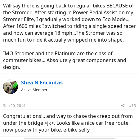
Will say there is going back to regular bikes BECAUSE of
the Stromer.. After starting in Power Pedal Assist on my
Stromer Elite, I gradually worked down to Eco Mode...
After 1600 miles I switched to riding a single speed racer
and now can average 18 mph...The Stromer was so
much fun to ride it actually whipped me into shape.
IMO Stromer and the Platinum are the class of
commuter bikes... Absolutely great components and
design.
Shea N Encinitas
Active Member
Sep 20, 2014
#15
Congratulations!.. and way to chase the creep out from
under the bridge <jk>. Looks like a nice car free route,
now pose with your bike, e-bike selfy.