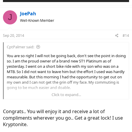
JoePah
J
Well-Known Member
Sep 20, 2014
#14
CptPalmer said:
You are so right I will not be going back, don't see the point in doing
so. I am the proud owner of a brand new ST1 Platinum as of
yesterday. I went on a short bike ride with my son who was on a
MTB. So I did not want to leave him but the effort I used was hardly
measurable. But this morning I had the opportunity to get out on
my own and I can not get the grin off my face. My commuting is
going to be much easier and doable.
Click to expand...
Part of this mornings ride.
Congrats.. You will enjoy it and receive a lot of
compliments wherever you go.. Get a great lock! I use
Kryptonite.