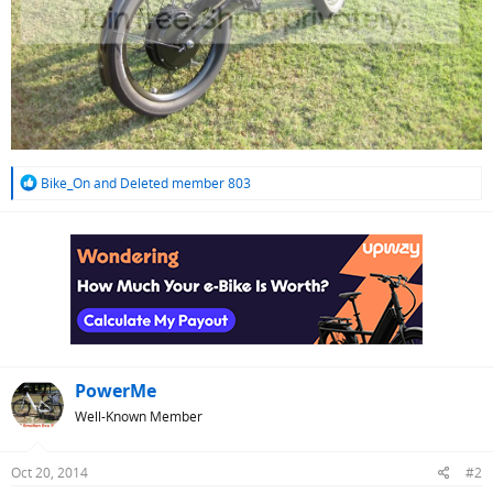
R
Bike_On
and
Deleted member 803
e
a
c
t
i
o
n
s
:
PowerMe
Well-Known Member
Oct 20, 2014
#2