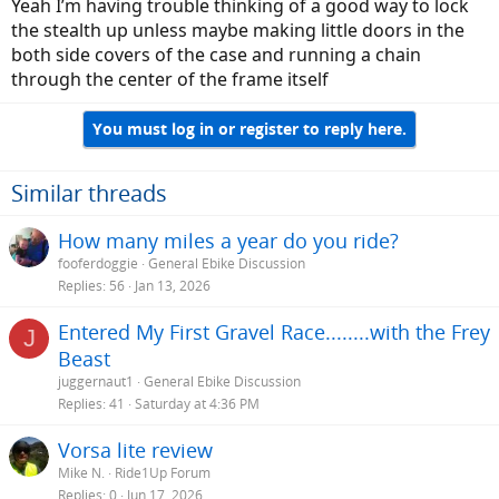
Yeah I’m having trouble thinking of a good way to lock
the stealth up unless maybe making little doors in the
both side covers of the case and running a chain
through the center of the frame itself
You must log in or register to reply here.
Similar threads
How many miles a year do you ride?
fooferdoggie
General Ebike Discussion
Replies
56
Jan 13, 2026
Entered My First Gravel Race........with the Frey
J
Beast
juggernaut1
General Ebike Discussion
Replies
41
Saturday at 4:36 PM
Vorsa lite review
Mike N.
Ride1Up Forum
Replies
0
Jun 17, 2026