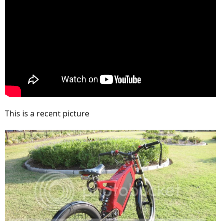
This is a recent picture