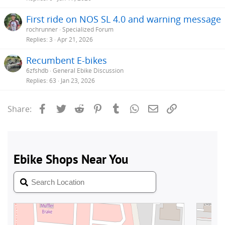
First ride on NOS SL 4.0 and warning message
rochrunner
Specialized Forum
Replies
3
Apr 21, 2026
Recumbent E-bikes
6zfshdb
General Ebike Discussion
Replies
63
Jan 23, 2026
Facebook
Twitter
Reddit
Pinterest
Tumblr
WhatsApp
Email
Link
Share: