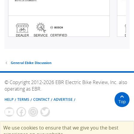
General Ebike Discussion
© Copyright 2012-2026 EBR Electric Bike Review, Inc. also
operating as EBR.
HELP
TERMS
CONTACT
ADVERTISE
Top
We use cookies to ensure that we give you the best