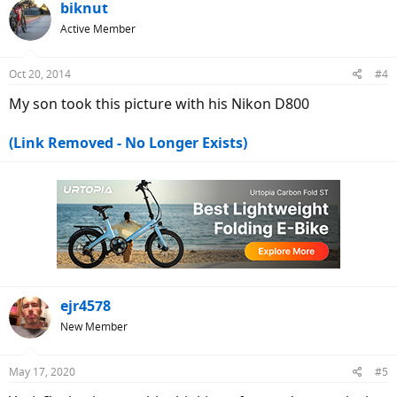
biknut
Active Member
Oct 20, 2014
#4
My son took this picture with his Nikon D800
(Link Removed - No Longer Exists)
ejr4578
New Member
May 17, 2020
#5