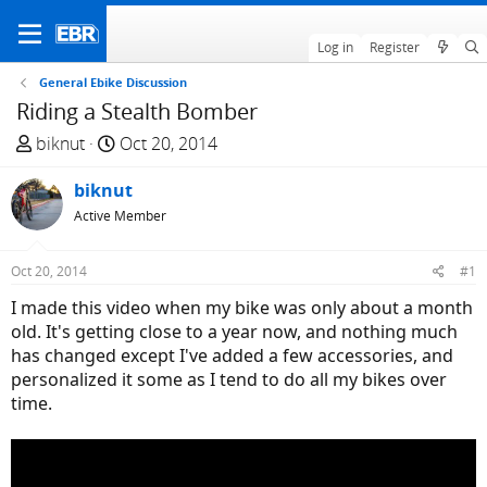
Log in
Register
General Ebike Discussion
Riding a Stealth Bomber
T
S
biknut
Oct 20, 2014
h
t
r
biknut
a
e
r
Active Member
a
t
d
d
Oct 20, 2014
#1
s
a
I made this video when my bike was only about a month
t
t
old. It's getting close to a year now, and nothing much
a
e
has changed except I've added a few accessories, and
r
personalized it some as I tend to do all my bikes over
t
time.
e
r