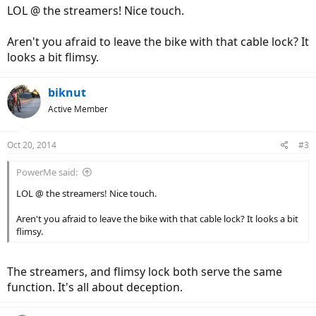
LOL @ the streamers! Nice touch.
Aren't you afraid to leave the bike with that cable lock? It
looks a bit flimsy.
biknut
Active Member
Oct 20, 2014
#3
PowerMe said:
LOL @ the streamers! Nice touch.
Aren't you afraid to leave the bike with that cable lock? It looks a bit
flimsy.
The streamers, and flimsy lock both serve the same
function. It's all about deception.