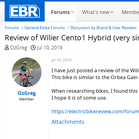
Forums
What's new
Membe
Forums
General Ebike Forums
Discussion by Brand & User Reviews
Review of Wilier Cento1 Hybrid (very s
T
S
OzGreg
Jul 10, 2019
h
t
r
a
Jul 10, 2019
e
r
I have just posted a review of the Wil
a
t
This bike is similar to the Orbea Ga
d
d
s
a
When researching bikes, I found this
OzGreg
t
t
I hope it is of some use.
Member
a
e
r
https://electricbikereview.com/foru
t
Attachments
e
r