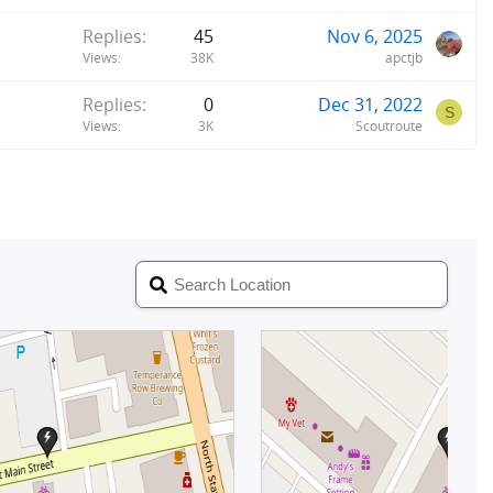
Replies
45
Nov 6, 2025
Views
38K
apctjb
Replies
0
Dec 31, 2022
S
Views
3K
Scoutroute