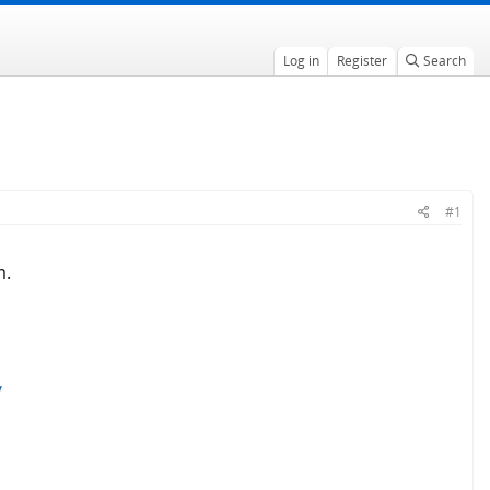
Log in
Register
Search
#1
m.
/