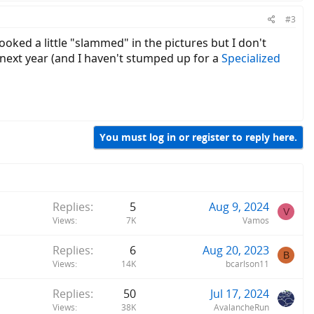
#3
ooked a little "slammed" in the pictures but I don't
d next year (and I haven't stumped up for a
Specialized
You must log in or register to reply here.
Replies
5
Aug 9, 2024
V
Views
7K
Vamos
Replies
6
Aug 20, 2023
B
Views
14K
bcarlson11
Replies
50
Jul 17, 2024
Views
38K
AvalancheRun