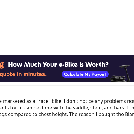
marketed as a "race" bike, I don't notice any problems not r
ts for fit can be done with the saddle, stem, and bars if the 
egs compared to chest height. The reason I bought the Bianchi 