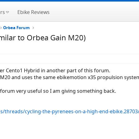
rs
Ebike Reviews
Orbea Forum
imilar to Orbea Gain M20)
ier Cento1 Hybrid in another part of this forum.
in M20 and uses the same ebikemotion x35 propulsion syste
 forum very useful so I am giving something back.
ms/threads/cycling-the-pyrenees-on-a-high-end-ebike.28703