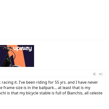
#2
acing it. I've been riding for 55 yrs. and I have never
frame size is in the ballpark... at least that is my
is that my bicycle stable is full of Bianchis, all celeste