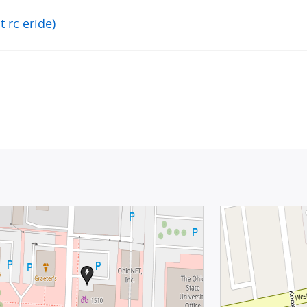
t rc eride)