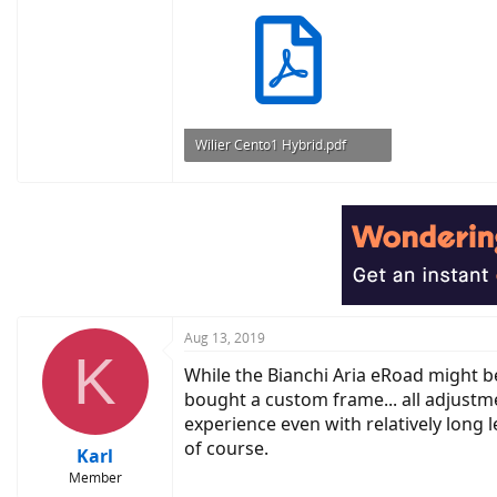
Wilier Cento1 Hybrid.pdf
551.1 KB · Views: 1,184
Aug 13, 2019
K
While the Bianchi Aria eRoad might be 
bought a custom frame... all adjustmen
experience even with relatively long l
of course.
Karl
Member