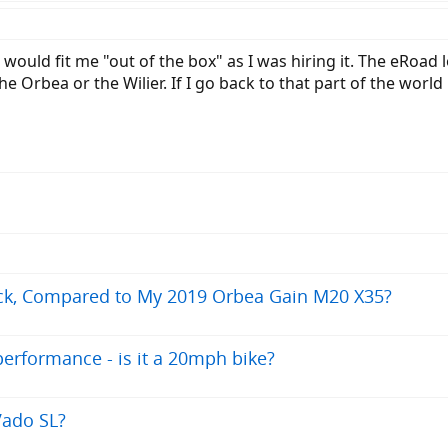
would fit me "out of the box" as I was hiring it. The eRoad l
he Orbea or the Wilier. If I go back to that part of the worl
ck, Compared to My 2019 Orbea Gain M20 X35?
erformance - is it a 20mph bike?
Vado SL?