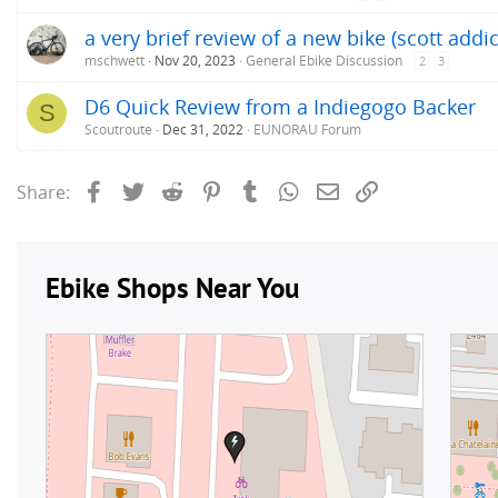
a very brief review of a new bike (scott addic
mschwett
Nov 20, 2023
General Ebike Discussion
2
3
D6 Quick Review from a Indiegogo Backer
S
Scoutroute
Dec 31, 2022
EUNORAU Forum
Facebook
Twitter
Reddit
Pinterest
Tumblr
WhatsApp
Email
Link
Share: