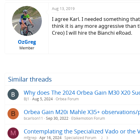
Aug 13, 2019
I agree Karl. I needed something that 
think it is any more aggressive than t
Creo) I will hire the Bianchi eRoad.
OzGreg
Member
Similar threads
Why does The 2024 Orbea Gain M30 X20 Su
BJ1
Aug 5, 2024
Orbea Forum
Orbea Gain M20i Mahle X35+ observations/p
B
bcarlson11
Sep 30, 2022
Ebikemotion Forum
Contemplating the Specialized Vado or the 
M
mfgrep
Apr 16, 2024
Specialized Forum
2
3