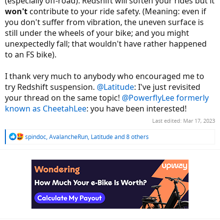
(especially off-road). Redshift will soften your rides but it
won't
contribute to your ride safety. (Meaning: even if
you don't suffer from vibration, the uneven surface is
still under the wheels of your bike; and you might
unexpectedly fall; that wouldn't have rather happened
to an FS bike).
I thank very much to anybody who encouraged me to
try Redshift suspension.
@Latitude
: I've just revisited
your thread on the same topic!
@PowerflyLee formerly
known as CheetahLee
: you have been interested!
Last edited:
Mar 17, 2023
R
spindoc
,
AvalancheRun
,
Latitude
and 8 others
e
a
c
t
i
o
n
s
: