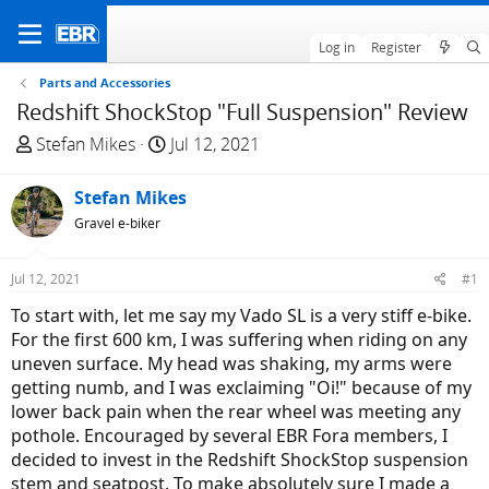
Log in
Register
Parts and Accessories
Redshift ShockStop "Full Suspension" Review
T
S
Stefan Mikes
Jul 12, 2021
h
t
r
a
Stefan Mikes
e
r
Gravel e-biker
a
t
d
d
Jul 12, 2021
#1
s
a
t
t
To start with, let me say my Vado SL is a very stiff e-bike.
a
e
For the first 600 km, I was suffering when riding on any
r
uneven surface. My head was shaking, my arms were
t
getting numb, and I was exclaiming "Oi!" because of my
e
lower back pain when the rear wheel was meeting any
r
pothole. Encouraged by several EBR Fora members, I
decided to invest in the Redshift ShockStop suspension
stem and seatpost. To make absolutely sure I made a