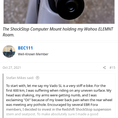
The ShockStop Computer Mount holding my Wahoo ELEMNT
Roam.
BEC111
Well-Known Member
Oct 27, 2021
#15
Stefan Mikes said:
To start with, let me say my Vado SL is a very stiff e-bike. For the
first 600 km, I was suffering when riding on any uneven surface. My
head was shaking, my arms were getting numb, and I was
exclaiming "Oi!" because of my lower back pain when the rear wheel
was meeting any pothole. Encouraged by several EBR Fora
members, I decided to invest in the Redshift ShockStop suspension
stem and seatpost. To make absolutely sure I made a good