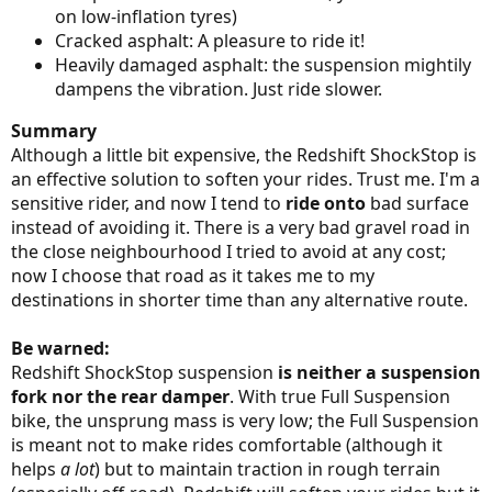
on low-inflation tyres)
Cracked asphalt: A pleasure to ride it!
Heavily damaged asphalt: the suspension mightily
dampens the vibration. Just ride slower.
Summary
Although a little bit expensive, the Redshift ShockStop is
an effective solution to soften your rides. Trust me. I'm a
sensitive rider, and now I tend to
ride onto
bad surface
instead of avoiding it. There is a very bad gravel road in
the close neighbourhood I tried to avoid at any cost;
now I choose that road as it takes me to my
destinations in shorter time than any alternative route.
Be warned:
Redshift ShockStop suspension
is neither a suspension
fork nor the rear damper
. With true Full Suspension
bike, the unsprung mass is very low; the Full Suspension
is meant not to make rides comfortable (although it
helps
a lot
) but to maintain traction in rough terrain