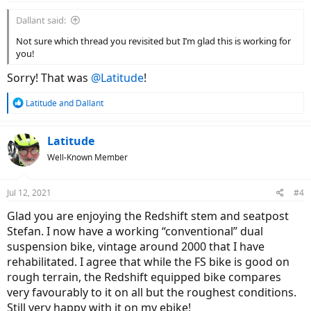
:
Dallant said:
Not sure which thread you revisited but I’m glad this is working for
you!
Sorry! That was
@Latitude
!
R
Latitude
and
Dallant
e
a
c
Latitude
t
Well-Known Member
i
o
n
Jul 12, 2021
#4
s
:
Glad you are enjoying the Redshift stem and seatpost
Stefan. I now have a working “conventional” dual
suspension bike, vintage around 2000 that I have
rehabilitated. I agree that while the FS bike is good on
rough terrain, the Redshift equipped bike compares
very favourably to it on all but the roughest conditions.
Still very happy with it on my ebike!