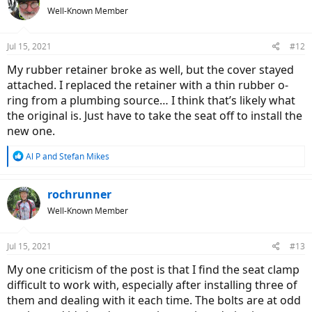
t
you would be suffering from constant handlebar-bob, and your ride
Well-Known Member
i
safety would be compromised. (The stem will only move down if
o
you depress it very strongly but please don't).
n
Jul 15, 2021
#12
s
Ride impressions
:
My rubber retainer broke as well, but the cover stayed
RedShift Sports tell us the ShockStop stem would dampen up to
70% or road vibration. Ever had a toothache? Taken potent pain-
attached. I replaced the retainer with a thin rubber o-
killer? That's the ShockStop ride impression for you. You are
aware
ring from a plumbing source… I think that’s likely what
the road is uneven but you don't
suffer
! It is like some magic
the original is. Just have to take the seat off to install the
worked! I'm a believer now.
new one.
Bad (and Good) Road Test
R
Al P
and
Stefan Mikes
e
View attachment 93015
a
Various surfaces ridden during my test.
c
rochrunner
t
Well-Known Member
i
Good but uneven asphalt: The Redshift "suspension" makes
o
the bike flow. The ride is totally cushioned.
n
Speed-bump. Accelerate to high speed and just ride over the
Jul 15, 2021
#13
s
obstacle. The experience is equivalent to riding a full
:
suspension bike!
My one criticism of the post is that I find the seat clamp
Low, nasty curb: No worries. (You will feel the hit but strongly
difficult to work with, especially after installing three of
dampened).
them and dealing with it each time. The bolts are at odd
Good gravel (with minor potholes): I rode through such a