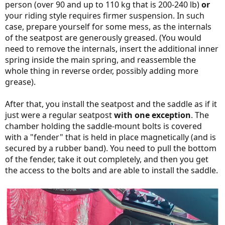
person (over 90 and up to 110 kg that is 200-240 lb)
or
your riding style requires firmer suspension. In such
case, prepare yourself for some mess, as the internals
of the seatpost are generously greased. (You would
need to remove the internals, insert the additional inner
spring inside the main spring, and reassemble the
whole thing in reverse order, possibly adding more
grease).
After that, you install the seatpost and the saddle as if it
just were a regular seatpost
with one exception
. The
chamber holding the saddle-mount bolts is covered
with a "fender" that is held in place magnetically (and is
secured by a rubber band). You need to pull the bottom
of the fender, take it out completely, and then you get
the access to the bolts and are able to install the saddle.