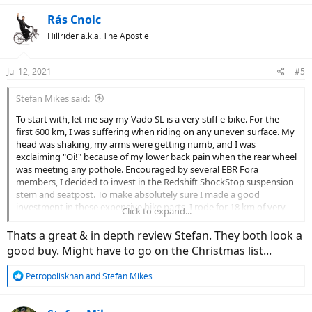
Rás Cnoic
Hillrider a.k.a. The Apostle
Jul 12, 2021
#5
Stefan Mikes said:
To start with, let me say my Vado SL is a very stiff e-bike. For the
first 600 km, I was suffering when riding on any uneven surface. My
head was shaking, my arms were getting numb, and I was
exclaiming "Oi!" because of my lower back pain when the rear wheel
was meeting any pothole. Encouraged by several EBR Fora
members, I decided to invest in the Redshift ShockStop suspension
stem and seatpost. To make absolutely sure I made a good
investment in these expensive bike parts, I rode for 18 km of very
Click to expand...
bad local roads at varying speed (from very slow to very fast).
Thats a great & in depth review Stefan. They both look a
Redshift ShockStop Seatpost
good buy. Might have to go on the Christmas list...
Unboxing
R
Petropoliskhan
and
Stefan Mikes
The seatpost comes in an elegant cardboard box. There also is an
e
additional "inner" spring and a detailed instruction manual there.
a
c