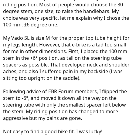
regular seatpost
with one exception
. The chamber holding the
riding position. Most of people would choose the 30
saddle-mount bolts is covered with a "fender" that is held in place
degree stem, one size, to raise the handlebars. My
magnetically (and is secured by a rubber band). You need to pull the
choice was very specific, let me explain why I chose the
bottom of the fender, take it out completely, and then you get the
access to the bolts and are able to install the saddle.
100 mm, ±6 degree one:
View attachment 93013
My Vado SL is size M for the proper top tube height for
The fender removed and re-attached.
my legs length. However, that e-bike is a tad too small
for me in other dimensions. First, I placed the 100 mm
Ride Comfort
Not very much to write about. The RedShift ShockStop seatpost is
stem in the +6° position, as tall on the steering tube
such an excellent product your back will be certainly relieved 100%.
spacers as possible. That developed neck and shoulder
There was no surface I rode where I could feel any vibration except
aches, and also I suffered pain in my backside (I was
one dramatically deep pothole; even that didn't make me yell!
sitting too upright on the saddle).
Comparing Redshift ShockStop to Cirrus Cycles Kinekt 2.1 suspension
seatpost
Following advice of EBR Forum members, I flipped the
stem to -6°, and moved it down all the way on the
These two seatposts are
equal
in performance. The only difference
steering tube with only the smallest spacer left below
is, I'm getting a little pedal-bob at high cadence with the Kinekt
the stem. My riding position has changed to more
while I experience no pedal-bob with the ShockStop whatsoever
(perhaps I should increase the preload on the Kinekt).
aggressive but my pains are gone.
View attachment 93014
Not easy to find a good bike fit. I was lucky!