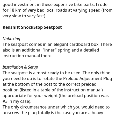
good investment in these expensive bike parts, I rode
for 18 km of very bad local roads at varying speed (from
very slow to very fast).
Redshift ShockStop Seatpost
Unboxing
The seatpost comes in an elegant cardboard box. There
also is an additional "inner" spring and a detailed
instruction manual there.
Installation & Setup
The seatpost is almost ready to be used. The only thing
you need to do is to rotate the Preload Adjustment Plug
at the bottom of the post to the correct preload
position (listed in a table of the instruction manual)
appropriate for your weight (the preload position was
#3 in my case).
The only circumstance under which you would need to
unscrew the plug totally is the case you are a heavy