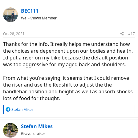
Redshift ShockStop Stem
BEC111
Application, sizes
Well-Known Member
The Redshift ShockStop Stem is suitable for:
All types of bikes equipped with the rigid fork, and
Oct 28, 2021
1-1/8" A-HEAD steerer tube, and
#17
Drop bars or straight handlebars, and
Thanks for the info. It really helps me understand how
For all road types (paved or unpaved), but it is
unsuitable
the choices are dependent upon our bodies and health.
for:
Any bike equipped with any existing form of front
I’d put a riser on my bike because the default position
suspension, or
was too aggressive for my aged back and shoulders.
Any bike equipped with curved handlebars, or
Riding off-road.
From what you’re saying, it seems that I could remove
The stem comes in sizes:
the riser and use the Redshift to adjust the the
handlebar position and height as well as absorb shocks.
+/- 6 degrees: 80, 90, 100, 110, or 120 mm length, or
+30 degrees: 100 mm length only.
lots of food for thought.
Unboxing
R
Stefan Mikes
The cardboard box includes the stem, a set of colour-coded
e
elastomer inserts, and a detailed instruction manual. The access
a
hole to the internals is covered with a warning sticker.
c
Stefan Mikes
t
Gravel e-biker
Disclaimer: Please read the instruction manual in depth,
i