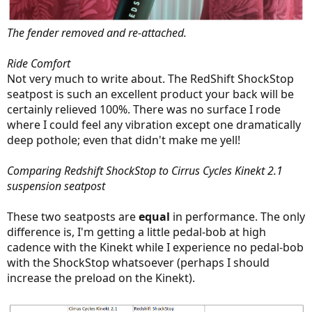
The fender removed and re-attached.
Ride Comfort
Not very much to write about. The RedShift ShockStop
seatpost is such an excellent product your back will be
certainly relieved 100%. There was no surface I rode
where I could feel any vibration except one dramatically
deep pothole; even that didn't make me yell!
Comparing Redshift ShockStop to Cirrus Cycles Kinekt 2.1
suspension seatpost
These two seatposts are
equal
in performance. The only
difference is, I'm getting a little pedal-bob at high
cadence with the Kinekt while I experience no pedal-bob
with the ShockStop whatsoever (perhaps I should
increase the preload on the Kinekt).