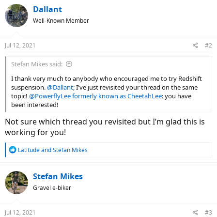
Dallant
Well-Known Member
Jul 12, 2021
#2
Stefan Mikes said:
I thank very much to anybody who encouraged me to try Redshift
suspension.
@Dallant
; I've just revisited your thread on the same
topic!
@PowerflyLee formerly known as CheetahLee
: you have
been interested!
Not sure which thread you revisited but I’m glad this is
working for you!
R
Latitude
and
Stefan Mikes
e
a
c
Stefan Mikes
t
Gravel e-biker
i
o
n
Jul 12, 2021
#3
s