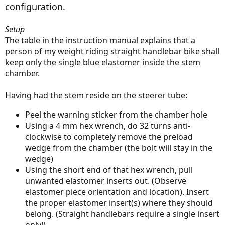
configuration.
Setup
The table in the instruction manual explains that a
person of my weight riding straight handlebar bike shall
keep only the single blue elastomer inside the stem
chamber.
Having had the stem reside on the steerer tube:
Peel the warning sticker from the chamber hole
Using a 4 mm hex wrench, do 32 turns anti-
clockwise to completely remove the preload
wedge from the chamber (the bolt will stay in the
wedge)
Using the short end of that hex wrench, pull
unwanted elastomer inserts out. (Observe
elastomer piece orientation and location). Insert
the proper elastomer insert(s) where they should
belong. (Straight handlebars require a single insert