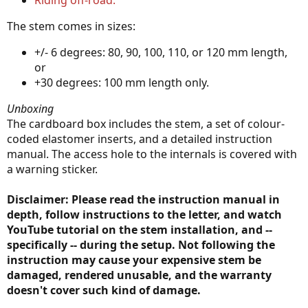
Riding off-road.
The stem comes in sizes:
+/- 6 degrees: 80, 90, 100, 110, or 120 mm length,
or
+30 degrees: 100 mm length only.
Unboxing
The cardboard box includes the stem, a set of colour-
coded elastomer inserts, and a detailed instruction
manual. The access hole to the internals is covered with
a warning sticker.
Disclaimer: Please read the instruction manual in
depth, follow instructions to the letter, and watch
YouTube tutorial on the stem installation, and --
specifically -- during the setup. Not following the
instruction may cause your expensive stem be
damaged, rendered unusable, and the warranty
doesn't cover such kind of damage.