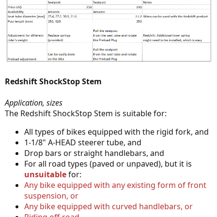
Redshift ShockStop Stem
Application, sizes
The Redshift ShockStop Stem is suitable for:
All types of bikes equipped with the rigid fork, and
1-1/8" A-HEAD steerer tube, and
Drop bars or straight handlebars, and
For all road types (paved or unpaved), but it is
unsuitable
for:
Any bike equipped with any existing form of front
suspension, or
Any bike equipped with curved handlebars, or