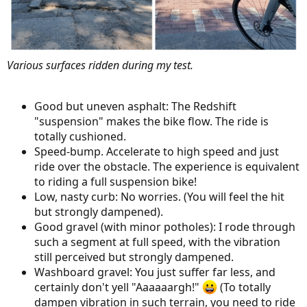
Various surfaces ridden during my test.
Good but uneven asphalt: The Redshift
"suspension" makes the bike flow. The ride is
totally cushioned.
Speed-bump. Accelerate to high speed and just
ride over the obstacle. The experience is equivalent
to riding a full suspension bike!
Low, nasty curb: No worries. (You will feel the hit
but strongly dampened).
Good gravel (with minor potholes): I rode through
such a segment at full speed, with the vibration
still perceived but strongly dampened.
Washboard gravel: You just suffer far less, and
certainly don't yell "Aaaaaargh!"
(To totally
dampen vibration in such terrain, you need to ride