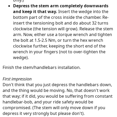
only!)
Depress the stem arm completely downwards
and keep it that way.
Insert the wedge into the
bottom part of the cross inside the chamber. Re-
insert the tensioning bolt and do about 32 turns
clockwise (the tension will grow). Release the stem
arm. Now, either use a torque wrench and tighten
the bolt at 1.5-2.5 Nm, or turn the hex wrench
clockwise further, keeping the short end of the
wrench in your fingers (not to over-tighten the
wedge).
Finish the stem/handlebars installation.
First impression
Don't think that you just depress the handlebars down,
and the thing would be moving. No, that doesn't work
that way; if it did, you would be suffering from constant
handlebar-bob, and your ride safety would be
compromised. (The stem will only move down if you
depress it very strongly but please don't).