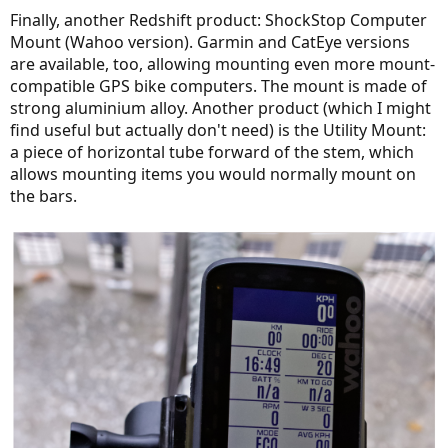
wheels of your bike; and you might unexpectedly fall; that wouldn't
:
Finally, another Redshift product: ShockStop Computer
have rather happened to an FS bike).
Mount (Wahoo version). Garmin and CatEye versions
are available, too, allowing mounting even more mount-
I thank very much to anybody who encouraged me to try Redshift
suspension.
@Latitude
: I've just revisited your thread on the same
compatible GPS bike computers. The mount is made of
topic!
@PowerflyLee formerly known as CheetahLee
: you have
strong aluminium alloy. Another product (which I might
been interested!
find useful but actually don't need) is the Utility Mount:
a piece of horizontal tube forward of the stem, which
allows mounting items you would normally mount on
the bars.