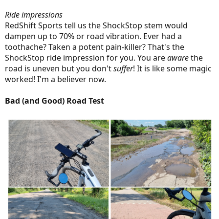
Ride impressions
RedShift Sports tell us the ShockStop stem would
dampen up to 70% or road vibration. Ever had a
toothache? Taken a potent pain-killer? That's the
ShockStop ride impression for you. You are
aware
the
road is uneven but you don't
suffer
! It is like some magic
worked! I'm a believer now.
Bad (and Good) Road Test