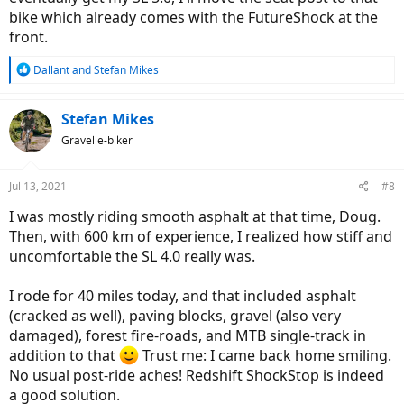
Ride Comfort
bike which already comes with the FutureShock at the
Not very much to write about. The RedShift ShockStop seatpost is
front.
such an excellent product your back will be certainly relieved 100%.
There was no surface I rode where I could feel any vibration except
R
Dallant
and
Stefan Mikes
one dramatically deep pothole; even that didn't make me yell!
e
a
Comparing Redshift ShockStop to Cirrus Cycles Kinekt 2.1 suspension
c
Stefan Mikes
seatpost
t
Gravel e-biker
i
These two seatposts are
equal
in performance. The only difference
o
is, I'm getting a little pedal-bob at high cadence with the Kinekt
n
Jul 13, 2021
#8
while I experience no pedal-bob with the ShockStop whatsoever
s
(perhaps I should increase the preload on the Kinekt).
:
I was mostly riding smooth asphalt at that time, Doug.
Then, with 600 km of experience, I realized how stiff and
View attachment 93014
uncomfortable the SL 4.0 really was.
Redshift ShockStop Stem
I rode for 40 miles today, and that included asphalt
Application, sizes
(cracked as well), paving blocks, gravel (also very
The Redshift ShockStop Stem is suitable for:
damaged), forest fire-roads, and MTB single-track in
All types of bikes equipped with the rigid fork, and
addition to that
Trust me: I came back home smiling.
1-1/8" A-HEAD steerer tube, and
No usual post-ride aches! Redshift ShockStop is indeed
Drop bars or straight handlebars, and
a good solution.
For all road types (paved or unpaved), but it is
unsuitable