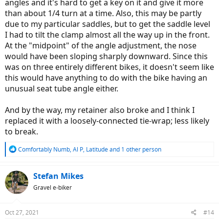
angles and it's hard to get a key on it and give it more
segment at full speed, with the vibration still perceived but
than about 1/4 turn at a time. Also, this may be partly
strongly dampened.
Washboard gravel: You just suffer far less, and certainly don't
due to my particular saddles, but to get the saddle level
yell "Aaaaaargh!"
(To totally dampen vibration in such
I had to tilt the clamp almost all the way up in the front.
terrain, you need to ride on low-inflation tyres)
At the "midpoint" of the angle adjustment, the nose
Cracked asphalt: A pleasure to ride it!
would have been sloping sharply downward. Since this
Heavily damaged asphalt: the suspension mightily dampens
was on three entirely different bikes, it doesn't seem like
the vibration. Just ride slower.
this would have anything to do with the bike having an
Summary
unusual seat tube angle either.
Although a little bit expensive, the Redshift ShockStop is an
effective solution to soften your rides. Trust me. I'm a sensitive rider,
and now I tend to
ride onto
bad surface instead of avoiding it.
And by the way, my retainer also broke and I think I
There is a very bad gravel road in the close neighbourhood I tried to
replaced it with a loosely-connected tie-wrap; less likely
avoid at any cost; now I choose that road as it takes me to my
to break.
destinations in shorter time than any alternative route.
R
Comfortably Numb
,
Al P
,
Latitude
and 1 other person
Be warned:
e
Redshift ShockStop suspension
is neither a suspension fork nor
a
the rear damper
. With true Full Suspension bike, the unsprung
c
Stefan Mikes
mass is very low; the Full Suspension is meant not to make rides
t
Gravel e-biker
comfortable (although it helps
a lot
) but to maintain traction in
i
rough terrain (especially off-road). Redshift will soften your rides
o
but it
won't
contribute to your ride safety. (Meaning: even if you
n
Oct 27, 2021
#14
don't suffer from vibration, the uneven surface is still under the
s