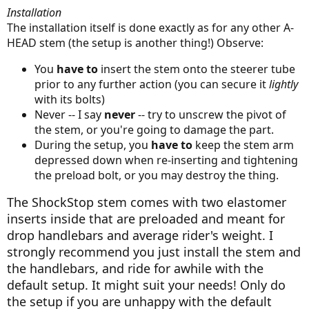
Installation
The installation itself is done exactly as for any other A-
HEAD stem (the setup is another thing!) Observe:
You
have to
insert the stem onto the steerer tube
prior to any further action (you can secure it
lightly
with its bolts)
Never -- I say
never
-- try to unscrew the pivot of
the stem, or you're going to damage the part.
During the setup, you
have to
keep the stem arm
depressed down when re-inserting and tightening
the preload bolt, or you may destroy the thing.
The ShockStop stem comes with two elastomer
inserts inside that are preloaded and meant for
drop handlebars and average rider's weight. I
strongly recommend you just install the stem and
the handlebars, and ride for awhile with the
default setup. It might suit your needs! Only do
the setup if you are unhappy with the default