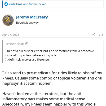
R
PedalUma
and
Gionnirocket
e
a
c
Jeremy McCreary
t
Bought it anyway
i
o
n
Apr 27, 2026
#18
s
:
6zfshdb said:
I'm not a pill pusher either, but I do sometimes take a proactive
dose of Ibuprofen before a long ride.
It definitely makes a difference.
I also tend to pre-medicate for rides likely to piss off my
knees. Usually some combo of topical Voltaren and oral
naprosyn ± acetaminophen.
Haven't looked at the literature, but the anti-
inflammatory part makes some medical sense.
Anecdotally, my knees seem happier with this whole