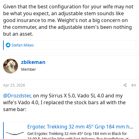
Given that the best configuration for your wife may not
be what you expect, an adjustable stem sounds like
good insurance to me. Weight's not a big concern on
the commuter, and the adjustable stem's been nothing
but an asset.
R
Stefan Mikes
e
a
c
zbikeman
t
Member
i
o
n
Apr 25, 2026
#4
s
:
@Drozdster
, on my Sirrus X 5.0, Vado SL 4.0 and my
wife's Vado 4.0, I replaced the stock bars all with the
same bar:
Ergotec Trekking 32 mm 45º Grip 184 mm handlebar, Black | Bikeinn
Get Ergotec Trekking 32 mm 45º Grip 184 mm in Black for
24.99 $. Ideal for bike with fast delivery. Buy Handlebars at