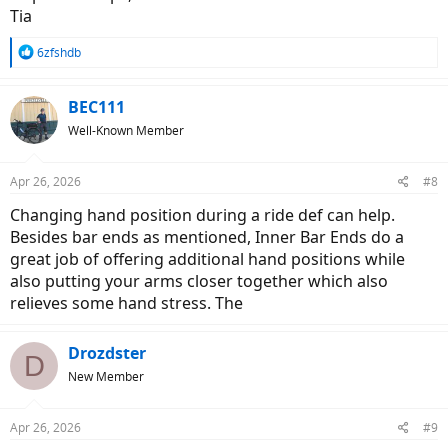
Tia
R
6zfshdb
e
a
c
BEC111
t
Well-Known Member
i
o
n
Apr 26, 2026
#8
s
:
Changing hand position during a ride def can help.
Besides bar ends as mentioned, Inner Bar Ends do a
great job of offering additional hand positions while
also putting your arms closer together which also
relieves some hand stress. The
Drozdster
D
New Member
Apr 26, 2026
#9