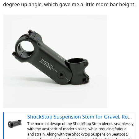
degree up angle, which gave me a little more bar height.
ShockStop Suspension Stem for Gravel, Road and Mountain Bikes
The minimal design of the ShockStop Stem blends seamlessly
with the aesthetic of modern bikes, while reducing fatigue
and strain. Along with the ShockStop Suspension Seatpost,