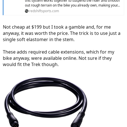
this system works together to suspend the rider and smooth
out rough terrain on the bike you already own, making your...
redshiftsports.com
Not cheap at $199 but I took a gamble and, for me
anyway, it was worth the price. The trick is to use just a
single soft elastomer in the stem.
These adds required cable extensions, which for my
bike anyway, were available online. Not sure if they
would fit the Trek though.