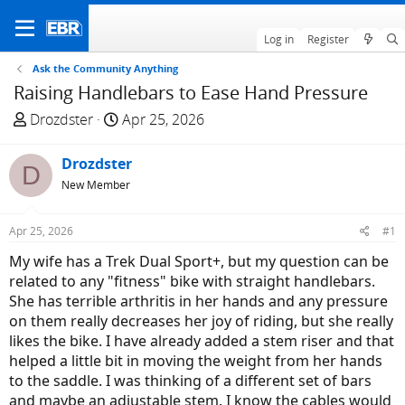
Log in
Register
Ask the Community Anything
Raising Handlebars to Ease Hand Pressure
T
S
Drozdster
Apr 25, 2026
h
t
r
a
Drozdster
D
e
r
New Member
a
t
d
d
Apr 25, 2026
#1
s
a
t
t
My wife has a Trek Dual Sport+, but my question can be
a
e
related to any "fitness" bike with straight handlebars.
r
She has terrible arthritis in her hands and any pressure
t
on them really decreases her joy of riding, but she really
e
likes the bike. I have already added a stem riser and that
r
helped a little bit in moving the weight from her hands
to the saddle. I was thinking of a different set of bars
and maybe an adjustable stem. I know the cables would