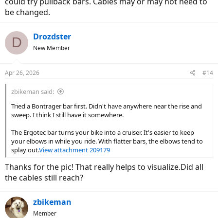
could try pullback bars. Cables may or may not need to
be changed.
Drozdster
D
New Member
Apr 26, 2026
#14
zbikeman said:
Tried a Bontrager bar first. Didn't have anywhere near the rise and
sweep. I think I still have it somewhere.
The Ergotec bar turns your bike into a cruiser. It's easier to keep
your elbows in while you ride. With flatter bars, the elbows tend to
splay out.
View attachment 209179
Thanks for the pic! That really helps to visualize.Did all
the cables still reach?
zbikeman
Member