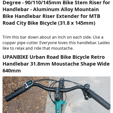
Degree - 90/110/145mm Bike Stem Riser for
Handlebar - Aluminum Alloy Mountain
Bike Handlebar Riser Extender for MTB
Road City Bike Bicycle (31.8 x 145mm)​
Trim this bar down about an inch on each side. Use a
copper pipe cutter. Everyone loves this handlebar. Ladies
like to relax and ride that moustache.
UPANBIKE Urban Road Bike Bicycle Retro
Handlebar 31.8mm Moustache Shape Wide
640mm​