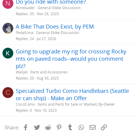
Do you ride with someone?
N
Nvreloader
General Ebike Discussion
Replies
35
Nov 26, 2025
A Bike That Does Exist, by PEM
PedalUma
General Ebike Discussion
Replies
24
Jul 27, 2026
Going to upgrade my rig for crossing Rocky
mts on paved roads--would you comment
plz?
Wallykl
Parts and Accessories
Replies
20
Aug 30, 2025
Specialized Turbo Como Handlebars (Seattle
C
or can ship) - Make an Offer
CiscoComo
Items and Parts for Sale or Wanted, By-Owner
Replies
0
Nov 18, 2023
Facebook
Twitter
Reddit
Pinterest
Tumblr
WhatsApp
Email
Link
Share: