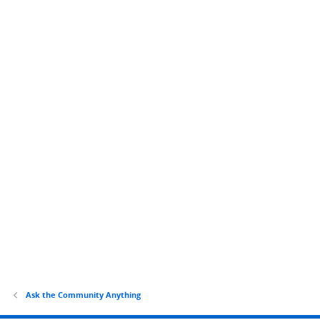
Ask the Community Anything