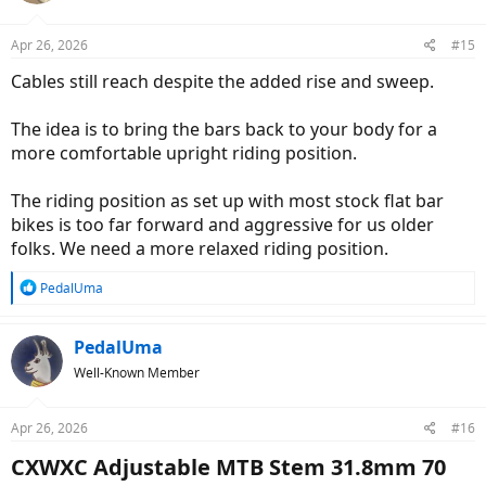
Apr 26, 2026
#15
Cables still reach despite the added rise and sweep.
The idea is to bring the bars back to your body for a
more comfortable upright riding position.
The riding position as set up with most stock flat bar
bikes is too far forward and aggressive for us older
folks. We need a more relaxed riding position.
R
PedalUma
e
a
c
PedalUma
t
Well-Known Member
i
o
n
Apr 26, 2026
#16
s
:
CXWXC Adjustable MTB Stem 31.8mm 70