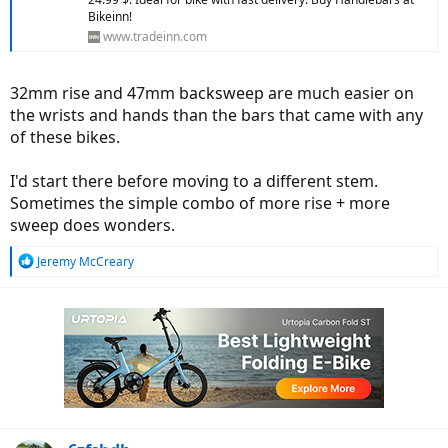
Bikeinn!
www.tradeinn.com
32mm rise and 47mm backsweep are much easier on
the wrists and hands than the bars that came with any
of these bikes.
I'd start there before moving to a different stem.
Sometimes the simple combo of more rise + more
sweep does wonders.
R
Jeremy McCreary
e
a
c
t
i
o
n
s
: