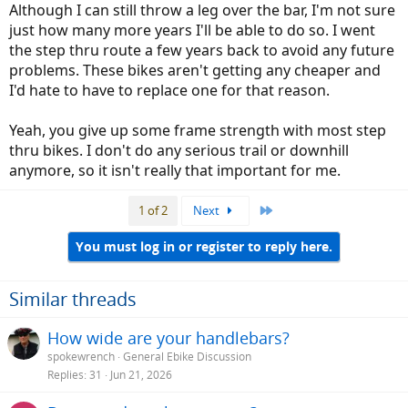
Although I can still throw a leg over the bar, I'm not sure
just how many more years I'll be able to do so. I went
the step thru route a few years back to avoid any future
problems. These bikes aren't getting any cheaper and
I'd hate to have to replace one for that reason.
Yeah, you give up some frame strength with most step
thru bikes. I don't do any serious trail or downhill
anymore, so it isn't really that important for me.
Last
1 of 2
Next
You must log in or register to reply here.
Similar threads
How wide are your handlebars?
spokewrench
General Ebike Discussion
Replies
31
Jun 21, 2026