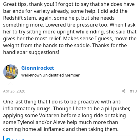
Great tips, thank you! I forgot to say that she does have
bar ends for variety already, some help. I did add the
Redshift stem, again, some help, but she needs
something more. Lowered tire pressure too. When I ask
her to try sitting more upright while riding, she said that
gives her the most relief. Makes sense I guess, move the
weight from the hands to the saddle. Thanks for the
handlebar suggestions!
Gionnirocket
Well-Known Unidentified Member
Apr 26, 2026
#10
One last thing that I do is to be proactive with anti
inflammatory drugs. Though I hate to be a pill pusher,
applying some Voltaren before a long ride or taking
some Tylenol and/or Aleve help much more than
coming home all inflamed and then taking them.