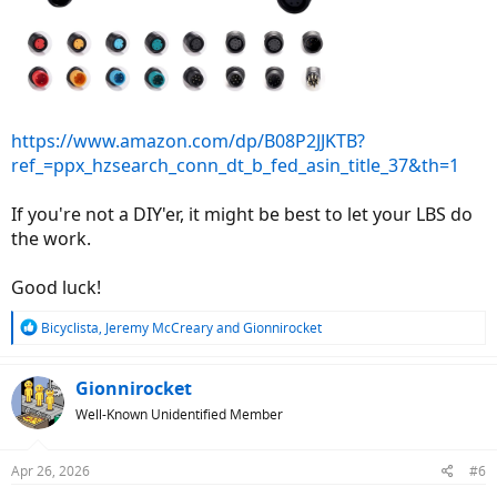
https://www.amazon.com/dp/B08P2JJKTB?
ref_=ppx_hzsearch_conn_dt_b_fed_asin_title_37&th=1
If you're not a DIY'er, it might be best to let your LBS do
the work.
Good luck!
R
Bicyclista
,
Jeremy McCreary
and
Gionnirocket
e
a
c
Gionnirocket
t
Well-Known Unidentified Member
i
o
n
Apr 26, 2026
#6
s
: