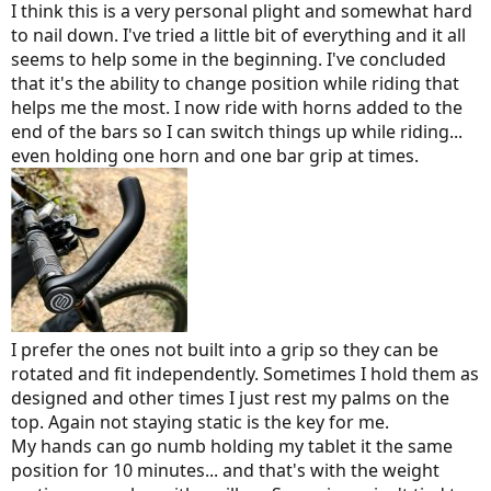
I think this is a very personal plight and somewhat hard
to nail down. I've tried a little bit of everything and it all
seems to help some in the beginning. I've concluded
that it's the ability to change position while riding that
helps me the most. I now ride with horns added to the
end of the bars so I can switch things up while riding...
even holding one horn and one bar grip at times.
I prefer the ones not built into a grip so they can be
rotated and fit independently. Sometimes I hold them as
designed and other times I just rest my palms on the
top. Again not staying static is the key for me.
My hands can go numb holding my tablet it the same
position for 10 minutes... and that's with the weight