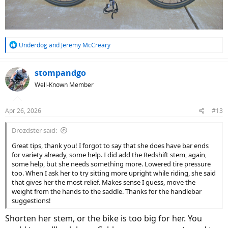
R
Underdog
and
Jeremy McCreary
e
a
c
stompandgo
t
Well-Known Member
i
o
n
Apr 26, 2026
#13
s
:
Drozdster said:
Great tips, thank you! I forgot to say that she does have bar ends
for variety already, some help. I did add the Redshift stem, again,
some help, but she needs something more. Lowered tire pressure
too. When I ask her to try sitting more upright while riding, she said
that gives her the most relief. Makes sense I guess, move the
weight from the hands to the saddle. Thanks for the handlebar
suggestions!
Shorten her stem, or the bike is too big for her. You