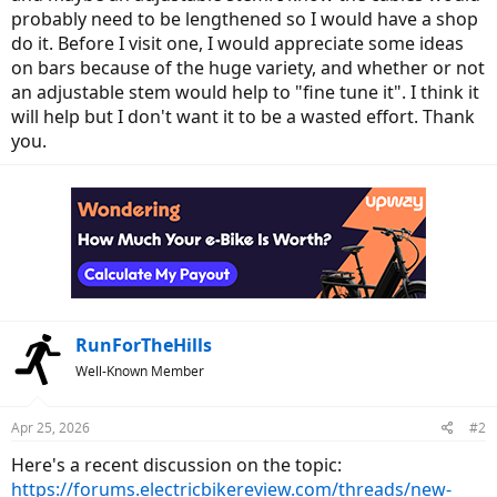
probably need to be lengthened so I would have a shop
do it. Before I visit one, I would appreciate some ideas
on bars because of the huge variety, and whether or not
an adjustable stem would help to "fine tune it". I think it
will help but I don't want it to be a wasted effort. Thank
you.
RunForTheHills
Well-Known Member
Apr 25, 2026
#2
Here's a recent discussion on the topic:
https://forums.electricbikereview.com/threads/new-