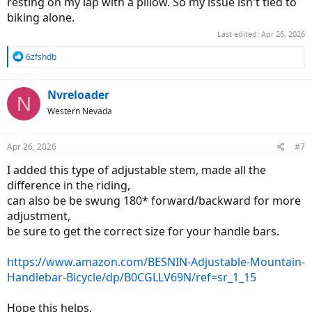
resting on my lap with a pillow. So my issue isn't tied to
biking alone.
Last edited:
Apr 26, 2026
R
6zfshdb
e
a
c
Nvreloader
N
t
Western Nevada
i
o
n
Apr 26, 2026
#7
s
:
I added this type of adjustable stem, made all the
difference in the riding,
can also be be swung 180* forward/backward for more
adjustment,
be sure to get the correct size for your handle bars.
https://www.amazon.com/BESNIN-Adjustable-Mountain-
Handlebar-Bicycle/dp/B0CGLLV69N/ref=sr_1_15
Hope this helps,