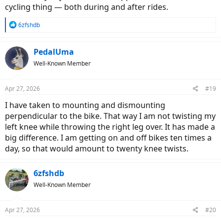
cycling thing — both during and after rides.
R
6zfshdb
e
a
c
PedalUma
t
Well-Known Member
i
o
n
Apr 27, 2026
#19
s
:
I have taken to mounting and dismounting
perpendicular to the bike. That way I am not twisting my
left knee while throwing the right leg over. It has made a
big difference. I am getting on and off bikes ten times a
day, so that would amount to twenty knee twists.
6zfshdb
Well-Known Member
Apr 27, 2026
#20