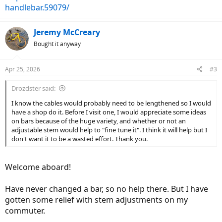
handlebar.59079/
Jeremy McCreary
Bought it anyway
Apr 25, 2026
#3
Drozdster said:
I know the cables would probably need to be lengthened so I would
have a shop do it. Before I visit one, I would appreciate some ideas
on bars because of the huge variety, and whether or not an
adjustable stem would help to "fine tune it". I think it will help but I
don't want it to be a wasted effort. Thank you.
Welcome aboard!
Have never changed a bar, so no help there. But I have
gotten some relief with stem adjustments on my
commuter.