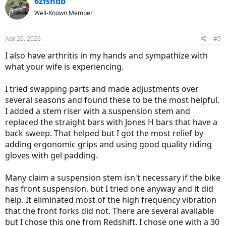
6zfshdb
Well-Known Member
Apr 26, 2026
#5
I also have arthritis in my hands and sympathize with
what your wife is experiencing.
I tried swapping parts and made adjustments over
several seasons and found these to be the most helpful.
I added a stem riser with a suspension stem and
replaced the straight bars with Jones H bars that have a
back sweep. That helped but I got the most relief by
adding ergonomic grips and using good quality riding
gloves with gel padding.
Many claim a suspension stem isn't necessary if the bike
has front suspension, but I tried one anyway and it did
help. It eliminated most of the high frequency vibration
that the front forks did not. There are several available
but I chose this one from Redshift. I chose one with a 30