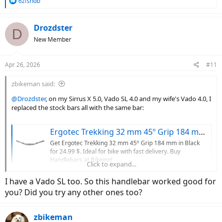
R
6zfshdb
e
a
c
Drozdster
D
t
New Member
i
o
n
Apr 26, 2026
#11
s
:
zbikeman said:
@Drozdster
, on my Sirrus X 5.0, Vado SL 4.0 and my wife's Vado 4.0, I
replaced the stock bars all with the same bar:
Ergotec Trekking 32 mm 45º Grip 184 mm handlebar, Black | Bikeinn
Get Ergotec Trekking 32 mm 45º Grip 184 mm in Black
for 24.99 $. Ideal for bike with fast delivery. Buy
Handlebars at Bikeinn!
Click to expand...
www.tradeinn.com
I have a Vado SL too. So this handlebar worked good for
you? Did you try any other ones too?
32mm rise and 47mm backsweep are much easier on the wrists and
hands than the bars that came with any of these bikes.
zbikeman
I'd start there before moving to a different stem. Sometimes the