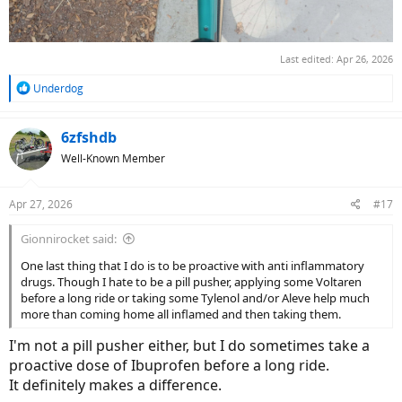
Last edited:
Apr 26, 2026
R
Underdog
e
a
c
6zfshdb
t
Well-Known Member
i
o
n
Apr 27, 2026
#17
s
:
Gionnirocket said:
One last thing that I do is to be proactive with anti inflammatory
drugs. Though I hate to be a pill pusher, applying some Voltaren
before a long ride or taking some Tylenol and/or Aleve help much
more than coming home all inflamed and then taking them.
I'm not a pill pusher either, but I do sometimes take a
proactive dose of Ibuprofen before a long ride.
It definitely makes a difference.