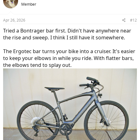
Member
simple combo of more rise + more sweep does wonders.
Apr 26, 2026
#12
Tried a Bontrager bar first. Didn't have anywhere near
the rise and sweep. I think I still have it somewhere.
The Ergotec bar turns your bike into a cruiser. It's easier
to keep your elbows in while you ride. With flatter bars,
the elbows tend to splay out.