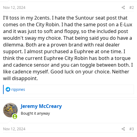
Nov 12, 2024
#2
I'll toss in my 2cents. I hate the Suntour seat post that
comes on the City Robin. I had the same post on a E-Lux
and it was just to soft and floppy, so the included post
wouldn't sway my choice. That being said you do have a
dilemma. Both are a proven brand with real dealer
support. I almost purchased a Euphree at one time. I
think the current Euphree City Robin has both a torque
and cadence sensor and you can toggle between both. I
like cadence myself. Good luck on your choice. Neither
will disappoint.
R
ripjones
e
a
c
Jeremy McCreary
t
Bought it anyway
i
o
n
Nov 12, 2024
#3
s
: