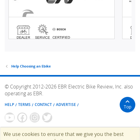
Help Choosing an Ebike
© Copyright 2012-2026 EBR Electric Bike Review, Inc. also
operating as EBR.
HELP
TERMS
CONTACT
ADVERTISE
Top
We use cookies to ensure that we give you the best