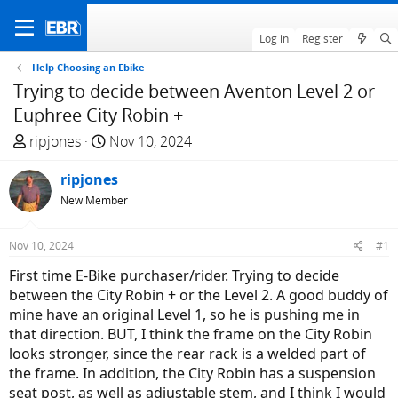
Log in
Register
Help Choosing an Ebike
Trying to decide between Aventon Level 2 or
Euphree City Robin +
T
S
ripjones
Nov 10, 2024
h
t
r
ripjones
a
e
r
New Member
a
t
d
d
Nov 10, 2024
#1
s
a
First time E-Bike purchaser/rider. Trying to decide
t
t
between the City Robin + or the Level 2. A good buddy of
a
e
mine have an original Level 1, so he is pushing me in
r
that direction. BUT, I think the frame on the City Robin
t
looks stronger, since the rear rack is a welded part of
e
the frame. In addition, the City Robin has a suspension
r
seat post, as well as adjustable stem, and I think I would