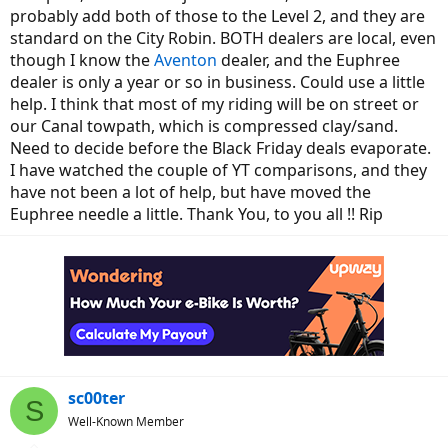
probably add both of those to the Level 2, and they are
standard on the City Robin. BOTH dealers are local, even
though I know the
Aventon
dealer, and the Euphree
dealer is only a year or so in business. Could use a little
help. I think that most of my riding will be on street or
our Canal towpath, which is compressed clay/sand.
Need to decide before the Black Friday deals evaporate.
I have watched the couple of YT comparisons, and they
have not been a lot of help, but have moved the
Euphree needle a little. Thank You, to you all !! Rip
sc00ter
S
Well-Known Member