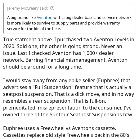
:
Jeremy McCreary said:
A big brand like
Aventon
with a big dealer base and service network
is more likely to survive to supply parts and provide warranty
service for the life of the bike.
True statment above. I purchased two Aventon Levels in
2020. Sold one, the other is going strong. Never an
issue. Last I checked Aventon has 1,000+ dealer
network. Barring financial mismanagement, Aventon
should be around for a long time.
I would stay away from any ebike seller (Euphree) that
advertises a "Full Suspension" feature that is actually a
seatpost suspension. That is a dick move, and in no way
resembles a rear suspention. That is full-on,
premeditated, misrepresentation to the consumer. I've
owned three of the Suntour Seatpost Suspensions btw.
Euphree uses a Freewheel vs Aventons cassette.
Cassettes replace old style Freewheels backin the 80's.