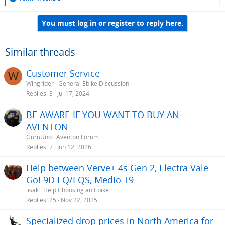
e
a
You must log in or register to reply here.
c
t
i
o
Similar threads
n
s
Customer Service
W
:
Wingrider
General Ebike Discussion
Replies
3
Jul 17, 2024
BE AWARE-IF YOU WANT TO BUY AN
AVENTON
GuruUno
Aventon Forum
Replies
7
Jun 12, 2026
Help between Verve+ 4s Gen 2, Electra Vale
Go! 9D EQ/EQS, Medio T9
lisak
Help Choosing an Ebike
Replies
25
Nov 22, 2025
Specialized drop prices in North America for