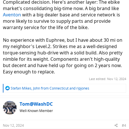
Complicated decision. Here's another layer: The ebike
market's consolidating big-time now. A big brand like
Aventon
with a big dealer base and service network is
more likely to survive to supply parts and provide
warranty service for the life of the bike.
No experience with Euphree, but I have about 30 mi on
my neighbor's Level.2. Strikes me as a well-designed
torque-sensing hub-drive with a solid build. Also pretty
nimble for its weight. Components aren't high-quality
but decent and have held up for going on 2 years now.
Easy enough to replace.
Last edited:
Nov 12, 2024
R
Stefan Mikes
,
John from Connecticut
and
ripjones
e
a
c
Tom@WashDC
t
Well-Known Member
i
o
n
Nov 12, 2024
#4
s