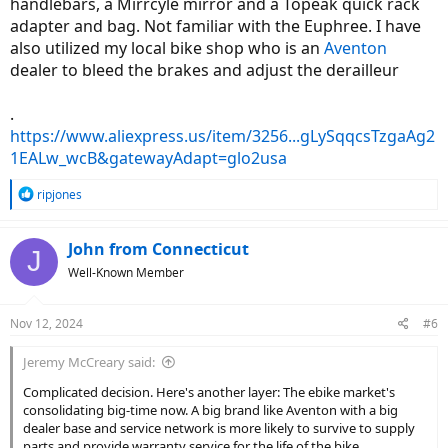
handlebars, a Mirrcyle mirror and a Topeak quick rack
adapter and bag. Not familiar with the Euphree. I have
also utilized my local bike shop who is an
Aventon
dealer to bleed the brakes and adjust the derailleur
.
https://www.aliexpress.us/item/3256...gLySqqcsTzgaAg2
1EALw_wcB&gatewayAdapt=glo2usa
R
ripjones
e
a
c
John from Connecticut
J
t
Well-Known Member
i
o
n
Nov 12, 2024
#6
s
:
Jeremy McCreary said:
Complicated decision. Here's another layer: The ebike market's
consolidating big-time now. A big brand like Aventon with a big
dealer base and service network is more likely to survive to supply
parts and provide warranty service for the life of the bike.