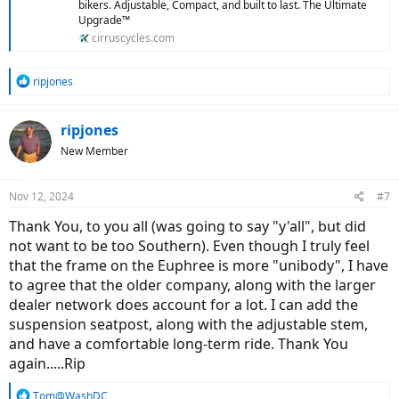
bikers. Adjustable, Compact, and built to last. The Ultimate
Upgrade™
cirruscycles.com
R
ripjones
e
a
c
ripjones
t
New Member
i
o
n
Nov 12, 2024
#7
s
:
Thank You, to you all (was going to say "y'all", but did
not want to be too Southern). Even though I truly feel
that the frame on the Euphree is more "unibody", I have
to agree that the older company, along with the larger
dealer network does account for a lot. I can add the
suspension seatpost, along with the adjustable stem,
and have a comfortable long-term ride. Thank You
again.....Rip
R
Tom@WashDC