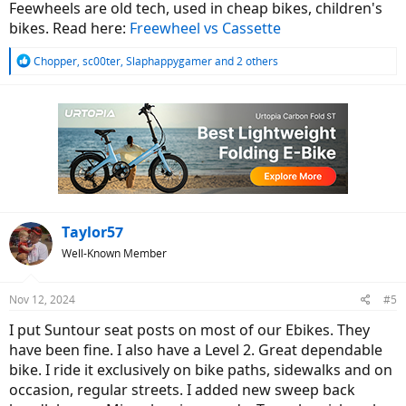
Feewheels are old tech, used in cheap bikes, children's
bikes. Read here:
Freewheel vs Cassette
R
Chopper
,
sc00ter
,
Slaphappygamer
and 2 others
e
a
c
t
i
o
n
s
:
Taylor57
Well-Known Member
Nov 12, 2024
#5
I put Suntour seat posts on most of our Ebikes. They
have been fine. I also have a Level 2. Great dependable
bike. I ride it exclusively on bike paths, sidewalks and on
occasion, regular streets. I added new sweep back