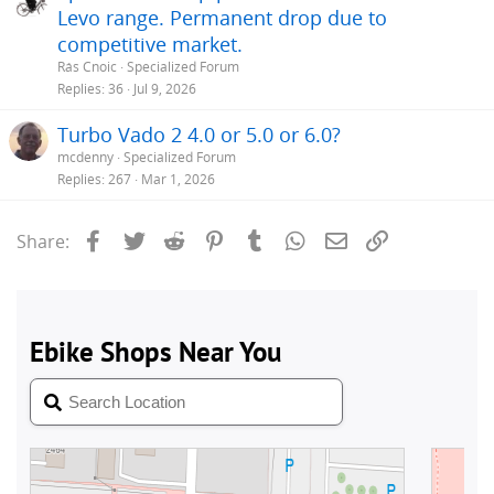
Levo range. Permanent drop due to
competitive market.
Rás Cnoic
Specialized Forum
Replies
36
Jul 9, 2026
Turbo Vado 2 4.0 or 5.0 or 6.0?
mcdenny
Specialized Forum
Replies
267
Mar 1, 2026
Facebook
Twitter
Reddit
Pinterest
Tumblr
WhatsApp
Email
Link
Share: