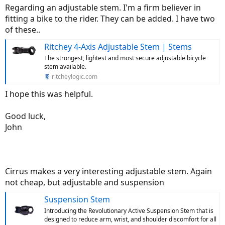
Regarding an adjustable stem. I'm a firm believer in
fitting a bike to the rider. They can be added. I have two
of these..
Ritchey 4-Axis Adjustable Stem | Stems
The strongest, lightest and most secure adjustable bicycle
stem available.
ritcheylogic.com
I hope this was helpful.
Good luck,
John
Cirrus makes a very interesting adjustable stem. Again
not cheap, but adjustable and suspension
Suspension Stem
Introducing the Revolutionary Active Suspension Stem that is
designed to reduce arm, wrist, and shoulder discomfort for all