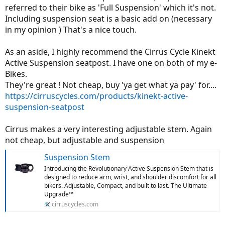
referred to their bike as 'Full Suspension' which it's not.
Including suspension seat is a basic add on (necessary
in my opinion ) That's a nice touch.
As an aside, I highly recommend the Cirrus Cycle Kinekt
Active Suspension seatpost. I have one on both of my e-
Bikes.
They're great ! Not cheap, buy 'ya get what ya pay' for....
https://cirruscycles.com/products/kinekt-active-
suspension-seatpost
Cirrus makes a very interesting adjustable stem. Again
not cheap, but adjustable and suspension
Suspension Stem
Introducing the Revolutionary Active Suspension Stem that is
designed to reduce arm, wrist, and shoulder discomfort for all
bikers. Adjustable, Compact, and built to last. The Ultimate
Upgrade™
cirruscycles.com