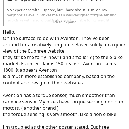
No experience with Euphree, but I have about 30 mi on my
neighbor's Level.2. Strikes me as a well-designed torque-sensing
hub-drive with a solid build. Also pretty nimble for its weight.
Click to expand...
Components aren't high-quality but decent and have held up for
going on 2 years now. Easy enough to replace.
Hello,
On the surface I'd go with Aventon. They've been
around for a relatively long time. Based solely on a quick
view of the Euphree website
they strike me fairly 'new' ( and smaller ? ) to the e-bike
market. Euphree claims 150 dealers, Aventon claims
1800. It appears Aventon
is a much more established company, based on the
content and design of their websites.
Avention has a torque sensor, much smoother than
cadence sensor. My bikes have torque sensing non hub
motors. ( another brand ),
the torque sensing is very smooth. Like a non e-bike.
I'm troubled as the other poster stated, Euphree