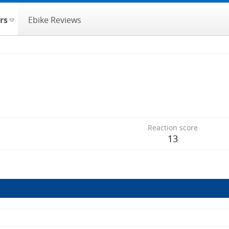
rs
Ebike Reviews
Reaction score
13