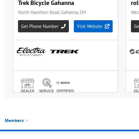
Members