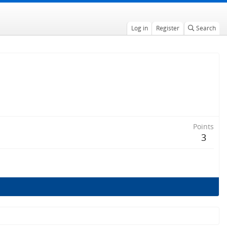
Log in
Register
Search
Points
3