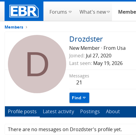
Forums
What's new
Membe
Members
Drozdster
D
New Member
·
From
Usa
Joined
Jul 27, 2020
Last seen
May 19, 2026
Messages
21
Find
Profile posts
Latest activity
Postings
About
There are no messages on Drozdster's profile yet.