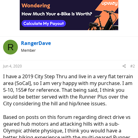
RangerDave
R
Member
Jun 4, 2020
#2
I have a 2019 City Step Thru and live in a very flat terrain
area (SoCal], so I am very happy with my purchase. I am
5-10, 155# for reference. That being said, I think you
would be better served with the Runner Plus over the
City considering the hill and hip/knee issues.
Based on posts on this forum regarding direct drive vs
geared hub motors and attacking hills with a sub-
Olympic athlete physique, I think you would have a
better biking experience with the multi-geared Runner