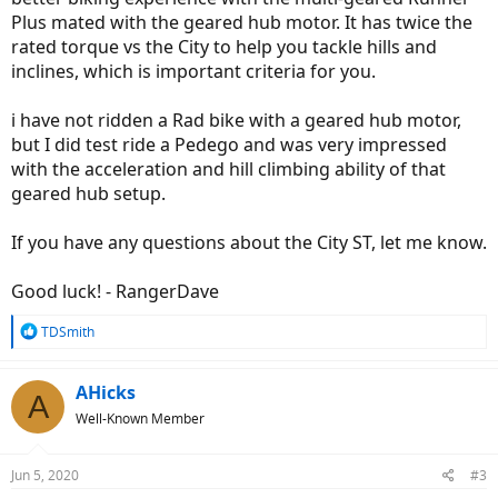
Plus mated with the geared hub motor. It has twice the
rated torque vs the City to help you tackle hills and
inclines, which is important criteria for you.
i have not ridden a Rad bike with a geared hub motor,
but I did test ride a Pedego and was very impressed
with the acceleration and hill climbing ability of that
geared hub setup.
If you have any questions about the City ST, let me know.
Good luck! - RangerDave
R
TDSmith
e
a
c
AHicks
A
t
Well-Known Member
i
o
n
Jun 5, 2020
#3
s