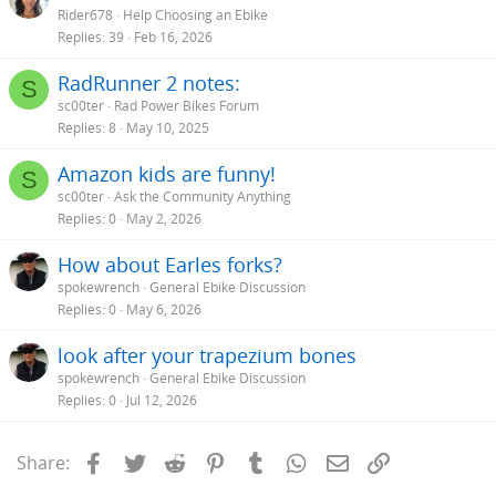
Rider678
Help Choosing an Ebike
Replies
39
Feb 16, 2026
RadRunner 2 notes:
S
sc00ter
Rad Power Bikes Forum
Replies
8
May 10, 2025
Amazon kids are funny!
S
sc00ter
Ask the Community Anything
Replies
0
May 2, 2026
How about Earles forks?
spokewrench
General Ebike Discussion
Replies
0
May 6, 2026
look after your trapezium bones
spokewrench
General Ebike Discussion
Replies
0
Jul 12, 2026
Facebook
Twitter
Reddit
Pinterest
Tumblr
WhatsApp
Email
Link
Share: