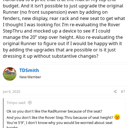
is more than I will use, 15 mph will most likely be my max.
budget. And it isn’t possible to just upgrade the original
Runner (no front suspension) even by adding on
Demo rides are not available at this time because of Covid 19,
fenders, new display, rear rack and new seat to get what
unfortunate since that would answer my questions. So I’m leaning
I thought I was looking for. I’m re-evaluating the Rover
on the forum to help me. Thanks in advance.
StepThru and mocked up a device to see if I could
manage the 20” step over height. Also re-evaluating the
original Runner to figure out if I would be happy with it
by adding the upgrades that are possible or is it just
dressing it up without substantive changes?
TDSmith
New Member
Jun 6, 2020
#7
Timpo said:
Ok so you don't like the RadRunner because of the seat?
And you don't like the Rover Step Thru because of seat height?
You're 5'9", I don't know why you would be worried about seat
height.