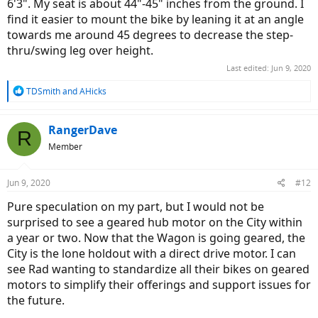
6'3". My seat is about 44"-45" inches from the ground. I
find it easier to mount the bike by leaning it at an angle
towards me around 45 degrees to decrease the step-
thru/swing leg over height.
Last edited:
Jun 9, 2020
R
TDSmith
and
AHicks
e
a
c
RangerDave
R
t
Member
i
o
n
Jun 9, 2020
#12
s
:
Pure speculation on my part, but I would not be
surprised to see a geared hub motor on the City within
a year or two. Now that the Wagon is going geared, the
City is the lone holdout with a direct drive motor. I can
see Rad wanting to standardize all their bikes on geared
motors to simplify their offerings and support issues for
the future.