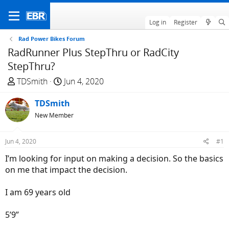
Log in
Register
Rad Power Bikes Forum
RadRunner Plus StepThru or RadCity
StepThru?
T
S
TDSmith
Jun 4, 2020
h
t
r
TDSmith
a
e
r
New Member
a
t
d
d
Jun 4, 2020
#1
s
a
I’m looking for input on making a decision. So the basics
t
t
on me that impact the decision.
a
e
r
I am 69 years old
t
e
5’9”
r