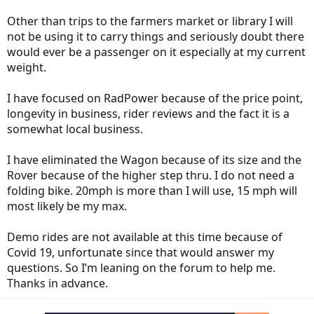
Other than trips to the farmers market or library I will
not be using it to carry things and seriously doubt there
would ever be a passenger on it especially at my current
weight.
I have focused on RadPower because of the price point,
longevity in business, rider reviews and the fact it is a
somewhat local business.
I have eliminated the Wagon because of its size and the
Rover because of the higher step thru. I do not need a
folding bike. 20mph is more than I will use, 15 mph will
most likely be my max.
Demo rides are not available at this time because of
Covid 19, unfortunate since that would answer my
questions. So I’m leaning on the forum to help me.
Thanks in advance.