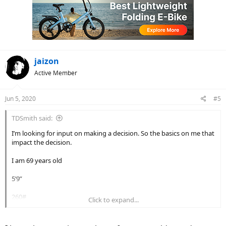
i
o
n
s
:
jaizon
Active Member
Jun 5, 2020
#5
TDSmith said:
I’m looking for input on making a decision. So the basics on me that
impact the decision.
I am 69 years old
5’9”
260#
Click to expand...
Bad knees and hips