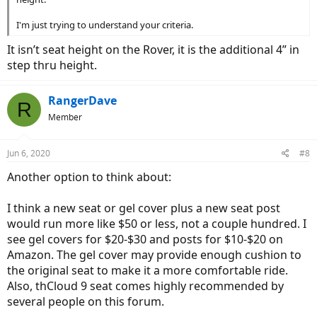
I'm just trying to understand your criteria.
It isn’t seat height on the Rover, it is the additional 4” in
step thru height.
RangerDave
R
Member
Jun 6, 2020
#8
Another option to think about:
I think a new seat or gel cover plus a new seat post
would run more like $50 or less, not a couple hundred. I
see gel covers for $20-$30 and posts for $10-$20 on
Amazon. The gel cover may provide enough cushion to
the original seat to make it a more comfortable ride.
Also, thCloud 9 seat comes highly recommended by
several people on this forum.