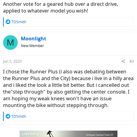
:
Another vote for a geared hub over a direct drive,
applied to whatever model you wish!
R
TDSmith
e
a
c
Moonlight
M
t
New Member
i
o
n
Jun 5, 2020
#4
s
:
I chose the Runner Plus (i also was debating between
the Runner Plus and the City) because i live in a hilly area
and i liked the look a little bit better. But i cancelled out
the"step through" by also getting the center console. I
am hoping my weak knees won't have an issue
mounting the bike without stepping through.
R
TDSmith
e
a
c
t