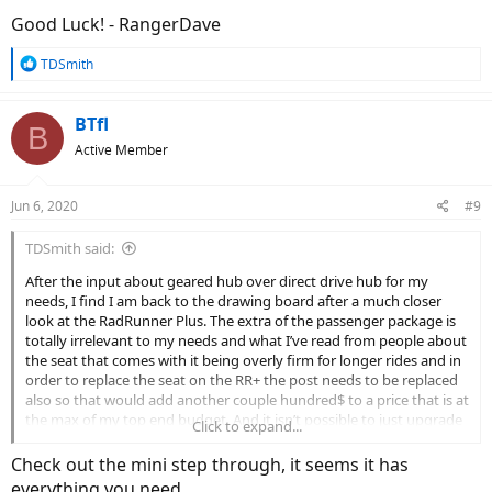
Good Luck! - RangerDave
R
TDSmith
e
a
c
BTfl
B
t
Active Member
i
o
n
Jun 6, 2020
#9
s
:
TDSmith said:
After the input about geared hub over direct drive hub for my
needs, I find I am back to the drawing board after a much closer
look at the RadRunner Plus. The extra of the passenger package is
totally irrelevant to my needs and what I’ve read from people about
the seat that comes with it being overly firm for longer rides and in
order to replace the seat on the RR+ the post needs to be replaced
also so that would add another couple hundred$ to a price that is at
the max of my top end budget. And it isn’t possible to just upgrade
Click to expand...
the original Runner (no front suspension) even by adding on
fenders, new display, rear rack and new seat to get what I thought I
Check out the mini step through, it seems it has
was looking for. I’m re-evaluating the Rover StepThru and mocked
everything you need