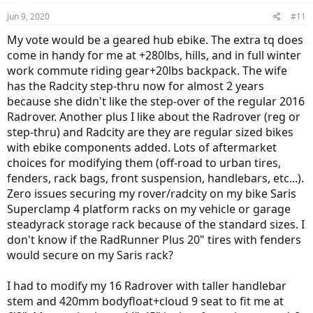
n
Jun 9, 2020
#11
s
:
My vote would be a geared hub ebike. The extra tq does
come in handy for me at +280lbs, hills, and in full winter
work commute riding gear+20lbs backpack. The wife
has the Radcity step-thru now for almost 2 years
because she didn't like the step-over of the regular 2016
Radrover. Another plus I like about the Radrover (reg or
step-thru) and Radcity are they are regular sized bikes
with ebike components added. Lots of aftermarket
choices for modifying them (off-road to urban tires,
fenders, rack bags, front suspension, handlebars, etc...).
Zero issues securing my rover/radcity on my bike Saris
Superclamp 4 platform racks on my vehicle or garage
steadyrack storage rack because of the standard sizes. I
don't know if the RadRunner Plus 20" tires with fenders
would secure on my Saris rack?
I had to modify my 16 Radrover with taller handlebar
stem and 420mm bodyfloat+cloud 9 seat to fit me at