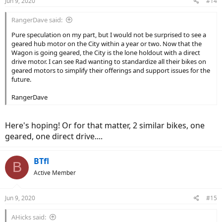
Jun 9, 2020
#14
s
:
RangerDave said:
Pure speculation on my part, but I would not be surprised to see a
geared hub motor on the City within a year or two. Now that the
Wagon is going geared, the City is the lone holdout with a direct
drive motor. I can see Rad wanting to standardize all their bikes on
geared motors to simplify their offerings and support issues for the
future.
RangerDave
Here's hoping! Or for that matter, 2 similar bikes, one
geared, one direct drive....
BTfl
B
Active Member
Jun 9, 2020
#15
AHicks said: