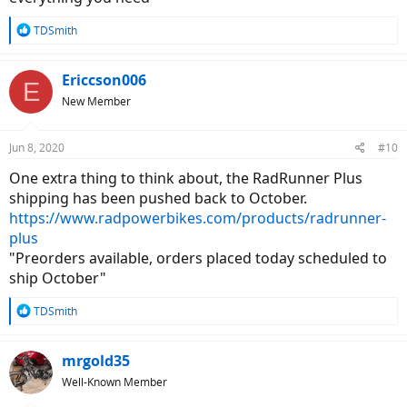
up a device to see if I could manage the 20” step over height. Also
re-evaluating the original Runner to figure out if I would be happy
R
TDSmith
with it by adding the upgrades that are possible or is it just dressing
e
it up without substantive changes?
a
c
Ericcson006
E
t
New Member
i
o
n
Jun 8, 2020
#10
s
:
One extra thing to think about, the RadRunner Plus
shipping has been pushed back to October.
https://www.radpowerbikes.com/products/radrunner-
plus
"Preorders available, orders placed today scheduled to
ship October"
R
TDSmith
e
a
c
mrgold35
t
Well-Known Member
i
o