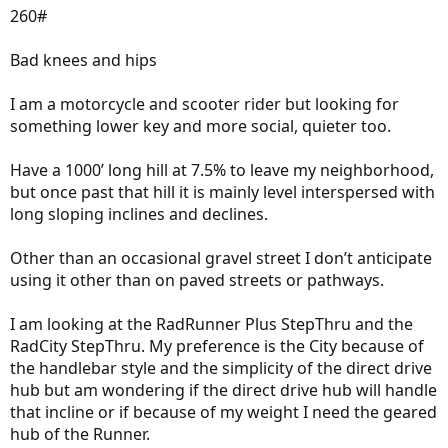
260#
Bad knees and hips
I am a motorcycle and scooter rider but looking for
something lower key and more social, quieter too.
Have a 1000’ long hill at 7.5% to leave my neighborhood,
but once past that hill it is mainly level interspersed with
long sloping inclines and declines.
Other than an occasional gravel street I don’t anticipate
using it other than on paved streets or pathways.
I am looking at the RadRunner Plus StepThru and the
RadCity StepThru. My preference is the City because of
the handlebar style and the simplicity of the direct drive
hub but am wondering if the direct drive hub will handle
that incline or if because of my weight I need the geared
hub of the Runner.