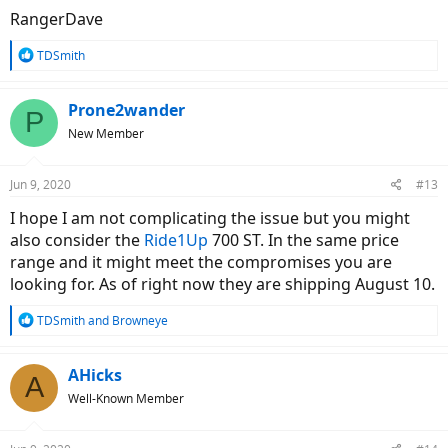
RangerDave
R
TDSmith
e
a
c
Prone2wander
P
t
New Member
i
o
n
Jun 9, 2020
#13
s
:
I hope I am not complicating the issue but you might
also consider the
Ride1Up
700 ST. In the same price
range and it might meet the compromises you are
looking for. As of right now they are shipping August 10.
R
TDSmith
and
Browneye
e
a
c
AHicks
A
t
Well-Known Member
i
o
n