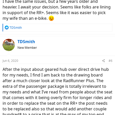
I have the same issues, but a few years older and
I am a motorcycle and scooter rider but looking for something
heavier. I await your decision. Seems like folks are lining
lower key and more social, quieter too.
in support of the RR+. Seems like it was easier to pick
Have a 1000’ long hill at 7.5% to leave my neighborhood, but once
my wife than an e-bike.
past that hill it is mainly level interspersed with long sloping inclines
and declines.
R
TDSmith
e
Other than an occasional gravel street I don’t anticipate using it
a
other than on paved streets or pathways.
c
TDSmith
t
New Member
i
I am looking at the RadRunner Plus StepThru and the RadCity
o
StepThru. My preference is the City because of the handlebar style
n
and the simplicity of the direct drive hub but am wondering if the
Jun 6, 2020
#6
s
direct drive hub will handle that incline or if because of my weight I
:
need the geared hub of the Runner.
After the input about geared hub over direct drive hub
for my needs, I find I am back to the drawing board
Other than trips to the farmers market or library I will not be using
after a much closer look at the RadRunner Plus. The
it to carry things and seriously doubt there would ever be a
extra of the passenger package is totally irrelevant to
passenger on it especially at my current weight.
my needs and what I’ve read from people about the seat
I have focused on RadPower because of the price point, longevity in
that comes with it being overly firm for longer rides and
business, rider reviews and the fact it is a somewhat local business.
in order to replace the seat on the RR+ the post needs
to be replaced also so that would add another couple
I have eliminated the Wagon because of its size and the Rover
hundred$ to a price that is at the max of my top end
because of the higher step thru. I do not need a folding bike. 20mph