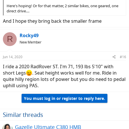
Here's hoping! Or for that matter, 2 similar bikes, one geared, one
direct drive....
And I hope they bring back the smaller frame
Rocky49
R
New Member
Jun 14, 2020
#16
I ride a 2020 RadRover ST. I'm 71, 193 lbs 5'10" with
short Legs
. Seat height works well for me. Ride in
quite hilly region lots of power but you do need to pedal
uphill using PAS.
You must log in or register to reply here.
Similar threads
Gazelle Ultimate C380 HMB