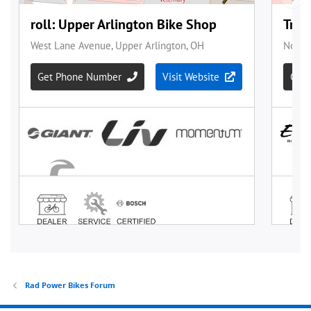
Rad Power Bikes Forum