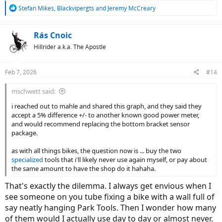
R
Stefan Mikes
,
Blackvipergts
and
Jeremy McCreary
e
a
c
Rás Cnoic
t
Hillrider a.k.a. The Apostle
i
o
n
Feb 7, 2026
#14
s
:
mschwett said:
i reached out to mahle and shared this graph, and they said they
accept a 5% difference +/- to another known good power meter,
and would recommend replacing the bottom bracket sensor
package.
as with all things bikes, the question now is ... buy the two
specialized
tools that i'll likely never use again myself, or pay about
the same amount to have the shop do it hahaha.
That's exactly the dilemma. I always get envious when I
see someone on you tube fixing a bike with a wall full of
say neatly hanging Park Tools. Then I wonder how many
of them would I actually use day to day or almost never.