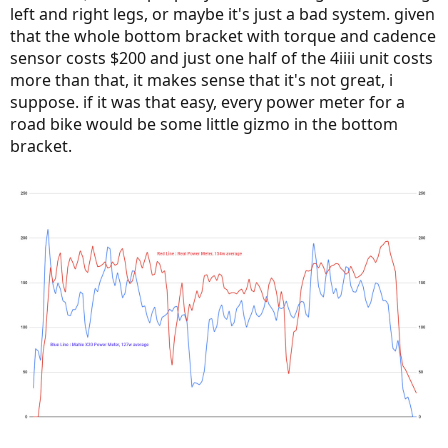
left and right legs, or maybe it's just a bad system. given
that the whole bottom bracket with torque and cadence
sensor costs $200 and just one half of the 4iiii unit costs
more than that, it makes sense that it's not great, i
suppose. if it was that easy, every power meter for a
road bike would be some little gizmo in the bottom
bracket.