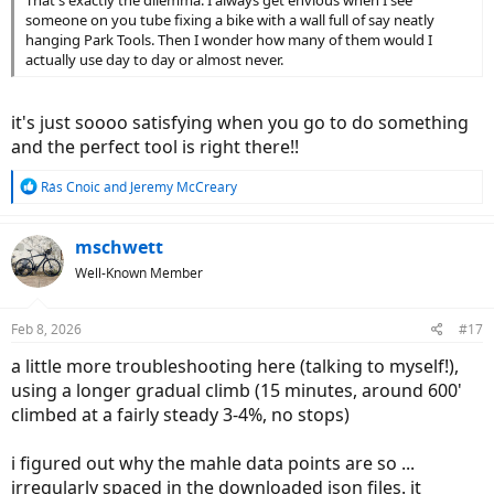
That's exactly the dilemma. I always get envious when I see
someone on you tube fixing a bike with a wall full of say neatly
hanging Park Tools. Then I wonder how many of them would I
actually use day to day or almost never.
it's just soooo satisfying when you go to do something
and the perfect tool is right there!!
R
Rás Cnoic
and
Jeremy McCreary
e
a
c
mschwett
t
Well-Known Member
i
o
n
Feb 8, 2026
#17
s
:
a little more troubleshooting here (talking to myself!),
using a longer gradual climb (15 minutes, around 600'
climbed at a fairly steady 3-4%, no stops)
i figured out why the mahle data points are so ...
irregularly spaced in the downloaded json files. it