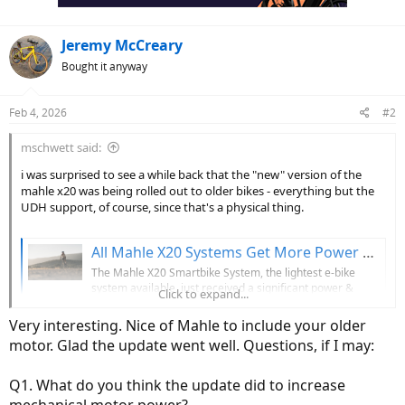
:
Jeremy McCreary
Bought it anyway
Feb 4, 2026
#2
mschwett said:
i was surprised to see a while back that the "new" version of the
mahle x20 was being rolled out to older bikes - everything but the
UDH support, of course, since that's a physical thing.
All Mahle X20 Systems Get More Power & Torque w/ Firmware Update, New Systems Get UDH Compatibility
The Mahle X20 Smartbike System, the lightest e-bike
system available, just received a significant power &
Click to expand...
torque update + UDH.
bikerumor.com
Very interesting. Nice of Mahle to include your older
motor. Glad the update went well. Questions, if I may:
i have a scott addict eRide with the x20. it's a nice bike, but certainly
not the bike for someone who wants to go fast up steep hills as
Q1. What do you think the update did to increase
@Yako
reported in his excellent testing. it suits me better than most