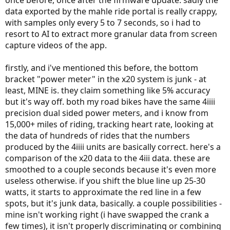
once before, once after the firmware update. sadly the
data exported by the mahle ride portal is really crappy,
with samples only every 5 to 7 seconds, so i had to
resort to AI to extract more granular data from screen
capture videos of the app.
firstly, and i've mentioned this before, the bottom
bracket "power meter" in the x20 system is junk - at
least, MINE is. they claim something like 5% accuracy
but it's way off. both my road bikes have the same 4iiii
precision dual sided power meters, and i know from
15,000+ miles of riding, tracking heart rate, looking at
the data of hundreds of rides that the numbers
produced by the 4iiii units are basically correct. here's a
comparison of the x20 data to the 4iii data. these are
smoothed to a couple seconds because it's even more
useless otherwise. if you shift the blue line up 25-30
watts, it starts to approximate the red line in a few
spots, but it's junk data, basically. a couple possibilities -
mine isn't working right (i have swapped the crank a
few times), it isn't properly discriminating or combining