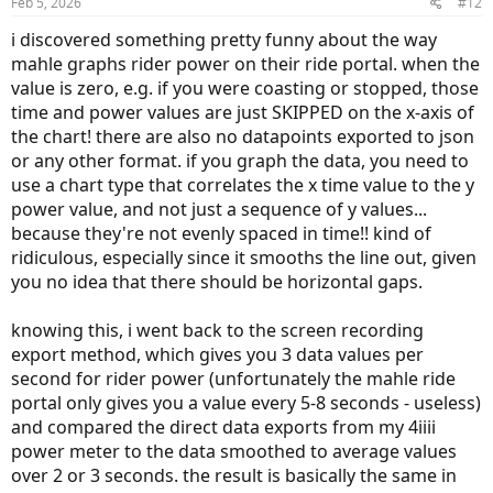
Feb 5, 2026
#12
s
:
i discovered something pretty funny about the way
mahle graphs rider power on their ride portal. when the
value is zero, e.g. if you were coasting or stopped, those
time and power values are just SKIPPED on the x-axis of
the chart! there are also no datapoints exported to json
or any other format. if you graph the data, you need to
use a chart type that correlates the x time value to the y
power value, and not just a sequence of y values...
because they're not evenly spaced in time!! kind of
ridiculous, especially since it smooths the line out, given
you no idea that there should be horizontal gaps.
knowing this, i went back to the screen recording
export method, which gives you 3 data values per
second for rider power (unfortunately the mahle ride
portal only gives you a value every 5-8 seconds - useless)
and compared the direct data exports from my 4iiii
power meter to the data smoothed to average values
over 2 or 3 seconds. the result is basically the same in