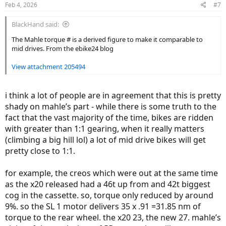
Feb 4, 2026
#7
s
:
BlackHand said:
The Mahle torque # is a derived figure to make it comparable to
mid drives. From the ebike24 blog
View attachment 205494
i think a lot of people are in agreement that this is pretty
shady on mahle’s part - while there is some truth to the
fact that the vast majority of the time, bikes are ridden
with greater than 1:1 gearing, when it really matters
(climbing a big hill lol) a lot of mid drive bikes will get
pretty close to 1:1.
for example, the creos which were out at the same time
as the x20 released had a 46t up from and 42t biggest
cog in the cassette. so, torque only reduced by around
9%. so the SL 1 motor delivers 35 x .91 =31.85 nm of
torque to the rear wheel. the x20 23, the new 27. mahle’s