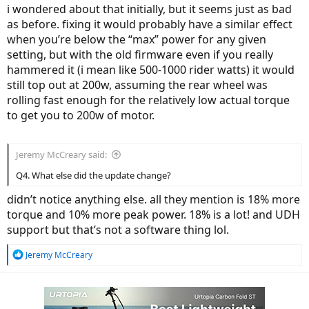
i wondered about that initially, but it seems just as bad
as before. fixing it would probably have a similar effect
when you’re below the “max” power for any given
setting, but with the old firmware even if you really
hammered it (i mean like 500-1000 rider watts) it would
still top out at 200w, assuming the rear wheel was
rolling fast enough for the relatively low actual torque
to get you to 200w of motor.
Jeremy McCreary said:
Q4. What else did the update change?
didn’t notice anything else. all they mention is 18% more
torque and 10% more peak power. 18% is a lot! and UDH
support but that’s not a software thing lol.
R
Jeremy McCreary
e
a
c
t