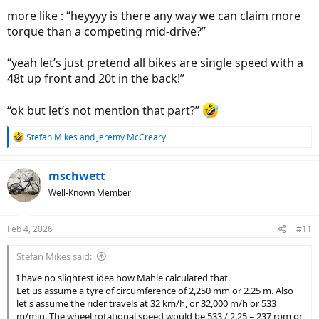
To: Mahle Engineering
more like : “heyyyy is there any way we can claim more
Great — 275W and 65 Nm it is!
;^}
torque than a competing mid-drive?”
“yeah let’s just pretend all bikes are single speed with a
48t up front and 20t in the back!”
“ok but let’s not mention that part?”
R
Stefan Mikes
and
Jeremy McCreary
e
a
c
mschwett
t
Well-Known Member
i
o
n
Feb 4, 2026
#11
s
:
Stefan Mikes said:
I have no slightest idea how Mahle calculated that.
Let us assume a tyre of circumference of 2,250 mm or 2.25 m. Also
let's assume the rider travels at 32 km/h, or 32,000 m/h or 533
m/min. The wheel rotational speed would be 533 / 2.25 = 237 rpm or