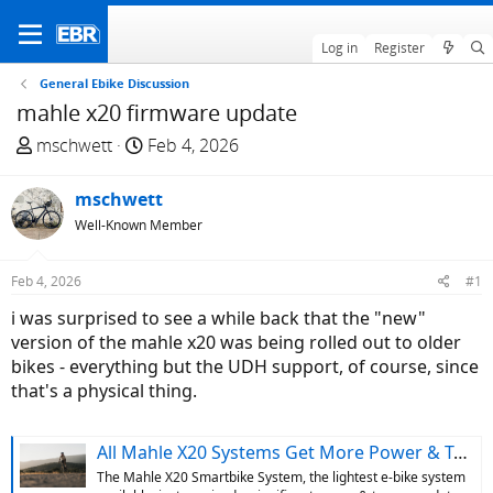
Log in
Register
General Ebike Discussion
mahle x20 firmware update
T
S
mschwett
Feb 4, 2026
h
t
r
a
mschwett
e
r
Well-Known Member
a
t
d
d
Feb 4, 2026
#1
s
a
t
t
i was surprised to see a while back that the "new"
a
e
version of the mahle x20 was being rolled out to older
r
bikes - everything but the UDH support, of course, since
t
that's a physical thing.
e
r
All Mahle X20 Systems Get More Power & Torque w/ Firmware Update, New Systems Get UDH Compatibility
The Mahle X20 Smartbike System, the lightest e-bike system