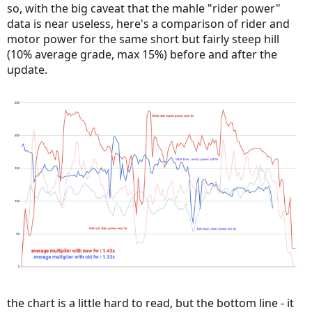
so, with the big caveat that the mahle "rider power"
data is near useless, here's a comparison of rider and
motor power for the same short but fairly steep hill
(10% average grade, max 15%) before and after the
update.
the chart is a little hard to read, but the bottom line - it