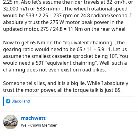
2.25 m. Also let's assume the rider travels at 32 km/h, or
32,000 m/h or 533 m/min. The wheel rotational speed
would be 533 / 2.25 = 237 rpm or 24.8 radians/second. I
absolutely trust the 275 W motor peak power in the
updated motor. 275 / 24.8 = 11 Nm on the rear wheel.
Now to get 65 Nm on the "equivalent chainring", the
gearing ratio would need to be 65 / 11 = 5.9 : 1. Let us
assume the smallest cassette sprocket being 10T. You
would need a 59T "equivalent chainring". Well, such a
chainring does not even exist on road bikes.
Someone tells lies, and it is a big lie. While I absolutely
trust the motor power, all the torque talk is just BS.
R
BlackHand
e
a
c
mschwett
t
Well-Known Member
i
o
n