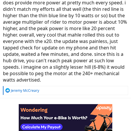
does provide more power at pretty much every speed. i
didn't match my efforts all that well (the thin red line is
higher than the thin blue line by 10 watts or so) but the
average multiplier of rider to motor power is about 10%
higher, and the peak power is more like 20 percent
higher. overall, very cool that mahle rolled this out to
everyone with the x20. the update was painless, just
tapped check for update on my phone and then hit
update, waited a few minutes, and done. since this is a
hub drive, you can't reach peak power at such low
speeds. i imagine on a slightly lesser hill (6-8%) it would
be possible to peg the motor at the 240+ mechanical
watts advertised.
R
Jeremy McCreary
e
a
c
t
i
o
n
s