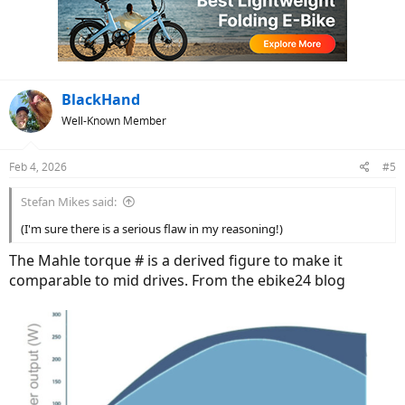
i
o
n
s
:
BlackHand
Well-Known Member
Feb 4, 2026
#5
Stefan Mikes said:
(I'm sure there is a serious flaw in my reasoning!)
The Mahle torque # is a derived figure to make it
comparable to mid drives. From the ebike24 blog