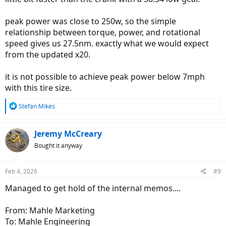
peak power was close to 250w, so the simple
relationship between torque, power, and rotational
speed gives us 27.5nm. exactly what we would expect
from the updated x20.
it is not possible to achieve peak power below 7mph
with this tire size.
R
Stefan Mikes
e
a
c
Jeremy McCreary
t
Bought it anyway
i
o
n
Feb 4, 2026
#9
s
:
Managed to get hold of the internal memos....
From: Mahle Marketing
To: Mahle Engineering