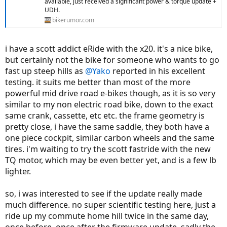
available, just received a significant power & torque update +
UDH.
bikerumor.com
i have a scott addict eRide with the x20. it's a nice bike,
but certainly not the bike for someone who wants to go
fast up steep hills as
@Yako
reported in his excellent
testing. it suits me better than most of the more
powerful mid drive road e-bikes though, as it is so very
similar to my non electric road bike, down to the exact
same crank, cassette, etc etc. the frame geometry is
pretty close, i have the same saddle, they both have a
one piece cockpit, similar carbon wheels and the same
tires. i'm waiting to try the scott fastride with the new
TQ motor, which may be even better yet, and is a few lb
lighter.
so, i was interested to see if the update really made
much difference. no super scientific testing here, just a
ride up my commute home hill twice in the same day,