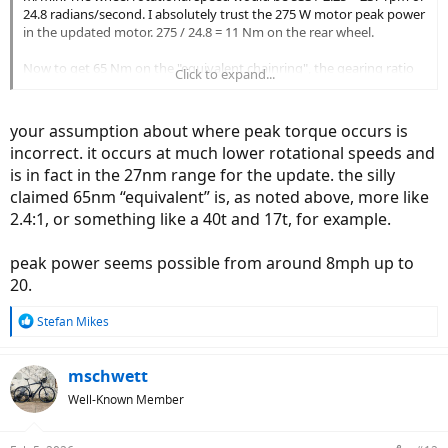
24.8 radians/second. I absolutely trust the 275 W motor peak power
in the updated motor. 275 / 24.8 = 11 Nm on the rear wheel.
Now to get 65 Nm on the "equivalent chainring", the gearing ratio
Click to expand...
would need to be 65 / 11 = 5.9 : 1. Let us assume the smallest
cassette sprocket being 10T. You would need a 59T "equivalent
chainring". Well, such a chainring does not even exist on road bikes.
your assumption about where peak torque occurs is
incorrect. it occurs at much lower rotational speeds and
Someone tells lies, and it is a big lie. While I absolutely trust the
is in fact in the 27nm range for the update. the silly
motor power, all the torque talk is just BS.
claimed 65nm “equivalent” is, as noted above, more like
2.4:1, or something like a 40t and 17t, for example.
peak power seems possible from around 8mph up to
20.
R
Stefan Mikes
e
a
c
mschwett
t
Well-Known Member
i
o
n