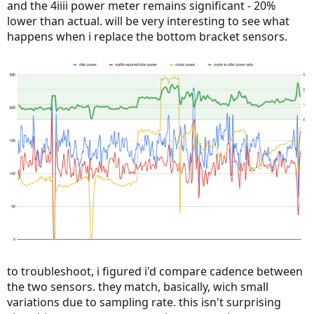
and the 4iiii power meter remains significant - 20%
lower than actual. will be very interesting to see what
happens when i replace the bottom bracket sensors.
to troubleshoot, i figured i'd compare cadence between
the two sensors. they match, basically, wich small
variations due to sampling rate. this isn't surprising