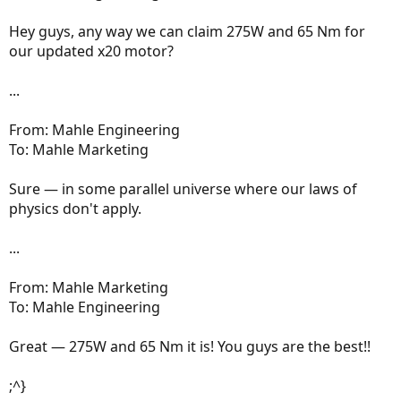
Hey guys, any way we can claim 275W and 65 Nm for
our updated x20 motor?
...
From: Mahle Engineering
To: Mahle Marketing
Sure — in some parallel universe where our laws of
physics don't apply.
...
From: Mahle Marketing
To: Mahle Engineering
Great — 275W and 65 Nm it is! You guys are the best!!
;^}