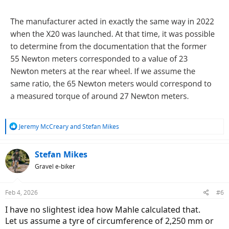
R
Jeremy McCreary
and
Stefan Mikes
e
a
c
Stefan Mikes
t
Gravel e-biker
i
o
n
Feb 4, 2026
#6
s
:
I have no slightest idea how Mahle calculated that.
Let us assume a tyre of circumference of 2,250 mm or