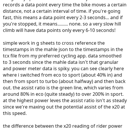
records a data point every time the bike moves a certain
distance, not a certain interval of time. if you're going
fast, this means a data point every 2-3 seconds... and if
you're stopped, it means......... none. so a very slow hill
climb will have data points only every 6-10 seconds!
simple work in g sheets to cross reference the
timestamps in the mahle json to the timestamps in the
tcx file from my preferred cycling app. data smoothed
to 3 seconds since the mahle data isn't that granular
and power meter data is spiky. you can see clearly here
where i switched from eco to sport (about 40% in) and
then from sport to turbo (about halfway) and then back
out. the assist ratio is the green line, which varies from
around 80% in eco (quite steady) to over 200% in sport.
at the highest power leves the assist ratio isn't as steady
since we're maxing out the potential assist of the x20 at
this speed.
the difference between the x20 reading of rider power