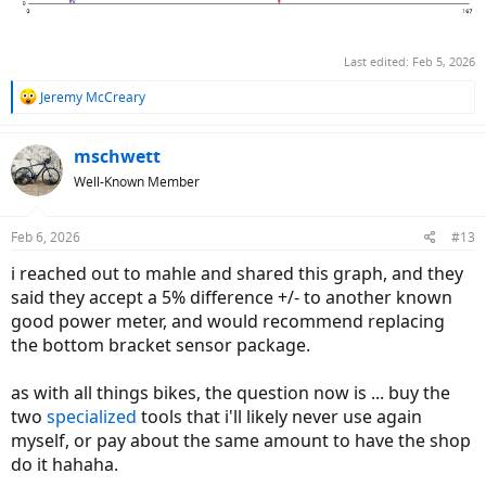
Last edited:
Feb 5, 2026
R
Jeremy McCreary
e
a
c
mschwett
t
Well-Known Member
i
o
n
Feb 6, 2026
#13
s
:
i reached out to mahle and shared this graph, and they
said they accept a 5% difference +/- to another known
good power meter, and would recommend replacing
the bottom bracket sensor package.
as with all things bikes, the question now is ... buy the
two
specialized
tools that i'll likely never use again
myself, or pay about the same amount to have the shop
do it hahaha.