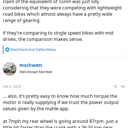
claim of the equivalent of 55nm was just silly
considering that they were competing with lightweight
road bikes which almost always have a pretty wide
range of gearing.
if they’re comparing to single speed bikes with mid
drives, the comparison makes sense.
R
BlackHand
and
Stefan Mikes
e
a
c
mschwett
t
Well-Known Member
i
o
n
Feb 4, 2026
#8
s
:
… also, it’s pretty easy to know how much torque the
motor is really supplying if we trust the power output
values given by the mahle app.
at 7mph my rear wheel is going around 87rpm. just a
little bit faster than the crank with a 36:34 low gear.