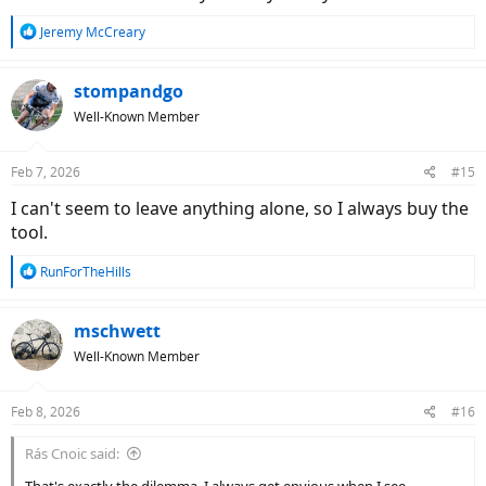
R
Jeremy McCreary
e
a
c
stompandgo
t
Well-Known Member
i
o
n
Feb 7, 2026
#15
s
:
I can't seem to leave anything alone, so I always buy the
tool.
R
RunForTheHills
e
a
c
mschwett
t
Well-Known Member
i
o
n
Feb 8, 2026
#16
s
:
Rás Cnoic said: