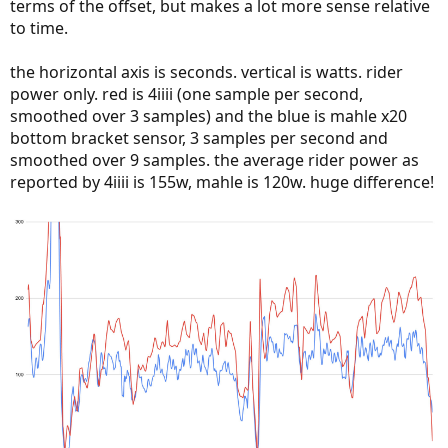
terms of the offset, but makes a lot more sense relative
to time.
the horizontal axis is seconds. vertical is watts. rider
power only. red is 4iiii (one sample per second,
smoothed over 3 samples) and the blue is mahle x20
bottom bracket sensor, 3 samples per second and
smoothed over 9 samples. the average rider power as
reported by 4iiii is 155w, mahle is 120w. huge difference!