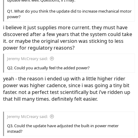
since this is a hub drive, you can't reach peak power at such low
speeds. i imagine on a slightly lesser hill (6-8%) it would be possible
Q1. What do you think the update did to increase mechanical motor
to peg the motor at the 240+ mechanical watts advertised.
power?
i believe it just supplies more current. they must have
discovered after a few years that the system could take
it. or maybe the original version was sticking to less
power for regulatory reasons?
Jeremy McCreary said:
Q2. Could you actually feel the added power?
yeah - the reason i ended up with a little higher rider
power was higher cadence, since i was going a tiny bit
faster. not a perfect test scientifically but i’ve ridden up
that hill many times. definitely felt easier.
Jeremy McCreary said:
Q3. Could the update have adjusted the built-in power meter
instead?