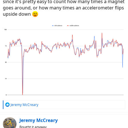
since it's pretty easy to count how many times a magnet
goes around, or how many times an accelerometer flips
upside down
R
Jeremy McCreary
e
a
c
Jeremy McCreary
t
Bought it anyway