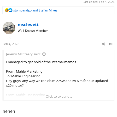
Last edited:
Feb 4, 2026
R
stompandgo
and
Stefan Mikes
e
a
c
mschwett
t
Well-Known Member
i
o
n
Feb 4, 2026
#10
s
:
Jeremy McCreary said:
I managed to get hold of the internal memos.
From: Mahle Marketing
To: Mahle Engineering
Hey guys, any way we can claim 275W and 65 Nm for our updated
x20 motor?
From: Mahle Engineering
Click to expand...
To: Mahle Marketing
Sure — in a parallel universe where our laws of physics don't apply.
heheh
From: Mahle Marketing