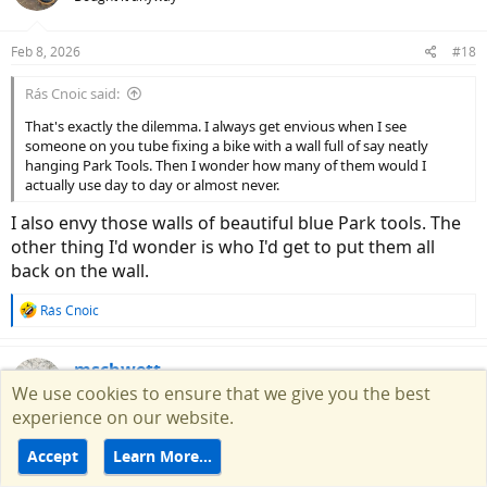
i
o
n
Feb 8, 2026
#18
s
:
Rás Cnoic said:
That's exactly the dilemma. I always get envious when I see
someone on you tube fixing a bike with a wall full of say neatly
hanging Park Tools. Then I wonder how many of them would I
actually use day to day or almost never.
I also envy those walls of beautiful blue Park tools. The
other thing I'd wonder is who I'd get to put them all
back on the wall.
R
Rás Cnoic
e
a
c
mschwett
t
We use cookies to ensure that we give you the best
Well-Known Member
i
experience on our website.
o
n
Feb 21, 2026
#19
Accept
Learn More…
s
:
so i replaced the bottom bracket on my addict today. i'm