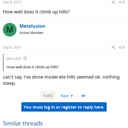
Sep 8, 2015
#19
How well does it climb up hills?
Metalusion
M
Active Member
Sep 8, 2015
#20
jazz said:
How well does it climb up hills?
can't say. i've done moderate hills seemed ok. nothing
steep.
Last
1 of 2
Next
You must log in or register to reply here.
Similar threads