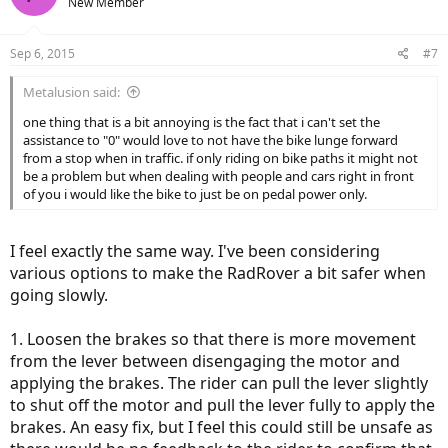
New Member
Sep 6, 2015
#7
Metalusion said:
one thing that is a bit annoying is the fact that i can't set the
assistance to "0" would love to not have the bike lunge forward
from a stop when in traffic. if only riding on bike paths it might not
be a problem but when dealing with people and cars right in front
of you i would like the bike to just be on pedal power only.
I feel exactly the same way. I've been considering
various options to make the RadRover a bit safer when
going slowly.
1. Loosen the brakes so that there is more movement
from the lever between disengaging the motor and
applying the brakes. The rider can pull the lever slightly
to shut off the motor and pull the lever fully to apply the
brakes. An easy fix, but I feel this could still be unsafe as