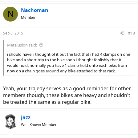
a
c
Nachoman
N
t
Member
i
o
n
Sep 8, 2015
#18
s
:
Metalusion said:
i should have. i thought of it but the fact that i had 4 clamps on one
bike and a short trip to the bike shop i thought foolishly that it
would hold. normally you have 1 clamp hold onto each bike. from
now on a chain goes around any bike attached to that rack.
Yeah, your trajedy serves as a good reminder for other
members though, these bikes are heavy and shouldn't
be treated the same as a regular bike.
jazz
Well-Known Member