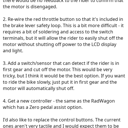
there would be no feedback to the rider to confirm that
the motor is disengaged.
2. Re-wire the red throttle button so that it's included in
the brake lever safety loop. This is a bit more difficult - it
requires a bit of soldering and access to the switch
terminals, but it will allow the rider to easily shut off the
motor without shutting off power to the LCD display
and light.
3. Add a switch/sensor that can detect if the rider is in
first gear and cut off the motor. This would be very
tricky, but I think it would be the best option. If you want
to ride the bike slowly, just put it in first gear and the
motor will automatically shut off.
4. Get a new controller - the same as the RadWagon
which has a Zero pedal assist option.
I'd also like to replace the control buttons. The current
ones aren't very tactile and I would expect them to be