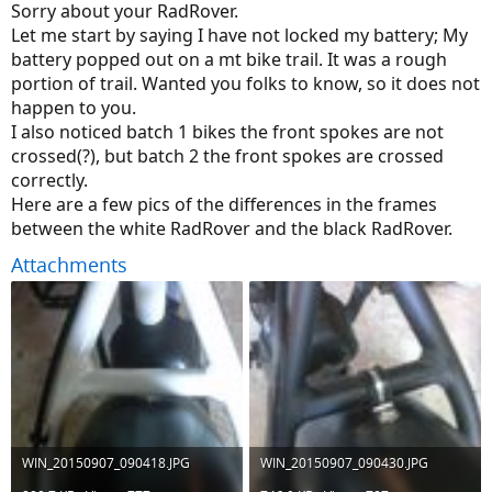
Sorry about your RadRover.
Let me start by saying I have not locked my battery; My
battery popped out on a mt bike trail. It was a rough
portion of trail. Wanted you folks to know, so it does not
happen to you.
I also noticed batch 1 bikes the front spokes are not
crossed(?), but batch 2 the front spokes are crossed
correctly.
Here are a few pics of the differences in the frames
between the white RadRover and the black RadRover.
Attachments
WIN_20150907_090418.JPG
WIN_20150907_090430.JPG