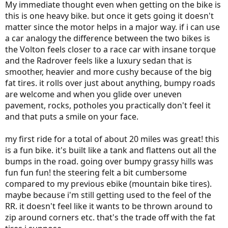
My immediate thought even when getting on the bike is
this is one heavy bike. but once it gets going it doesn't
matter since the motor helps in a major way. if i can use
a car analogy the difference between the two bikes is
the Volton feels closer to a race car with insane torque
and the Radrover feels like a luxury sedan that is
smoother, heavier and more cushy because of the big
fat tires. it rolls over just about anything, bumpy roads
are welcome and when you glide over uneven
pavement, rocks, potholes you practically don't feel it
and that puts a smile on your face.
my first ride for a total of about 20 miles was great! this
is a fun bike. it's built like a tank and flattens out all the
bumps in the road. going over bumpy grassy hills was
fun fun fun! the steering felt a bit cumbersome
compared to my previous ebike (mountain bike tires).
maybe because i'm still getting used to the feel of the
RR. it doesn't feel like it wants to be thrown around to
zip around corners etc. that's the trade off with the fat