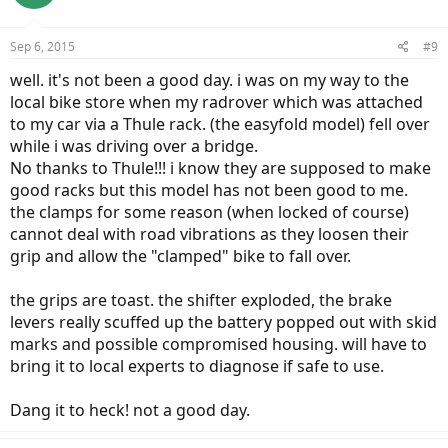
Sep 6, 2015
#9
well. it's not been a good day. i was on my way to the
local bike store when my radrover which was attached
to my car via a Thule rack. (the easyfold model) fell over
while i was driving over a bridge.
No thanks to Thule!!! i know they are supposed to make
good racks but this model has not been good to me.
the clamps for some reason (when locked of course)
cannot deal with road vibrations as they loosen their
grip and allow the "clamped" bike to fall over.
the grips are toast. the shifter exploded, the brake
levers really scuffed up the battery popped out with skid
marks and possible compromised housing. will have to
bring it to local experts to diagnose if safe to use.
Dang it to heck! not a good day.