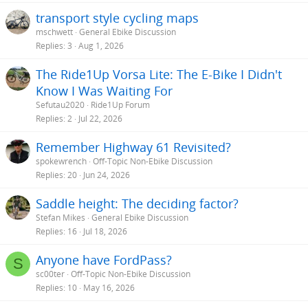
transport style cycling maps
mschwett
General Ebike Discussion
Replies
3
Aug 1, 2026
The Ride1Up Vorsa Lite: The E-Bike I Didn't
Know I Was Waiting For
Sefutau2020
Ride1Up Forum
Replies
2
Jul 22, 2026
Remember Highway 61 Revisited?
spokewrench
Off-Topic Non-Ebike Discussion
Replies
20
Jun 24, 2026
Saddle height: The deciding factor?
Stefan Mikes
General Ebike Discussion
Replies
16
Jul 18, 2026
Anyone have FordPass?
S
sc00ter
Off-Topic Non-Ebike Discussion
Replies
10
May 16, 2026