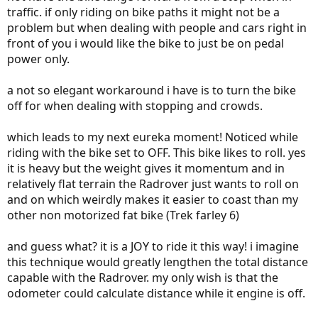
traffic. if only riding on bike paths it might not be a
problem but when dealing with people and cars right in
front of you i would like the bike to just be on pedal
power only.
a not so elegant workaround i have is to turn the bike
off for when dealing with stopping and crowds.
which leads to my next eureka moment! Noticed while
riding with the bike set to OFF. This bike likes to roll. yes
it is heavy but the weight gives it momentum and in
relatively flat terrain the Radrover just wants to roll on
and on which weirdly makes it easier to coast than my
other non motorized fat bike (Trek farley 6)
and guess what? it is a JOY to ride it this way! i imagine
this technique would greatly lengthen the total distance
capable with the Radrover. my only wish is that the
odometer could calculate distance while it engine is off.