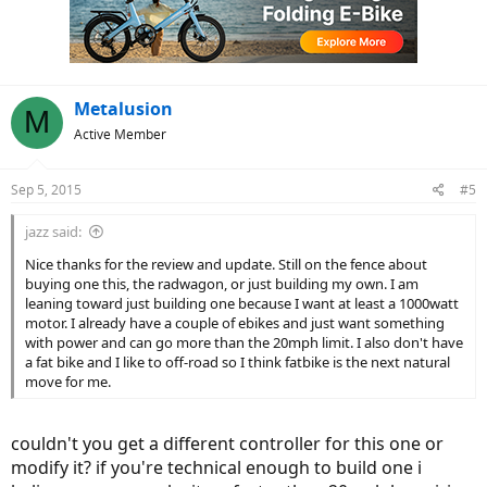
Metalusion
M
Active Member
Sep 5, 2015
#5
jazz said:
Nice thanks for the review and update. Still on the fence about
buying one this, the radwagon, or just building my own. I am
leaning toward just building one because I want at least a 1000watt
motor. I already have a couple of ebikes and just want something
with power and can go more than the 20mph limit. I also don't have
a fat bike and I like to off-road so I think fatbike is the next natural
move for me.
couldn't you get a different controller for this one or
modify it? if you're technical enough to build one i