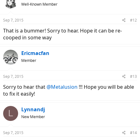
Well-Known Member
Sep 7, 2015
#12
That is a bummer! Sorry to hear. Hope it can be re-
cooped in some way
Ericmacfan
Member
Sep 7, 2015
#13
Sorry to hear that
@Metalusion
!!! Hope you will be able
to fix it easily!
Lynnandj
L
New Member
Sep 7, 2015
#14