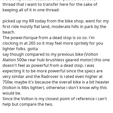
thread that i want to transfer here for the sake of
keeping all of it in one thread:
picked up my RR today from the bike shop. went for my
first ride mostly flat land, moderate hills in park by the
beach.
The power/torque from a dead stop is so so. i'm
clocking in at 265 so it may feel more spritely for you
lighter folks. gotta
say though compared to my previous bike (Volton
Alation 500w rear hub brushless geared motor) this one
doesn't feel as powerful from a dead stop. i was
expecting it to be more powerful since the specs are
very similar and the Radrover is rated even higher at
750w. maybe it's because the overall bike is a bit heavier
(Volton is 6lbs lighter). otherwise i don't know why this
would be.
Since the Volton is my closest point of reference i can't
help but compare the two.