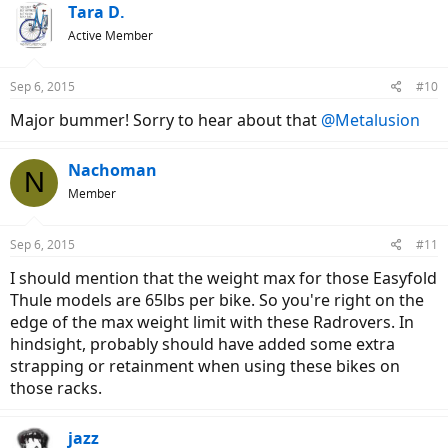
Tara D.
Active Member
Sep 6, 2015
#10
Major bummer! Sorry to hear about that
@Metalusion
Nachoman
N
Member
Sep 6, 2015
#11
I should mention that the weight max for those Easyfold
Thule models are 65lbs per bike. So you're right on the
edge of the max weight limit with these Radrovers. In
hindsight, probably should have added some extra
strapping or retainment when using these bikes on
those racks.
jazz