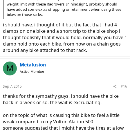
weight limit with these Radrovers. In hindsight, probably should
have added some extra strapping or retainment when using these
bikes on those racks.
i should have. i thought of it but the fact that i had 4
clamps on one bike and a short trip to the bike shop i
thought foolishly that it would hold. normally you have 1
clamp hold onto each bike. from now on a chain goes
around any bike attached to that rack.
Metalusion
M
Active Member
Sep 7, 2015
#16
thanks for the sympathy guys. i should have the bike
back in a week or so. the wait is excruciating.
on the topic of what is causing this bike to feel a little
weak compared to my Volton Alation 500
someone suggested that i might have the tires at a low