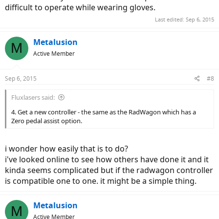
difficult to operate while wearing gloves.
Last edited:
Sep 6, 2015
Metalusion
M
Active Member
Sep 6, 2015
#8
Fluxlasers said:
4. Get a new controller - the same as the RadWagon which has a
Zero pedal assist option.
i wonder how easily that is to do?
i've looked online to see how others have done it and it
kinda seems complicated but if the radwagon controller
is compatible one to one. it might be a simple thing.
Metalusion
M
Active Member