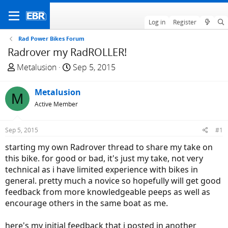
Log in
Register
Rad Power Bikes Forum
Radrover my RadROLLER!
T
S
Metalusion
Sep 5, 2015
h
t
r
a
Metalusion
M
e
r
Active Member
a
t
d
d
Sep 5, 2015
#1
s
a
t
t
starting my own Radrover thread to share my take on
a
e
this bike. for good or bad, it's just my take, not very
r
technical as i have limited experience with bikes in
t
general. pretty much a novice so hopefully will get good
e
feedback from more knowledgeable peeps as well as
r
encourage others in the same boat as me.
here's my initial feedback that i posted in another