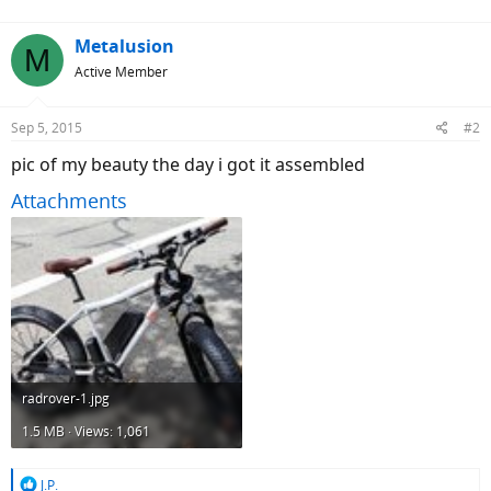
:
Metalusion
M
Active Member
Sep 5, 2015
#2
pic of my beauty the day i got it assembled
Attachments
radrover-1.jpg
1.5 MB · Views: 1,061
R
J.P.