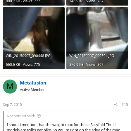
880.7 KB · Views: 777
746.9 KB · Views: 787
WIN_20150907_090448.JPG
WIN_20150907_090504.JPG
660.6 KB · Views: 775
870.9 KB · Views: 867
Metalusion
M
Active Member
Sep 7, 2015
#15
Nachoman said:
I should mention that the weight max for those Easyfold Thule
models are 65lbs per bike. So you're right on the edge of the max