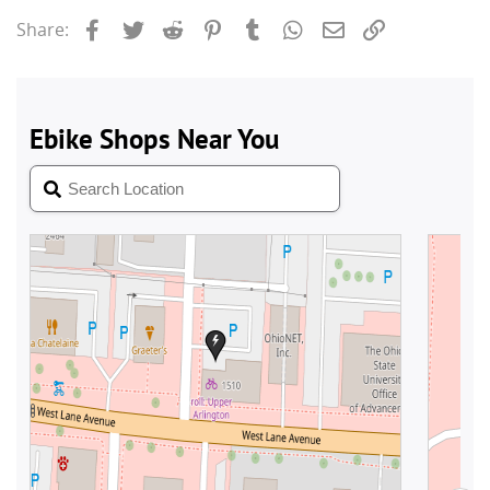
Facebook
Twitter
Reddit
Pinterest
Tumblr
WhatsApp
Email
Link
Share: