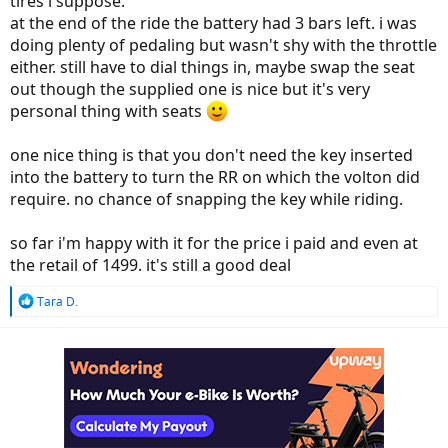
tires i suppose.
at the end of the ride the battery had 3 bars left. i was
doing plenty of pedaling but wasn't shy with the throttle
either. still have to dial things in, maybe swap the seat
out though the supplied one is nice but it's very
personal thing with seats
one nice thing is that you don't need the key inserted
into the battery to turn the RR on which the volton did
require. no chance of snapping the key while riding.
so far i'm happy with it for the price i paid and even at
the retail of 1499. it's still a good deal
R
Tara D.
e
a
c
t
i
o
n
s