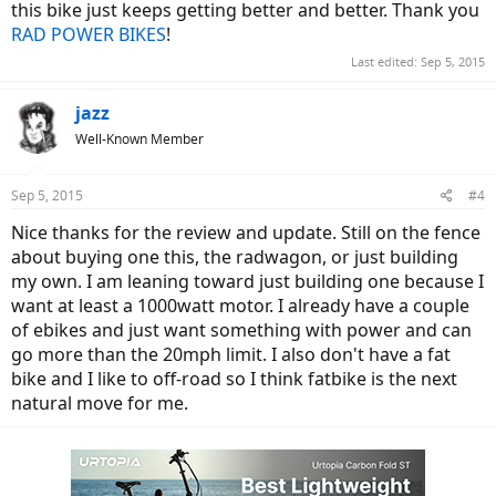
this bike just keeps getting better and better. Thank you
RAD POWER BIKES
!
Last edited:
Sep 5, 2015
jazz
Well-Known Member
Sep 5, 2015
#4
Nice thanks for the review and update. Still on the fence
about buying one this, the radwagon, or just building
my own. I am leaning toward just building one because I
want at least a 1000watt motor. I already have a couple
of ebikes and just want something with power and can
go more than the 20mph limit. I also don't have a fat
bike and I like to off-road so I think fatbike is the next
natural move for me.