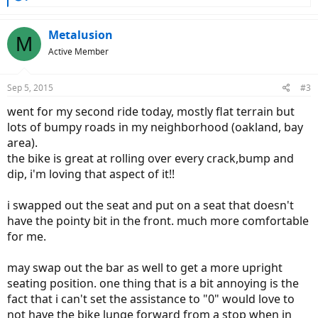
e
a
c
Metalusion
M
t
Active Member
i
o
n
Sep 5, 2015
#3
s
:
went for my second ride today, mostly flat terrain but
lots of bumpy roads in my neighborhood (oakland, bay
area).
the bike is great at rolling over every crack,bump and
dip, i'm loving that aspect of it!!
i swapped out the seat and put on a seat that doesn't
have the pointy bit in the front. much more comfortable
for me.
may swap out the bar as well to get a more upright
seating position. one thing that is a bit annoying is the
fact that i can't set the assistance to "0" would love to
not have the bike lunge forward from a stop when in