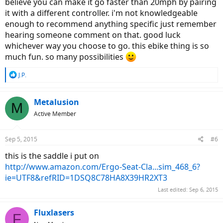
believe you can make it go faster than 20mph by pairing
it with a different controller. i'm not knowledgeable
enough to recommend anything specific just remember
hearing someone comment on that. good luck
whichever way you choose to go. this ebike thing is so
much fun. so many possibilities
R
J.P.
e
a
c
Metalusion
M
t
Active Member
i
o
n
Sep 5, 2015
#6
s
:
this is the saddle i put on
http://www.amazon.com/Ergo-Seat-Cla...sim_468_6?
ie=UTF8&refRID=1DSQ8C78HA8X39HR2XT3
Last edited:
Sep 6, 2015
Fluxlasers
F