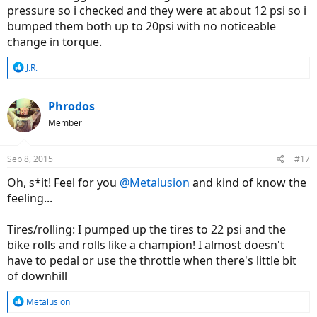
pressure so i checked and they were at about 12 psi so i
bumped them both up to 20psi with no noticeable
change in torque.
R
J.R.
e
a
c
Phrodos
t
Member
i
o
n
Sep 8, 2015
#17
s
:
Oh, s*it! Feel for you
@Metalusion
and kind of know the
feeling...
Tires/rolling: I pumped up the tires to 22 psi and the
bike rolls and rolls like a champion! I almost doesn't
have to pedal or use the throttle when there's little bit
of downhill
R
Metalusion
e