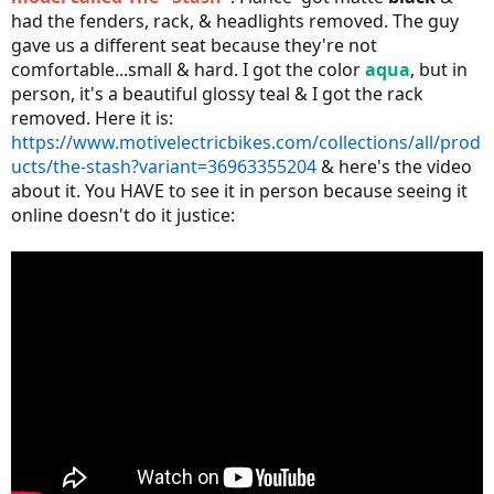
had the fenders, rack, & headlights removed. The guy
gave us a different seat because they're not
comfortable...small & hard. I got the color
aqua
, but in
person, it's a beautiful glossy teal & I got the rack
removed. Here it is:
https://www.motivelectricbikes.com/collections/all/prod
ucts/the-stash?variant=36963355204
& here's the video
about it. You HAVE to see it in person because seeing it
online doesn't do it justice: