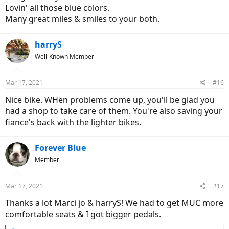
Lovin' all those blue colors.
Many great miles & smiles to your both.
harryS
Well-Known Member
Mar 17, 2021
#16
Nice bike. WHen problems come up, you'll be glad you
had a shop to take care of them. You're also saving your
fiance's back with the lighter bikes.
Forever Blue
Member
Mar 17, 2021
#17
Thanks a lot Marci jo & harryS! We had to get MUC more
comfortable seats & I got bigger pedals.