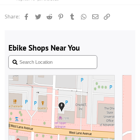
Facebook
Twitter
Reddit
Pinterest
Tumblr
WhatsApp
Email
Link
Share: