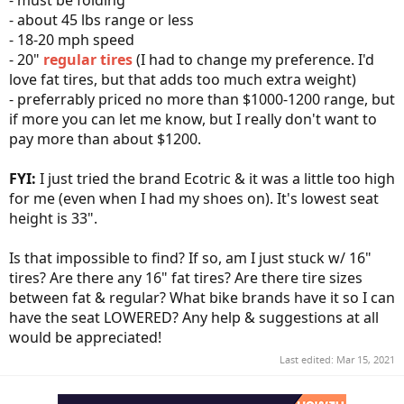
- must be folding
- about 45 lbs range or less
- 18-20 mph speed
- 20"
regular tires
(I had to change my preference. I'd
love fat tires, but that adds too much extra weight)
- preferrably priced no more than $1000-1200 range, but
if more you can let me know, but I really don't want to
pay more than about $1200.
FYI:
I just tried the brand Ecotric & it was a little too high
for me (even when I had my shoes on). It's lowest seat
height is 33".
Is that impossible to find? If so, am I just stuck w/ 16"
tires? Are there any 16" fat tires? Are there tire sizes
between fat & regular? What bike brands have it so I can
have the seat LOWERED? Any help & suggestions at all
would be appreciated!
Last edited:
Mar 15, 2021