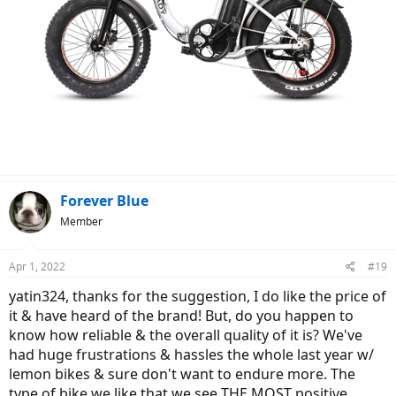
Forever Blue
Member
Apr 1, 2022
#19
yatin324, thanks for the suggestion, I do like the price of
it & have heard of the brand! But, do you happen to
know how reliable & the overall quality of it is? We've
had huge frustrations & hassles the whole last year w/
lemon bikes & sure don't want to endure more. The
type of bike we like that we see THE MOST positive