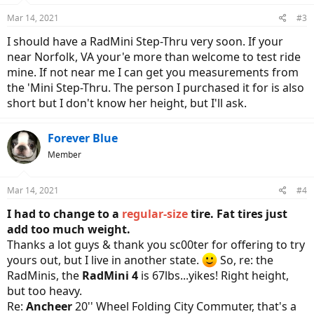
Mar 14, 2021
#3
I should have a RadMini Step-Thru very soon. If your
near Norfolk, VA your'e more than welcome to test ride
mine. If not near me I can get you measurements from
the 'Mini Step-Thru. The person I purchased it for is also
short but I don't know her height, but I'll ask.
Forever Blue
Member
Mar 14, 2021
#4
I had to change to a
regular-size
tire. Fat tires just
add too much weight.
Thanks a lot guys & thank you sc00ter for offering to try
yours out, but I live in another state.
So, re: the
RadMinis, the
RadMini 4
is 67lbs...yikes! Right height,
but too heavy.
Re:
Ancheer
20'' Wheel Folding City Commuter, that's a