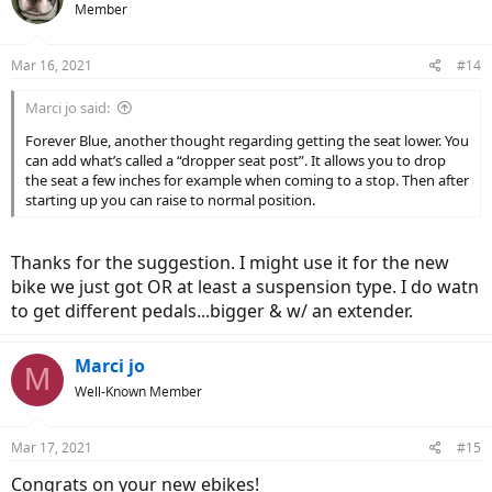
Member
Mar 16, 2021
#14
Marci jo said:
Forever Blue, another thought regarding getting the seat lower. You
can add what’s called a “dropper seat post”. It allows you to drop
the seat a few inches for example when coming to a stop. Then after
starting up you can raise to normal position.
Thanks for the suggestion. I might use it for the new
bike we just got OR at least a suspension type. I do watn
to get different pedals...bigger & w/ an extender.
Marci jo
M
Well-Known Member
Mar 17, 2021
#15
Congrats on your new ebikes!