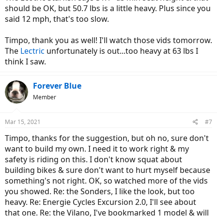
should be OK, but 50.7 lbs is a little heavy. Plus since you
said 12 mph, that's too slow.
There's also the Qualisports Dolphin and Volador with a similar
battery, but the EBR reviews says minimum seat height is 23.5". Is
Court correct?
Timpo, thank you as well! I'll watch those vids tomorrow.
The
Lectric
unfortunately is out...too heavy at 63 lbs I
I note you bought the Ecotric Dolphin and that's too tall, I wonder if
think I saw.
the Ecotric STarfish is much lower. It's got the same battery as the
Dolpin, which prevents lowering the seat too much, but it ought to
be 2" lower. The tradeoff of the Starfish is it's got an outdated 3
Forever Blue
speed PAS, and PAS 1 is set 12 mph.
Member
These regular folders will be a bit weaker than your 500W Ecotric,
Smaller 250W and 350W motors.
Mar 15, 2021
#7
Timpo, thanks for the suggestion, but oh no, sure don't
want to build my own. I need it to work right & my
safety is riding on this. I don't know squat about
building bikes & sure don't want to hurt myself because
something's not right. OK, so watched more of the vids
you showed. Re: the Sonders, I like the look, but too
heavy. Re: Energie Cycles Excursion 2.0, I'll see about
that one. Re: the Vilano, I've bookmarked 1 model & will