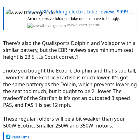
Fiido D11 folding electric bike review: $999 and worth it
An inexpensive folding e-bike doesn’t have to be ugly.
www.theverge.com
There's also the Qualisports Dolphin and Volador with a
similar battery, but the EBR reviews says minimum seat
height is 23.5". Is Court correct?
I note you bought the Ecotric Dolphin and that's too tall,
I wonder if the Ecotric STarfish is much lower. It's got
the same battery as the Dolpin, which prevents lowering
the seat too much, but it ought to be 2" lower. The
tradeoff of the Starfish is it's got an outdated 3 speed
PAS, and PAS 1 is set 12 mph.
These regular folders will be a bit weaker than your
500W Ecotric, Smaller 250W and 350W motors.
R
PedalUma