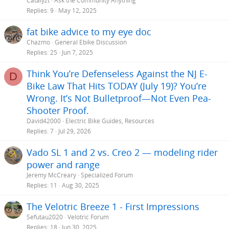
Catalyzt
Ask the Community Anything
Replies
9
May 12, 2025
fat bike advice to my eye doc
Chazmo
General Ebike Discussion
Replies
25
Jun 7, 2025
Think You’re Defenseless Against the NJ E-
D
Bike Law That Hits TODAY (July 19)? You’re
Wrong. It’s Not Bulletproof—Not Even Pea-
Shooter Proof.
David42000
Electric Bike Guides, Resources
Replies
7
Jul 29, 2026
Vado SL 1 and 2 vs. Creo 2 — modeling rider
power and range
Jeremy McCreary
Specialized Forum
Replies
11
Aug 30, 2025
The Velotric Breeze 1 - First Impressions
Sefutau2020
Velotric Forum
Replies
18
Jun 30, 2025