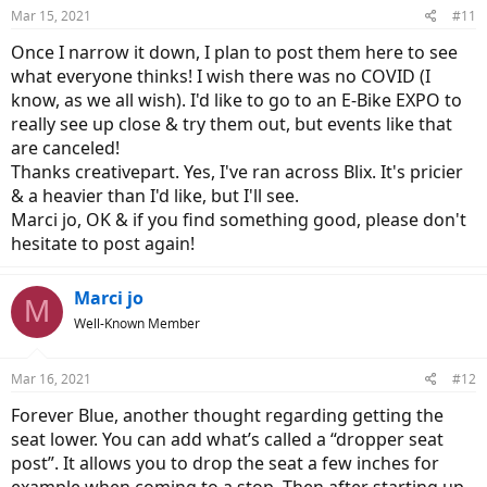
Mar 15, 2021
#11
Once I narrow it down, I plan to post them here to see
what everyone thinks! I wish there was no COVID (I
know, as we all wish). I'd like to go to an E-Bike EXPO to
really see up close & try them out, but events like that
are canceled!
Thanks creativepart. Yes, I've ran across Blix. It's pricier
& a heavier than I'd like, but I'll see.
Marci jo, OK & if you find something good, please don't
hesitate to post again!
Marci jo
M
Well-Known Member
Mar 16, 2021
#12
Forever Blue, another thought regarding getting the
seat lower. You can add what’s called a “dropper seat
post”. It allows you to drop the seat a few inches for
example when coming to a stop. Then after starting up