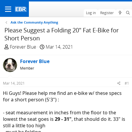
Log in
Register
Ask the Community Anything
Please Suggest a Folding 20" Fat E-Bike for
Short Person
T
S
Forever Blue
Mar 14, 2021
h
t
r
a
Forever Blue
e
r
Member
a
t
d
d
Mar 14, 2021
#1
s
a
t
t
Hi Guys! Please help me find an e-bike w/ these specs
a
e
for a short person (5'3") :
r
t
- seat measurement in inches from the floor to the
e
lowest the seat goes is
29 - 31"
, that should do it. 33" is
r
still a little too high