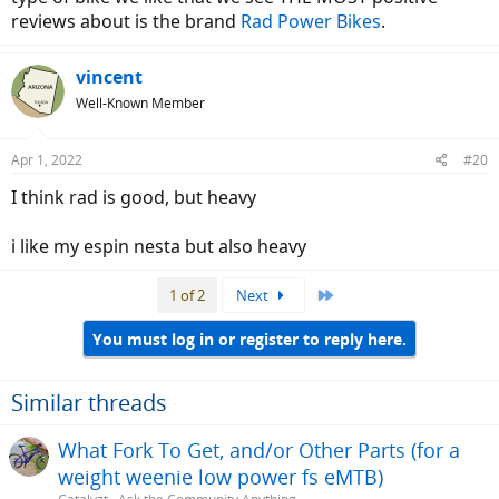
reviews about is the brand
Rad Power Bikes
.
vincent
Well-Known Member
Apr 1, 2022
#20
I think rad is good, but heavy
i like my espin nesta but also heavy
Last
1 of 2
Next
You must log in or register to reply here.
Similar threads
What Fork To Get, and/or Other Parts (for a
weight weenie low power fs eMTB)