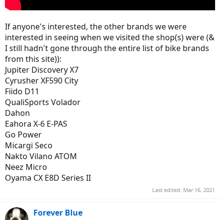
If anyone's interested, the other brands we were
interested in seeing when we visited the shop(s) were (&
I still hadn't gone through the entire list of bike brands
from this site)):
Jupiter Discovery X7
Cyrusher XF590 City
Fiido D11
QualiSports Volador
Dahon
Eahora X-6 E-PAS
Go Power
Micargi Seco
Nakto Vilano ATOM
Neez Micro
Oyama CX E8D Series II
Last edited:
Mar 16, 2021
Forever Blue