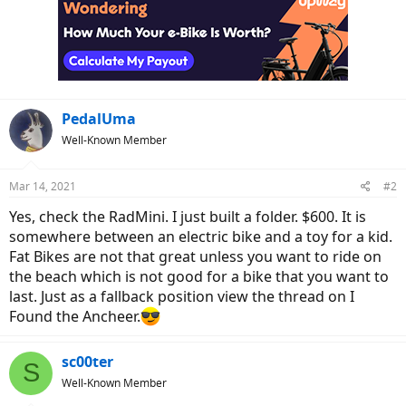
PedalUma
Well-Known Member
Mar 14, 2021
#2
Yes, check the RadMini. I just built a folder. $600. It is
somewhere between an electric bike and a toy for a kid.
Fat Bikes are not that great unless you want to ride on
the beach which is not good for a bike that you want to
last. Just as a fallback position view the thread on I
Found the Ancheer.
sc00ter
S
Well-Known Member