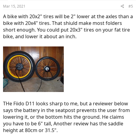
Mar 15, 2021
#5
A bike with 20x2" tires will be 2" lower at the axles than a
bike with 20x4" tires. That shiuld make most folders
short enough. You could put 20x3" tires on your fat tire
bike, and lower it about an inch.
THe Fiido D11 looks sharp to me, but a reviewer below
says the battery in the seatpost prevents the user from
lowering it, or the bottom hits the ground. He claims
you have to be 6" tall, Another review has the saddle
height at 80cm or 31.5".