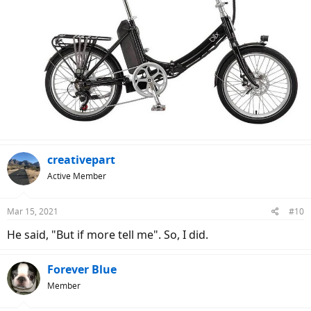
creativepart
Active Member
Mar 15, 2021
#10
He said, "But if more tell me". So, I did.
Forever Blue
Member