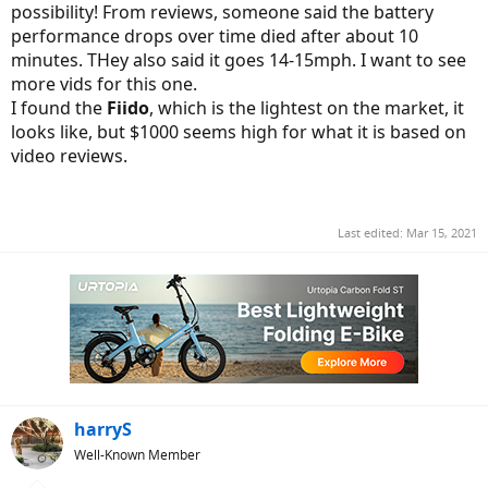
possibility! From reviews, someone said the battery
performance drops over time died after about 10
minutes. THey also said it goes 14-15mph. I want to see
more vids for this one.
I found the
Fiido
, which is the lightest on the market, it
looks like, but $1000 seems high for what it is based on
video reviews.
Last edited:
Mar 15, 2021
harryS
Well-Known Member