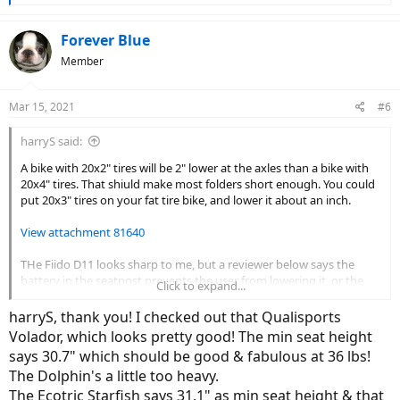
e
a
c
Forever Blue
t
Member
i
o
n
Mar 15, 2021
#6
s
:
harryS said:
A bike with 20x2" tires will be 2" lower at the axles than a bike with
20x4" tires. That shiuld make most folders short enough. You could
put 20x3" tires on your fat tire bike, and lower it about an inch.
View attachment 81640
THe Fiido D11 looks sharp to me, but a reviewer below says the
battery in the seatpost prevents the user from lowering it, or the
Click to expand...
bottom hits the ground. He claims you have to be 6" tall, Another
review has the saddle height at 80cm or 31.5".
harryS, thank you! I checked out that Qualisports
Volador, which looks pretty good! The min seat height
says 30.7" which should be good & fabulous at 36 lbs!
Fiido D11 folding electric bike review: $999 and worth it
The Dolphin's a little too heavy.
An inexpensive folding e-bike doesn’t have to be ugly.
The Ecotric Starfish says 31.1" as min seat height & that
www.theverge.com