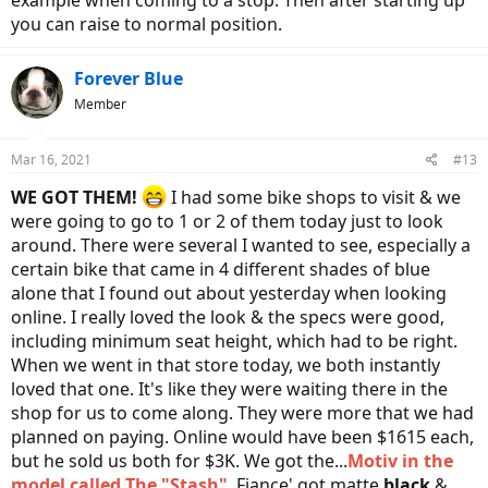
you can raise to normal position.
Forever Blue
Member
Mar 16, 2021
#13
WE GOT THEM!
I had some bike shops to visit & we
were going to go to 1 or 2 of them today just to look
around. There were several I wanted to see, especially a
certain bike that came in 4 different shades of blue
alone that I found out about yesterday when looking
online. I really loved the look & the specs were good,
including minimum seat height, which had to be right.
When we went in that store today, we both instantly
loved that one. It's like they were waiting there in the
shop for us to come along. They were more that we had
planned on paying. Online would have been $1615 each,
but he sold us both for $3K. We got the...
Motiv in the
model called The "Stash"
. Fiance' got matte
black
&