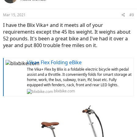
Mar 15, 2021
#9
I have the Blix Vika+ and it meets all of your
requirements except the 45 lbs weight. It weighs about
52 pounds. It's been a great bike and I've had it over a
year and put 800 trouble free miles on it.
Vika+ Flex Folding eBike
The Vika+ Flex by Blix is a foldable electric bicycle with pedal
assist and a throttle. It conveniently folds for smart storage at
home, work, the bus, subway, train, RV, boat etc. Fully
equipped with fenders, rack, front and rear LED lights.
blixbike.com