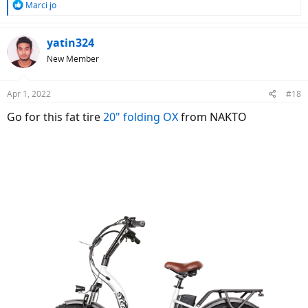
R
Marci jo
e
a
c
yatin324
t
New Member
i
o
n
Apr 1, 2022
#18
s
:
Go for this fat tire
20" folding OX
from NAKTO