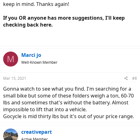
keep in mind. Thanks again!
If you OR anyone has more suggestions, I'll keep
checking back here.
Marci jo
M
Well-Known Member
Mar 15, 2021
#8
Gonna watch to see what you find. I'm searching for a
small bike but some of these folders weigh a ton, 60-70
lbs and sometimes that's without the battery. Almost
impossible to lift that into a vehicle.
Gocycle is mid thirty lbs but it's out of your price range.
creativepart
Active Member