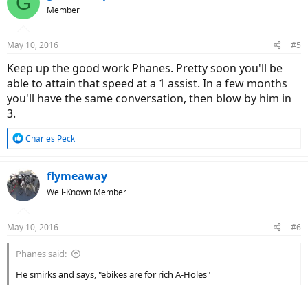
G
Member
May 10, 2016
#5
Keep up the good work Phanes. Pretty soon you'll be
able to attain that speed at a 1 assist. In a few months
you'll have the same conversation, then blow by him in
3.
R
Charles Peck
e
a
c
flymeaway
t
Well-Known Member
i
o
n
May 10, 2016
#6
s
:
Phanes said:
He smirks and says, "ebikes are for rich A-Holes"