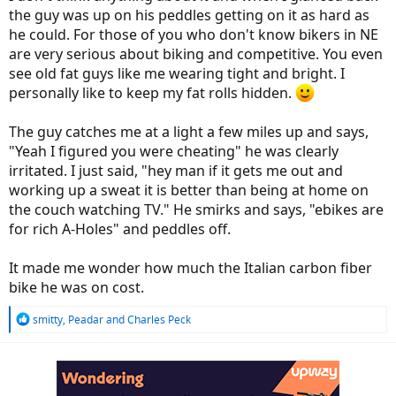
the guy was up on his peddles getting on it as hard as
he could. For those of you who don't know bikers in NE
are very serious about biking and competitive. You even
see old fat guys like me wearing tight and bright. I
personally like to keep my fat rolls hidden.
The guy catches me at a light a few miles up and says,
"Yeah I figured you were cheating" he was clearly
irritated. I just said, "hey man if it gets me out and
working up a sweat it is better than being at home on
the couch watching TV." He smirks and says, "ebikes are
for rich A-Holes" and peddles off.
It made me wonder how much the Italian carbon fiber
bike he was on cost.
R
smitty
,
Peadar
and
Charles Peck
e
a
c
t
i