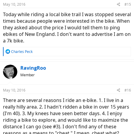
n
May 10, 2016
#15
s
:
Today while riding a local bike trail I was stopped several
times because people were interested in the bike. When
they asked about the price I would tell them to ping
ebikes of New England. I don't want to advertise I am on
a 7k bike.
R
Charles Peck
e
a
c
RavingRoo
t
Member
i
o
n
May 10, 2016
#16
s
:
There are several reasons I ride an e-bike. 1. I live in a
really hilly area. 2. I hadn't ridden a bike in over 15 years
(I'm 40). 3. My knees have seen better days. 4. I enjoy
riding a bike to explore, and would like to maximize the
distance I can go (see #3). I don't find any of these
reasons as a means to "cheat." I mean, cheat what?