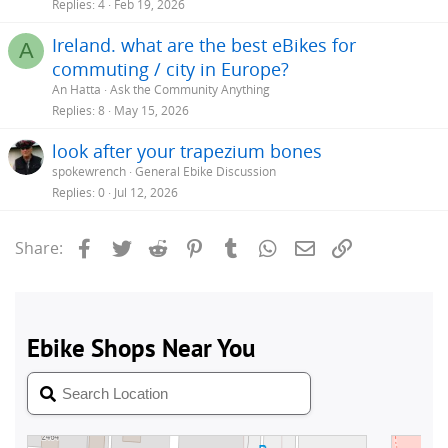
Replies
4
Feb 19, 2026
Ireland. what are the best eBikes for
A
commuting / city in Europe?
An Hatta
Ask the Community Anything
Replies
8
May 15, 2026
look after your trapezium bones
spokewrench
General Ebike Discussion
Replies
0
Jul 12, 2026
Facebook
Twitter
Reddit
Pinterest
Tumblr
WhatsApp
Email
Link
Share: