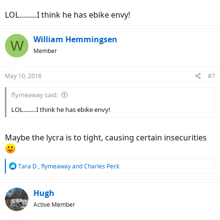
LOL.........I think he has ebike envy!
William Hemmingsen
W
Member
May 10, 2016
#7
flymeaway said:
LOL.........I think he has ebike envy!
Maybe the lycra is to tight, causing certain insecurities
R
Tara D.
,
flymeaway
and
Charles Peck
e
a
c
Hugh
t
Active Member
i
o