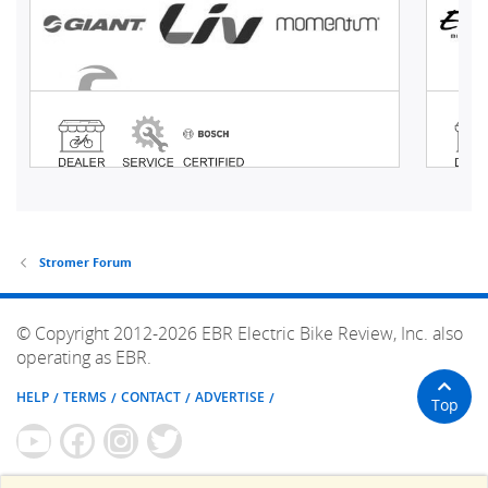
Stromer Forum
© Copyright 2012-2026 EBR Electric Bike Review, Inc. also
operating as EBR.
HELP
TERMS
CONTACT
ADVERTISE
Top