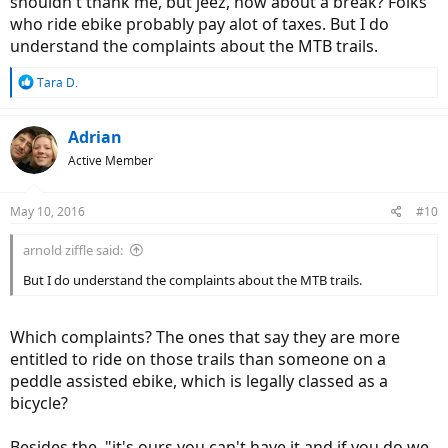
shouldn't thank me, but jeez, how about a break? Folks
who ride ebike probably pay alot of taxes. But I do
understand the complaints about the MTB trails.
R
Tara D.
e
a
c
Adrian
t
Active Member
i
o
n
May 10, 2016
#10
s
:
arnold ziffle said:
But I do understand the complaints about the MTB trails.
Which complaints? The ones that say they are more
entitled to ride on those trails than someone on a
peddle assisted ebike, which is legally classed as a
bicycle?
Besides the, "it's ours you can't have it and if you do we