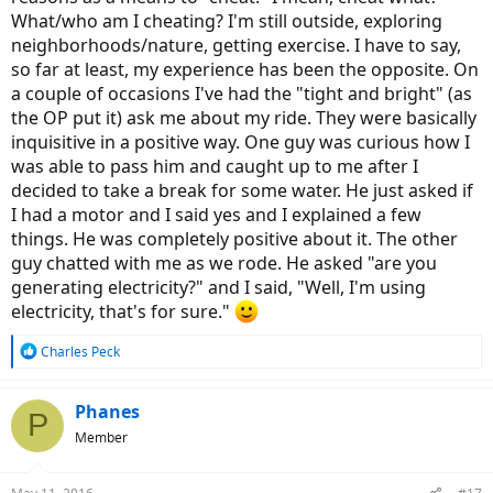
What/who am I cheating? I'm still outside, exploring
neighborhoods/nature, getting exercise. I have to say,
so far at least, my experience has been the opposite. On
a couple of occasions I've had the "tight and bright" (as
the OP put it) ask me about my ride. They were basically
inquisitive in a positive way. One guy was curious how I
was able to pass him and caught up to me after I
decided to take a break for some water. He just asked if
I had a motor and I said yes and I explained a few
things. He was completely positive about it. The other
guy chatted with me as we rode. He asked "are you
generating electricity?" and I said, "Well, I'm using
electricity, that's for sure."
R
Charles Peck
e
a
c
Phanes
P
t
Member
i
o
n