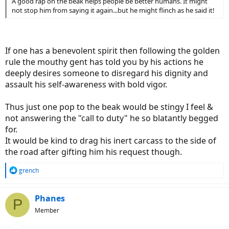
A good rap on the beak helps people be better humans. It might
not stop him from saying it again...but he might flinch as he said it!
If one has a benevolent spirit then following the golden
rule the mouthy gent has told you by his actions he
deeply desires someone to disregard his dignity and
assault his self-awareness with bold vigor.
Thus just one pop to the beak would be stingy I feel &
not answering the "call to duty" he so blatantly begged
for.
It would be kind to drag his inert carcass to the side of
the road after gifting him his request though.
R
grench
e
a
c
Phanes
P
t
Member
i
o