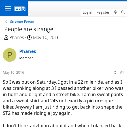
Log in
Register
Stromer Forum
People are strange
T
S
Phanes
May 10, 2016
h
t
r
a
Phanes
P
e
r
Member
a
t
d
d
May 10, 2016
#1
s
a
t
t
So I was out on Saturday, I got in a 22 mile ride, and as I
a
e
was cranking along at 3 I passed another biker who was
r
in tight and bright and a street bike. I am in sweat pants
t
and a sweat shirt and 245 not exactly a picturesque
e
biker. Anyway I am just riding to get back into shape the
r
ST2 has made riding a joy again.
I don't think anything about it and when I glanced back