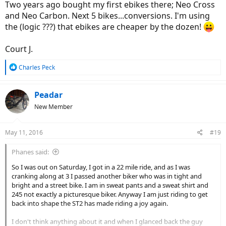
Two years ago bought my first ebikes there; Neo Cross
and Neo Carbon. Next 5 bikes...conversions. I'm using
the (logic ???) that ebikes are cheaper by the dozen!
Court J.
R
Charles Peck
e
a
c
Peadar
t
New Member
i
o
n
May 11, 2016
#19
s
:
Phanes said:
So I was out on Saturday, I got in a 22 mile ride, and as I was
cranking along at 3 I passed another biker who was in tight and
bright and a street bike. I am in sweat pants and a sweat shirt and
245 not exactly a picturesque biker. Anyway I am just riding to get
back into shape the ST2 has made riding a joy again.
I don't think anything about it and when I glanced back the guy