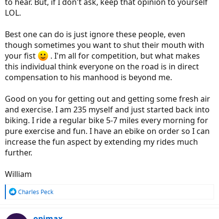
to hear. But, if I don't ask, keep that opinion to yourself
LOL.
Best one can do is just ignore these people, even
though sometimes you want to shut their mouth with
your fist
. I'm all for competition, but what makes
this individual think everyone on the road is in direct
compensation to his manhood is beyond me.
Good on you for getting out and getting some fresh air
and exercise. I am 235 myself and just started back into
biking. I ride a regular bike 5-7 miles every morning for
pure exercise and fun. I have an ebike on order so I can
increase the fun aspect by extending my rides much
further.
William
R
Charles Peck
e
a
c
opimax