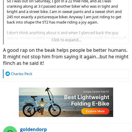
So I was out on Saturday, I got in a 22 mile ride, and as I was
cranking along at 3 I passed another biker who was in tight and
bright and a street bike. I am in sweat pants and a sweat shirt and
245 not exactly a picturesque biker. Anyway I am just riding to get
back into shape the ST2 has made riding a joy again.
I don't think anything about it and when I glanced back the guy
was up on his peddles getting on it as hard as he could. For those of
Click to expand...
you who don't know bikers in NE are very serious about biking and
competitive. You even see old fat guys like me wearing tight and
A good rap on the beak helps people be better humans.
bright. I personally like to keep my fat rolls hidden.
It might not stop him from saying it again...but he might
flinch as he said it!
The guy catches me at a light a few miles up and says, "Yeah I
figured you were cheating" he was clearly irritated. I just said, "hey
R
Charles Peck
man if it gets me out and working up a sweat it is better than being
e
at home on the couch watching TV." He smirks and says, "ebikes are
a
for rich A-Holes" and peddles off.
c
t
It made me wonder how much the Italian carbon fiber bike he was
i
on cost.
o
n
s
:
goldendorp