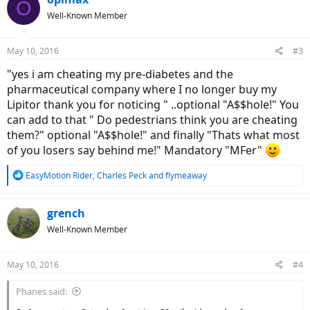
O
t
Well-Known Member
i
o
n
May 10, 2016
#3
s
:
"yes i am cheating my pre-diabetes and the
pharmaceutical company where I no longer buy my
Lipitor thank you for noticing " ..optional "A$$hole!" You
can add to that " Do pedestrians think you are cheating
them?" optional "A$$hole!" and finally "Thats what most
of you losers say behind me!" Mandatory "MFer"
R
EasyMotion Rider
,
Charles Peck
and
flymeaway
e
a
c
grench
t
Well-Known Member
i
o
n
May 10, 2016
#4
s
:
Phanes said: