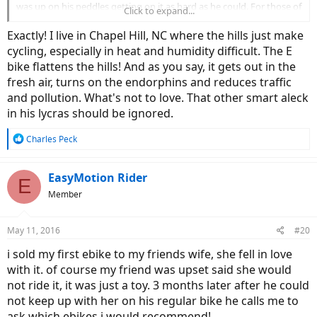
was up on his peddles getting on it as hard as he could. For those of
Click to expand...
you who don't know bikers in NE are very serious about biking and
competitive. You even see old fat guys like me wearing tight and
Exactly! I live in Chapel Hill, NC where the hills just make
bright. I personally like to keep my fat rolls hidden.
cycling, especially in heat and humidity difficult. The E
bike flattens the hills! And as you say, it gets out in the
The guy catches me at a light a few miles up and says, "Yeah I
fresh air, turns on the endorphins and reduces traffic
figured you were cheating" he was clearly irritated. I just said, "hey
and pollution. What's not to love. That other smart aleck
man if it gets me out and working up a sweat it is better than being
at home on the couch watching TV." He smirks and says, "ebikes are
in his lycras should be ignored.
for rich A-Holes" and peddles off.
R
Charles Peck
It made me wonder how much the Italian carbon fiber bike he was
e
on cost.
a
c
EasyMotion Rider
E
t
Member
i
o
n
May 11, 2016
#20
s
:
i sold my first ebike to my friends wife, she fell in love
with it. of course my friend was upset said she would
not ride it, it was just a toy. 3 months later after he could
not keep up with her on his regular bike he calls me to
ask which ebikes i would recommend!