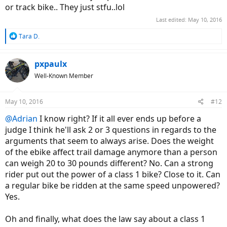
or track bike.. They just stfu..lol
Last edited:
May 10, 2016
R
Tara D.
e
a
c
pxpaulx
t
Well-Known Member
i
o
n
May 10, 2016
#12
s
:
@Adrian
I know right? If it all ever ends up before a
judge I think he'll ask 2 or 3 questions in regards to the
arguments that seem to always arise. Does the weight
of the ebike affect trail damage anymore than a person
can weigh 20 to 30 pounds different? No. Can a strong
rider put out the power of a class 1 bike? Close to it. Can
a regular bike be ridden at the same speed unpowered?
Yes.
Oh and finally, what does the law say about a class 1