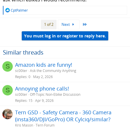
R
CptPalmer
e
a
Last
1 of 2
Next
c
t
i
You must log in or register to reply here.
o
n
s
Similar threads
:
Amazon kids are funny!
S
sc00ter
Ask the Community Anything
Replies
0
May 2, 2026
Annoying phone calls!
S
sc00ter
Off-Topic Non-Ebike Discussion
Replies
15
Apr 9, 2026
Tern GSD - Safety Camera - 360 Camera
(insta360/DJI/GoPro) OR Cylciq/similar?
Kris Mason
Tern Forum