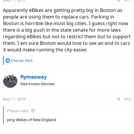
May 11, 2016
#17
s
:
Apparently eBikes are getting pretty big in Boston as
people are using them to replace cars. Parking in
Boston is horrible like most big cities. I guess right now
there is a big push in the state senate for more laws
regarding eBikes but not to restrict them but to support
them. I am sure Boston would love to see an end to cars
it would make running the city easier.
R
Charles Peck
e
a
c
flymeaway
t
Well-Known Member
i
o
n
May 11, 2016
#18
s
:
Phanes said:
ping ebikes of New England