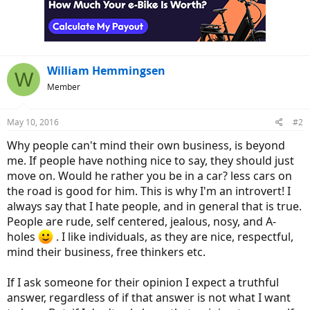
o
n
s
:
William Hemmingsen
W
Member
May 10, 2016
#2
Why people can't mind their own business, is beyond
me. If people have nothing nice to say, they should just
move on. Would he rather you be in a car? less cars on
the road is good for him. This is why I'm an introvert! I
always say that I hate people, and in general that is true.
People are rude, self centered, jealous, nosy, and A-
holes
. I like individuals, as they are nice, respectful,
mind their business, free thinkers etc.
If I ask someone for their opinion I expect a truthful
answer, regardless of if that answer is not what I want