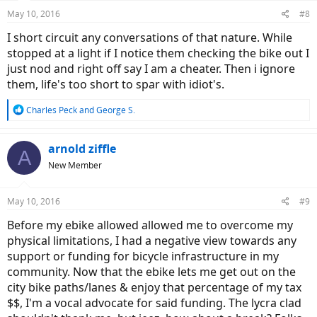
n
May 10, 2016
#8
s
:
I short circuit any conversations of that nature. While
stopped at a light if I notice them checking the bike out I
just nod and right off say I am a cheater. Then i ignore
them, life's too short to spar with idiot's.
R
Charles Peck
and
George S.
e
a
c
arnold ziffle
A
t
New Member
i
o
n
May 10, 2016
#9
s
:
Before my ebike allowed allowed me to overcome my
physical limitations, I had a negative view towards any
support or funding for bicycle infrastructure in my
community. Now that the ebike lets me get out on the
city bike paths/lanes & enjoy that percentage of my tax
$$, I'm a vocal advocate for said funding. The lycra clad