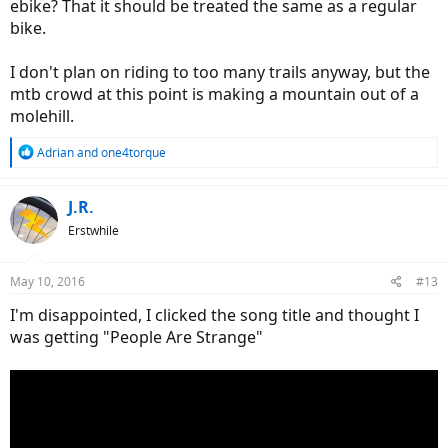
ebike? That it should be treated the same as a regular
bike.
I don't plan on riding to too many trails anyway, but the
mtb crowd at this point is making a mountain out of a
molehill.
R
Adrian
and
one4torque
e
a
c
J.R.
t
Erstwhile
i
o
n
May 10, 2016
#13
s
:
I'm disappointed, I clicked the song title and thought I
was getting "People Are Strange"