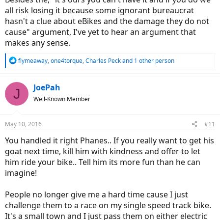
all risk losing it because some ignorant bureaucrat
hasn't a clue about eBikes and the damage they do not
cause" argument, I've yet to hear an argument that
makes any sense.
R
flymeaway
,
one4torque
,
Charles Peck
and 1 other person
e
a
c
JoePah
J
t
Well-Known Member
i
o
n
May 10, 2016
#11
s
:
You handled it right Phanes.. If you really want to get his
goat next time, kill him with kindness and offer to let
him ride your bike.. Tell him its more fun than he can
imagine!
People no longer give me a hard time cause I just
challenge them to a race on my single speed track bike.
It's a small town and I just pass them on either electric