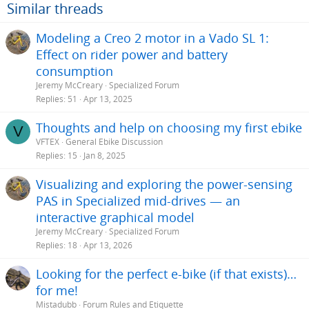
o
Similar threads
n
s
Modeling a Creo 2 motor in a Vado SL 1:
:
Effect on rider power and battery
consumption
Jeremy McCreary
Specialized Forum
Replies
51
Apr 13, 2025
Thoughts and help on choosing my first ebike
V
VFTEX
General Ebike Discussion
Replies
15
Jan 8, 2025
Visualizing and exploring the power-sensing
PAS in Specialized mid-drives — an
interactive graphical model
Jeremy McCreary
Specialized Forum
Replies
18
Apr 13, 2026
Looking for the perfect e-bike (if that exists)…
for me!
Mistadubb
Forum Rules and Etiquette