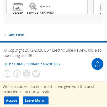
Espin Forum
© Copyright 2012-2026 EBR Electric Bike Review, Inc. also
operating as EBR.
HELP
TERMS
CONTACT
ADVERTISE
Top
We use cookies to ensure that we give you the best
experience on our website.
Accept
Learn More…