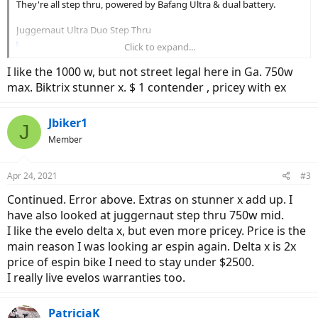
They're all step thru, powered by Bafang Ultra & dual battery.
Juggernaut Ultra Duo Step Thru
Click to expand...
Juggernaut Ultra Duo 3 ST
Shop our ultimate torque-sensing electric bike with
I like the 1000 w, but not street legal here in Ga. 750w
1500W of peak power and 160nm of torque. An 11-speed
max. Biktrix stunner x. $ 1 contender , pricey with ex
drivetrain and RST Renegade suspension fork ensures
versatility and comfort on each ride
www.biktrix.com
Jbiker1
J
Member
Eunorau Spector ST
EUNORAU 48V1000W SPECTER ST Dual Battery Step-Thru Full Suspension Electric Mountain Bike Hunting/Fishing Bike
Apr 24, 2021
#3
The Eunorau 27.5*2.8" MTB Tire Model SPECTER ST
Continued. Error above. Extras on stunner x add up. I
1000W STEP THRU E-Bike Specifications MOTOR:
have also looked at juggernaut step thru 750w mid.
48V1000W BAFANG G510/M620 Mid motor with Torque
Sensor and 160 N.m torque BATTERY RANGE: 80 Miles
I like the evelo delta x, but even more pricey. Price is the
(48V/17Ah SAMSUNG Cells+ Second Battery 17Ah)
main reason I was looking ar espin again. Delta x is 2x
BATTERY CHARGING TIME: 4 - 6 hours BATTERY TYPE...
price of espin bike I need to stay under $2500.
eunorau-ebike.com
I really live evelos warranties too.
WattWagons Helios
PatriciaK