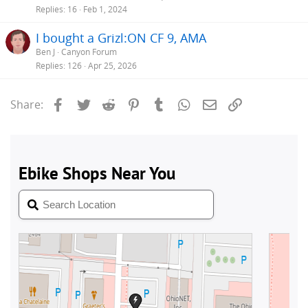
Replies
16
Feb 1, 2024
I bought a Grizl:ON CF 9, AMA
Ben J
Canyon Forum
Replies
126
Apr 25, 2026
Facebook
Twitter
Reddit
Pinterest
Tumblr
WhatsApp
Email
Link
Share: