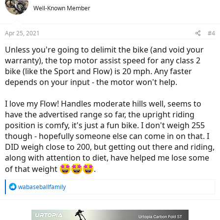
Helios (Coming Soon)
Well-Known Member
We are pleased to announce our next-generation
commuter, the Watt Wagons Helios. The Helios is a
Aluminum frame full suspension commuter. It features
Apr 25, 2021
#4
the Bafang M600/M620 motor making it an unrivaled,
high-performance commuter. If you are a bicycle retailer
Unless you're going to delimit the bike (and void your
or dealership, and would like to...
warranty), the top motor assist speed for any class 2
wattwagons.com
bike (like the Sport and Flow) is 20 mph. Any faster
depends on your input - the motor won't help.
Sondors LX
I love my Flow! Handles moderate hills well, seems to
LX
have the advertised range so far, the upright riding
shop.sondors.com
position is comfy, it's just a fun bike. I don't weigh 255
though - hopefully someone else can come in on that. I
DID weigh close to 200, but getting out there and riding,
along with attention to diet, have helped me lose some
of that weight
.
R
wabaseballfamily
e
a
c
t