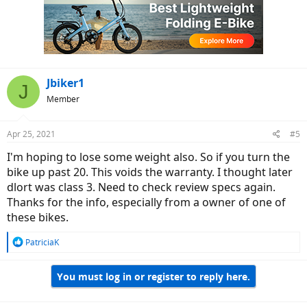
i
o
n
s
:
Jbiker1
J
Member
Apr 25, 2021
#5
I'm hoping to lose some weight also. So if you turn the
bike up past 20. This voids the warranty. I thought later
dlort was class 3. Need to check review specs again.
Thanks for the info, especially from a owner of one of
these bikes.
R
PatriciaK
e
a
You must log in or register to reply here.
c
t
i