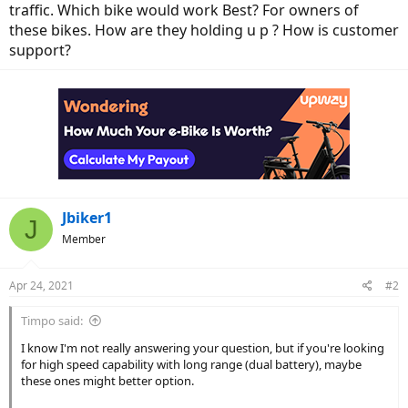
traffic. Which bike would work Best? For owners of
these bikes. How are they holding u p ? How is customer
support?
Jbiker1
J
Member
Apr 24, 2021
#2
Timpo said:
I know I'm not really answering your question, but if you're looking
for high speed capability with long range (dual battery), maybe
these ones might better option.