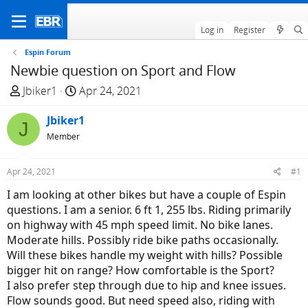
Log in
Register
Espin Forum
Newbie question on Sport and Flow
T
S
Jbiker1
Apr 24, 2021
h
t
r
Jbiker1
a
J
e
r
Member
a
t
d
d
Apr 24, 2021
#1
s
a
I am looking at other bikes but have a couple of Espin
t
t
questions. I am a senior. 6 ft 1, 255 lbs. Riding primarily
a
e
on highway with 45 mph speed limit. No bike lanes.
r
Moderate hills. Possibly ride bike paths occasionally.
t
Will these bikes handle my weight with hills? Possible
e
bigger hit on range? How comfortable is the Sport?
r
I also prefer step through due to hip and knee issues.
Flow sounds good. But need speed also, riding with