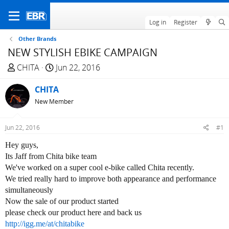
Log in
Register
Other Brands
NEW STYLISH EBIKE CAMPAIGN
T
S
CHITA
Jun 22, 2016
h
t
r
CHITA
a
e
r
New Member
a
t
d
d
Jun 22, 2016
#1
s
a
t
t
Hey guys,
a
e
Its Jaff from Chita bike team
r
We've worked on a super cool e-bike called Chita recently.
t
We tried really hard to improve both appearance and performance
e
simultaneously
r
Now the sale of our product started
please check our product here and back us
http://igg.me/at/chitabike