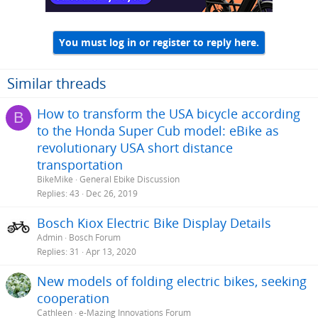
You must log in or register to reply here.
Similar threads
How to transform the USA bicycle according
B
to the Honda Super Cub model: eBike as
revolutionary USA short distance
transportation
BikeMike
General Ebike Discussion
Replies
43
Dec 26, 2019
Bosch Kiox Electric Bike Display Details
Admin
Bosch Forum
Replies
31
Apr 13, 2020
New models of folding electric bikes, seeking
cooperation
Cathleen
e-Mazing Innovations Forum