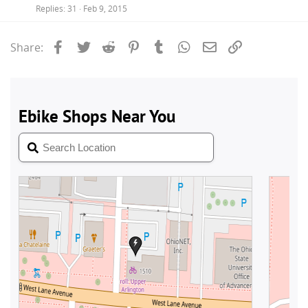
Replies
31
Feb 9, 2015
Facebook
Twitter
Reddit
Pinterest
Tumblr
WhatsApp
Email
Link
Share: