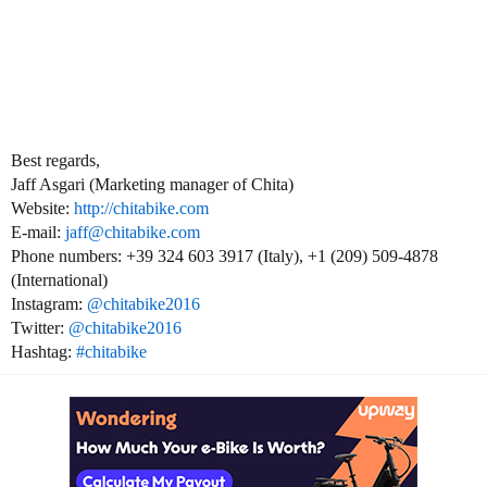
Best regards,
Jaff Asgari (Marketing manager of Chita)
Website:
http://chitabike.com
E-mail:
jaff@chitabike.com
Phone numbers: +39 324 603 3917 (Italy), +1 (209) 509-4878
(International)
Instagram:
@chitabike2016
Twitter:
@chitabike2016
Hashtag:
#chitabike