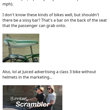
mph).
I don't know these kinds of bikes well, but shouldn't
there be a sissy bar? That's a bar on the back of the seat
that the passenger can grab onto.
Also, lol at Juiced advertising a class 3 bike without
helmets in the marketing...