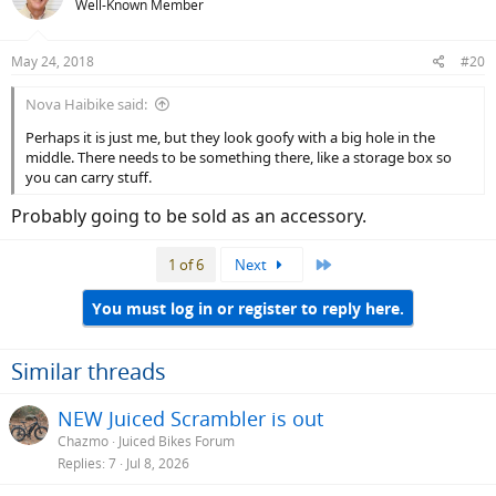
Well-Known Member
May 24, 2018
#20
Nova Haibike said:
Perhaps it is just me, but they look goofy with a big hole in the
middle. There needs to be something there, like a storage box so
you can carry stuff.
Probably going to be sold as an accessory.
Last
1 of 6
Next
You must log in or register to reply here.
Similar threads
NEW Juiced Scrambler is out
Chazmo
Juiced Bikes Forum
Replies
7
Jul 8, 2026