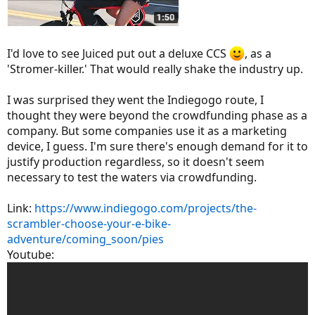
I'd love to see Juiced put out a deluxe CCS
, as a
'Stromer-killer.' That would really shake the industry up.
I was surprised they went the Indiegogo route, I
thought they were beyond the crowdfunding phase as a
company. But some companies use it as a marketing
device, I guess. I'm sure there's enough demand for it to
justify production regardless, so it doesn't seem
necessary to test the waters via crowdfunding.
Link:
https://www.indiegogo.com/projects/the-
scrambler-choose-your-e-bike-
adventure/coming_soon/pies
Youtube: