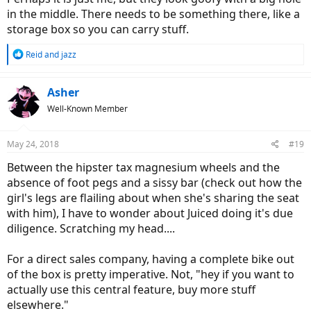
in the middle. There needs to be something there, like a
storage box so you can carry stuff.
R
Reid
and
jazz
e
a
c
Asher
t
Well-Known Member
i
o
n
May 24, 2018
#19
s
:
Between the hipster tax magnesium wheels and the
absence of foot pegs and a sissy bar (check out how the
girl's legs are flailing about when she's sharing the seat
with him), I have to wonder about Juiced doing it's due
diligence. Scratching my head....
For a direct sales company, having a complete bike out
of the box is pretty imperative. Not, "hey if you want to
actually use this central feature, buy more stuff
elsewhere."