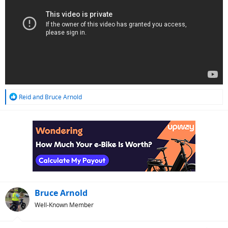
R
Reid
and
Bruce Arnold
e
a
c
t
i
o
n
s
:
Bruce Arnold
Well-Known Member