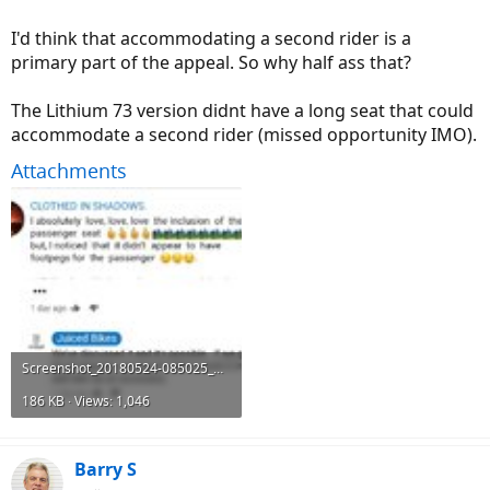
I'd think that accommodating a second rider is a
primary part of the appeal. So why half ass that?
The Lithium 73 version didnt have a long seat that could
accommodate a second rider (missed opportunity IMO).
Attachments
Screenshot_20180524-085025_Chrome.jpg
186 KB · Views: 1,046
Barry S