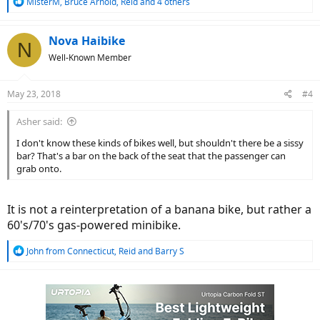
R
MisterM
,
Bruce Arnold
,
Reid
and 4 others
e
a
c
Nova Haibike
N
t
Well-Known Member
i
o
n
May 23, 2018
#4
s
:
Asher said:
I don't know these kinds of bikes well, but shouldn't there be a sissy
bar? That's a bar on the back of the seat that the passenger can
grab onto.
It is not a reinterpretation of a banana bike, but rather a
60's/70's gas-powered minibike.
R
John from Connecticut
,
Reid
and
Barry S
e
a
c
t
i