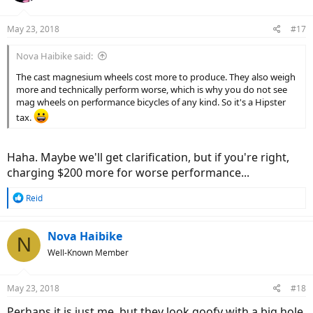
o
n
May 23, 2018
#17
s
:
Nova Haibike said:
The cast magnesium wheels cost more to produce. They also weigh
more and technically perform worse, which is why you do not see
mag wheels on performance bicycles of any kind. So it's a Hipster
tax.
Haha. Maybe we'll get clarification, but if you're right,
charging $200 more for worse performance...
R
Reid
e
a
c
Nova Haibike
N
t
Well-Known Member
i
o
n
May 23, 2018
#18
s
:
Perhaps it is just me, but they look goofy with a big hole