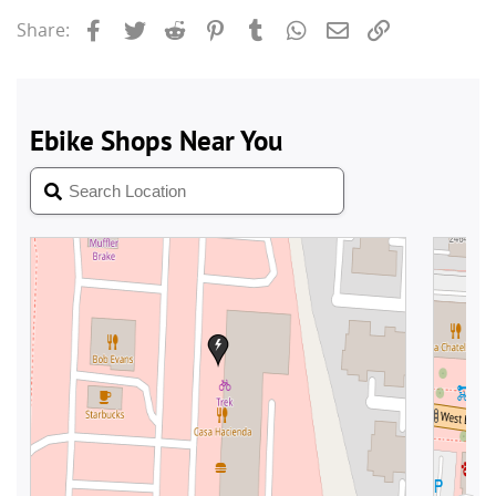
Facebook
Twitter
Reddit
Pinterest
Tumblr
WhatsApp
Email
Link
Share: