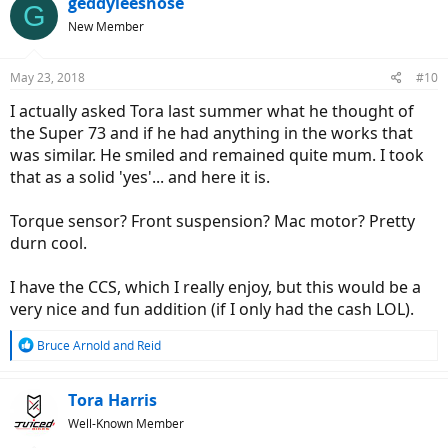
geddyleesnose
G
t
New Member
i
o
n
May 23, 2018
#10
s
:
I actually asked Tora last summer what he thought of
the Super 73 and if he had anything in the works that
was similar. He smiled and remained quite mum. I took
that as a solid 'yes'... and here it is.
Torque sensor? Front suspension? Mac motor? Pretty
durn cool.
I have the CCS, which I really enjoy, but this would be a
very nice and fun addition (if I only had the cash LOL).
R
Bruce Arnold
and
Reid
e
a
c
Tora Harris
t
Well-Known Member
i
o