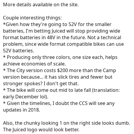
:
More details available on the site.
Couple interesting things:
*Given how they're going to 52V for the smaller
batteries, I'm betting Juiced will stop providing wide
format batteries in 48V in the future. Not a technical
problem, since wide format compatible bikes can use
52V batteries.
* Producing only three colors, one size each, helps
achieve economies of scale.
* The City version costs $200 more than the Camp
version because... it has slick tires and fewer but
stronger spokes? I don't get that.
* The bike will come out mid to late fall (translation:
early December lol).
* Given the timelines, I doubt the CCS will see any
updates in 2018.
Also, the chunky looking 1 on the right side looks dumb.
The Juiced logo would look better.