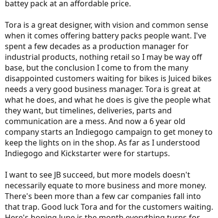
battey pack at an affordable price.
Tora is a great designer, with vision and common sense
when it comes offering battery packs people want. I've
spent a few decades as a production manager for
industrial products, nothing retail so I may be way off
base, but the conclusion I come to from the many
disappointed customers waiting for bikes is Juiced bikes
needs a very good business manager. Tora is great at
what he does, and what he does is give the people what
they want, but timelines, deliveries, parts and
communication are a mess. And now a 6 year old
company starts an Indiegogo campaign to get money to
keep the lights on in the shop. As far as I understood
Indiegogo and Kickstarter were for startups.
I want to see JB succeed, but more models doesn't
necessarily equate to more business and more money.
There's been more than a few car companies fall into
that trap. Good luck Tora and for the customers waiting.
Here's hoping June is the month everything turns for