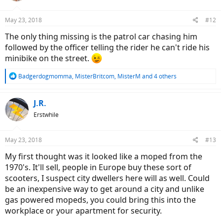
o
n
May 23, 2018
#12
s
:
The only thing missing is the patrol car chasing him
followed by the officer telling the rider he can't ride his
minibike on the street.
R
Badgerdogmomma
,
MisterBritcom
,
MisterM
and 4 others
e
a
c
J.R.
t
Erstwhile
i
o
n
May 23, 2018
#13
s
:
My first thought was it looked like a moped from the
1970's. It'll sell, people in Europe buy these sort of
scooters, I suspect city dwellers here will as well. Could
be an inexpensive way to get around a city and unlike
gas powered mopeds, you could bring this into the
workplace or your apartment for security.