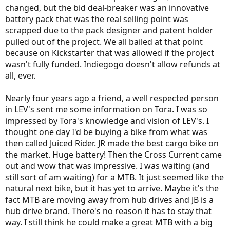
changed, but the bid deal-breaker was an innovative
battery pack that was the real selling point was
scrapped due to the pack designer and patent holder
pulled out of the project. We all bailed at that point
because on Kickstarter that was allowed if the project
wasn't fully funded. Indiegogo doesn't allow refunds at
all, ever.
Nearly four years ago a friend, a well respected person
in LEV's sent me some information on Tora. I was so
impressed by Tora's knowledge and vision of LEV's. I
thought one day I'd be buying a bike from what was
then called Juiced Rider. JR made the best cargo bike on
the market. Huge battery! Then the Cross Current came
out and wow that was impressive. I was waiting (and
still sort of am waiting) for a MTB. It just seemed like the
natural next bike, but it has yet to arrive. Maybe it's the
fact MTB are moving away from hub drives and JB is a
hub drive brand. There's no reason it has to stay that
way. I still think he could make a great MTB with a big