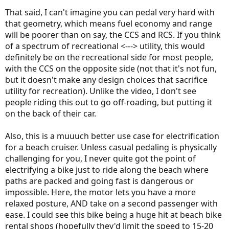
That said, I can't imagine you can pedal very hard with
that geometry, which means fuel economy and range
will be poorer than on say, the CCS and RCS. If you think
of a spectrum of recreational <---> utility, this would
definitely be on the recreational side for most people,
with the CCS on the opposite side (not that it's not fun,
but it doesn't make any design choices that sacrifice
utility for recreation). Unlike the video, I don't see
people riding this out to go off-roading, but putting it
on the back of their car.
Also, this is a muuuch better use case for electrification
for a beach cruiser. Unless casual pedaling is physically
challenging for you, I never quite got the point of
electrifying a bike just to ride along the beach where
paths are packed and going fast is dangerous or
impossible. Here, the motor lets you have a more
relaxed posture, AND take on a second passenger with
ease. I could see this bike being a huge hit at beach bike
rental shops (hopefully they'd limit the speed to 15-20