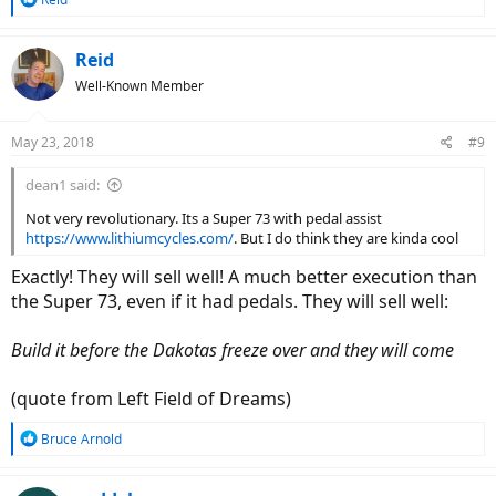
e
a
c
Reid
t
Well-Known Member
i
o
n
May 23, 2018
#9
s
:
dean1 said:
Not very revolutionary. Its a Super 73 with pedal assist
https://www.lithiumcycles.com/
. But I do think they are kinda cool
Exactly! They will sell well! A much better execution than
the Super 73, even if it had pedals. They will sell well:
Build it before the Dakotas freeze over and they will come
(quote from Left Field of Dreams)
R
Bruce Arnold
e
a
c