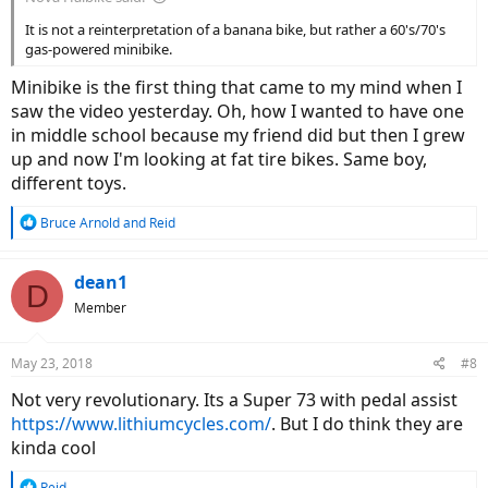
It is not a reinterpretation of a banana bike, but rather a 60's/70's
gas-powered minibike.
Minibike is the first thing that came to my mind when I
saw the video yesterday. Oh, how I wanted to have one
in middle school because my friend did but then I grew
up and now I'm looking at fat tire bikes. Same boy,
different toys.
R
Bruce Arnold
and
Reid
e
a
c
dean1
D
t
Member
i
o
n
May 23, 2018
#8
s
:
Not very revolutionary. Its a Super 73 with pedal assist
https://www.lithiumcycles.com/
. But I do think they are
kinda cool
R
Reid