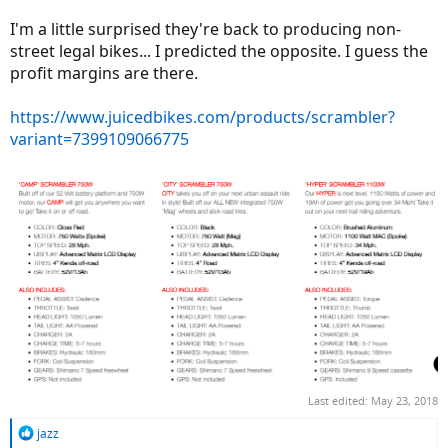
I'm a little surprised they're back to producing non-
street legal bikes... I predicted the opposite. I guess the
profit margins are there.
https://www.juicedbikes.com/products/scrambler?
variant=7399109066775
Last edited:
May 23, 2018
R
jazz