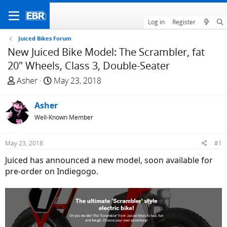
Log in
Register
Juiced Bikes Forum
New Juiced Bike Model: The Scrambler, fat
20" Wheels, Class 3, Double-Seater
T
S
Asher
May 23, 2018
h
t
r
a
Asher
e
r
Well-Known Member
a
t
d
d
May 23, 2018
#1
s
a
t
t
Juiced has announced a new model, soon available for
a
e
pre-order on Indiegogo.
r
t
e
r