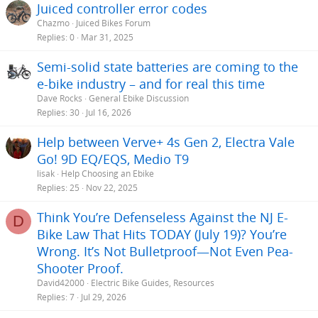
Juiced controller error codes
Chazmo
Juiced Bikes Forum
Replies
0
Mar 31, 2025
Semi-solid state batteries are coming to the
e-bike industry – and for real this time
Dave Rocks
General Ebike Discussion
Replies
30
Jul 16, 2026
Help between Verve+ 4s Gen 2, Electra Vale
Go! 9D EQ/EQS, Medio T9
lisak
Help Choosing an Ebike
Replies
25
Nov 22, 2025
Think You’re Defenseless Against the NJ E-
D
Bike Law That Hits TODAY (July 19)? You’re
Wrong. It’s Not Bulletproof—Not Even Pea-
Shooter Proof.
David42000
Electric Bike Guides, Resources
Replies
7
Jul 29, 2026