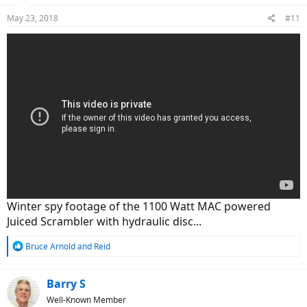
n
May 23, 2018
#11
s
:
Winter spy footage of the 1100 Watt MAC powered
Juiced Scrambler with hydraulic disc...
R
Bruce Arnold
and
Reid
e
a
c
Barry S
t
Well-Known Member
i