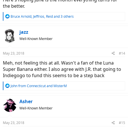
the better.
R
Bruce Arnold
,
Jeffrios
,
Reid
and 3 others
e
a
c
jazz
t
Well-Known Member
i
o
n
May 23, 2018
#14
s
:
Meh, not feeling this at all. Wasn't a fan of the Luna
Super Banana either. I also agree with J.R. that going to
Indiegogo to fund this seems to be a step back
R
John from Connecticut
and
MisterM
e
a
c
Asher
t
Well-Known Member
i
o
n
May 23, 2018
#15
s