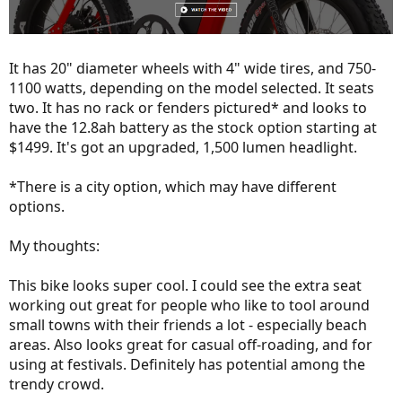
It has 20" diameter wheels with 4" wide tires, and 750-
1100 watts, depending on the model selected. It seats
two. It has no rack or fenders pictured* and looks to
have the 12.8ah battery as the stock option starting at
$1499. It's got an upgraded, 1,500 lumen headlight.
*There is a city option, which may have different
options.
My thoughts:
This bike looks super cool. I could see the extra seat
working out great for people who like to tool around
small towns with their friends a lot - especially beach
areas. Also looks great for casual off-roading, and for
using at festivals. Definitely has potential among the
trendy crowd.