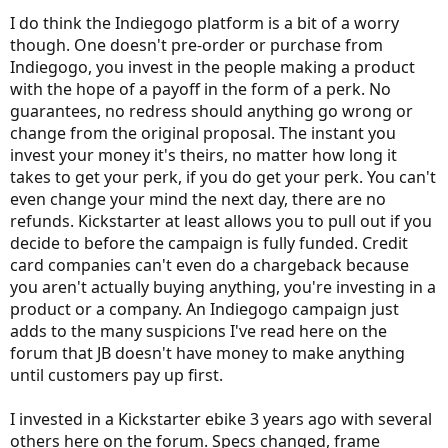
I do think the Indiegogo platform is a bit of a worry
though. One doesn't pre-order or purchase from
Indiegogo, you invest in the people making a product
with the hope of a payoff in the form of a perk. No
guarantees, no redress should anything go wrong or
change from the original proposal. The instant you
invest your money it's theirs, no matter how long it
takes to get your perk, if you do get your perk. You can't
even change your mind the next day, there are no
refunds. Kickstarter at least allows you to pull out if you
decide to before the campaign is fully funded. Credit
card companies can't even do a chargeback because
you aren't actually buying anything, you're investing in a
product or a company. An Indiegogo campaign just
adds to the many suspicions I've read here on the
forum that JB doesn't have money to make anything
until customers pay up first.
I invested in a Kickstarter ebike 3 years ago with several
others here on the forum. Specs changed, frame