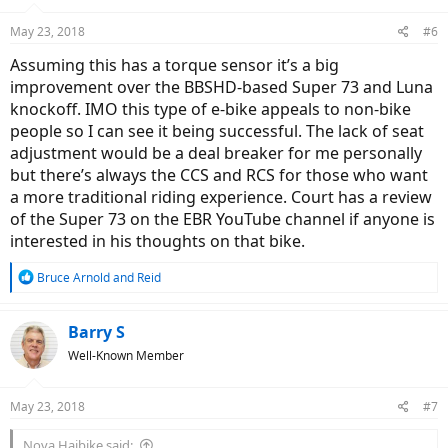
o
n
May 23, 2018
#6
s
:
Assuming this has a torque sensor it’s a big
improvement over the BBSHD-based Super 73 and Luna
knockoff. IMO this type of e-bike appeals to non-bike
people so I can see it being successful. The lack of seat
adjustment would be a deal breaker for me personally
but there’s always the CCS and RCS for those who want
a more traditional riding experience. Court has a review
of the Super 73 on the EBR YouTube channel if anyone is
interested in his thoughts on that bike.
R
Bruce Arnold
and
Reid
e
a
c
Barry S
t
Well-Known Member
i
o
n
May 23, 2018
#7
s
:
Nova Haibike said: