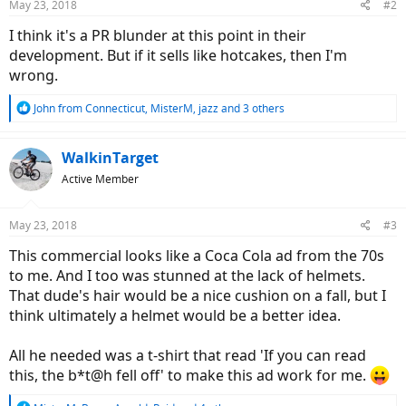
May 23, 2018
#2
I think it's a PR blunder at this point in their
development. But if it sells like hotcakes, then I'm
wrong.
R
John from Connecticut
,
MisterM
,
jazz
and 3 others
e
a
c
WalkinTarget
t
Active Member
i
o
n
May 23, 2018
#3
s
:
This commercial looks like a Coca Cola ad from the 70s
to me. And I too was stunned at the lack of helmets.
That dude's hair would be a nice cushion on a fall, but I
think ultimately a helmet would be a better idea.
All he needed was a t-shirt that read 'If you can read
this, the b*t@h fell off' to make this ad work for me.