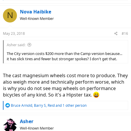
e
a
c
Nova Haibike
N
t
Well-Known Member
i
o
n
May 23, 2018
#16
s
:
Asher said:
The City version costs $200 more than the Camp version because...
it has slick tires and fewer but stronger spokes? I don't get that.
The cast magnesium wheels cost more to produce. They
also weigh more and technically perform worse, which
is why you do not see mag wheels on performance
bicycles of any kind. So it's a Hipster tax.
R
Bruce Arnold
,
Barry S
,
Reid
and 1 other person
e
a
c
Asher
t
Well-Known Member
i