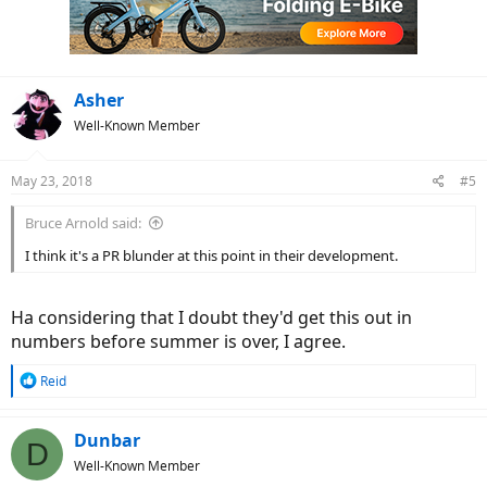
o
n
s
:
Asher
Well-Known Member
May 23, 2018
#5
Bruce Arnold said:
I think it's a PR blunder at this point in their development.
Ha considering that I doubt they'd get this out in
numbers before summer is over, I agree.
R
Reid
e
a
c
Dunbar
D
t
Well-Known Member
i