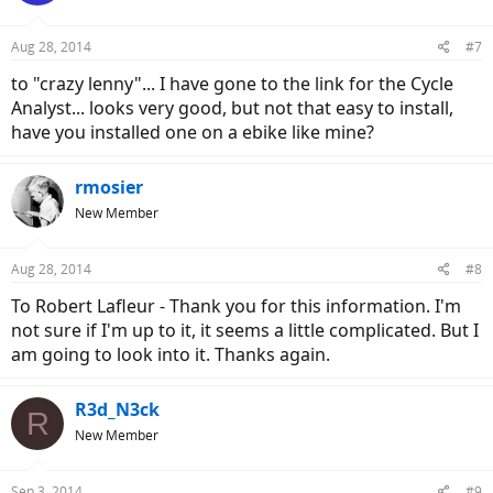
o
n
Aug 28, 2014
#7
s
:
to "crazy lenny"... I have gone to the link for the Cycle
Analyst... looks very good, but not that easy to install,
have you installed one on a ebike like mine?
rmosier
New Member
Aug 28, 2014
#8
To Robert Lafleur - Thank you for this information. I'm
not sure if I'm up to it, it seems a little complicated. But I
am going to look into it. Thanks again.
R3d_N3ck
R
New Member
Sep 3, 2014
#9