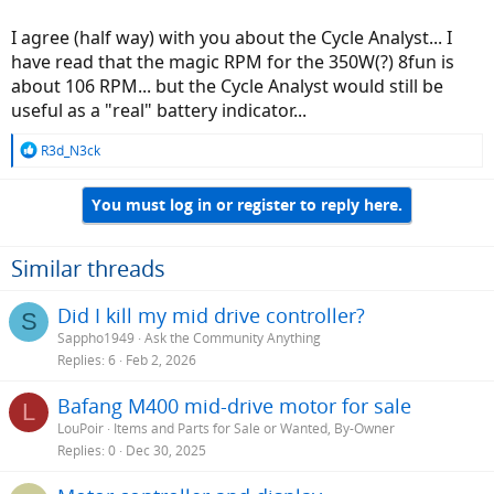
I agree (half way) with you about the Cycle Analyst... I
have read that the magic RPM for the 350W(?) 8fun is
about 106 RPM... but the Cycle Analyst would still be
useful as a "real" battery indicator...
R
R3d_N3ck
e
a
You must log in or register to reply here.
c
t
i
o
Similar threads
n
s
Did I kill my mid drive controller?
S
:
Sappho1949
Ask the Community Anything
Replies
6
Feb 2, 2026
Bafang M400 mid-drive motor for sale
L
LouPoir
Items and Parts for Sale or Wanted, By-Owner
Replies
0
Dec 30, 2025