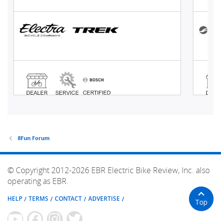
8Fun Forum
© Copyright 2012-2026 EBR Electric Bike Review, Inc. also
operating as EBR.
HELP
TERMS
CONTACT
ADVERTISE
Top