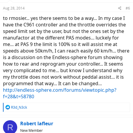
n
Aug 28, 2014
#6
s
:
to rmosier... yes there seems to be a way... In my case I
have the C961 controller and the throttle overrides the
speed limit set by the user, but not the ones set by the
manufactor at the different PAS modes... luckely for
me... at PAS 9 the limit is 100% so it will assist me at
speeds above 50km/h, I can reach easily 60 km/h... there
is a discussion on the Endless-sphere forum showing
how to rear and reprogram your controller... It seems
very complicated to me... but know I understand why
my throttle does not work without peddal assist... it is
programmed that way... It can be changed...
http://endless-sphere.com/forums/viewtopic.php?
f=28&t=58780
R
R3d_N3ck
e
a
c
Robert lafleur
R
t
New Member
i