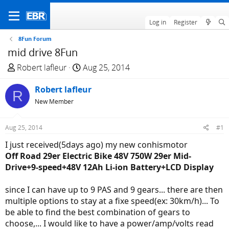
Log in
Register
8Fun Forum
mid drive 8Fun
T
S
Robert lafleur
Aug 25, 2014
h
t
r
Robert lafleur
a
R
e
r
New Member
a
t
d
d
Aug 25, 2014
#1
s
a
I just received(5days ago) my new conhismotor
t
t
Off Road 29er Electric Bike 48V 750W 29er Mid-
a
e
Drive+9-speed+48V 12Ah Li-ion Battery+LCD Display
r
t
since I can have up to 9 PAS and 9 gears... there are then
e
multiple options to stay at a fixe speed(ex: 30km/h)... To
r
be able to find the best combination of gears to
choose,... I would like to have a power/amp/volts read