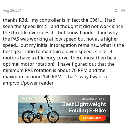
Aug 26, 2014
#4
thanks R3d... my controller is in fact the C961... I had
seen the speed limit... and thought it did not work since
the throttle overrides it... but know I understand why
the PAS was working at low speed but not at a higher
speed... but my initial intoragation remains... what is the
best gear ratio to maintain a given speed.. since DC
motors have a efficiency curve, there must then be a
optimal motor rotation!!! I have figured out that the
minimum PAS rotation is about 70 RPM and the
maximum around 140 RPM... that's why I want a
amp/volt/power reader