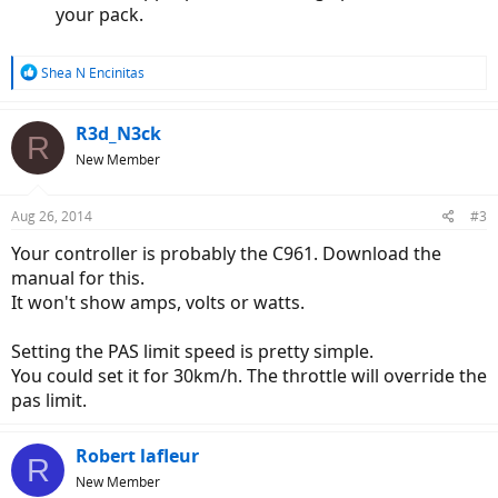
your pack.
R
Shea N Encinitas
e
a
c
R3d_N3ck
R
t
New Member
i
o
n
Aug 26, 2014
#3
s
:
Your controller is probably the C961. Download the
manual for this.
It won't show amps, volts or watts.
Setting the PAS limit speed is pretty simple.
You could set it for 30km/h. The throttle will override the
pas limit.
Robert lafleur
R
New Member