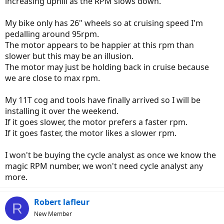
increasing uphill as the RPM slows down.
My bike only has 26" wheels so at cruising speed I'm
pedalling around 95rpm.
The motor appears to be happier at this rpm than
slower but this may be an illusion.
The motor may just be holding back in cruise because
we are close to max rpm.
My 11T cog and tools have finally arrived so I will be
installing it over the weekend.
If it goes slower, the motor prefers a faster rpm.
If it goes faster, the motor likes a slower rpm.
I won't be buying the cycle analyst as once we know the
magic RPM number, we won't need cycle analyst any
more.
Robert lafleur
R
New Member