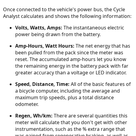
Once connected to the vehicle's power bus, the Cycle
Analyst calculates and shows the following information:
Volts, Watts, Amps:
The instantaneous electric
power being drawn from the battery.
Amp-Hours, Watt Hours:
The net energy that has
been pulled from the pack since the meter was
reset. The accumulated amp-hours let you know
the remaining energy in the battery pack with far
greater accuracy than a voltage or LED indicator.
Speed, Distance, Time:
All of the basic features of
a bicycle computer, including the average and
maximum trip speeds, plus a total distance
odometer.
Regen, Wh/km:
There are several quantities this
meter will calculate that you don't get with other
instrumentation, such as the % extra range that
was gained from regenerative braking, as well as