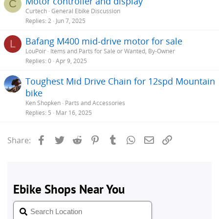
Motor controller and display
C
Curtech
General Ebike Discussion
Replies
2
Jun 7, 2025
Bafang M400 mid-drive motor for sale
L
LouPoir
Items and Parts for Sale or Wanted, By-Owner
Replies
0
Apr 9, 2025
Toughest Mid Drive Chain for 12spd Mountain
bike
Ken Shopken
Parts and Accessories
Replies
5
Mar 16, 2025
Facebook
Twitter
Reddit
Pinterest
Tumblr
WhatsApp
Email
Link
Share: