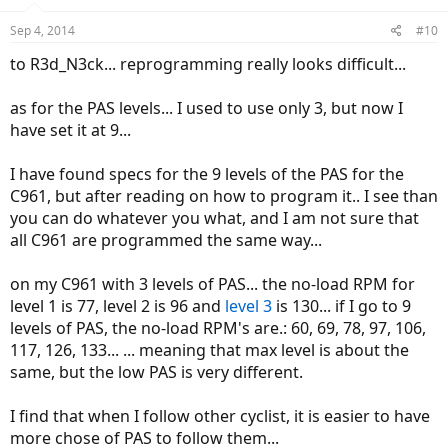
Sep 4, 2014
#10
to R3d_N3ck... reprogramming really looks difficult...
as for the PAS levels... I used to use only 3, but now I
have set it at 9...
I have found specs for the 9 levels of the PAS for the
C961, but after reading on how to program it.. I see than
you can do whatever you what, and I am not sure that
all C961 are programmed the same way...
on my C961 with 3 levels of PAS... the no-load RPM for
level 1 is 77, level 2 is 96 and
level 3
is 130... if I go to 9
levels of PAS, the no-load RPM's are.: 60, 69, 78, 97, 106,
117, 126, 133... ... meaning that max level is about the
same, but the low PAS is very different.
I find that when I follow other cyclist, it is easier to have
more chose of PAS to follow them...