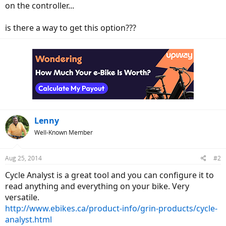
on the controller...
is there a way to get this option???
Lenny
Well-Known Member
Aug 25, 2014
#2
Cycle Analyst is a great tool and you can configure it to
read anything and everything on your bike. Very
versatile.
http://www.ebikes.ca/product-info/grin-products/cycle-
analyst.html