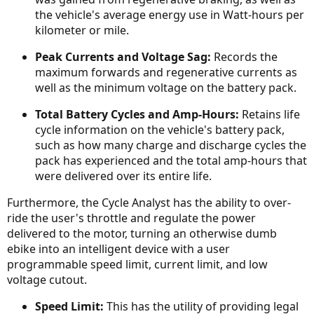
the vehicle's average energy use in Watt-hours per
kilometer or mile.
Peak Currents and Voltage Sag:
Records the
maximum forwards and regenerative currents as
well as the minimum voltage on the battery pack.
Total Battery Cycles and Amp-Hours:
Retains life
cycle information on the vehicle's battery pack,
such as how many charge and discharge cycles the
pack has experienced and the total amp-hours that
were delivered over its entire life.
Furthermore, the Cycle Analyst has the ability to over-
ride the user's throttle and regulate the power
delivered to the motor, turning an otherwise dumb
ebike into an intelligent device with a user
programmable speed limit, current limit, and low
voltage cutout.
Speed Limit:
This has the utility of providing legal