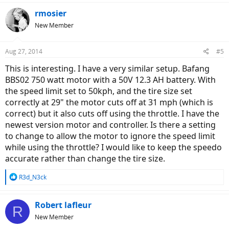
rmosier
New Member
Aug 27, 2014
#5
This is interesting. I have a very similar setup. Bafang
BBS02 750 watt motor with a 50V 12.3 AH battery. With
the speed limit set to 50kph, and the tire size set
correctly at 29" the motor cuts off at 31 mph (which is
correct) but it also cuts off using the throttle. I have the
newest version motor and controller. Is there a setting
to change to allow the motor to ignore the speed limit
while using the throttle? I would like to keep the speedo
accurate rather than change the tire size.
R
R3d_N3ck
e
a
c
Robert lafleur
R
t
New Member
i
o