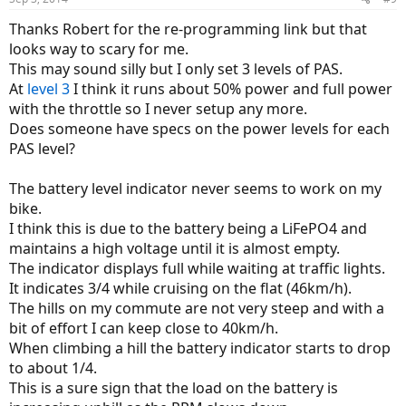
Thanks Robert for the re-programming link but that
looks way to scary for me.
This may sound silly but I only set 3 levels of PAS.
At
level 3
I think it runs about 50% power and full power
with the throttle so I never setup any more.
Does someone have specs on the power levels for each
PAS level?
The battery level indicator never seems to work on my
bike.
I think this is due to the battery being a LiFePO4 and
maintains a high voltage until it is almost empty.
The indicator displays full while waiting at traffic lights.
It indicates 3/4 while cruising on the flat (46km/h).
The hills on my commute are not very steep and with a
bit of effort I can keep close to 40km/h.
When climbing a hill the battery indicator starts to drop
to about 1/4.
This is a sure sign that the load on the battery is