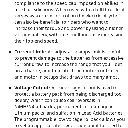
compliance to the speed cap imposed on ebikes in
most jurisdictions. When used with a full throttle, it
serves as a cruise control on the electric bicycle. It
can also be beneficial to riders who want to
increase their torque and power by using a higher
voltage battery, without simultaneously increasing
their top-end speed.
Current Limit:
An adjustable amps limit is useful
to prevent damage to the batteries from excessive
current draw, to increase the range that you'll get
on a charge, and to protect the motor controller
and motor in setups that draws too many amps.
Voltage Cutout:
A low voltage cutout is used to
protect a battery pack from being discharged too
deeply, which can cause cell reversals in
NiMH/NiCad packs, permanent cell damage in
Lithium packs, and sulfation in Lead Acid batteries.
The programmable low voltage rollback allows you
to set an appropriate low voltage point tailored to