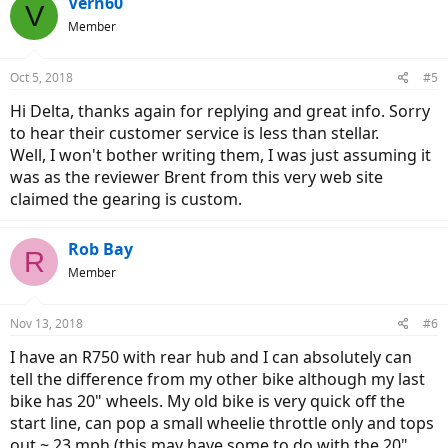
Vern60
V
Member
Oct 5, 2018
#5
Hi Delta, thanks again for replying and great info. Sorry
to hear their customer service is less than stellar.
Well, I won't bother writing them, I was just assuming it
was as the reviewer Brent from this very web site
claimed the gearing is custom.
Rob Bay
R
Member
Nov 13, 2018
#6
I have an R750 with rear hub and I can absolutely can
tell the difference from my other bike although my last
bike has 20" wheels. My old bike is very quick off the
start line, can pop a small wheelie throttle only and tops
out ~ 23 mph (this may have some to do with the 20"