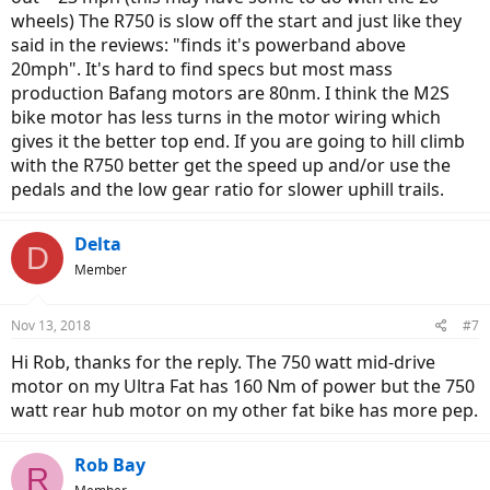
wheels) The R750 is slow off the start and just like they
said in the reviews: "finds it's powerband above
20mph". It's hard to find specs but most mass
production Bafang motors are 80nm. I think the M2S
bike motor has less turns in the motor wiring which
gives it the better top end. If you are going to hill climb
with the R750 better get the speed up and/or use the
pedals and the low gear ratio for slower uphill trails.
Delta
D
Member
Nov 13, 2018
#7
Hi Rob, thanks for the reply. The 750 watt mid-drive
motor on my Ultra Fat has 160 Nm of power but the 750
watt rear hub motor on my other fat bike has more pep.
Rob Bay
R