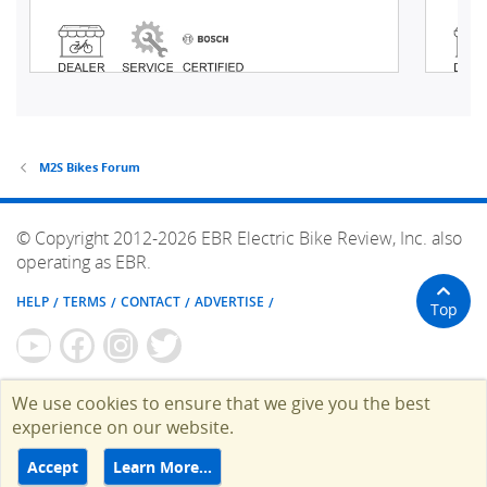
M2S Bikes Forum
© Copyright 2012-2026 EBR Electric Bike Review, Inc. also
operating as EBR.
HELP
TERMS
CONTACT
ADVERTISE
Top
We use cookies to ensure that we give you the best
experience on our website.
Accept
Learn More…