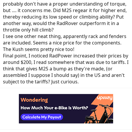
probably don't have a proper understanding of torque,
but .... it concerns me. Did M2S regear it for higher end,
thereby reducing its low speed or climbing ability? Put
another way, would the RadRover outperform it in a
throttle only hill climb?
I see one other neat thing, apparently rack and fenders
are included. Seems a nice price for the components.
The Kush seems pretty nice too!
Final point, I noticed RadPower increased their prices by
around $200, I read somewhere that was due to tariffs. I
think that gives M2S a bump as they're made, (or
assembled I suppose I should say) in the US and aren't
subject to the tariffs? Just curious.