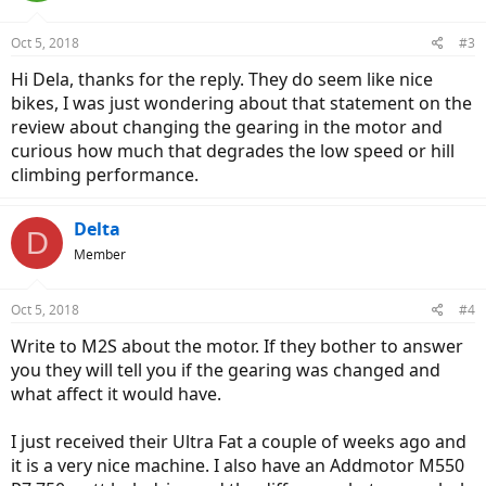
Oct 5, 2018
#3
Hi Dela, thanks for the reply. They do seem like nice
bikes, I was just wondering about that statement on the
review about changing the gearing in the motor and
curious how much that degrades the low speed or hill
climbing performance.
Delta
D
Member
Oct 5, 2018
#4
Write to M2S about the motor. If they bother to answer
you they will tell you if the gearing was changed and
what affect it would have.
I just received their Ultra Fat a couple of weeks ago and
it is a very nice machine. I also have an Addmotor M550