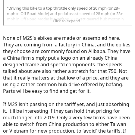
"Driving this bike to a top throttle only speed of 20 mph (or 28+
mph in Off Road Mode) and pedal assist speed of 28 mph (or 33+
mph in Off Road Mode) is a Bafang 750 watt geared hub motor in
Click to expand...
the rear wheel with 80 Newton meters of torque. M2S has this
motor custom geared for top speed, and it shows."
None of M2S's ebikes are made or assembled here.
I'm a little confused by M2S having the motor custom geared.
They are coming from a factory in China, and the ebikes
Above Brent also mentions the torque rating of 80 Newton meters
they choose are commonly found on Alibaba. They have
which seems to be the norm for the Bafaang 750 hub motor.
However, the M2S site, (under specs), list the torque at 65 Newton
a China firm simply put a logo on an already China
meters.
designed frame and spec'd components. the speeds
talked about are also rather a stretch for that 750. Not
OTHER
that it really matters at that low of a price, and they are
RANGE:
20-45 miles per charge
using a rather common hub drive offered by bafang.
TOP SPEED:
28+ miles per hour
Parts will be easy to find and get for it.
TORQUE:
65 Newton Meters
WEIGHT:
~65 pounds
If M2S isn't passing on the tariff yet, and just absorbing
WARRANTY:
1-year comprehensive
RACK & FENDERS:
Included & removable
it, it'll be interesting if they can hold that pricing for
much longer into 2019. Only a very few firms have been
I wouldn't think changing the internal gearing would reduce the
able to switch from China production to either Taiwan
torque would it? I'll be the first to admit I probably don't have a
proper understanding of torque, but .... it concerns me. Did M2S
or Vietnam for new production, to 'avoid' the tariffs. If