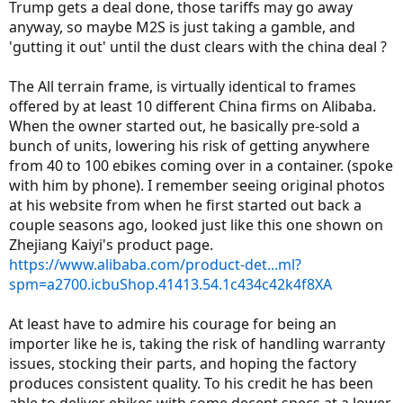
regear it for higher end, thereby reducing its low speed or climbing
Trump gets a deal done, those tariffs may go away
ability? Put another way, would the RadRover outperform it in a
anyway, so maybe M2S is just taking a gamble, and
throttle only hill climb?
'gutting it out' until the dust clears with the china deal ?
I see one other neat thing, apparently rack and fenders are
included. Seems a nice price for the components. The Kush seems
pretty nice too!
The All terrain frame, is virtually identical to frames
Final point, I noticed RadPower increased their prices by around
offered by at least 10 different China firms on Alibaba.
$200, I read somewhere that was due to tariffs. I think that gives
When the owner started out, he basically pre-sold a
M2S a bump as they're made, (or assembled I suppose I should say)
bunch of units, lowering his risk of getting anywhere
in the US and aren't subject to the tariffs? Just curious.
from 40 to 100 ebikes coming over in a container. (spoke
with him by phone). I remember seeing original photos
at his website from when he first started out back a
couple seasons ago, looked just like this one shown on
Zhejiang Kaiyi's product page.
https://www.alibaba.com/product-det...ml?
spm=a2700.icbuShop.41413.54.1c434c42k4f8XA
At least have to admire his courage for being an
importer like he is, taking the risk of handling warranty
issues, stocking their parts, and hoping the factory
produces consistent quality. To his credit he has been