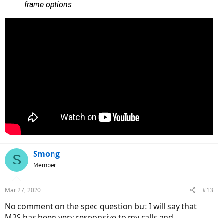
frame options
Smong
S
Member
Mar 27, 2020
#13
No comment on the spec question but I will say that
M2S has been very responsive to my calls and