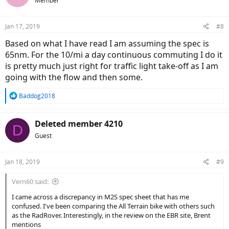
Member
Jan 17, 2019
#8
Based on what I have read I am assuming the spec is
65nm. For the 10/mi a day continuous commuting I do it
is pretty much just right for traffic light take-off as I am
going with the flow and then some.
R
Baddog2018
e
a
c
Deleted member 4210
D
t
Guest
i
o
n
Jan 18, 2019
#9
s
:
Vern60 said:
I came across a discrepancy in M2S spec sheet that has me
confused. I've been comparing the All Terrain bike with others such
as the RadRover. Interestingly, in the review on the EBR site, Brent
mentions