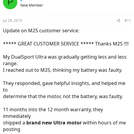
P
New Member
Jul 28, 2019
#11
Update on M2S customer service:
***** GREAT CUSTOMER SERVICE ***** Thanks M2S !!!!
My DualSport Ultra was gradually getting less and less
range.
I reached out to M2S, thinking my battery was faulty.
They responded, gave helpful insights, and helped me
to
determine that the motor, not the battery, was faulty.
11 months into the 12 month warranty, they
immediately
shipped a
brand new Ultra motor
within hours of me
posting