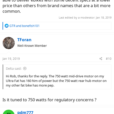
able to deliver ebikes with some decent specs at a lower
price than others from brand names that are a bit more
common.
Last edited by a moderator:
Jan 18, 2019
R
GTR
and
bonefish101
e
a
c
TForan
t
Well-Known Member
i
o
n
Jan 19, 2019
#10
s
:
Delta said:
Hi Rob, thanks for the reply. The 750 watt mid-drive motor on my
Ultra Fat has 160 Nm of power but the 750 watt rear hub motor on
my other fat bike has more pep.
Is it tuned to 750 watts for regulatory concerns ?
pdm777