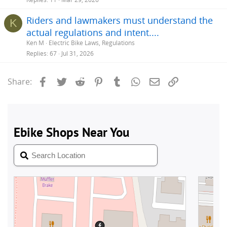
Riders and lawmakers must understand the
K
actual regulations and intent....
Ken M
Electric Bike Laws, Regulations
Replies
67
Jul 31, 2026
Facebook
Twitter
Reddit
Pinterest
Tumblr
WhatsApp
Email
Link
Share: