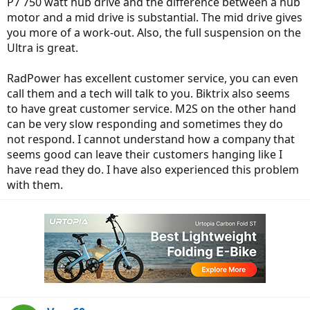
P7 750 watt hub drive and the difference between a hub
motor and a mid drive is substantial. The mid drive gives
you more of a work-out. Also, the full suspension on the
Ultra is great.
RadPower has excellent customer service, you can even
call them and a tech will talk to you. Biktrix also seems
to have great customer service. M2S on the other hand
can be very slow responding and sometimes they do
not respond. I cannot understand how a company that
seems good can leave their customers hanging like I
have read they do. I have also experienced this problem
with them.