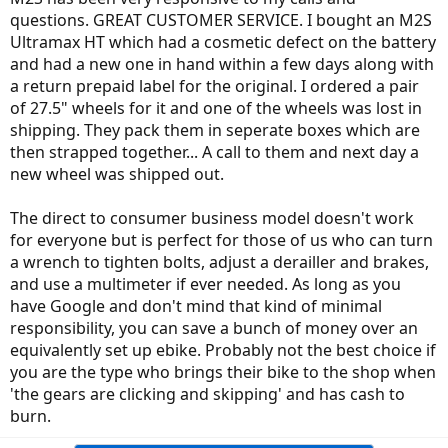
questions. GREAT CUSTOMER SERVICE. I bought an M2S
Ultramax HT which had a cosmetic defect on the battery
and had a new one in hand within a few days along with
a return prepaid label for the original. I ordered a pair
of 27.5" wheels for it and one of the wheels was lost in
shipping. They pack them in seperate boxes which are
then strapped together... A call to them and next day a
new wheel was shipped out.
The direct to consumer business model doesn't work
for everyone but is perfect for those of us who can turn
a wrench to tighten bolts, adjust a derailler and brakes,
and use a multimeter if ever needed. As long as you
have Google and don't mind that kind of minimal
responsibility, you can save a bunch of money over an
equivalently set up ebike. Probably not the best choice if
you are the type who brings their bike to the shop when
'the gears are clicking and skipping' and has cash to
burn.