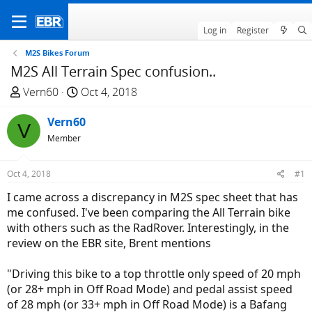
Log in
Register
M2S Bikes Forum
M2S All Terrain Spec confusion..
T
S
Vern60
Oct 4, 2018
h
t
r
Vern60
a
V
e
r
Member
a
t
d
d
Oct 4, 2018
#1
s
a
I came across a discrepancy in M2S spec sheet that has
t
t
me confused. I've been comparing the All Terrain bike
a
e
with others such as the RadRover. Interestingly, in the
r
review on the EBR site, Brent mentions
t
e
"Driving this bike to a top throttle only speed of 20 mph
r
(or 28+ mph in Off Road Mode) and pedal assist speed
of 28 mph (or 33+ mph in Off Road Mode) is a Bafang