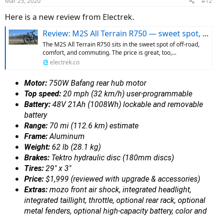
Mar 25, 2020
#12
Here is a new review from Electrek.
Review: M2S All Terrain R750 — sweet spot, sweet price
The M2S All Terrain R750 sits in the sweet spot of off-road,
comfort, and commuting. The price is great, too,...
electrek.co
Motor:
750W Bafang rear hub motor
Top speed:
20 mph (32 km/h) user-programmable
Battery:
48V 21Ah (1008Wh) lockable and removable
battery
Range:
70 mi (112.6 km) estimate
Frame:
Aluminum
Weight:
62 lb (28.1 kg)
Brakes:
Tektro hydraulic disc (180mm discs)
Tires:
29″ x 3″
Price:
$1,999 (reviewed with upgrade & accessories)
Extras:
mozo front air shock, integrated headlight,
integrated taillight, throttle, optional rear rack, optional
metal fenders, optional high-capacity battery, color and