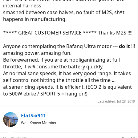
internal harness
smashed between case halves, no fault of M2S, sh*t
happens in manufacturing.
***** GREAT CUSTOMER SERVICE ***** Thanks M2S !!!!
Anyone contemplating the Bafang Ultra motor ---
do it
!!!
amazing power, amazing fun.
Be forewarned, if you are at hooliganinizing at full
throttle, it
will
consume the battery quickly.
At normal sane speeds, it has very good range. It takes
self control not hitting the throttle all the time ...
at sane riding speeds, it is efficient. (ECO 2 is equivalent
to 500W ebike / SPORT 5 = hang on!)
Last edited:
Jul 28, 2019
FlatSix911
Well-Known Member