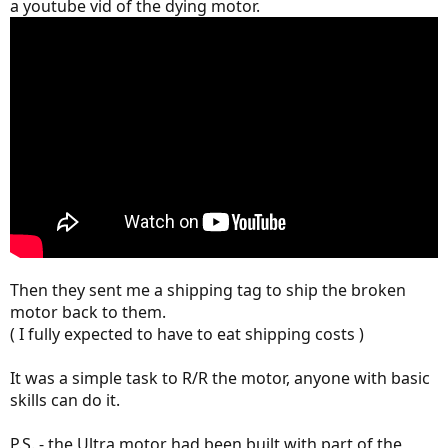
a youtube vid of the dying motor.
Then they sent me a shipping tag to ship the broken
motor back to them.
( I fully expected to have to eat shipping costs )
It was a simple task to R/R the motor, anyone with basic
skills can do it.
P.S. - the Ultra motor had been built with part of the