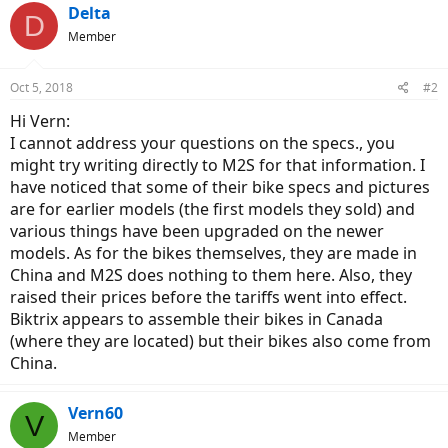
Delta
D
Member
Oct 5, 2018
#2
Hi Vern:
I cannot address your questions on the specs., you
might try writing directly to M2S for that information. I
have noticed that some of their bike specs and pictures
are for earlier models (the first models they sold) and
various things have been upgraded on the newer
models. As for the bikes themselves, they are made in
China and M2S does nothing to them here. Also, they
raised their prices before the tariffs went into effect.
Biktrix appears to assemble their bikes in Canada
(where they are located) but their bikes also come from
China.
Vern60
V
Member