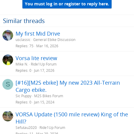
You must log in or register to reply here.
Similar threads
My first Mid Drive
usclassic
General Ebike Discussion
Replies
75
Mar 16, 2026
Vorsa lite review
Mike N.
Ride1Up Forum
Replies
0
Jun 17, 2026
[#16][M2S ebike] My new 2023 All-Terrain
S
Cargo ebike.
Sic Puppy
M2S Bikes Forum
Replies
0
Jan 15, 2024
VORSA Update (1500 mile review) King of the
Hill?
Sefutau2020
Ride1Up Forum
Replies
11
Mar 29, 2026