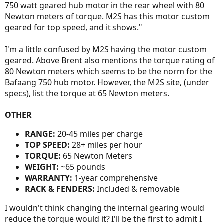
750 watt geared hub motor in the rear wheel with 80
Newton meters of torque. M2S has this motor custom
geared for top speed, and it shows."
I'm a little confused by M2S having the motor custom
geared. Above Brent also mentions the torque rating of
80 Newton meters which seems to be the norm for the
Bafaang 750 hub motor. However, the M2S site, (under
specs), list the torque at 65 Newton meters.
OTHER
RANGE:
20-45 miles per charge
TOP SPEED:
28+ miles per hour
TORQUE:
65 Newton Meters
WEIGHT:
~65 pounds
WARRANTY:
1-year comprehensive
RACK & FENDERS:
Included & removable
I wouldn't think changing the internal gearing would
reduce the torque would it? I'll be the first to admit I