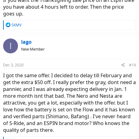
If you want the Thanksgiving sale price on an Espin bike
you have about 4 hours left to order. Then the price
goes up.
R
SKMV
e
a
c
Iago
I
t
New Member
i
o
n
Dec 3, 2020
#19
s
:
I got the same offer. I decided to delay till February and
get the extra $50 off. I really prefer the gray, dont need a
pannier, and I was already expecting delivery in Jan. 1
more month isnt that bad. The Nero and Nesta are
attractive, you get a lot, especially with the offer. but I
love how the battery is set on the Flow and it has known
and verified parts (Shimano, Bafang) . I've never heard
of S-Ride, and an ESPIN brand motor? Who knows the
quality of parts there.