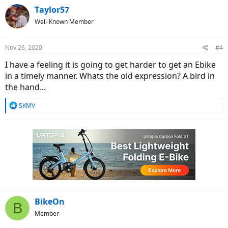
Taylor57
Well-Known Member
Nov 26, 2020
#4
I have a feeling it is going to get harder to get an Ebike
in a timely manner. Whats the old expression? A bird in
the hand...
R
SKMV
e
a
c
t
i
o
n
s
:
BikeOn
B
Member