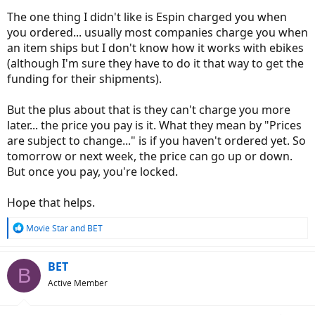
The one thing I didn't like is Espin charged you when
you ordered... usually most companies charge you when
an item ships but I don't know how it works with ebikes
(although I'm sure they have to do it that way to get the
funding for their shipments).
But the plus about that is they can't charge you more
later... the price you pay is it. What they mean by "Prices
are subject to change..." is if you haven't ordered yet. So
tomorrow or next week, the price can go up or down.
But once you pay, you're locked.
Hope that helps.
R
Movie Star
and
BET
e
a
c
BET
B
t
Active Member
i
o
n