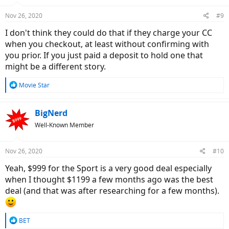
Nov 26, 2020
#9
I don't think they could do that if they charge your CC
when you checkout, at least without confirming with
you prior. If you just paid a deposit to hold one that
might be a different story.
R
Movie Star
e
a
c
BigNerd
t
Well-Known Member
i
o
n
Nov 26, 2020
#10
s
:
Yeah, $999 for the Sport is a very good deal especially
when I thought $1199 a few months ago was the best
deal (and that was after researching for a few months).
R
BET
e