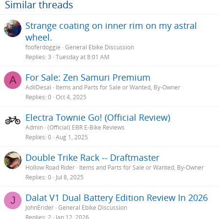
Similar threads
Strange coating on inner rim on my astral
wheel.
fooferdoggie
General Ebike Discussion
Replies
3
Tuesday at 8:01 AM
For Sale: Zen Samuri Premium
A
AdilDesai
Items and Parts for Sale or Wanted, By-Owner
Replies
0
Oct 4, 2025
Electra Townie Go! (Official Review)
Admin
(Official) EBR E-Bike Reviews
Replies
0
Aug 1, 2025
Double Trike Rack -- Draftmaster
Hollow Road Rider
Items and Parts for Sale or Wanted, By-Owner
Replies
0
Jul 8, 2025
Dalat V1 Dual Battery Edition Review In 2026
J
JohnErider
General Ebike Discussion
Replies
2
Jan 12, 2026