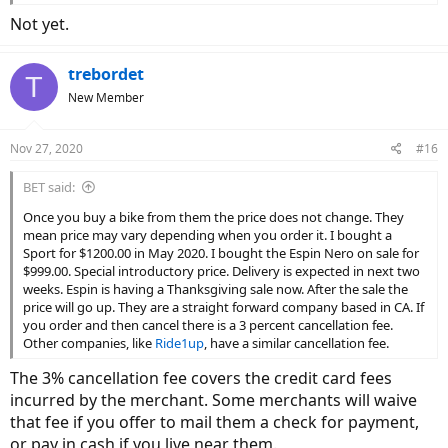
Not yet.
trebordet
T
New Member
Nov 27, 2020
#16
BET said:
Once you buy a bike from them the price does not change. They
mean price may vary depending when you order it. I bought a
Sport for $1200.00 in May 2020. I bought the Espin Nero on sale for
$999.00. Special introductory price. Delivery is expected in next two
weeks. Espin is having a Thanksgiving sale now. After the sale the
price will go up. They are a straight forward company based in CA. If
you order and then cancel there is a 3 percent cancellation fee.
Other companies, like
Ride1up
, have a similar cancellation fee.
The 3% cancellation fee covers the credit card fees
incurred by the merchant. Some merchants will waive
that fee if you offer to mail them a check for payment,
or pay in cash if you live near them.