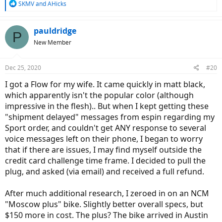
R
SKMV
and
AHicks
e
a
c
pauldridge
P
t
New Member
i
o
n
Dec 25, 2020
#20
s
:
I got a Flow for my wife. It came quickly in matt black,
which apparently isn't the popular color (although
impressive in the flesh).. But when I kept getting these
"shipment delayed" messages from espin regarding my
Sport order, and couldn't get ANY response to several
voice messages left on their phone, I began to worry
that if there are issues, I may find myself outside the
credit card challenge time frame. I decided to pull the
plug, and asked (via email) and received a full refund.
After much additional research, I zeroed in on an NCM
"Moscow plus" bike. Slightly better overall specs, but
$150 more in cost. The plus? The bike arrived in Austin