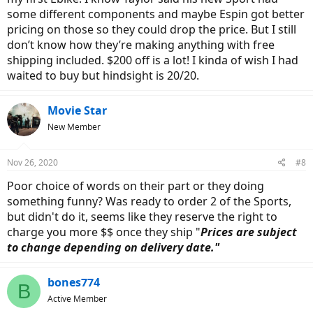
some different components and maybe Espin got better
pricing on those so they could drop the price. But I still
don’t know how they’re making anything with free
shipping included. $200 off is a lot! I kinda of wish I had
waited to buy but hindsight is 20/20.
Movie Star
New Member
Nov 26, 2020
#8
Poor choice of words on their part or they doing
something funny? Was ready to order 2 of the Sports,
but didn't do it, seems like they reserve the right to
charge you more $$ once they ship "
Prices are subject
to change depending on delivery date."
bones774
B
Active Member