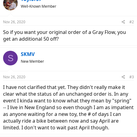
Well-Known Member
Nov 26, 2020
#2
So if you want your original order of a Gray Flow, you
get an additional 50 off?
SKMV
S
New Member
Nov 26, 2020
#3
I have not clarified that yet. They didn't really make it
clear what the status of an unchanged order is. In any
event I kinda want to know what they mean by "spring"
-- I live in New England so even though I am as impatient
as anyone waiting for a new toy, the # of days I can
actually ride a bike between now and say April are
limited. I don't want to wait past April though.