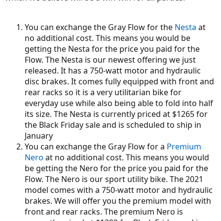
You can exchange the Gray Flow for the
Nesta
at
no additional cost. This means you would be
getting the Nesta for the price you paid for the
Flow. The Nesta is our newest offering we just
released. It has a 750-watt motor and hydraulic
disc brakes. It comes fully equipped with front and
rear racks so it is a very utilitarian bike for
everyday use while also being able to fold into half
its size. The Nesta is currently priced at $1265 for
the Black Friday sale and is scheduled to ship in
January
You can exchange the Gray Flow for a
Premium
Nero
at no additional cost. This means you would
be getting the Nero for the price you paid for the
Flow. The Nero is our sport utility bike. The 2021
model comes with a 750-watt motor and hydraulic
brakes. We will offer you the premium model with
front and rear racks. The premium Nero is