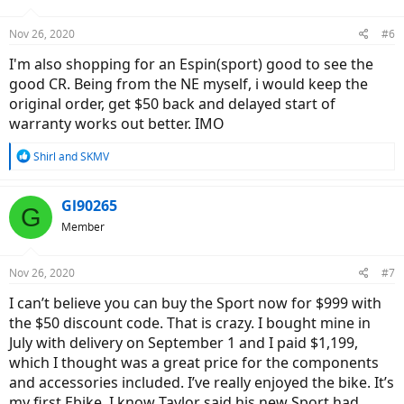
o
n
Nov 26, 2020
#6
s
:
I'm also shopping for an Espin(sport) good to see the
good CR. Being from the NE myself, i would keep the
original order, get $50 back and delayed start of
warranty works out better. IMO
R
Shirl
and
SKMV
e
a
c
Gl90265
G
t
Member
i
o
n
Nov 26, 2020
#7
s
:
I can’t believe you can buy the Sport now for $999 with
the $50 discount code. That is crazy. I bought mine in
July with delivery on September 1 and I paid $1,199,
which I thought was a great price for the components
and accessories included. I’ve really enjoyed the bike. It’s
my first Ebike. I know Taylor said his new Sport had