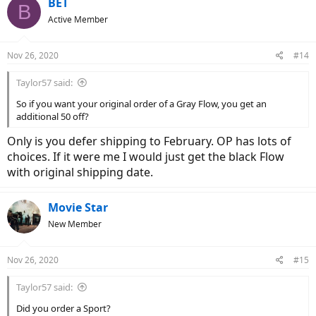
BET
B
t
Active Member
i
o
n
Nov 26, 2020
#14
s
:
Taylor57 said:
So if you want your original order of a Gray Flow, you get an
additional 50 off?
Only is you defer shipping to February. OP has lots of
choices. If it were me I would just get the black Flow
with original shipping date.
Movie Star
New Member
Nov 26, 2020
#15
Taylor57 said:
Did you order a Sport?