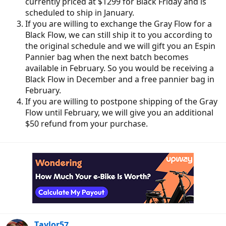
currently priced at $1299 for Black Friday and is
scheduled to ship in January.
If you are willing to exchange the Gray Flow for a
Black Flow, we can still ship it to you according to
the original schedule and we will gift you an Espin
Pannier bag when the next batch becomes
available in February. So you would be receiving a
Black Flow in December and a free pannier bag in
February.
If you are willing to postpone shipping of the Gray
Flow until February, we will give you an additional
$50 refund from your purchase.
Taylor57