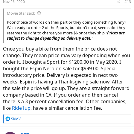
Nov 26, 2020
#13
s
:
Movie Star said:
Poor choice of words on their part or they doing something funny?
Was ready to order 2 of the Sports, but didn't do it, seems like they
reserve the right to charge you more $$ once they ship "
Prices are
subject to change depending on delivery date."
Once you buy a bike from them the price does not
change. They mean price may vary depending when you
order it. I bought a Sport for $1200.00 in May 2020. I
bought the Espin Nero on sale for $999.00. Special
introductory price. Delivery is expected in next two
weeks. Espin is having a Thanksgiving sale now. After
the sale the price will go up. They are a straight forward
company based in CA. If you order and then cancel
there is a 3 percent cancellation fee. Other companies,
like
Ride1up
, have a similar cancellation fee.
R
SKMV
e
a
c