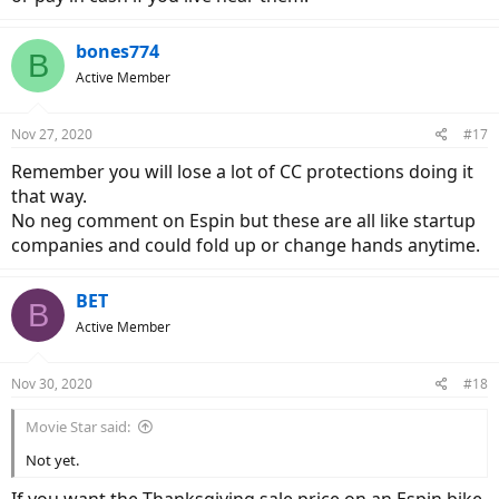
bones774
B
Active Member
Nov 27, 2020
#17
Remember you will lose a lot of CC protections doing it
that way.
No neg comment on Espin but these are all like startup
companies and could fold up or change hands anytime.
BET
B
Active Member
Nov 30, 2020
#18
Movie Star said:
Not yet.