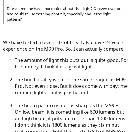
Does someone have more infos about that light? Or even own one
and could tell something about it, especially about the light
pattern?
We have tested a few units of this. I also have 2+ years
experience on the M99 Pro. So, I can actually compare.
The amount of light this puts out is quite good. For
the money, I think it is a great light.
The build quality is not in the same league as M99
Pro. Not even close. But it does come with daytime
running lights, that is pretty cool.
The beam pattern is not as sharp as the M99 Pro.
On low beam, it is something like 600 lumens but
on high beam, it puts out more than 1000 lumens.
I don't think it is 1800 lumens as they claim but
really good for a light that costs 1/5th of M99 Pro.