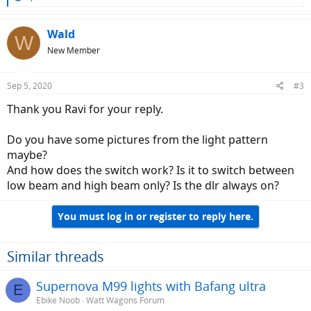
e
a
c
Wald
W
t
New Member
i
o
n
Sep 5, 2020
#3
s
:
Thank you Ravi for your reply.
Do you have some pictures from the light pattern
maybe?
And how does the switch work? Is it to switch between
low beam and high beam only? Is the dlr always on?
You must log in or register to reply here.
Similar threads
Supernova M99 lights with Bafang ultra
E
Ebike Noob
Watt Wagons Forum