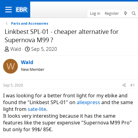
Log in
Register
Parts and Accessories
Linkbest SPL-01 - cheaper alternative for
Supernova M99 ?
T
S
Wald
Sep 5, 2020
h
t
r
Wald
a
W
e
r
New Member
a
t
d
d
Sep 5, 2020
#1
s
a
I was looking for a better front light for my ebike and
t
t
found the "Linkbest SPL-01" on
aliexpress
and the same
a
e
light from
sate-lite
.
r
It looks very interesting because it has the same
t
features like the super expensive "Supernova M99 Pro"
e
but only for 99$/ 85€.
r