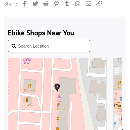
Facebook
Twitter
Reddit
Pinterest
Tumblr
WhatsApp
Email
Link
Share: