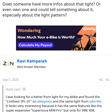
Does someone have more infos about that light? Or
even own one and could tell something about it,
especially about the light pattern?
Ravi Kempaiah
Well-Known Member
Sep 5, 2020
#2
Wald said:
I was looking for a better front light for my ebike and found the
"Linkbest SPL-01" on
aliexpress
and the same light from
sate-lite
.
It looks very interesting because it has the same features like the
super expensive "Supernova M99 Pro" but only for 99$/ 85€.