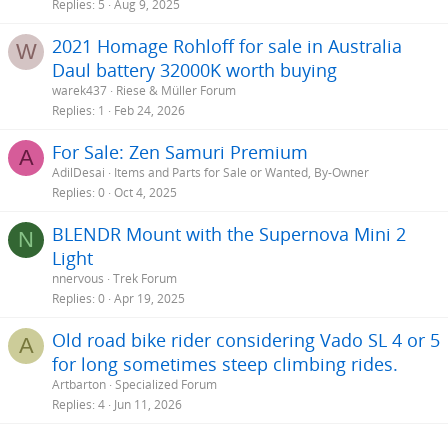
Replies
5
Aug 9, 2025
2021 Homage Rohloff for sale in Australia
W
Daul battery 32000K worth buying
warek437
Riese & Müller Forum
Replies
1
Feb 24, 2026
For Sale: Zen Samuri Premium
A
AdilDesai
Items and Parts for Sale or Wanted, By-Owner
Replies
0
Oct 4, 2025
BLENDR Mount with the Supernova Mini 2
N
Light
nnervous
Trek Forum
Replies
0
Apr 19, 2025
Old road bike rider considering Vado SL 4 or 5
A
for long sometimes steep climbing rides.
Artbarton
Specialized Forum
Replies
4
Jun 11, 2026