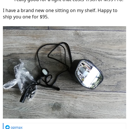
I have a brand new one sitting on my shelf. Happy to
ship you one for $95.
R
opimax