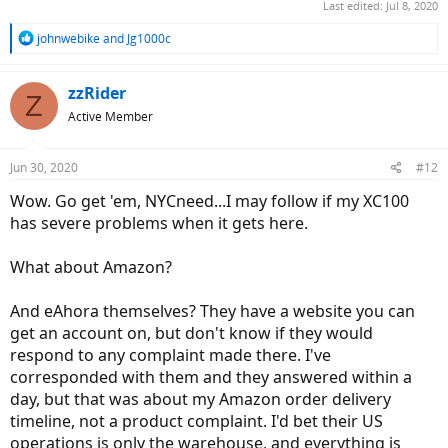
Last edited:
Jul 8, 2020
R
johnwebike
and
Jg1000c
e
a
c
zzRider
Z
t
Active Member
i
o
n
Jun 30, 2020
#12
s
:
Wow. Go get 'em, NYCneed...I may follow if my XC100
has severe problems when it gets here.
What about Amazon?
And eAhora themselves? They have a website you can
get an account on, but don't know if they would
respond to any complaint made there. I've
corresponded with them and they answered within a
day, but that was about my Amazon order delivery
timeline, not a product complaint. I'd bet their US
operations is only the warehouse, and everything is