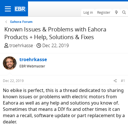
Log in
Register
Eahora Forum
Known Issues & Problems with Eahora
Products + Help, Solutions & Fixes
T
S
troehrkasse
Dec 22, 2019
h
t
r
a
troehrkasse
e
r
EBR Webmaster
a
t
d
d
Dec 22, 2019
#1
s
a
t
t
No ebike is perfect, this is a thread dedicated to sharing
a
e
known issues or problems with electric motors from
r
Eahora as well as any help and solutions you know of.
t
Sometimes that means a DIY fix and other times it can
e
mean a recall, software update or part replacement by a
r
dealer.