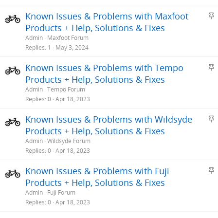
S
Known Issues & Problems with Maxfoot
t
Products + Help, Solutions & Fixes
i
Admin
Maxfoot Forum
c
Replies
1
May 3, 2024
k
S
Known Issues & Problems with Tempo
y
t
Products + Help, Solutions & Fixes
i
Admin
Tempo Forum
c
Replies
0
Apr 18, 2023
k
S
Known Issues & Problems with Wildsyde
y
t
Products + Help, Solutions & Fixes
i
Admin
Wildsyde Forum
c
Replies
0
Apr 18, 2023
k
S
Known Issues & Problems with Fuji
y
t
Products + Help, Solutions & Fixes
i
Admin
Fuji Forum
c
Replies
0
Apr 18, 2023
k