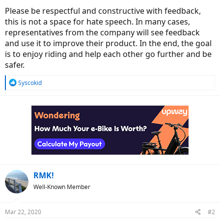
Please be respectful and constructive with feedback,
this is not a space for hate speech. In many cases,
representatives from the company will see feedback
and use it to improve their product. In the end, the goal
is to enjoy riding and help each other go further and be
safer.
R
Syscokid
e
a
c
t
i
o
n
s
:
RMK!
Well-Known Member
Mar 22, 2020
#2