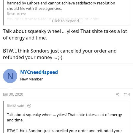
harmed by Eahora and cannot achieve satisfactory resolution
should file with these agencies.
Resources:
PayPal Customer Resolution (via your account login)
Click to expand...
CA Dept of Consumer Affairs:
https://www.dca.ca.gov/webapps/gencomplaint.php
Talk about squeaky wheel ... yikes! That shite takes a lot
Better Business Bureau (BBB):
https://www.bbb.org/consumer-
of energy and time.
complaints/file-a-complaint/nature-of-complaint/
Federal Trade Commission:
https://www.ftc.gov/faq/consumer-
BTW, I think Sondors just cancelled your order and
protection/submit-consumer-complaint-ftc
refunded your money ... ;-)
NYCneed4speed
N
New Member
Jun 30, 2020
#14
RMK! said:
Talk about squeaky wheel ... yikes! That shite takes a lot of energy
and time.
BTW, I think Sondors just cancelled your order and refunded your