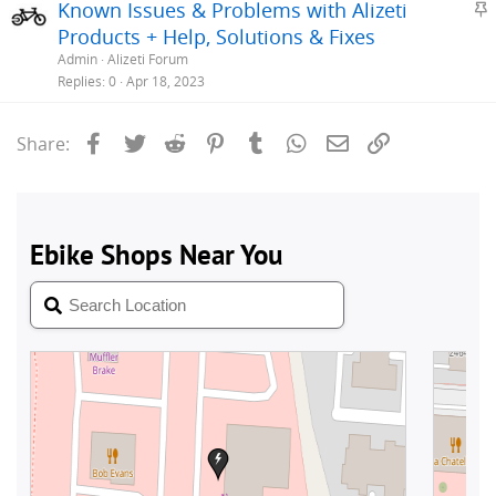
S
Known Issues & Problems with Alizeti
y
t
Products + Help, Solutions & Fixes
i
Admin
Alizeti Forum
c
Replies
0
Apr 18, 2023
k
y
Facebook
Twitter
Reddit
Pinterest
Tumblr
WhatsApp
Email
Link
Share: