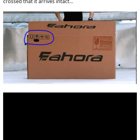
crossed that it arrives intact...