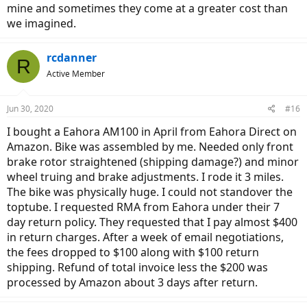
mine and sometimes they come at a greater cost than
we imagined.
rcdanner
R
Active Member
Jun 30, 2020
#16
I bought a Eahora AM100 in April from Eahora Direct on
Amazon. Bike was assembled by me. Needed only front
brake rotor straightened (shipping damage?) and minor
wheel truing and brake adjustments. I rode it 3 miles.
The bike was physically huge. I could not standover the
toptube. I requested RMA from Eahora under their 7
day return policy. They requested that I pay almost $400
in return charges. After a week of email negotiations,
the fees dropped to $100 along with $100 return
shipping. Refund of total invoice less the $200 was
processed by Amazon about 3 days after return.