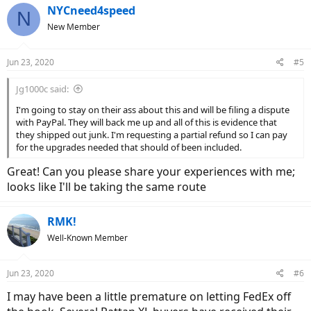
5. DOA Dead on Arrival: Many reports of failing clutches / motors
NYCneed4speed
N
where there is little or no torque or PAS, or in my case; a failed clutch
New Member
and a DOA bike.
This is not everyone's final experience; some have fine motors and
Jun 23, 2020
#5
have worked through the minor issues noted. I have reached
Eahora support for my doa clutch issues and their responses are
Jg1000c said:
hopeful; but emails aren't personally signed (i.e. "John, Customer
Service Dept"); rather having only a generic signature from eahora
I'm going to stay on their ass about this and will be filing a dispute
support. Customer service needs to be more sympathetic and
with PayPal. They will back me up and all of this is evidence that
absolutely more personal when things go this terribly wrong. I've
they shipped out junk. I'm requesting a partial refund so I can pay
been promised a replacement clutch and reimbursement to have it
for the upgrades needed that should of been included.
professionally installed; others with similar issues received email
noting they'd receive a new wheelset in 2 weeks.
Great! Can you please share your experiences with me;
looks like I'll be taking the same route
Anyone promoting this company or its products should reconsider
their prior promotions / recommendations; current Company
support level (or lack of support), the goal and impacts of your
RMK!
endorsements, as well as any motivating factors or incentives
Well-Known Member
behind your endorsement.
Jun 23, 2020
#6
I may have been a little premature on letting FedEx off