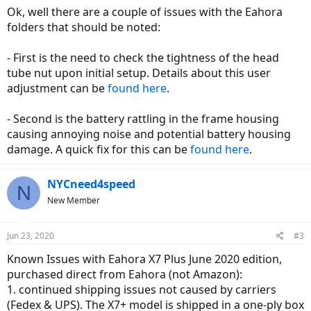
Ok, well there are a couple of issues with the Eahora
folders that should be noted:
- First is the need to check the tightness of the head
tube nut upon initial setup. Details about this user
adjustment can be
found here
.
- Second is the battery rattling in the frame housing
causing annoying noise and potential battery housing
damage. A quick fix for this can be
found here
.
NYCneed4speed
N
New Member
Jun 23, 2020
#3
Known Issues with Eahora X7 Plus June 2020 edition,
purchased direct from Eahora (not Amazon):
1. continued shipping issues not caused by carriers
(Fedex & UPS). The X7+ model is shipped in a one-ply box