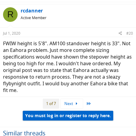
rcdanner
R
Active Member
Jul 1, 2020
#20
FWIW height is 5'8". AM100 standover height is 33". Not
an Eahora problem. Just more complete sizing
specifications would have shown the stepover height as
being too high for me. I wouldn't have ordered. My
original post was to state that Eahora actually was
responsive to return process. They are not a sleazy
flybynight outfit. I would buy another Eahora bike that
fit me.
Last
1 of 7
Next
You must log in or register to reply here.
Similar threads