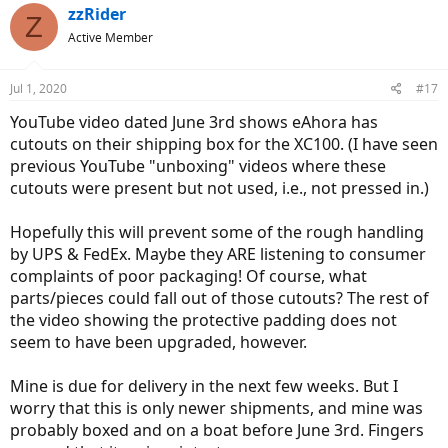
zzRider
Z
Active Member
Jul 1, 2020
#17
YouTube video dated June 3rd shows eAhora has
cutouts on their shipping box for the XC100. (I have seen
previous YouTube "unboxing" videos where these
cutouts were present but not used, i.e., not pressed in.)
Hopefully this will prevent some of the rough handling
by UPS & FedEx. Maybe they ARE listening to consumer
complaints of poor packaging! Of course, what
parts/pieces could fall out of those cutouts? The rest of
the video showing the protective padding does not
seem to have been upgraded, however.
Mine is due for delivery in the next few weeks. But I
worry that this is only newer shipments, and mine was
probably boxed and on a boat before June 3rd. Fingers