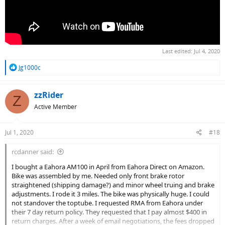
Last edited:
Jul 4, 2020
R
Jg1000c
e
a
c
zzRider
Z
t
Active Member
i
o
n
Jul 1, 2020
#18
s
:
rcdanner said:
I bought a Eahora AM100 in April from Eahora Direct on Amazon.
Bike was assembled by me. Needed only front brake rotor
straightened (shipping damage?) and minor wheel truing and brake
adjustments. I rode it 3 miles. The bike was physically huge. I could
not standover the toptube. I requested RMA from Eahora under
their 7 day return policy. They requested that I pay almost $400 in
return charges. After a week of email negotiations, the fees dropped