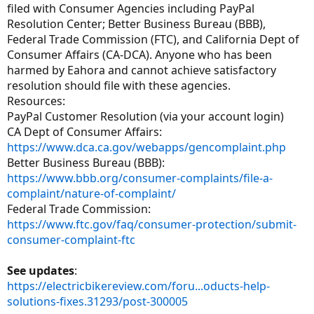
filed with Consumer Agencies including PayPal
Resolution Center; Better Business Bureau (BBB),
Federal Trade Commission (FTC), and California Dept of
Consumer Affairs (CA-DCA). Anyone who has been
harmed by Eahora and cannot achieve satisfactory
resolution should file with these agencies.
Resources:
PayPal Customer Resolution (via your account login)
CA Dept of Consumer Affairs:
https://www.dca.ca.gov/webapps/gencomplaint.php
Better Business Bureau (BBB):
https://www.bbb.org/consumer-complaints/file-a-
complaint/nature-of-complaint/
Federal Trade Commission:
https://www.ftc.gov/faq/consumer-protection/submit-
consumer-complaint-ftc
See updates
:
https://electricbikereview.com/foru...oducts-help-
solutions-fixes.31293/post-300005