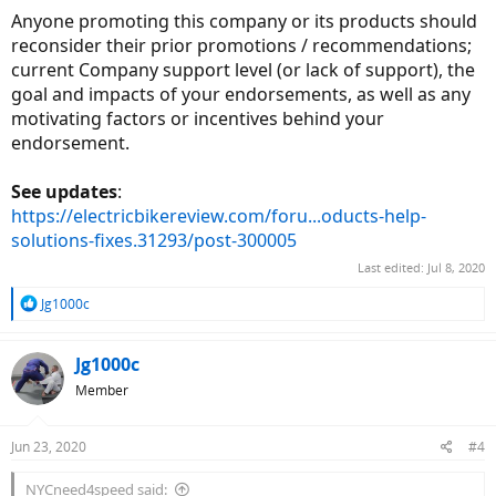
Anyone promoting this company or its products should
reconsider their prior promotions / recommendations;
current Company support level (or lack of support), the
goal and impacts of your endorsements, as well as any
motivating factors or incentives behind your
endorsement.
See updates
:
https://electricbikereview.com/foru...oducts-help-
solutions-fixes.31293/post-300005
Last edited:
Jul 8, 2020
R
Jg1000c
e
a
c
Jg1000c
t
Member
i
o
n
Jun 23, 2020
#4
s
:
NYCneed4speed said: