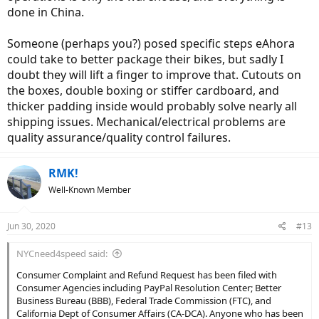
done in China.
Someone (perhaps you?) posed specific steps eAhora
could take to better package their bikes, but sadly I
doubt they will lift a finger to improve that. Cutouts on
the boxes, double boxing or stiffer cardboard, and
thicker padding inside would probably solve nearly all
shipping issues. Mechanical/electrical problems are
quality assurance/quality control failures.
RMK!
Well-Known Member
Jun 30, 2020
#13
NYCneed4speed said:
Consumer Complaint and Refund Request has been filed with
Consumer Agencies including PayPal Resolution Center; Better
Business Bureau (BBB), Federal Trade Commission (FTC), and
California Dept of Consumer Affairs (CA-DCA). Anyone who has been