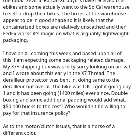
the hook. Several Rattan XL buyers have received their
ebikes and some actually went to the So Cal warehouse
to self pickup their bikes. The boxes at the warehouse
appear to be in good shape so it is likely that the
containerized boxes are relatively unscathed and then
FedEx works it's magic on what is arguably, lightweight
packaging.
I have an XL coming this week and based upon all of
this, I am expecting some packaging related damage.
My X7+ shipping box was pretty sorry looking on arrival
and I wrote about this early in the X7 Thread. The
derailleur protector was bent in, doing same to the
derailleur but overall, the bike was OK. I got it going day
1 and it has been going (1400 miles) ever since. Double
boxing and some additional padding would add what,
$50-100 bucks to the cost? Who wouldn't be willing to
pay for that insurance policy?
As to the motor/clutch issues, that is a horse of a
different color.