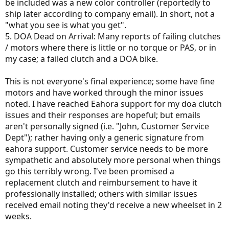
be included was a new color controller (reportedly to
ship later according to company email). In short, not a
"what you see is what you get".
5. DOA Dead on Arrival: Many reports of failing clutches
/ motors where there is little or no torque or PAS, or in
my case; a failed clutch and a DOA bike.
This is not everyone's final experience; some have fine
motors and have worked through the minor issues
noted. I have reached Eahora support for my doa clutch
issues and their responses are hopeful; but emails
aren't personally signed (i.e. "John, Customer Service
Dept"); rather having only a generic signature from
eahora support. Customer service needs to be more
sympathetic and absolutely more personal when things
go this terribly wrong. I've been promised a
replacement clutch and reimbursement to have it
professionally installed; others with similar issues
received email noting they'd receive a new wheelset in 2
weeks.