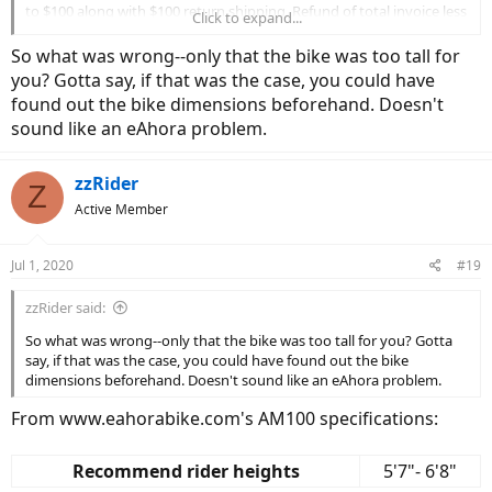
to $100 along with $100 return shipping. Refund of total invoice less
Click to expand...
the $200 was processed by Amazon about 3 days after return.
So what was wrong--only that the bike was too tall for
you? Gotta say, if that was the case, you could have
found out the bike dimensions beforehand. Doesn't
sound like an eAhora problem.
zzRider
Z
Active Member
Jul 1, 2020
#19
zzRider said:
So what was wrong--only that the bike was too tall for you? Gotta
say, if that was the case, you could have found out the bike
dimensions beforehand. Doesn't sound like an eAhora problem.
From www.eahorabike.com's AM100 specifications:
Recommend rider heights
5'7"- 6'8"​