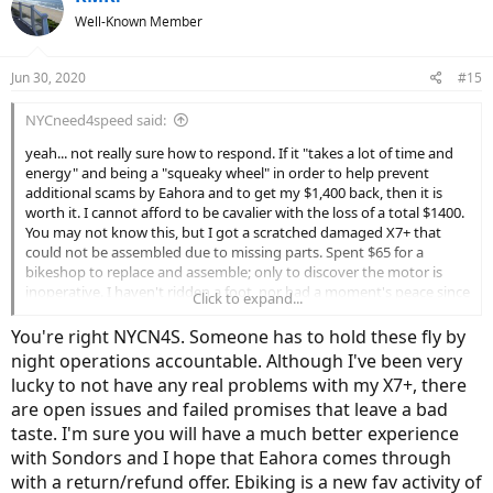
t
Well-Known Member
i
o
n
Jun 30, 2020
#15
s
:
NYCneed4speed said:
yeah... not really sure how to respond. If it "takes a lot of time and
energy" and being a "squeaky wheel" in order to help prevent
additional scams by Eahora and to get my $1,400 back, then it is
worth it. I cannot afford to be cavalier with the loss of a total $1400.
You may not know this, but I got a scratched damaged X7+ that
could not be assembled due to missing parts. Spent $65 for a
bikeshop to replace and assemble; only to discover the motor is
inoperative. I haven't ridden a foot, nor had a moment's peace since
Click to expand...
meeting Eahora. I have a 70lb boat anchor taking up valuable space
in my apartment. The company will not respond and I suspect will
You're right NYCN4S. Someone has to hold these fly by
not survive long; not with these tactics. Good luck to those few who
night operations accountable. Although I've been very
have managed without additional parts, expense, time and
lucky to not have any real problems with my X7+, there
headache; and Happy Riding to All!
are open issues and failed promises that leave a bad
taste. I'm sure you will have a much better experience
with Sondors and I hope that Eahora comes through
with a return/refund offer. Ebiking is a new fav activity of