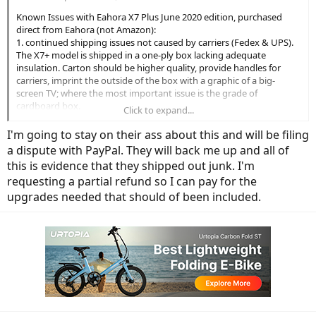
Known Issues with Eahora X7 Plus June 2020 edition, purchased
direct from Eahora (not Amazon):
1. continued shipping issues not caused by carriers (Fedex & UPS).
The X7+ model is shipped in a one-ply box lacking adequate
insulation. Carton should be higher quality, provide handles for
carriers, imprint the outside of the box with a graphic of a big-
screen TV; where the most important issue is the grade of
cardboard box.
Click to expand...
2. damage occurs in shipping due to above: damage can occur to
the wheel axle, shimano derailer, along with cosmetic scratching to
I'm going to stay on their ass about this and will be filing
bike frame. nearly every-single owner of the newest models report
a dispute with PayPal. They will back me up and all of
some or all of the above. There is also one report of a broken
this is evidence that they shipped out junk. I'm
controller screen.
requesting a partial refund so I can pay for the
3. missing parts from installation. It was originally believed that
bolts or other items may have been lost thru holes in shipping;
upgrades needed that should of been included.
every new owner has reported missing parts -- one crucial one: the
rear suspension bolt / nut assembly.
4. missing components from product page. newest model was to
include rear rack (was included) front & rear fenders (they're
included, but rear fender may require cutting modification to allow
for chain) along with front & rear lights (only comes with front). Also
to be included was a new color controller (reportedly to ship later
according to company email). In short, not a "what you see is what
you get".