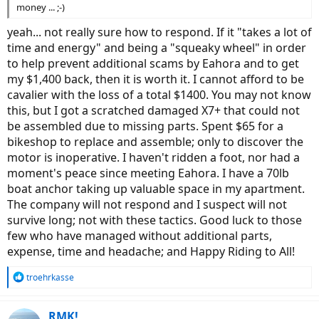
money ... ;-)
yeah... not really sure how to respond. If it "takes a lot of
time and energy" and being a "squeaky wheel" in order
to help prevent additional scams by Eahora and to get
my $1,400 back, then it is worth it. I cannot afford to be
cavalier with the loss of a total $1400. You may not know
this, but I got a scratched damaged X7+ that could not
be assembled due to missing parts. Spent $65 for a
bikeshop to replace and assemble; only to discover the
motor is inoperative. I haven't ridden a foot, nor had a
moment's peace since meeting Eahora. I have a 70lb
boat anchor taking up valuable space in my apartment.
The company will not respond and I suspect will not
survive long; not with these tactics. Good luck to those
few who have managed without additional parts,
expense, time and headache; and Happy Riding to All!
R
troehrkasse
e
a
c
RMK!