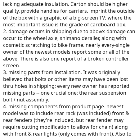
lacking adequate insulation. Carton should be higher
quality, provide handles for carriers, imprint the outside
of the box with a graphic of a big-screen TV; where the
most important issue is the grade of cardboard box.
2. damage occurs in shipping due to above: damage can
occur to the wheel axle, shimano derailer, along with
cosmetic scratching to bike frame. nearly every-single
owner of the newest models report some or all of the
above. There is also one report of a broken controller
screen.
3. missing parts from installation. It was originally
believed that bolts or other items may have been lost
thru holes in shipping; every new owner has reported
missing parts -- one crucial one: the rear suspension
bolt / nut assembly.
4. missing components from product page. newest
model was to include rear rack (was included) front &
rear fenders (they're included, but rear fender may
require cutting modification to allow for chain) along
with front & rear lights (only comes with front). Also to