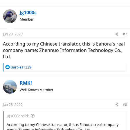
Jg1000c
Member
Jun 23, 2020
#7
According to my Chinese translator, this is Eahora's real
company name: Zhennuo Information Technology Co.,
Ltd.
R
Barbles1229
e
a
c
RMK!
t
Well-Known Member
i
o
n
Jun 23, 2020
#8
s
:
Jg1000c said:
According to my Chinese translator, this is Eahora's real company
name: Zhennuo Information Technology Co., Ltd.