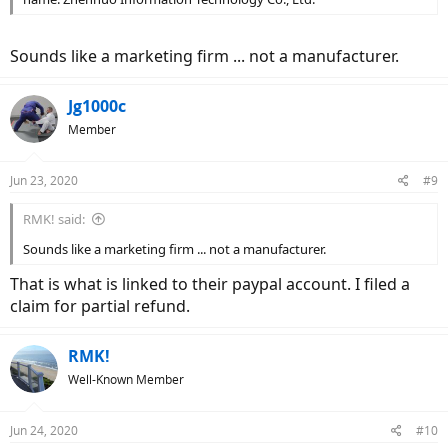
Sounds like a marketing firm ... not a manufacturer.
Jg1000c
Member
Jun 23, 2020
#9
RMK! said:
Sounds like a marketing firm ... not a manufacturer.
That is what is linked to their paypal account. I filed a
claim for partial refund.
RMK!
Well-Known Member
Jun 24, 2020
#10