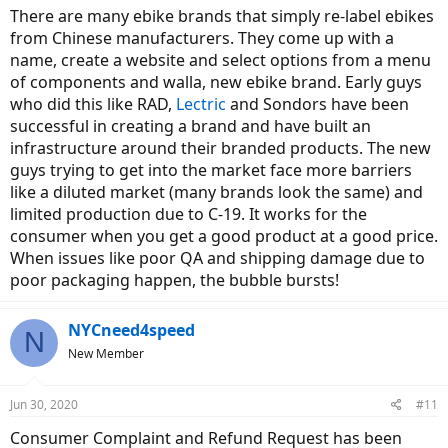
There are many ebike brands that simply re-label ebikes
from Chinese manufacturers. They come up with a
name, create a website and select options from a menu
of components and walla, new ebike brand. Early guys
who did this like RAD,
Lectric
and Sondors have been
successful in creating a brand and have built an
infrastructure around their branded products. The new
guys trying to get into the market face more barriers
like a diluted market (many brands look the same) and
limited production due to C-19. It works for the
consumer when you get a good product at a good price.
When issues like poor QA and shipping damage due to
poor packaging happen, the bubble bursts!
NYCneed4speed
N
New Member
Jun 30, 2020
#11
Consumer Complaint and Refund Request has been