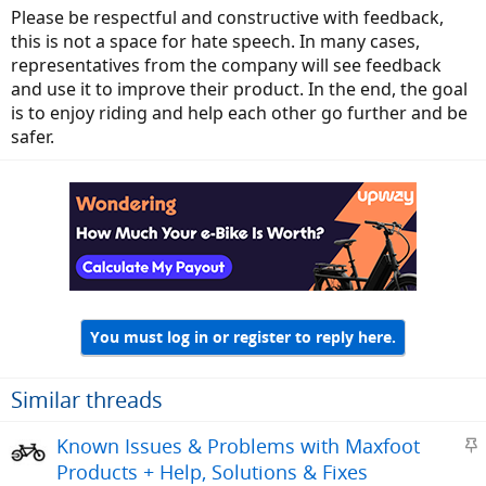
Please be respectful and constructive with feedback,
this is not a space for hate speech. In many cases,
representatives from the company will see feedback
and use it to improve their product. In the end, the goal
is to enjoy riding and help each other go further and be
safer.
You must log in or register to reply here.
Similar threads
S
Known Issues & Problems with Maxfoot
t
Products + Help, Solutions & Fixes