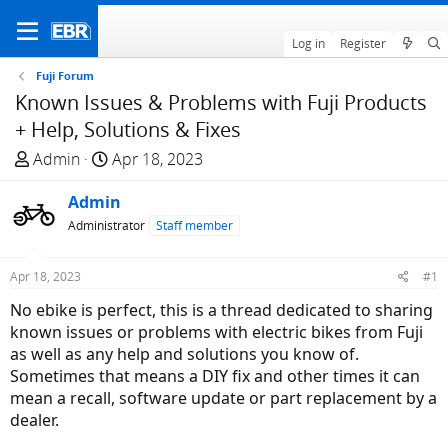
Log in
Register
Fuji Forum
Known Issues & Problems with Fuji Products
+ Help, Solutions & Fixes
T
S
Admin
Apr 18, 2023
h
t
r
Admin
a
e
r
Administrator
Staff member
a
t
d
d
Apr 18, 2023
#1
s
a
No ebike is perfect, this is a thread dedicated to sharing
t
t
known issues or problems with electric bikes from Fuji
a
e
as well as any help and solutions you know of.
r
Sometimes that means a DIY fix and other times it can
t
mean a recall, software update or part replacement by a
e
dealer.
r