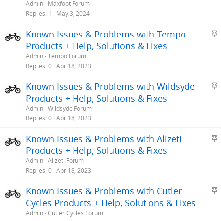
i
Admin
Maxfoot Forum
c
Replies
1
May 3, 2024
k
S
Known Issues & Problems with Tempo
y
t
Products + Help, Solutions & Fixes
i
Admin
Tempo Forum
c
Replies
0
Apr 18, 2023
k
S
Known Issues & Problems with Wildsyde
y
t
Products + Help, Solutions & Fixes
i
Admin
Wildsyde Forum
c
Replies
0
Apr 18, 2023
k
S
Known Issues & Problems with Alizeti
y
t
Products + Help, Solutions & Fixes
i
Admin
Alizeti Forum
c
Replies
0
Apr 18, 2023
k
S
Known Issues & Problems with Cutler
y
t
Cycles Products + Help, Solutions & Fixes
i
Admin
Cutler Cycles Forum