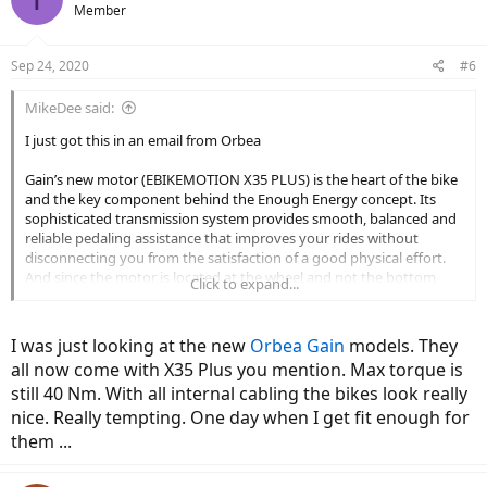
Member
Sep 24, 2020
#6
MikeDee said:
I just got this in an email from Orbea
Gain’s new motor (EBIKEMOTION X35 PLUS) is the heart of the bike
and the key component behind the Enough Energy concept. Its
sophisticated transmission system provides smooth, balanced and
reliable pedaling assistance that improves your rides without
disconnecting you from the satisfaction of a good physical effort.
And since the motor is located at the wheel and not the bottom
Click to expand...
bracket, you'll enjoy pedaling without resistance when the power
assist is off.
I was just looking at the new
Orbea Gain
models. They
We’ve incorporated a new Torque Simulation Algorithm into the
all now come with X35 Plus you mention. Max torque is
motor, which results in an extremely natural response in pedal
still 40 Nm. With all internal cabling the bikes look really
assistance – a smooth power delivery closer to the reaction you
expect from a traditional road machine. We have also introduced a
nice. Really tempting. One day when I get fit enough for
new display with a larger screen that provides essential information
them ...
and a second control point for the system.