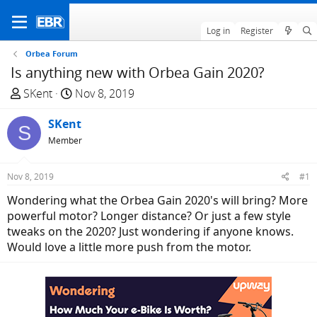
Log in
Register
Orbea Forum
Is anything new with Orbea Gain 2020?
T
S
SKent
Nov 8, 2019
h
t
r
SKent
a
S
e
r
Member
a
t
d
d
Nov 8, 2019
#1
s
a
Wondering what the Orbea Gain 2020's will bring? More
t
t
powerful motor? Longer distance? Or just a few style
a
e
tweaks on the 2020? Just wondering if anyone knows.
r
Would love a little more push from the motor.
t
e
r