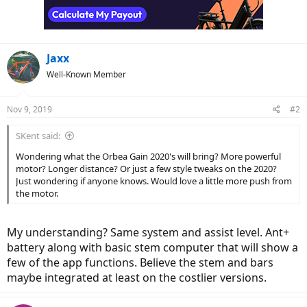
Jaxx
Well-Known Member
Nov 9, 2019
#2
SKent said:
Wondering what the Orbea Gain 2020's will bring? More powerful
motor? Longer distance? Or just a few style tweaks on the 2020?
Just wondering if anyone knows. Would love a little more push from
the motor.
My understanding? Same system and assist level. Ant+
battery along with basic stem computer that will show a
few of the app functions. Believe the stem and bars
maybe integrated at least on the costlier versions.