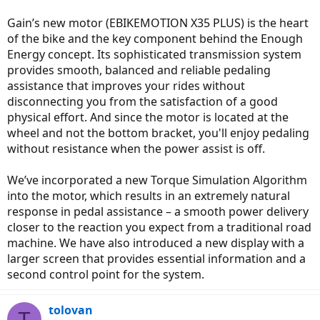
Gain’s new motor (EBIKEMOTION X35 PLUS) is the heart
of the bike and the key component behind the Enough
Energy concept. Its sophisticated transmission system
provides smooth, balanced and reliable pedaling
assistance that improves your rides without
disconnecting you from the satisfaction of a good
physical effort. And since the motor is located at the
wheel and not the bottom bracket, you'll enjoy pedaling
without resistance when the power assist is off.
We’ve incorporated a new Torque Simulation Algorithm
into the motor, which results in an extremely natural
response in pedal assistance – a smooth power delivery
closer to the reaction you expect from a traditional road
machine. We have also introduced a new display with a
larger screen that provides essential information and a
second control point for the system.
tolovan
T