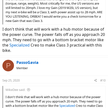
(torque, range, weight). Most critically for me, the US versions are
still limited to 20mph. I love my Gain (2019 M20i, US version), but
my next e-bike will be a Class 3, with power assist up to 28 mph. ARE
YOU LISTENING, ORBEA? I would write you a check tomorrow for a
new Gain that was Class 3.
I don't think that will work with a hub motor because of
the power curve. The power falls off as you approach 20
mph. They need to go with a bottom bracket motor like
the
Specialized
Creo to make Class 3 practical with this
bike.
PassoGavia
P
Member
Sep 25, 2020
#10
MikeDee said:
I don't think that will work with a hub motor because of the power
curve. The power falls off as you approach 20 mph. They need to go
with a bottom bracket motor like the
Specialized
Creo to make Class