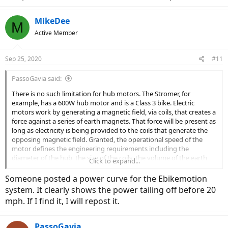
MikeDee
M
Active Member
Sep 25, 2020
#11
PassoGavia said:
There is no such limitation for hub motors. The Stromer, for
example, has a 600W hub motor and is a Class 3 bike. Electric
motors work by generating a magnetic field, via coils, that creates a
force against a series of earth magnets. That force will be present as
long as electricity is being provided to the coils that generate the
opposing magnetic field. Granted, the operational speed of the
motor defines the engineering requirements including the
diameter of the hub, the size of the coils, the volume of the earth
Click to expand...
magnets, etc.
Someone posted a power curve for the Ebikemotion
And objectively, I can ride my M20i on a dead flat parking lot, at
system. It clearly shows the power tailing off before 20
100% motor power, and if I "soft pedal", where I'm providing very
mph. If I find it, I will repost it.
little human torque, I can get very close to the 20 mph cutoff. If
there was no cutoff (which is defined in the eBikeMotion control
software) there would clearly be useful motor assistance above
PassoGavia