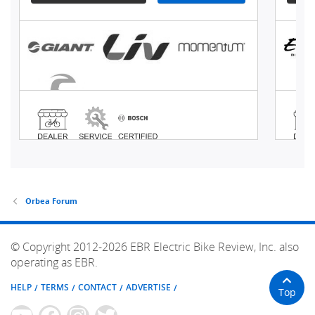
Orbea Forum
© Copyright 2012-2026 EBR Electric Bike Review, Inc. also
operating as EBR.
HELP
TERMS
CONTACT
ADVERTISE
Top