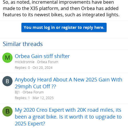
So, as noted, incremental improvements have been
made to the X35 platform, and then Orbea has added
features to its newest bikes, such as integrated lights.
You must log in or register to reply here.
Similar threads
Orbea Gain stiff shifter
M
mickdronnie
Orbea Forum
Replies
0
Oct 20, 2024
Anybody Heard About A New 2025 Gain With
29mph Cut Off ??
BJ1
Orbea Forum
Replies
1
Mar 12, 2025
My 2020 Creo Expert with 20K road miles, its
B
been a great bike. Is it worth it to upgrade to
2025 Expert?