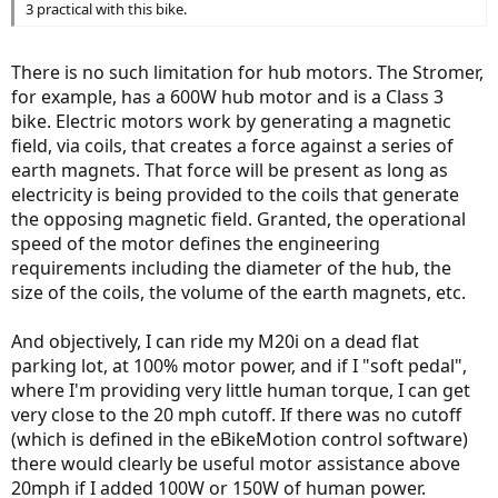
3 practical with this bike.
There is no such limitation for hub motors. The Stromer,
for example, has a 600W hub motor and is a Class 3
bike. Electric motors work by generating a magnetic
field, via coils, that creates a force against a series of
earth magnets. That force will be present as long as
electricity is being provided to the coils that generate
the opposing magnetic field. Granted, the operational
speed of the motor defines the engineering
requirements including the diameter of the hub, the
size of the coils, the volume of the earth magnets, etc.
And objectively, I can ride my M20i on a dead flat
parking lot, at 100% motor power, and if I "soft pedal",
where I'm providing very little human torque, I can get
very close to the 20 mph cutoff. If there was no cutoff
(which is defined in the eBikeMotion control software)
there would clearly be useful motor assistance above
20mph if I added 100W or 150W of human power.