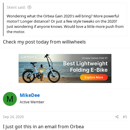
:
SKent said:
Wondering what the Orbea Gain 2020's will bring? More powerful
motor? Longer distance? Or just a few style tweaks on the 2020?
Just wondering if anyone knows. Would love a little more push from
the motor.
Check my post today from williwheels
MikeDee
M
Active Member
Sep 24, 2020
#5
I just got this in an email from Orbea