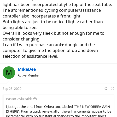
light has been incorporated at yhe top of the seat tube.
The aforementioned cycling computer/assistance
contoller also incorperates a front light.
Both lights are just to be noticed lightz rather than
being able to see.
Overall it looks very sleek but not enough for me to
consider changing.
I can if I wish purchase an ant+ dongle and the
computer to give me the option of up and down
selection of assistance level.
MikeDee
M
Active Member
Sep 25, 2020
#9
PassoGavia said:
I just got the email from Orbea too, labeled "THE NEW ORBEA GAIN
IS HERE". From a quick review, all of the enhancements appear to be
incremental, with no substantial changes to the important specs