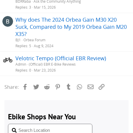
BDRRaba
Ask the Community Anything
Replies
3
Mar 15, 2026
Why does The 2024 Orbea Gain M30 X20
Suck, Compared to My 2019 Orbea Gain M20
X35?
BJ1
Orbea Forum
Replies
5
Aug 9, 2024
Velotric Tempo (Official EBR Review)
Admin
(Official) EBR E-Bike Reviews
Replies
0
Mar 23, 2026
Facebook
Twitter
Reddit
Pinterest
Tumblr
WhatsApp
Email
Link
Share: