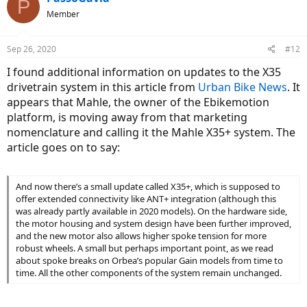
P
20mph if I added 100W or 150W of human power.
Member
Sep 26, 2020
#12
I found additional information on updates to the X35
drivetrain system in this article from
Urban Bike News
. It
appears that Mahle, the owner of the Ebikemotion
platform, is moving away from that marketing
nomenclature and calling it the Mahle X35+ system. The
article goes on to say:
And now there’s a small update called X35+, which is supposed to
offer extended connectivity like ANT+ integration (although this
was already partly available in 2020 models). On the hardware side,
the motor housing and system design have been further improved,
and the new motor also allows higher spoke tension for more
robust wheels. A small but perhaps important point, as we read
about spoke breaks on Orbea’s popular Gain models from time to
time. All the other components of the system remain unchanged.