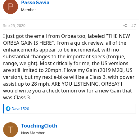
PassoGavia
P
Member
Sep 25, 2020
#7
I just got the email from Orbea too, labeled "THE NEW
ORBEA GAIN IS HERE". From a quick review, all of the
enhancements appear to be incremental, with no
substantial changes to the important specs (torque,
range, weight). Most critically for me, the US versions
are still limited to 20mph. I love my Gain (2019 M20i, US
version), but my next e-bike will be a Class 3, with power
assist up to 28 mph. ARE YOU LISTENING, ORBEA? I
would write you a check tomorrow for a new Gain that
was Class 3.
R
Dave1520
e
a
c
TouchingCloth
T
t
New Member
i