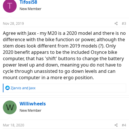
Tifosi58
T
New Member
Nov 28, 2019
#3
Agree with Jaxx - my M20 is a 2020 model and there is no
difference with the bike function or power, although the
stem does look different from 2019 models (?). Only
2020 benefit appears to be the included Osynce bike
computer, that has 'shift' buttons to change the battery
power level up and down, meaning you do not have to
cycle through unassisted to go down levels and can
mount computer in a more ergo position.
R
ZJarvis
and
Jaxx
e
a
c
Williwheels
W
t
New Member
i
o
n
Mar 18, 2020
#4
s