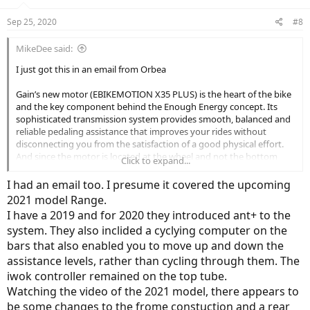
o
n
Sep 25, 2020
#8
s
:
MikeDee said:
I just got this in an email from Orbea
Gain’s new motor (EBIKEMOTION X35 PLUS) is the heart of the bike
and the key component behind the Enough Energy concept. Its
sophisticated transmission system provides smooth, balanced and
reliable pedaling assistance that improves your rides without
disconnecting you from the satisfaction of a good physical effort.
And since the motor is located at the wheel and not the bottom
Click to expand...
bracket, you'll enjoy pedaling without resistance when the power
assist is off.
I had an email too. I presume it covered the upcoming
2021 model Range.
We’ve incorporated a new Torque Simulation Algorithm into the
I have a 2019 and for 2020 they introduced ant+ to the
motor, which results in an extremely natural response in pedal
system. They also inclided a cyclying computer on the
assistance – a smooth power delivery closer to the reaction you
expect from a traditional road machine. We have also introduced a
bars that also enabled you to move up and down the
new display with a larger screen that provides essential information
assistance levels, rather than cycling through them. The
and a second control point for the system.
iwok controller remained on the top tube.
Watching the video of the 2021 model, there appears to
be some changes to the frome constuction and a rear