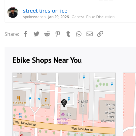
street tires on ice
spokewrench
Jan 29, 2026
General Ebike Discussion
Facebook
Twitter
Reddit
Pinterest
Tumblr
WhatsApp
Email
Link
Share: