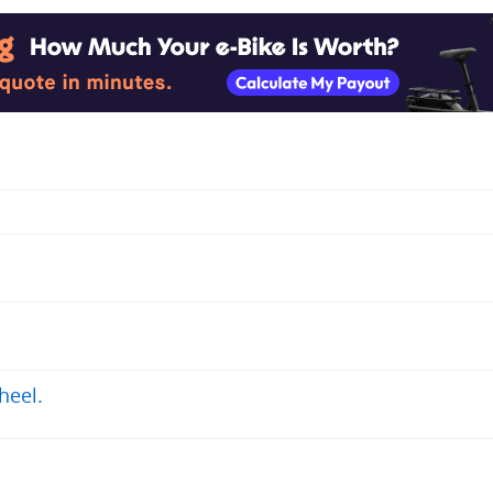
heel.