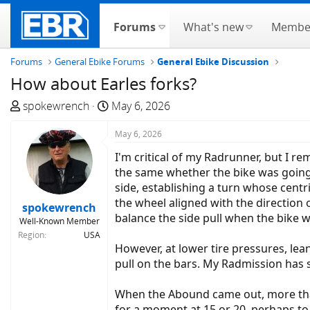
Forums
What's new
Membe
Forums
General Ebike Forums
General Ebike Discussion
How about Earles forks?
T
S
spokewrench
May 6, 2026
h
t
r
a
May 6, 2026
e
r
I'm critical of my Radrunner, but I re
a
t
the same whether the bike was going 
d
d
side, establishing a turn whose centrif
s
a
the wheel aligned with the direction o
spokewrench
t
t
balance the side pull when the bike w
Well-Known Member
a
e
Region
USA
r
However, at lower tire pressures, lea
t
pull on the bars. My Radmission has si
e
r
When the Abound came out, more than 
for a moment at 15 or 20, perhaps to 