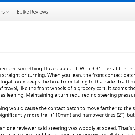
rs
Ebike Reviews
member something I loved about it. With 3.3" tires at the re
straight or turning. When you lean, the front contact patch
ugal force keeps the bike from falling to that side. Trail lim
f travel, like the front wheels of a grocery cart. It seems t
as leaning. Maintaining a turn required no steering pressu
ning would cause the contact patch to move farther to the sid
gnificantly more trail (110mm) and narrower tires (2"), but i
one reviewer said steering was wobbly at speed. That's what
return a wave, and I hit bumps, steering will oscillate dange