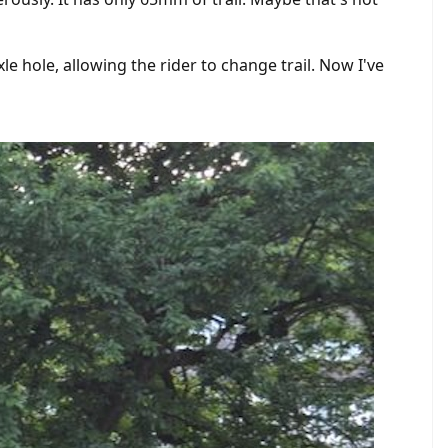
 hole, allowing the rider to change trail. Now I've