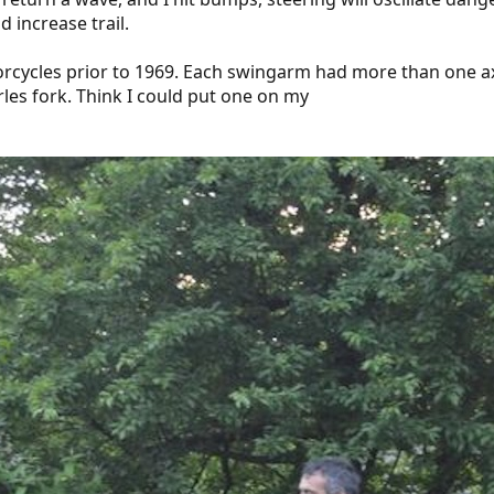
d increase trail.
rcycles prior to 1969. Each swingarm had more than one axle
rles fork. Think I could put one on my