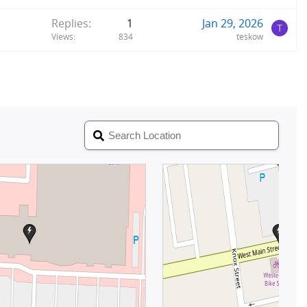
Replies
1
Jan 29, 2026
T
Views
834
teskow