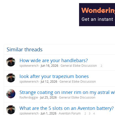
Similar threads
How wide are your handlebars?
spokewrench
Jun 16, 2026
General Ebike Discussion
2
look after your trapezium bones
spokewrench
Jul 12, 2026
General Ebike Discussion
Strange coating on inner rim on my astral w
fooferdoggie
Jul 25, 2026
General Ebike Discussion
What are the 5 slots on an Aventon battery?
spokewrench
Jun 1, 2026
Aventon Forum
2
3
4