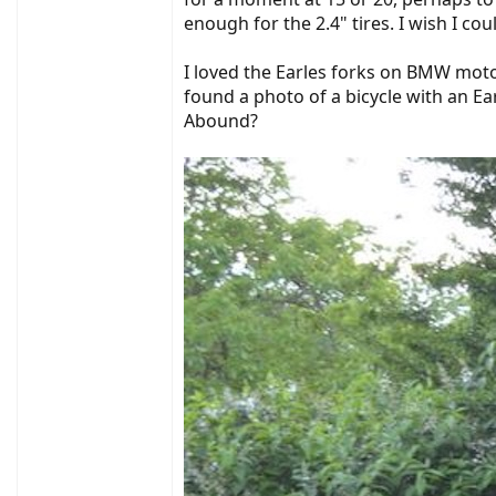
enough for the 2.4" tires. I wish I coul
I loved the Earles forks on BMW moto
found a photo of a bicycle with an Ea
Abound?