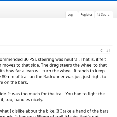
Log in
Register
Search
#1
commended 30 PSI, steering was neutral. That is, it felt
 moves to that side. The drag steers the wheel to that
its how far a lean will turn the wheel. It tends to keep
he 80mm of trail on the Radrunner was just just right to
re on the bars.
e. It was too much for the trail. You had to fight the
t, too, handles nicely.
 I dislike about the bike. If I take a hand of the bars
rously. It has only 65mm of trail. Maybe that's not