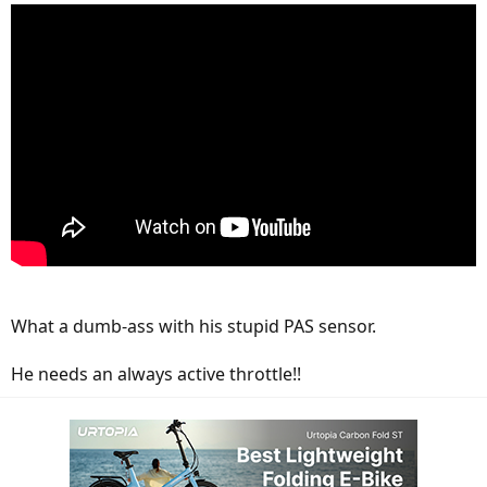
What a dumb-ass with his stupid PAS sensor.
He needs an always active throttle!!