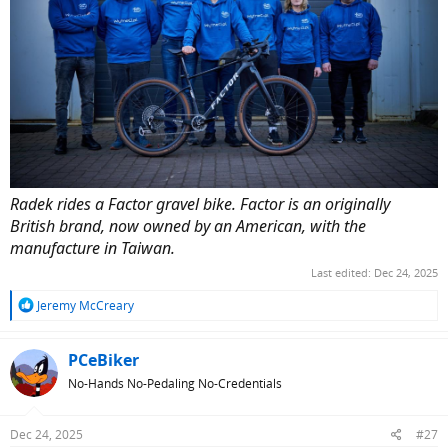
Radek rides a Factor gravel bike. Factor is an originally
British brand, now owned by an American, with the
manufacture in Taiwan.
Last edited:
Dec 24, 2025
R
Jeremy McCreary
e
a
c
PCeBiker
t
No-Hands No-Pedaling No-Credentials
i
o
n
Dec 24, 2025
#27
s