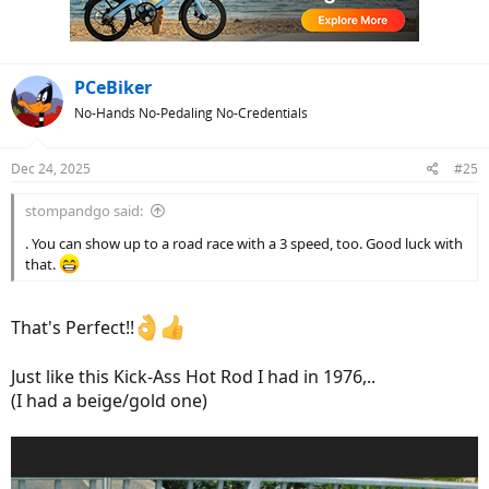
PCeBiker
No-Hands No-Pedaling No-Credentials
Dec 24, 2025
#25
stompandgo said:
. You can show up to a road race with a 3 speed, too. Good luck with
that.
That's Perfect!!
Just like this Kick-Ass Hot Rod I had in 1976,..
(I had a beige/gold one)