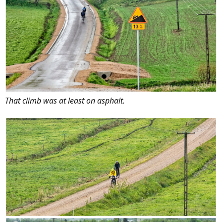
That climb was at least on asphalt.