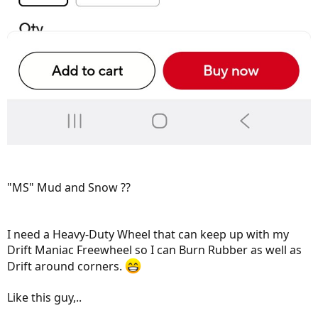
"MS" Mud and Snow ??
I need a Heavy-Duty Wheel that can keep up with my
Drift Maniac Freewheel so I can Burn Rubber as well as
Drift around corners.
Like this guy,..