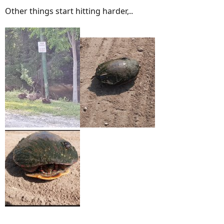
Other things start hitting harder,..