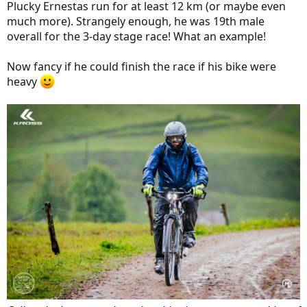
Plucky Ernestas run for at least 12 km (or maybe even
much more). Strangely enough, he was 19th male
overall for the 3-day stage race! What an example!
Now fancy if he could finish the race if his bike were
heavy