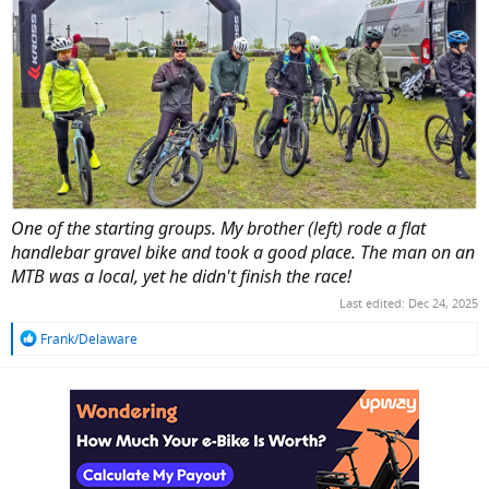
One of the starting groups. My brother (left) rode a flat
handlebar gravel bike and took a good place. The man on an
MTB was a local, yet he didn't finish the race!
Last edited:
Dec 24, 2025
R
Frank/Delaware
e
a
c
t
i
o
n
s