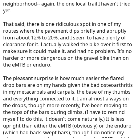
neighborhood-- again, the one local trail I haven't tried
yet.
That said, there is one ridiculous spot in one of my
routes where the pavement dips briefly and abruptly
from about 12% to 20%, and I seem to have plenty of
clearance for it. I actually walked the bike over it first to
make sure it could make it, and had no problem. It's no
harder or more dangerous on the gravel bike than on
the eMTB or enduro.
The pleasant surprise is how much easier the flared
drop bars are on my hands given the bad osteoarthritis
in my metacarpals and carpals, the base of my thumbs
and everything connected to it. I am almost always on
the drops, though more recently, I've been moving to
the tops of the bars during climbs. (I have to remind
myself to do this, it doesn't come naturally.) It is less
upright than either the eMTB (obviously) or the enduro
(which had back-swept bars), though I do notice my