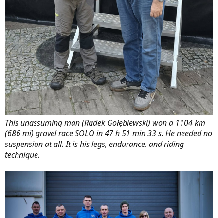
This unassuming man (Radek Gołębiewski) won a 1104 km
(686 mi) gravel race SOLO in 47 h 51 min 33 s. He needed no
suspension at all. It is his legs, endurance, and riding
technique.