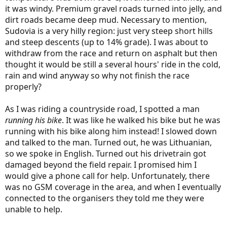
it was windy. Premium gravel roads turned into jelly, and
dirt roads became deep mud. Necessary to mention,
Sudovia is a very hilly region: just very steep short hills
and steep descents (up to 14% grade). I was about to
withdraw from the race and return on asphalt but then
thought it would be still a several hours' ride in the cold,
rain and wind anyway so why not finish the race
properly?
As I was riding a countryside road, I spotted a man
running his bike
. It was like he walked his bike but he was
running with his bike along him instead! I slowed down
and talked to the man. Turned out, he was Lithuanian,
so we spoke in English. Turned out his drivetrain got
damaged beyond the field repair. I promised him I
would give a phone call for help. Unfortunately, there
was no GSM coverage in the area, and when I eventually
connected to the organisers they told me they were
unable to help.