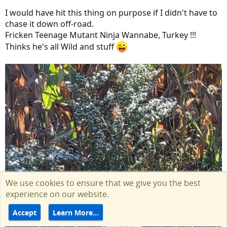
I would have hit this thing on purpose if I didn't have to
chase it down off-road.
Fricken Teenage Mutant Ninja Wannabe, Turkey !!!
Thinks he's all Wild and stuff
We use cookies to ensure that we give you the best
experience on our website.
Accept
Learn More…