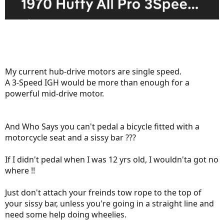
My current hub-drive motors are single speed.
A 3-Speed IGH would be more than enough for a
powerful mid-drive motor.
And Who Says you can't pedal a bicycle fitted with a
motorcycle seat and a sissy bar ???
If I didn't pedal when I was 12 yrs old, I wouldn'ta got no
where !!
Just don't attach your freinds tow rope to the top of
your sissy bar, unless you're going in a straight line and
need some help doing wheelies.