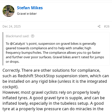
Stefan Mikes
Gravel e-biker
Dec 24, 2025
#26
BlackHand said:
To @Catalyzt 's point, suspension on gravel bikes is generally
geared towards compliance and to help with smaller, high
frequency bumps/holes. The compliance allows you to go faster
and further over poor surfaces. Gravel bikes aren't rated for jumps
or drops.
Correctly. There are other solutions for compliance,
such as Redshift ShockStop suspension stem, which can
be installed on any rigid bike (unless it is the integrated
cockpit).
However, most gravel cyclists rely on properly lowly
inflated tyres. A good gravel tyre is supple, and can be
inflated lowly, especially in the tubeless setup. A good
tyre at a properly low pressure can do miracles in the