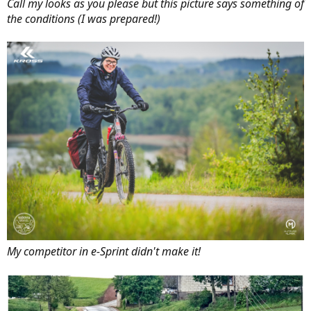
Call my looks as you please but this picture says something of
the conditions (I was prepared!)
My competitor in e-Sprint didn't make it!