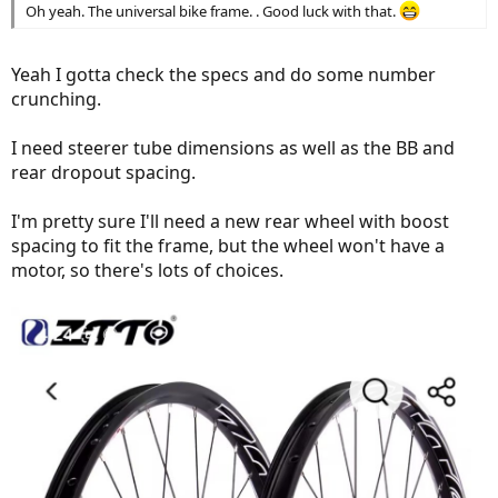
Oh yeah. The universal bike frame. . Good luck with that.
Yeah I gotta check the specs and do some number
crunching.
I need steerer tube dimensions as well as the BB and
rear dropout spacing.
I'm pretty sure I'll need a new rear wheel with boost
spacing to fit the frame, but the wheel won't have a
motor, so there's lots of choices.