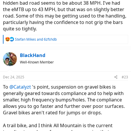
hidden bad road seems to be about 38 MPH. I've had
the eMTB up to 43 MPH, but that was on slightly better
road. Some of this may be getting used to the handling,
particularly having the confidence to not grip the bars
quite so tightly.
R
Stefan Mikes
and
6zfshdb
e
a
c
BlackHand
t
Well-Known Member
i
o
n
Dec 24, 2025
#23
s
:
To
@Catalyzt
's point, suspension on gravel bikes is
generally geared towards compliance and to help with
smaller, high frequency bumps/holes. The compliance
allows you to go faster and further over poor surfaces.
Gravel bikes aren't rated for jumps or drops.
A trail bike, and I think All Mountain is the current