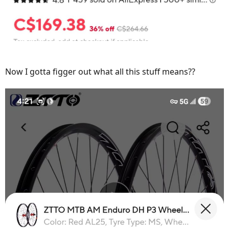
Now I gotta figger out what all this stuff means??