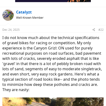
:
Catalyzt
Well-Known Member
Dec 24, 2025
#22
I do not know much about the technical specifications
of gravel bikes for racing or competition. My only
experience is the Canyon Grizl: ON used for purely
recreational purposes on road surfaces, bad pavement
with lots of cracks, severely eroded asphalt that is like
'gravel' in that there is a lot of pebbly broken road with
lots of sand, segments of easy to moderate singletrack,
and even short, very easy rock gardens. Here's what a
typical section of road looks like-- and the photo tends
to minimize how deep these potholes and cracks are.
They are nasty: