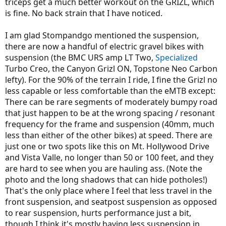
triceps get a much better workout on the GRIZL, which
is fine. No back strain that I have noticed.
I am glad Stompandgo mentioned the suspension,
there are now a handful of electric gravel bikes with
suspension (the BMC URS amp LT Two,
Specialized
Turbo Creo, the Canyon Grizl ON, Topstone Neo Carbon
lefty). For the 90% of the terrain I ride, I fine the Grizl no
less capable or less comfortable than the eMTB except:
There can be rare segments of moderately bumpy road
that just happen to be at the wrong spacing / resonant
frequency for the frame and suspension (40mm, much
less than either of the other bikes) at speed. There are
just one or two spots like this on Mt. Hollywood Drive
and Vista Valle, no longer than 50 or 100 feet, and they
are hard to see when you are hauling ass. (Note the
photo and the long shadows that can hide potholes!)
That's the only place where I feel that less travel in the
front suspension, and seatpost suspension as opposed
to rear suspension, hurts performance just a bit,
though I think it's mostly having less suspension in