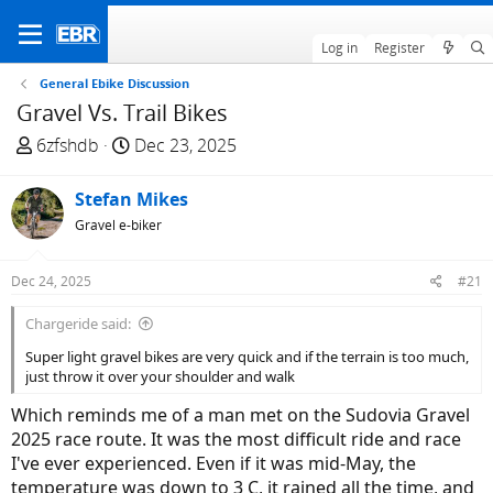
Log in
Register
General Ebike Discussion
Gravel Vs. Trail Bikes
T
S
6zfshdb
Dec 23, 2025
h
t
r
a
Stefan Mikes
e
r
Gravel e-biker
a
t
d
d
Dec 24, 2025
#21
s
a
t
t
Chargeride said:
a
e
Super light gravel bikes are very quick and if the terrain is too much,
r
just throw it over your shoulder and walk
t
e
Which reminds me of a man met on the Sudovia Gravel
r
2025 race route. It was the most difficult ride and race
I've ever experienced. Even if it was mid-May, the
temperature was down to 3 C, it rained all the time, and