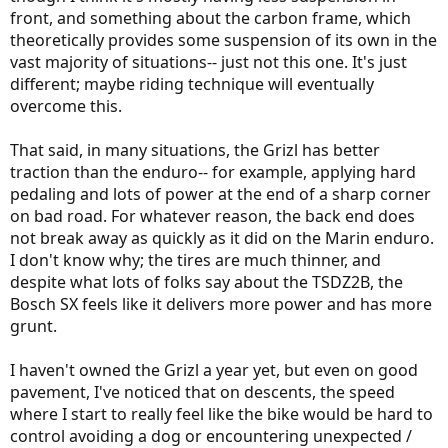
front, and something about the carbon frame, which
theoretically provides some suspension of its own in the
vast majority of situations-- just not this one. It's just
different; maybe riding technique will eventually
overcome this.
That said, in many situations, the Grizl has better
traction than the enduro-- for example, applying hard
pedaling and lots of power at the end of a sharp corner
on bad road. For whatever reason, the back end does
not break away as quickly as it did on the Marin enduro.
I don't know why; the tires are much thinner, and
despite what lots of folks say about the TSDZ2B, the
Bosch SX feels like it delivers more power and has more
grunt.
I haven't owned the Grizl a year yet, but even on good
pavement, I've noticed that on descents, the speed
where I start to really feel like the bike would be hard to
control avoiding a dog or encountering unexpected /