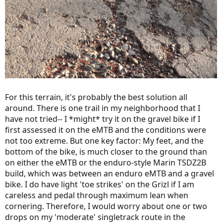
For this terrain, it's probably the best solution all
around. There is one trail in my neighborhood that I
have not tried-- I *might* try it on the gravel bike if I
first assessed it on the eMTB and the conditions were
not too extreme. But one key factor: My feet, and the
bottom of the bike, is much closer to the ground than
on either the eMTB or the enduro-style Marin TSDZ2B
build, which was between an enduro eMTB and a gravel
bike. I do have light 'toe strikes' on the Grizl if I am
careless and pedal through maximum lean when
cornering. Therefore, I would worry about one or two
drops on my 'moderate' singletrack route in the