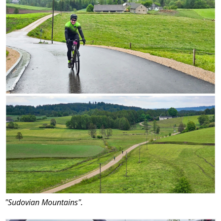
"Sudovian Mountains".