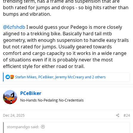
trending term, has a frame and suspension that are
both rated for jumps and drops - so big hits rather than
bumps and vibration.
@6zfshdb
I would guess your Pedego is more closely
aligned to a trekking bike. Basically hard tail mtb
geometry, with enough suspension to handle easy trails
but not rated for jumps. Usually geared towards
comfort and cargo capacity so it works in a wide range
of situations even if it is probably never the most
efficient style for either road or trail.
R
Stefan Mikes
,
PCeBiker
,
Jeremy McCreary
and 2 others
e
a
c
PCeBiker
t
No-Hands No-Pedaling No-Credentials
i
o
n
Dec 24, 2025
#24
s
:
stompandgo said: