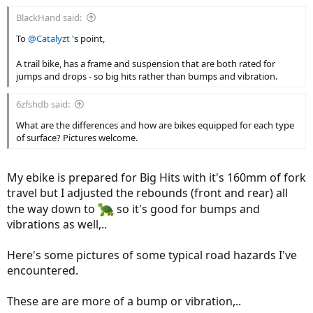
:
BlackHand said:
To
@Catalyzt
's point,
A trail bike, has a frame and suspension that are both rated for
jumps and drops - so big hits rather than bumps and vibration.
6zfshdb said:
What are the differences and how are bikes equipped for each type
of surface? Pictures welcome.
My ebike is prepared for Big Hits with it's 160mm of fork
travel but I adjusted the rebounds (front and rear) all
the way down to
so it's good for bumps and
vibrations as well,..
Here's some pictures of some typical road hazards I've
encountered.
These are are more of a bump or vibration,..