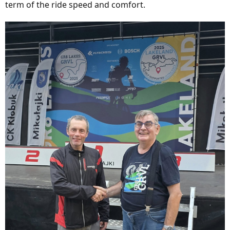
term of the ride speed and comfort.