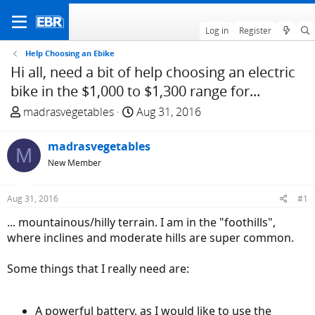
Log in
Register
Help Choosing an Ebike
Hi all, need a bit of help choosing an electric
bike in the $1,000 to $1,300 range for...
T
S
madrasvegetables
Aug 31, 2016
h
t
r
a
madrasvegetables
M
e
r
New Member
a
t
d
d
Aug 31, 2016
#1
s
a
t
t
... mountainous/hilly terrain. I am in the "foothills",
a
e
where inclines and moderate hills are super common.
r
t
Some things that I really need are:
e
r
A powerful battery, as I would like to use the