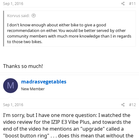
Sep 1, 2016
#11
Korvus said:
I don't know enough about either bike to give a good
recommendation on either. You would be better served by other
community members with much more knowledge than I in regards
to those two bikes.
Thanks so much!
madrasvegetables
M
New Member
Sep 1, 2016
#12
I'm sorry, but I have one more question: I watched the
video review for the IZIP E3 Vibe Plus, and towards the
end of the video he mentions an "upgrade" called a
"boost button ring" . . . does this mean that without the