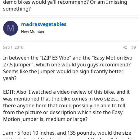
demo bikes would ya'll recommend? Or am I missing
something?
madrasvegetables
M
New Member
Sep 1, 2016
#9
In between the "IZIP E3 Vibe" and the "Easy Motion Evo
27.5 Jumper", which one would you guys recommend?
Seems like the Jumper would be significantly better,
yeah?
EDIT: Also, I watched a video review of this bike, and it
was mentioned that the bike comes in two sizes... is
there anyone here that could possibly be able to tell
from the picture or description which size the Easy
Motion Jumper is, medium or large?
I am ~5 foot 10 inches, and 135 pounds, would the size