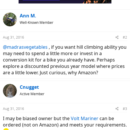
Ann M.
Well-Known Member
Aug 31, 2016
#2
@madrasvegetables
, if you want hill climbing ability you
may need to spend a little more or invest in a
conversion kit for a bike you already have. Perhaps
explore a discounted previous year model where prices
are a little lower. Just curious, why Amazon?
Cnugget
Active Member
Aug 31, 2016
#3
I may be biased owner but the
Volt Mariner
can be
ordered (not on Amazon) and meets your requirements.