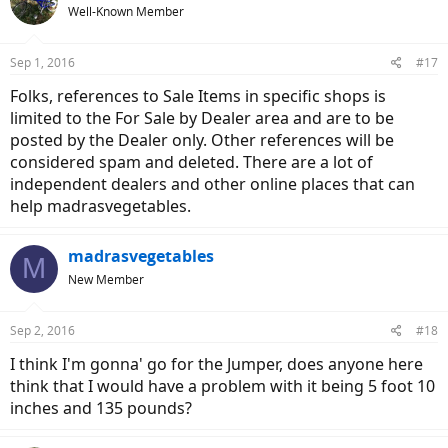
Well-Known Member
Sep 1, 2016
#17
Folks, references to Sale Items in specific shops is
limited to the For Sale by Dealer area and are to be
posted by the Dealer only. Other references will be
considered spam and deleted. There are a lot of
independent dealers and other online places that can
help madrasvegetables.
madrasvegetables
M
New Member
Sep 2, 2016
#18
I think I'm gonna' go for the Jumper, does anyone here
think that I would have a problem with it being 5 foot 10
inches and 135 pounds?