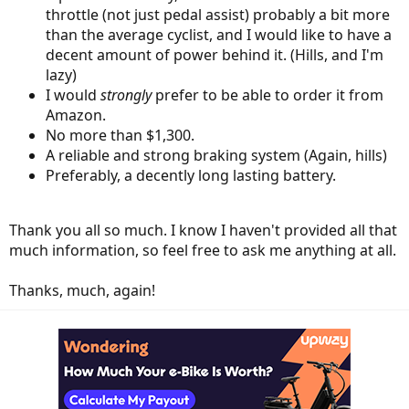
throttle (not just pedal assist) probably a bit more
than the average cyclist, and I would like to have a
decent amount of power behind it. (Hills, and I'm
lazy)
I would
strongly
prefer to be able to order it from
Amazon.
No more than $1,300.
A reliable and strong braking system (Again, hills)
Preferably, a decently long lasting battery.
Thank you all so much. I know I haven't provided all that
much information, so feel free to ask me anything at all.
Thanks, much, again!