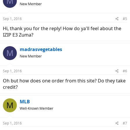
M
New Member
Sep 1, 2016
#5
Hi, thank you for the reply! How do ya'll feel about the
IZIP E3 Zuma?
madrasvegetables
M
New Member
Sep 1, 2016
#6
Oh but how does one order from this site? Do they take
credit?
MLB
M
Well-Known Member
Sep 1, 2016
#7