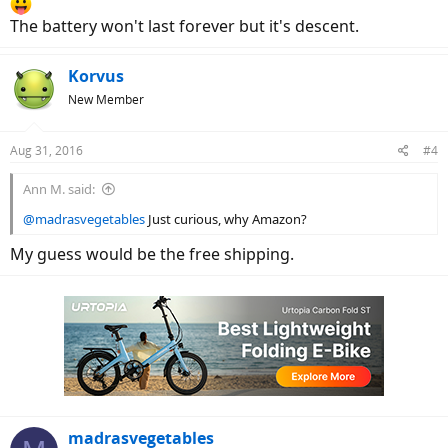
The battery won't last forever but it's descent.
Korvus
New Member
Aug 31, 2016
#4
Ann M. said:
@madrasvegetables
Just curious, why Amazon?
My guess would be the free shipping.
madrasvegetables