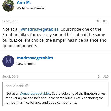
Ann M.
Well-Known Member
Sep 2, 2016
#19
Not at all
@madrasvegetables
; Court rode one of the
Emotion bikes for over a year and he's about the same
build. Excellent choice; the Jumper has nice balance and
good components.
madrasvegetables
M
New Member
Sep 2, 2016
#20
Ann M. said:
Not at all
@madrasvegetables
; Court rode one of the Emotion bikes
for over a year and he's about the same build. Excellent choice; the
Jumper has nice balance and good components.