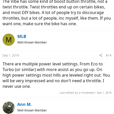
The Vibe has some kind of boost button throttle, not a
twist throttle. Twist throttles end up on certain bikes,
and most DIY bikes. A lot of people try to discourage
throttles, but a lot of people, inc myself, like them. If you
want one, make sure the bike has one.
MLB
M
Well-Known Member
Sep 1, 2016
#14
There are mulitple power level settings. From Eco to
Turbo (or similar) with more assist as you go up. On
high power settings most hills are leveled right out. You
will be very impressed and no don't need a throttle. I
never use one.
Last edited by a moderator:
Sep 1, 2016
Ann M.
Well-Known Member