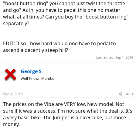
"boost button ring" you cannot just twist the throttle
and go? As in, you have to pedal this one no matter
what, at all times? Can you buy the "boost button ring"
separately?
EDIT: If so - how hard would one have to pedal to
ascend a decently steep hill?
Last edited:
Sep 1, 2016
George S.
Well-Known Member
Sep 1, 2016
#13
The prices on the Vibe are VERY low. New model. Not
sure if it was a success. I'm not sure what the deal is. It's
a very basic bike. The Jumper is a nicer bike, but more
money.