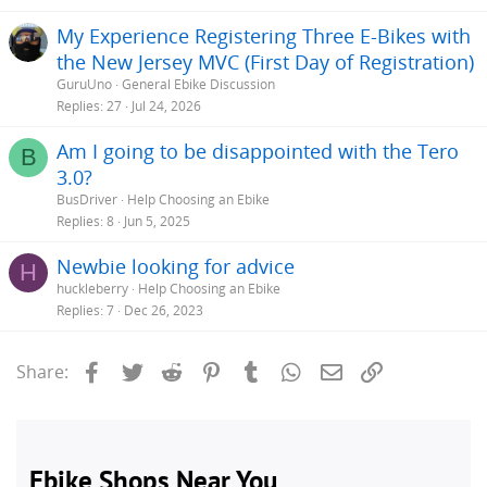
My Experience Registering Three E-Bikes with
the New Jersey MVC (First Day of Registration)
GuruUno
General Ebike Discussion
Replies
27
Jul 24, 2026
Am I going to be disappointed with the Tero
B
3.0?
BusDriver
Help Choosing an Ebike
Replies
8
Jun 5, 2025
Newbie looking for advice
H
huckleberry
Help Choosing an Ebike
Replies
7
Dec 26, 2023
Facebook
Twitter
Reddit
Pinterest
Tumblr
WhatsApp
Email
Link
Share: