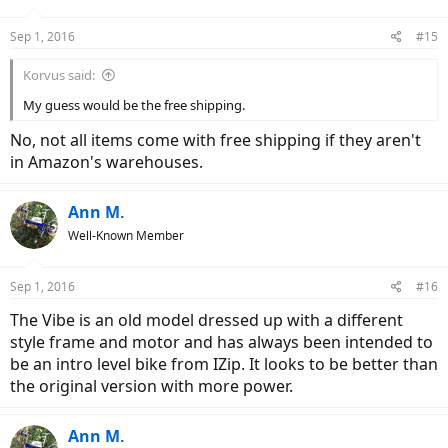
Sep 1, 2016
#15
Korvus said:
My guess would be the free shipping.
No, not all items come with free shipping if they aren't
in Amazon's warehouses.
Ann M.
Well-Known Member
Sep 1, 2016
#16
The Vibe is an old model dressed up with a different
style frame and motor and has always been intended to
be an intro level bike from IZip. It looks to be better than
the original version with more power.
Ann M.