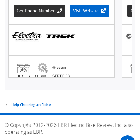
Help Choosing an Ebike
© Copyright 2012-2026 EBR Electric Bike Review, Inc. also
operating as EBR.