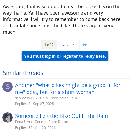
Awesome, that is so good to hear, because it is on the
way! ha ha. Ya'll have been awesome and very
informative, I will try to remember to come back here
and update once I get the bike. Thanks again, very
much!
Last
1 of 2
Next
You must log in or register to reply here.
Similar threads
Another "what bikes might be a good fit for
S
me" post, but for a short woman
screechowl87
Help Choosing an Ebike
Replies
8
Sep 27, 2025
Someone Left the Bike Out In the Rain
PedalUma
General Ebike Discussion
Replies
35
Apr 20, 2026