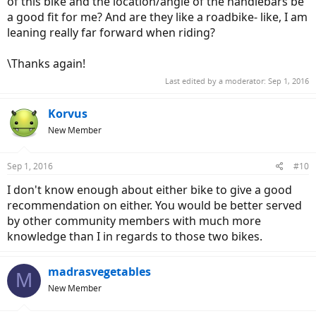
of this bike and the location/angle of the handlebars be
a good fit for me? And are they like a roadbike- like, I am
leaning really far forward when riding?
\Thanks again!
Last edited by a moderator:
Sep 1, 2016
Korvus
New Member
Sep 1, 2016
#10
I don't know enough about either bike to give a good
recommendation on either. You would be better served
by other community members with much more
knowledge than I in regards to those two bikes.
madrasvegetables
M
New Member