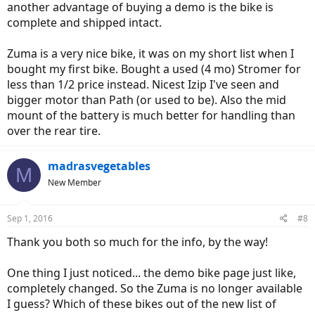
another advantage of buying a demo is the bike is
complete and shipped intact.
Zuma is a very nice bike, it was on my short list when I
bought my first bike. Bought a used (4 mo) Stromer for
less than 1/2 price instead. Nicest Izip I've seen and
bigger motor than Path (or used to be). Also the mid
mount of the battery is much better for handling than
over the rear tire.
madrasvegetables
M
New Member
Sep 1, 2016
#8
Thank you both so much for the info, by the way!
One thing I just noticed... the demo bike page just like,
completely changed. So the Zuma is no longer available
I guess? Which of these bikes out of the new list of