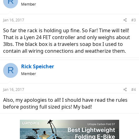
R
Member
Jan 16, 2017
#3
So far the rack is holding up fine. So Far! Time will tell!
That is a Lyen 24 FET controller and only weighs about
3lbs. The black box is a travelers soap box I used to
contain all wiring connections and weatherize them.
Rick Speicher
R
Member
Jan 16, 2017
#4
Also, my apologies to all! I should have read the rules
before posting full sized pics! My bad!