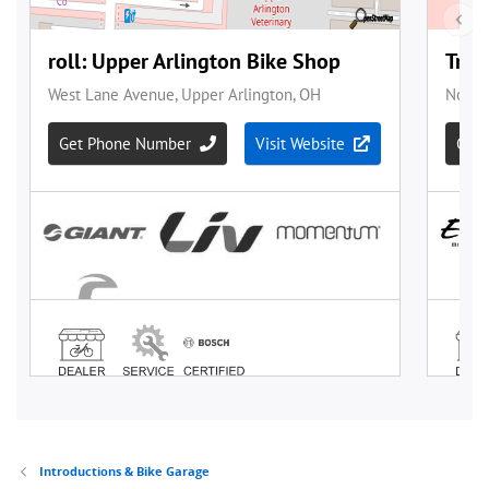
Introductions & Bike Garage