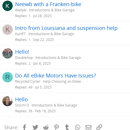
Neewb with a Franken-bike
:
Wallykl
Introductions & Bike Garage
Replies
1
Jul 28, 2025
Intro from Louisiana and suspension help
K
KurtPT
Introductions & Bike Garage
Replies
1
Sep 22, 2025
Hello!
Doublehop
Introductions & Bike Garage
Replies
2
Jan 8, 2025
Do All eBike Motors Have Issues?
R
Recycled Cycler
Help Choosing an Ebike
Replies
49
Jul 5, 2025
Hello
Storm13
Introductions & Bike Garage
Replies
36
Feb 19, 2025
Facebook
Twitter
Reddit
Pinterest
Tumblr
WhatsApp
Email
Link
Share: