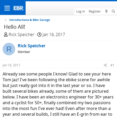
Log in
Register
Introductions & Bike Garage
Hello All!
T
S
Rick Speicher
Jan 16, 2017
h
t
r
Rick Speicher
a
R
e
r
Member
a
t
d
d
Jan 16, 2017
#1
s
a
Already see some people I know! Glad to see your here
t
t
Tom Jaz! I've been following the ebike scene for awhile
a
e
but just really got into it in the last year or so. I have
r
built several bikes already, some of them are pictured
t
below. I have been an electronics engineer for 30+ years
e
and a cyclist for 50+, finally combined my two passions
r
into the most fun I've ever had! Even after more than a
year and several builds, I still have an E-grin from ear to