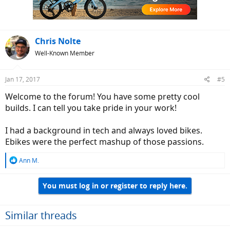
Chris Nolte
Well-Known Member
Jan 17, 2017
#5
Welcome to the forum! You have some pretty cool
builds. I can tell you take pride in your work!
I had a background in tech and always loved bikes.
Ebikes were the perfect mashup of those passions.
R
Ann M.
e
a
You must log in or register to reply here.
c
t
i
o
Similar threads
n
s