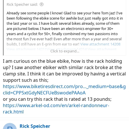
Rick Speicher said:
Already see some people I know! Glad to see your here Tom Jaz! I've
been following the ebike scene for awhile but just really got into it in
the last year or so. I have built several bikes already, some of them
are pictured below. I have been an electronics engineer for 30+
years and a cyclist for 50+, finally combined my two passions into
the most fun I've ever had! Even after more than a year and several
builds, I still have an E-grin from ear to ear!
View attachment 14208
View attachment 14211
View attachment 14214
View attachment
Click to expand...
14217
View attachment 14220
I am curious on the blue ebike, how is the rack holding
up? I saw another ebiker with similar rack broke at the
clamp site. I think it can be improved by having a vertical
support such as this;
https://www.biketiresdirect.com/pro..._medium=base&g
clid=CPPSxtGdyNECFUeBswodePAAoA
or you can try this rack that is rated at 13 pounds;
https://www.arkel-od.com/en/arkel-randonneur-
rack.html
Rick Speicher