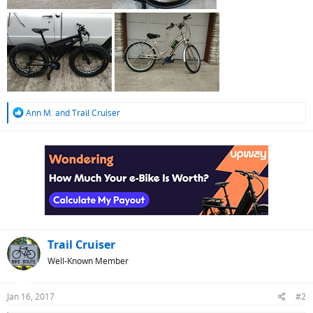
R
Ann M.
and
Trail Cruiser
e
a
c
t
i
o
n
s
:
Trail Cruiser
Well-Known Member
Jan 16, 2017
#2