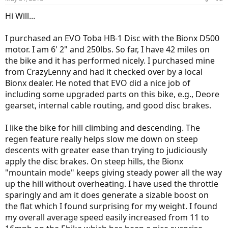
Hi Will...
I purchased an EVO Toba HB-1 Disc with the Bionx D500
motor. I am 6' 2" and 250lbs. So far, I have 42 miles on
the bike and it has performed nicely. I purchased mine
from CrazyLenny and had it checked over by a local
Bionx dealer. He noted that EVO did a nice job of
including some upgraded parts on this bike, e.g., Deore
gearset, internal cable routing, and good disc brakes.
I like the bike for hill climbing and descending. The
regen feature really helps slow me down on steep
descents with greater ease than trying to judiciously
apply the disc brakes. On steep hills, the Bionx
"mountain mode" keeps giving steady power all the way
up the hill without overheating. I have used the throttle
sparingly and am it does generate a sizable boost on
the flat which I found surprising for my weight. I found
my overall average speed easily increased from 11 to