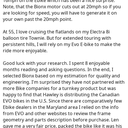
16mph on the Ebike which has been a nice surprise.
Note, that the Bionx motor cuts out at 20mph so if you
are looking for speed, you will have to generate it on
your own past the 20mph point.
At 55, I love cruising the flatlands on my Electra 8i
balloon tire Townie. But for extended touring with
persistent hills, I will rely on my Evo E-bike to make the
ride more enjoyable.
Good luck with your research. I spent 8 enjoyable
months reading and asking questions. In the end, I
selected Bionx based on my estimation for quality and
engineering. I'm surprised they have not partnered with
more Bike companies for a turnkey product but was
happy to find that Hawley is distributing the Canadian
EVO bikes in the U.S. Since there are comparatively few
Ebike dealers in the Maryland area I relied on the info
from EVO and other websites to review the frame
geometry and parts description before purchase. Len
gave me a very fair price, packed the bike like it was his