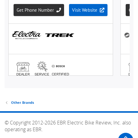
Other Brands
© Copyright 2012-2026 EBR Electric Bike Review, Inc. also
operating as EBR.