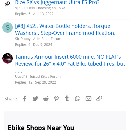
Rize RX vs Juggernaut Ultra FS Pro?
sjj530
Help Choosing an Ebike
Replies
6
Apr 13, 2022
[#8] X52.. Water Bottle holders..Torque
S
Washers.. Step-Over Frame modification.
Sic Puppy
Ariel Rider Forum
Replies
6
Dec 9, 2024
Tannus Armour Insert 6000 mile, NO FLAT's
Review, for 26" x 4.0" Fat Bike tubed tires, but
. . .
Uuzd4S
Juiced Bikes Forum
Replies
12
Sep 29, 2022
Facebook
Twitter
Reddit
Pinterest
Tumblr
WhatsApp
Email
Link
Share: