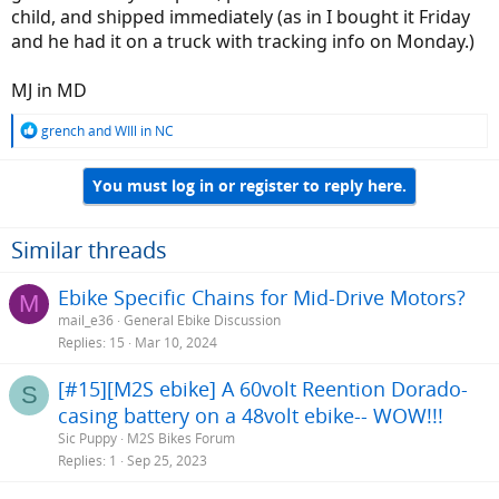
child, and shipped immediately (as in I bought it Friday
and he had it on a truck with tracking info on Monday.)
MJ in MD
R
grench
and
WIll in NC
e
a
You must log in or register to reply here.
c
t
i
o
Similar threads
n
s
Ebike Specific Chains for Mid-Drive Motors?
M
:
mail_e36
General Ebike Discussion
Replies
15
Mar 10, 2024
[#15][M2S ebike] A 60volt Reention Dorado-
S
casing battery on a 48volt ebike-- WOW!!!
Sic Puppy
M2S Bikes Forum
Replies
1
Sep 25, 2023