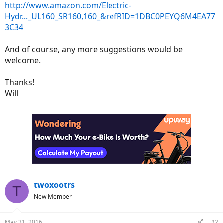
http://www.amazon.com/Electric-
Hydr..._UL160_SR160,160_&refRID=1DBC0PEYQ6M4EA77
3C34
And of course, any more suggestions would be
welcome.
Thanks!
Will
twoxootrs
T
New Member
May 31, 2016
#2