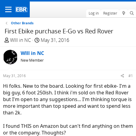
Log in
Register
Other Brands
First Ebike purchase E-Go vs Red Rover
T
S
WIll in NC
May 31, 2016
h
t
r
WIll in NC
a
e
r
New Member
a
t
d
d
May 31, 2016
#1
s
a
Hi folks. New to the board. Looking for first ebike- I'm a
t
t
big guy, 6 foot 250ish. I think i'm sold on the Red Rover
a
e
but I'm open to any suggestions... I'm thinking torque is
r
more important than top speed and want to spend less
t
than 2k.
e
r
I found THIS on Amazon but can't find anything on them
or the company. Thoughts?