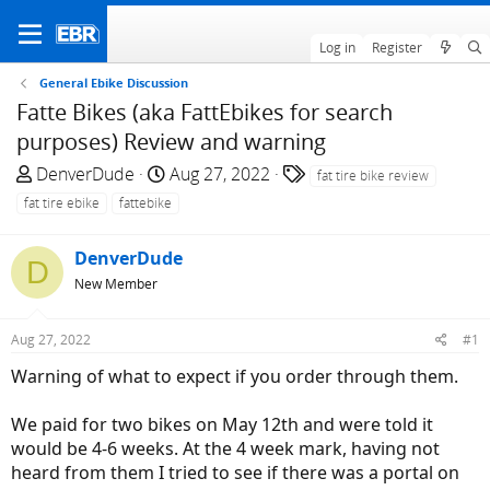
Log in
Register
General Ebike Discussion
Fatte Bikes (aka FattEbikes for search
purposes) Review and warning
T
S
T
DenverDude
Aug 27, 2022
fat tire bike review
h
t
a
fat tire ebike
fattebike
r
a
g
e
r
s
DenverDude
D
a
t
New Member
d
d
s
a
t
t
Aug 27, 2022
#1
a
e
Warning of what to expect if you order through them.
r
t
We paid for two bikes on May 12th and were told it
e
would be 4-6 weeks. At the 4 week mark, having not
r
heard from them I tried to see if there was a portal on