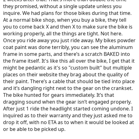
they promised, without a single update unless you
inquire. We had plans for those bikes during that time.
At a normal bike shop, when you buy a bike, they tell
you to come back X and then X to make sure the bike is
working properly, all the things are tight. Not here.
Once you ride away you just ride away. My bikes powder
coat paint was done terribly, you can see the aluminum
frame in some parts, and there’s a scratch BAKED into
the frame itself. It's like this all over the bike, I get that it
might be pedantic as it's so "custom built" but multiple
places on their website they brag about the quality of
their paint. There’s a cable that should be tied into place
and it’s dangling right next to the gear on the crankset.
The bike hunted for gears immediately. It’s that
dragging sound when the gear isn’t engaged properly.
After just 1 ride the headlight started coming undone. I
inquired as to their warranty and they just asked me to
drop it off, with no ETA as to when it would be looked at
or be able to be picked up.