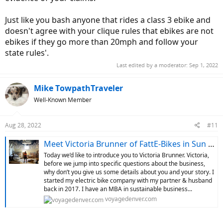
Just like you bash anyone that rides a class 3 ebike and
doesn't agree with your clique rules that ebikes are not
ebikes if they go more than 20mph and follow your
state rules'.
Last edited by a moderator:
Sep 1, 2022
Mike TowpathTraveler
Well-Known Member
Aug 28, 2022
#11
Meet Victoria Brunner of FattE-Bikes in Sun Valley - VoyageDenver - Denver
Today we’d like to introduce you to Victoria Brunner. Victoria,
before we jump into specific questions about the business,
why don’t you give us some details about you and your story. I
started my electric bike company with my partner & husband
back in 2017. I have an MBA in sustainable business...
voyagedenver.com