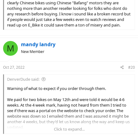
clearly Chinese bikes using Chinese "Bafang" motors they are
nothing more than another reseller looking for folks who dont do
any research before buying. I know i sound like a broken record but
if people would just take a few weeks even to watch reviews and
read up on E_Bike it could save them a ton of misery and pain.
mandy landry
M
New Member
Oct 27, 2022
#20
DenverDude said:
Warning of what to expect if you order through them.
We paid for two bikes on May 12th and were told it would be 4-6
weeks. At the 4 week mark, having not heard from them I tried to
see if there was a portal on the website to check your order. The
website was down so I emailed them and I was assured it might be
another 4 weeks, but they’d let us know along the way and keep us
updated.
Click to expand...