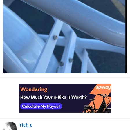
rich c