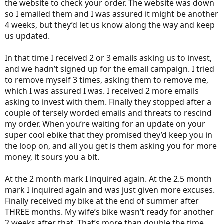
the website to check your order. The website was down
so I emailed them and I was assured it might be another
4 weeks, but they’d let us know along the way and keep
us updated.
In that time I received 2 or 3 emails asking us to invest,
and we hadn’t signed up for the email campaign. I tried
to remove myself 3 times, asking them to remove me,
which I was assured I was. I received 2 more emails
asking to invest with them. Finally they stopped after a
couple of tersely worded emails and threats to rescind
my order. When you’re waiting for an update on your
super cool ebike that they promised they’d keep you in
the loop on, and all you get is them asking you for more
money, it sours you a bit.
At the 2 month mark I inquired again. At the 2.5 month
mark I inquired again and was just given more excuses.
Finally received my bike at the end of summer after
THREE months. My wife’s bike wasn’t ready for another
2 weeks after that. That’s more than double the time