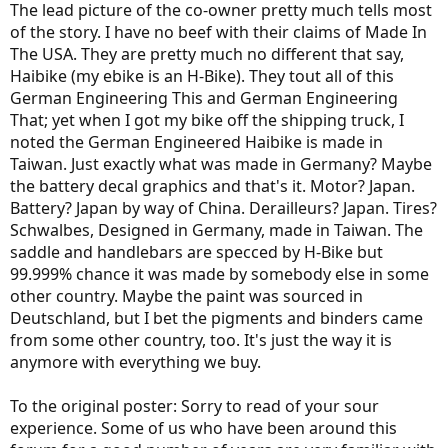
The lead picture of the co-owner pretty much tells most
of the story. I have no beef with their claims of Made In
The USA. They are pretty much no different that say,
Haibike (my ebike is an H-Bike). They tout all of this
German Engineering This and German Engineering
That; yet when I got my bike off the shipping truck, I
noted the German Engineered Haibike is made in
Taiwan. Just exactly what was made in Germany? Maybe
the battery decal graphics and that's it. Motor? Japan.
Battery? Japan by way of China. Derailleurs? Japan. Tires?
Schwalbes, Designed in Germany, made in Taiwan. The
saddle and handlebars are specced by H-Bike but
99.999% chance it was made by somebody else in some
other country. Maybe the paint was sourced in
Deutschland, but I bet the pigments and binders came
from some other country, too. It's just the way it is
anymore with everything we buy.
To the original poster: Sorry to read of your sour
experience. Some of us who have been around this