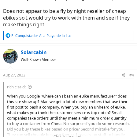
Does not appear to be a fly by night reseller of cheap
ebikes so I would try to work with them and see if they
make things right.
R
El Conquistador A'la Playa de la Luz
e
a
c
Solarcabin
t
Well-Known Member
i
o
n
Aug 27, 2022
#4
s
:
rich c said:
When you Google "where can I bash an eBike manufacturer" does
this site show up? Man we get a lot of new members that use their
first post to bash a company. When you buy an unheard of eBike,
what makes you think the customer service is top notch? Small
companies take orders until they meet a minimum order quantity
to buy a container from China. No surprise if you do some research.
Did you buy these bikes based on price? Second mistake for you.
They can sell cheaply because there is basically no staff to handle
Click to expand...