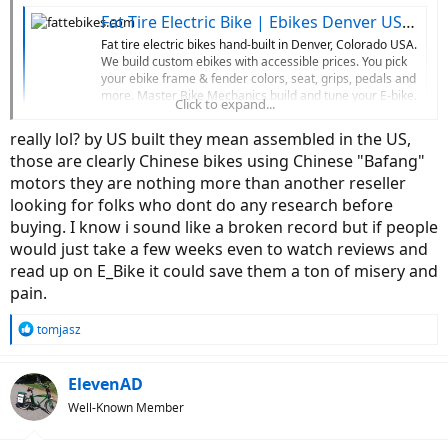
Fat Tire Electric Bike | Ebikes Denver USA | Custom Ebikes
Fat tire electric bikes hand-built in Denver, Colorado USA.
We build custom ebikes with accessible prices. You pick
your ebike frame & fender colors, seat, grips, pedals and
more. Master Bike Mechanics build and tune your E-bike.
Click to expand...
Visit our fat tire electric bike shop in Denver, Colorado or
order...
really lol? by US built they mean assembled in the US,
fattebikes.com
those are clearly Chinese bikes using Chinese "Bafang"
motors they are nothing more than another reseller
looking for folks who dont do any research before
buying. I know i sound like a broken record but if people
would just take a few weeks even to watch reviews and
read up on E_Bike it could save them a ton of misery and
pain.
R
tomjasz
e
a
c
ElevenAD
t
Well-Known Member
i
o
n