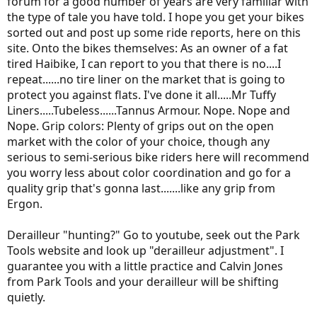
forum for a good number of years are very familiar with
the type of tale you have told. I hope you get your bikes
sorted out and post up some ride reports, here on this
site. Onto the bikes themselves: As an owner of a fat
tired Haibike, I can report to you that there is no....I
repeat......no tire liner on the market that is going to
protect you against flats. I've done it all.....Mr Tuffy
Liners.....Tubeless......Tannus Armour. Nope. Nope and
Nope. Grip colors: Plenty of grips out on the open
market with the color of your choice, though any
serious to semi-serious bike riders here will recommend
you worry less about color coordination and go for a
quality grip that's gonna last.......like any grip from
Ergon.
Derailleur "hunting?" Go to youtube, seek out the Park
Tools website and look up "derailleur adjustment". I
guarantee you with a little practice and Calvin Jones
from Park Tools and your derailleur will be shifting
quietly.