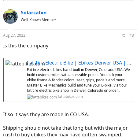
e
a
c
Solarcabin
t
Well-Known Member
i
o
n
Aug 27, 2022
#3
s
:
Is this the company:
Fat Tire Electric Bike | Ebikes Denver USA | Custom Ebikes
Fat tire electric bikes hand-built in Denver, Colorado USA. We
build custom ebikes with accessible prices. You pick your
ebike frame & fender colors, seat, grips, pedals and more.
Master Bike Mechanics build and tune your E-bike. Visit our
fat tire electric bike shop in Denver, Colorado or order...
fattebikes.com
If so it says they are made in CO USA.
Shipping should not take that long but with the major
rush to buy ebikes they may have gotten swamped.