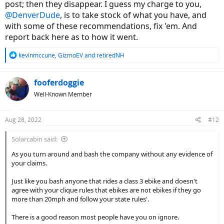
post; then they disappear. I guess my charge to you,
@DenverDude
, is to take stock of what you have, and
with some of these recommendations, fix 'em. And
report back here as to how it went.
R
kevinmccune
,
GizmoEV
and
retiredNH
e
a
c
fooferdoggie
t
Well-Known Member
i
o
n
Aug 28, 2022
#12
s
:
Solarcabin said:
As you turn around and bash the company without any evidence of
your claims.
Just like you bash anyone that rides a class 3 ebike and doesn't
agree with your clique rules that ebikes are not ebikes if they go
more than 20mph and follow your state rules'.
There is a good reason most people have you on ignore.