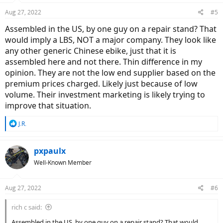
Aug 27, 2022
#5
Assembled in the US, by one guy on a repair stand? That
would imply a LBS, NOT a major company. They look like
any other generic Chinese ebike, just that it is
assembled here and not there. Thin difference in my
opinion. They are not the low end supplier based on the
premium prices charged. Likely just because of low
volume. Their investment marketing is likely trying to
improve that situation.
R
J.R.
e
a
c
pxpaulx
t
Well-Known Member
i
o
n
Aug 27, 2022
#6
s
:
rich c said:
Assembled in the US, by one guy on a repair stand? That would