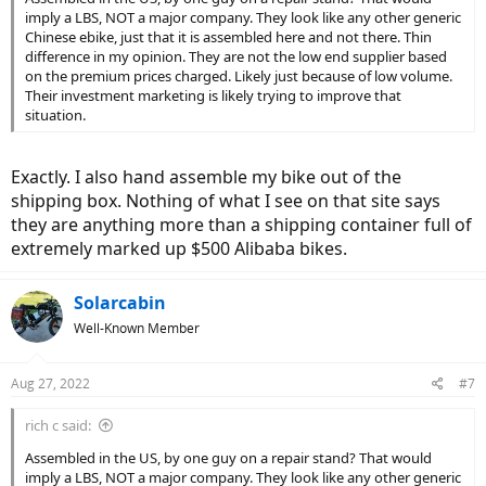
imply a LBS, NOT a major company. They look like any other generic
Chinese ebike, just that it is assembled here and not there. Thin
difference in my opinion. They are not the low end supplier based
on the premium prices charged. Likely just because of low volume.
Their investment marketing is likely trying to improve that
situation.
Exactly. I also hand assemble my bike out of the
shipping box. Nothing of what I see on that site says
they are anything more than a shipping container full of
extremely marked up $500 Alibaba bikes.
Solarcabin
Well-Known Member
Aug 27, 2022
#7
rich c said:
Assembled in the US, by one guy on a repair stand? That would
imply a LBS, NOT a major company. They look like any other generic