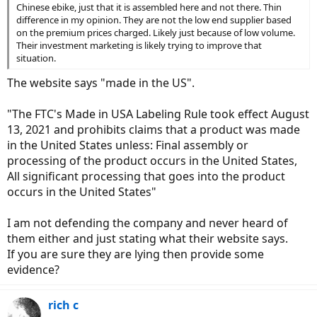
Chinese ebike, just that it is assembled here and not there. Thin
difference in my opinion. They are not the low end supplier based
on the premium prices charged. Likely just because of low volume.
Their investment marketing is likely trying to improve that
situation.
The website says "made in the US".
"The FTC's Made in USA Labeling Rule took effect August
13, 2021 and prohibits claims that a product was made
in the United States unless: Final assembly or
processing of the product occurs in the United States,
All significant processing that goes into the product
occurs in the United States"
I am not defending the company and never heard of
them either and just stating what their website says.
If you are sure they are lying then provide some
evidence?
rich c