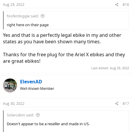
Aug 29, 2022
#16
fooferdoggie said:
right here on their page
Yes and that is a perfectly legal ebike in my and other
states as you have been shown many times.
Thanks for the free plug for the Ariel X ebikes and they
are great ebikes!
Last edited:
Aug 29, 2022
ElevenAD
Well-Known Member
Aug 30, 2022
#17
Solarcabin said:
Doesn't appear to be a reseller and made in US.