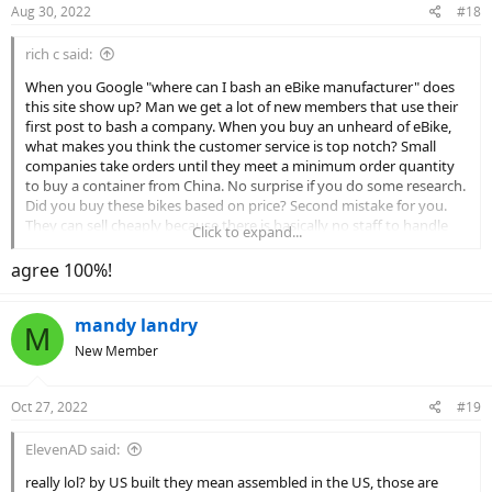
Aug 30, 2022
#18
s
:
rich c said:
When you Google "where can I bash an eBike manufacturer" does
this site show up? Man we get a lot of new members that use their
first post to bash a company. When you buy an unheard of eBike,
what makes you think the customer service is top notch? Small
companies take orders until they meet a minimum order quantity
to buy a container from China. No surprise if you do some research.
Did you buy these bikes based on price? Second mistake for you.
They can sell cheaply because there is basically no staff to handle
Click to expand...
issues. Did you check how old the website was before you ordered.
The biggest part of your list of complaints is very common in this
agree 100%!
price range. I'm saying you got exactly what you paid for, but I'm
not taking the time to look up the price. Tough lesson for you.
mandy landry
M
New Member
Oct 27, 2022
#19
ElevenAD said:
really lol? by US built they mean assembled in the US, those are