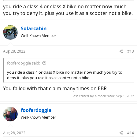
you ride a class 4 or class X bike no matter now much
you try to deny it. plus you use it as a scooter not a bike.
Solarcabin
Well-Known Member
Aug 28, 2022
#13
fooferdoggie said:
you ride a class 4 or class X bike no matter now much you try to
deny it. plus you use it as a scooter not a bike.
You failed with that claim many times on EBR
Last edited by a moderator:
Sep 1, 2022
fooferdoggie
Well-Known Member
Aug 28, 2022
#14