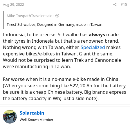
n
Aug 29, 2022
#15
s
:
Mike TowpathTraveler said:
Tires? Schwalbes, Designed in Germany, made in Taiwan.
Indonesia, to be precise. Schwalbe has
always
made
their tyres in Indonesia but that's a renowned brand.
Nothing wrong with Taiwan, either.
Specialized
makes
expensive bikes/e-bikes in Taiwan, Giant the same.
Would not be surprised to learn Trek and Cannondale
were manufacturing in Taiwan.
Far worse when it is a no-name e-bike made in China.
(When you see something like 52V, 20 Ah for the battery,
be sure it is a cheap Chinese battery. Big brands express
the battery capacity in Wh; just a side-note).
Solarcabin
Well-Known Member