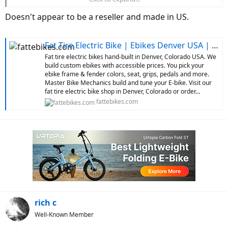
issues. Did you check how old the website was before you ordered.
The biggest part of your list of complaints is very common in this
Doesn't appear to be a reseller and made in US.
price range. I'm saying you got exactly what you paid for, but I'm
not taking the time to look up the price. Tough lesson for you.
Fat Tire Electric Bike | Ebikes Denver USA | Custom Ebikes
Fat tire electric bikes hand-built in Denver, Colorado USA. We
build custom ebikes with accessible prices. You pick your
ebike frame & fender colors, seat, grips, pedals and more.
Master Bike Mechanics build and tune your E-bike. Visit our
fat tire electric bike shop in Denver, Colorado or order...
fattebikes.com
rich c
Well-Known Member