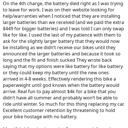
On the 4th charge, the battery died right as I was trying
to leave for work. I was on their website looking for
help/warranties when I noticed that they are installing
larger batteries than we received (and we paid the extra
$449 for bigger batteries) and I was told I can only swap
like for like. I used the last of my patience with them to
ask for the slightly larger battery that they would now
be installing as we didn’t receive our bikes until they
announced the larger batteries and because it took so
long and the fit and finish sucked They wrote back
saying that my options were like battery for like battery
or they could keep my battery until the new ones
arrived in 4-8 weeks. Effectively rendering this bike a
paperweight until god knows when the battery would
arrive. Real fun to pay almost $4k for a bike that you
didn’t have all summer and probably won’t be able to
ride until winter. So much for this thing replacing my car.
Excellent customer retention by threatening to hold
your bike hostage with no battery.