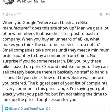
Well-Known Member
Aug 27, 2022
#2
When you Google "where can I bash an eBike
manufacturer" does this site show up? Man we get a lot
of new members that use their first post to bash a
company. When you buy an unheard of eBike, what
makes you think the customer service is top notch?
Small companies take orders until they meet a minimum
order quantity to buy a container from China. No
surprise if you do some research. Did you buy these
bikes based on price? Second mistake for you. They can
sell cheaply because there is basically no staff to handle
issues. Did you check how old the website was before
you ordered. The biggest part of your list of complaints
is very common in this price range. I'm saying you got
exactly what you paid for, but I'm not taking the time to
look up the price. Tough lesson for you.
R
ElevenAD
and
Tom@WashDC