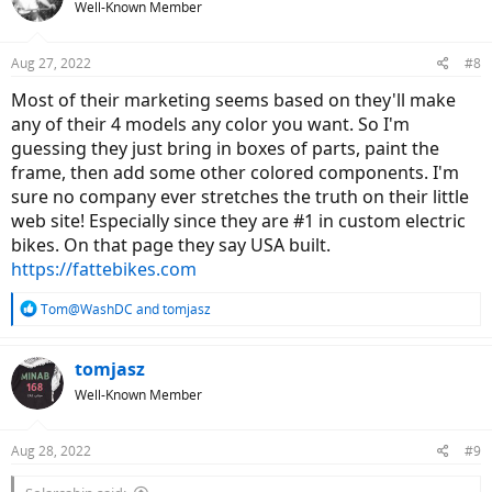
Well-Known Member
Aug 27, 2022
#8
Most of their marketing seems based on they'll make
any of their 4 models any color you want. So I'm
guessing they just bring in boxes of parts, paint the
frame, then add some other colored components. I'm
sure no company ever stretches the truth on their little
web site! Especially since they are #1 in custom electric
bikes. On that page they say USA built.
https://fattebikes.com
R
Tom@WashDC
and
tomjasz
e
a
c
tomjasz
t
Well-Known Member
i
o
n
Aug 28, 2022
#9
s
: