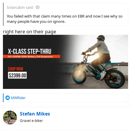
Solarcabin said:
You failed with that claim many times on EBR and now I see why so
many people have you on ignore.
right here on their page
R
MWRider
e
a
c
Stefan Mikes
t
Gravel e-biker
i
o