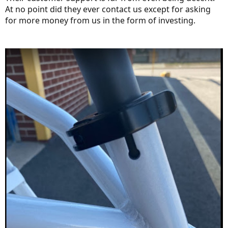
At no point did they ever contact us except for asking
for more money from us in the form of investing.