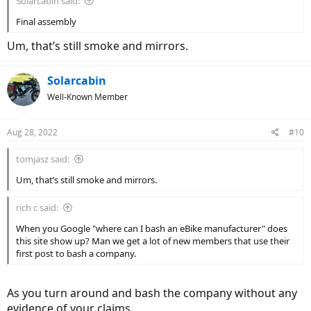
Solarcabin said:
Final assembly
Um, that’s still smoke and mirrors.
Solarcabin
Well-Known Member
Aug 28, 2022
#10
tomjasz said:
Um, that’s still smoke and mirrors.
rich c said:
When you Google "where can I bash an eBike manufacturer" does
this site show up? Man we get a lot of new members that use their
first post to bash a company.
As you turn around and bash the company without any
evidence of your claims.