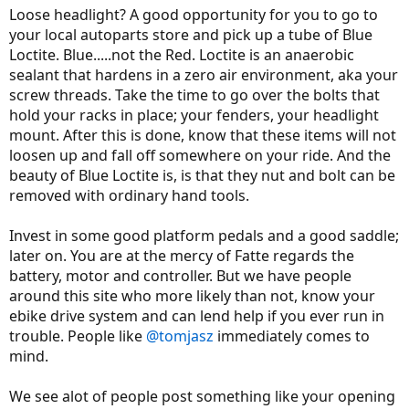
Loose headlight? A good opportunity for you to go to
your local autoparts store and pick up a tube of Blue
Loctite. Blue.....not the Red. Loctite is an anaerobic
sealant that hardens in a zero air environment, aka your
screw threads. Take the time to go over the bolts that
hold your racks in place; your fenders, your headlight
mount. After this is done, know that these items will not
loosen up and fall off somewhere on your ride. And the
beauty of Blue Loctite is, is that they nut and bolt can be
removed with ordinary hand tools.
Invest in some good platform pedals and a good saddle;
later on. You are at the mercy of Fatte regards the
battery, motor and controller. But we have people
around this site who more likely than not, know your
ebike drive system and can lend help if you ever run in
trouble. People like
@tomjasz
immediately comes to
mind.
We see alot of people post something like your opening