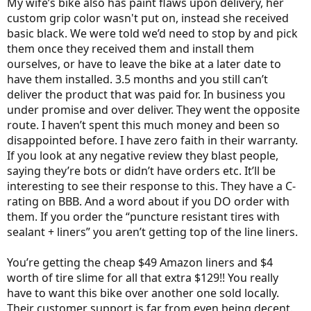
My wife’s bike also has paint flaws upon delivery, her
custom grip color wasn't put on, instead she received
basic black. We were told we’d need to stop by and pick
them once they received them and install them
ourselves, or have to leave the bike at a later date to
have them installed. 3.5 months and you still can’t
deliver the product that was paid for. In business you
under promise and over deliver. They went the opposite
route. I haven’t spent this much money and been so
disappointed before. I have zero faith in their warranty.
If you look at any negative review they blast people,
saying they’re bots or didn’t have orders etc. It’ll be
interesting to see their response to this. They have a C-
rating on BBB. And a word about if you DO order with
them. If you order the “puncture resistant tires with
sealant + liners” you aren’t getting top of the line liners.
You’re getting the cheap $49 Amazon liners and $4
worth of tire slime for all that extra $129!! You really
have to want this bike over another one sold locally.
Their customer support is far from even being decent.