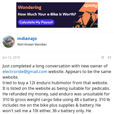
indianajo
Well-Known Member
Jun 13, 2018
#2
Just completed a long conversation with new owner of
electroride@gmail.com
website. Appears to be the same
website.
tried to buy a 12t enduro hubmotor from that website.
It is listed on the website as being suitable for pedicabs.
He refunded my money, said enduro was unsuitable for
310 lb gross weight cargo bike using 48 v battery. 310 lb
includes me on the bike plus supplies & battery. He
won't sell me a 10t either. 36 v battery only. He