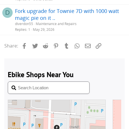
Fork upgrade for Townie 7D with 1000 watt
D
magic pie on it ..
diverdon55
Maintenance and Repairs
Replies
1
May 29, 2026
Facebook
Twitter
Reddit
Pinterest
Tumblr
WhatsApp
Email
Link
Share: