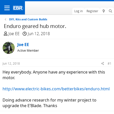
Log in
Register
DIY, Kits and Custom Builds
Enduro geared hub motor.
T
S
Joe EE
Jun 12, 2018
h
t
r
Joe EE
a
e
r
Active Member
a
t
d
d
Jun 12, 2018
#1
s
a
Hey everybody. Anyone have any experience with this
t
t
motor.
a
e
r
http://www.electric-bikes.com/betterbikes/enduro.html
t
e
Doing advance research for my winter project to
r
upgrade the E’Blade. Thanks