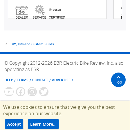
DIY, Kits and Custom Builds
© Copyright 2012-2026 EBR Electric Bike Review, Inc. also
operating as EBR.
HELP
TERMS
CONTACT
ADVERTISE
Top
We use cookies to ensure that we give you the best
experience on our website.
Accept
Learn More…