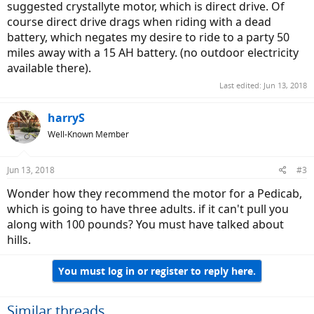
suggested crystallyte motor, which is direct drive. Of
course direct drive drags when riding with a dead
battery, which negates my desire to ride to a party 50
miles away with a 15 AH battery. (no outdoor electricity
available there).
Last edited:
Jun 13, 2018
harryS
Well-Known Member
Jun 13, 2018
#3
Wonder how they recommend the motor for a Pedicab,
which is going to have three adults. if it can't pull you
along with 100 pounds? You must have talked about
hills.
You must log in or register to reply here.
Similar threads