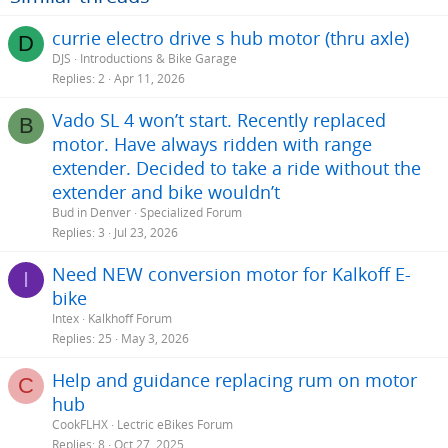
currie electro drive s hub motor (thru axle)
D
DJS
Introductions & Bike Garage
Replies
2
Apr 11, 2026
Vado SL 4 won’t start. Recently replaced
B
motor. Have always ridden with range
extender. Decided to take a ride without the
extender and bike wouldn’t
Bud in Denver
Specialized Forum
Replies
3
Jul 23, 2026
Need NEW conversion motor for Kalkoff E-
I
bike
Intex
Kalkhoff Forum
Replies
25
May 3, 2026
Help and guidance replacing rum on motor
C
hub
CookFLHX
Lectric eBikes Forum
Replies
8
Oct 27, 2025