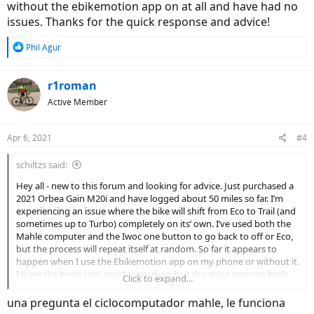
without the ebikemotion app on at all and have had no
issues. Thanks for the quick response and advice!
R
Phil Agur
e
a
c
r1roman
t
Active Member
i
o
n
Apr 6, 2021
#4
s
:
schiltzs said:
Hey all - new to this forum and looking for advice. Just purchased a
2021 Orbea Gain M20i and have logged about 50 miles so far. I’m
experiencing an issue where the bike will shift from Eco to Trail (and
sometimes up to Turbo) completely on its’ own. I’ve used both the
Mahle computer and the Iwoc one button to go back to off or Eco,
but the process will repeat itself at random. So far it appears to
happen when I use the Ebikemotion app on my phone or without it.
I have the heart rate assist turned on, but this issue appears both
Click to expand...
when I’m above or below the HR max I’ve set. Anyone else having
this issue?
una pregunta el ciclocomputador mahle, le funciona