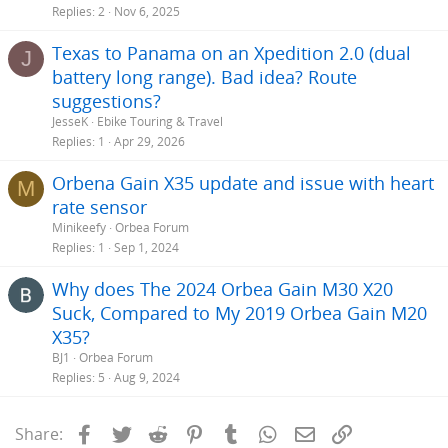
Replies
2
Nov 6, 2025
Texas to Panama on an Xpedition 2.0 (dual
J
battery long range). Bad idea? Route
suggestions?
JesseK
Ebike Touring & Travel
Replies
1
Apr 29, 2026
Orbena Gain X35 update and issue with heart
M
rate sensor
Minikeefy
Orbea Forum
Replies
1
Sep 1, 2024
Why does The 2024 Orbea Gain M30 X20
Suck, Compared to My 2019 Orbea Gain M20
X35?
BJ1
Orbea Forum
Replies
5
Aug 9, 2024
Facebook
Twitter
Reddit
Pinterest
Tumblr
WhatsApp
Email
Link
Share: