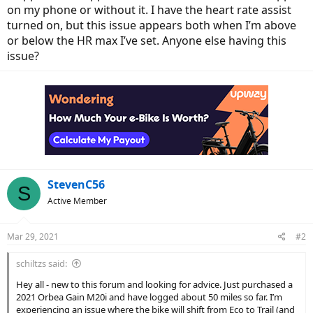
on my phone or without it. I have the heart rate assist
turned on, but this issue appears both when I’m above
or below the HR max I’ve set. Anyone else having this
issue?
StevenC56
S
Active Member
Mar 29, 2021
#2
schiltzs said:
Hey all - new to this forum and looking for advice. Just purchased a
2021 Orbea Gain M20i and have logged about 50 miles so far. I’m
experiencing an issue where the bike will shift from Eco to Trail (and