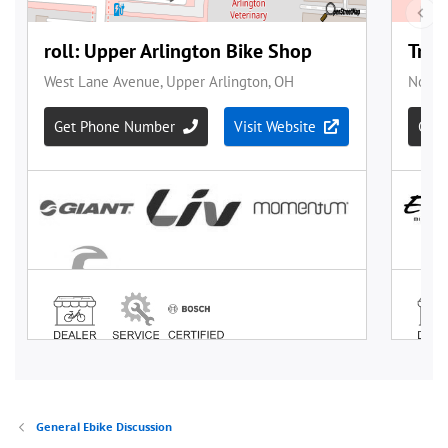
General Ebike Discussion