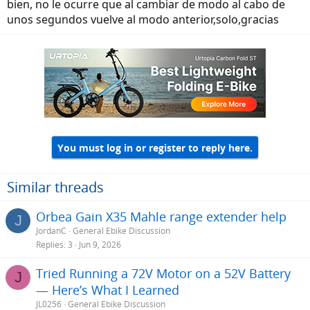
bien, no le ocurre que al cambiar de modo al cabo de
unos segundos vuelve al modo anterior,solo,gracias
You must log in or register to reply here.
Similar threads
Orbea Gain X35 Mahle range extender help
J
JordanC
General Ebike Discussion
Replies
3
Jun 9, 2026
Tried Running a 72V Motor on a 52V Battery
J
— Here’s What I Learned
JL0256
General Ebike Discussion