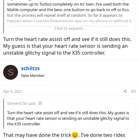
sometimes up to Turbo) completely on its’ own. I’ve used both the
Mahle computer and the Iwoc one button to go back to off or Eco,
but the process will repeat itself at random. So far it appears to
happen when I use the Ebikemotion app on my phone or without it.
I have the heart rate assist turned on, but this issue appears both
Click to expand...
when I’m above or below the HR max I’ve set. Anyone else having
this issue?
Turn the heart rate assist off and see if it still does this.
My guess is that your heart rate sensor is sending an
unstable glitchy signal to the X35 controller.
schiltzs
S
New Member
Apr 4, 2021
#3
StevenC56 said:
Turn the heart rate assist off and see if it still does this. My guess is
that your heart rate sensor is sending an unstable glitchy signal to
the X35 controller.
That may have done the trick
. I’ve done two rides