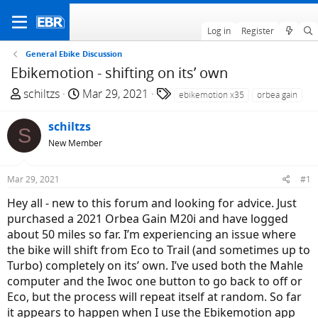
Log in
Register
General Ebike Discussion
Ebikemotion - shifting on its’ own
T
S
T
schiltzs
Mar 29, 2021
ebikemotion x35
orbea gain
h
t
a
r
a
g
schiltzs
S
e
r
s
New Member
a
t
d
d
Mar 29, 2021
#1
s
a
t
t
Hey all - new to this forum and looking for advice. Just
a
e
purchased a 2021 Orbea Gain M20i and have logged
r
about 50 miles so far. I’m experiencing an issue where
t
the bike will shift from Eco to Trail (and sometimes up to
e
Turbo) completely on its’ own. I’ve used both the Mahle
r
computer and the Iwoc one button to go back to off or
Eco, but the process will repeat itself at random. So far
it appears to happen when I use the Ebikemotion app